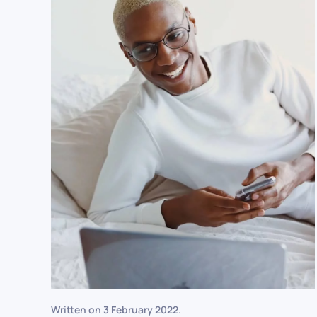
Written on
3 February 2022
.