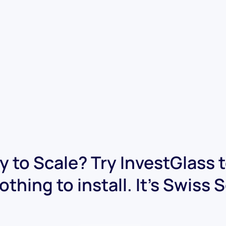
 to Scale? Try InvestGlass 
othing to install. It's Swiss 