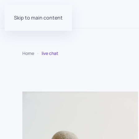
Skip to main content
Home
live chat