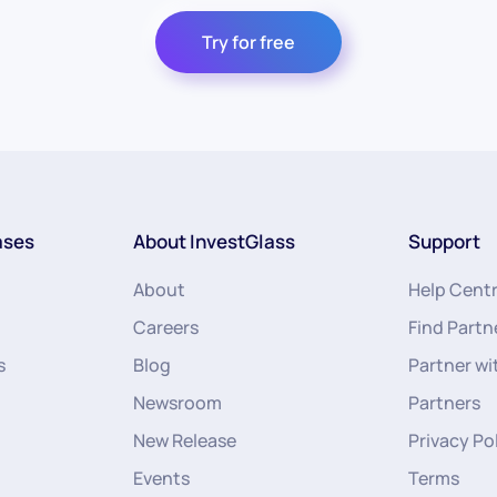
Try for free
ases
About InvestGlass
Support
About
Help Cent
Careers
Find Partn
s
Blog
Partner wi
Newsroom
Partners
New Release
Privacy Po
Events
Terms