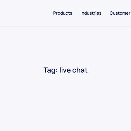
Products
Industries
Customer
Tag:
live chat