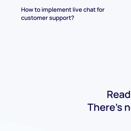
How to implement live chat for
customer support?
Ready
There's n