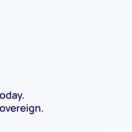
today.
Sovereign.