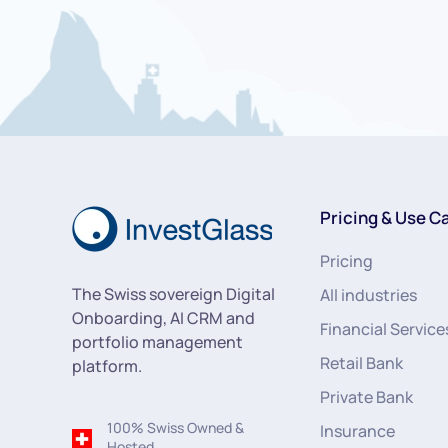
Pricing & Use C
Pricing
The Swiss sovereign Digital
All industries
Onboarding, AI CRM and
Financial Service
portfolio management
Retail Bank
platform.
Private Bank
100% Swiss Owned &
Insurance
Hosted