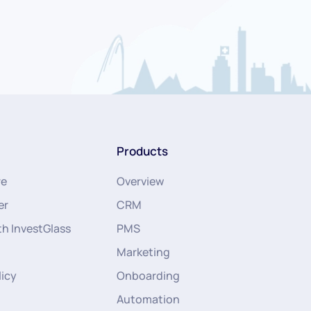
Products
re
Overview
er
CRM
th InvestGlass
PMS
Marketing
licy
Onboarding
Automation