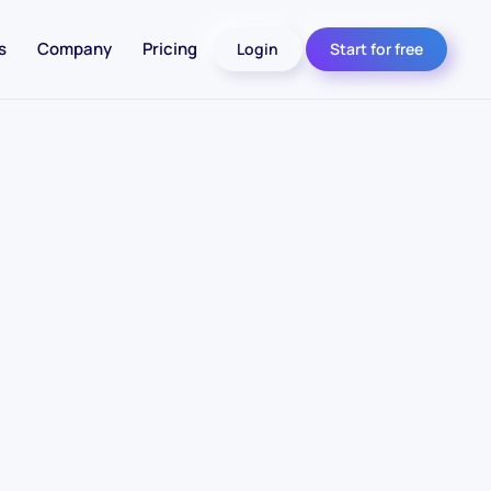
s
Company
Pricing
Login
Start for free