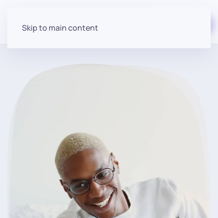
Start for free
Skip to main content