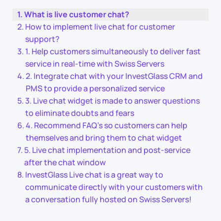
What is live customer chat?
How to implement live chat for customer
support?
1. Help customers simultaneously to deliver fast
service in real-time with Swiss Servers
2. Integrate chat with your InvestGlass CRM and
PMS to provide a personalized service
3. Live chat widget is made to answer questions
to eliminate doubts and fears
4. Recommend FAQ’s so customers can help
themselves and bring them to chat widget
5. Live chat implementation and post-service
after the chat window
InvestGlass Live chat is a great way to
communicate directly with your customers with
a conversation fully hosted on Swiss Servers!