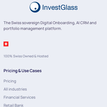
The Swiss sovereign Digital Onboarding, AI CRM and
portfolio management platform.
100% Swiss Owned & Hosted
Pricing & Use Cases
Pricing
All industries
Financial Services
Retail Bank