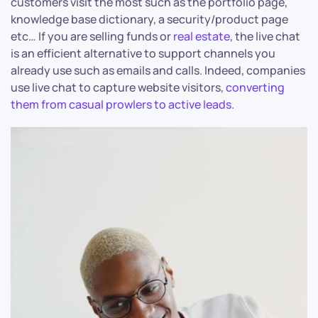
customers visit the most such as the portfolio page,
knowledge base dictionary, a security/product page
etc… If you are selling funds or
real estate
, the live chat
is an efficient alternative to support channels you
already use such as emails and calls. Indeed, companies
use live chat to capture website visitors,
converting
them from casual prowlers to active leads.