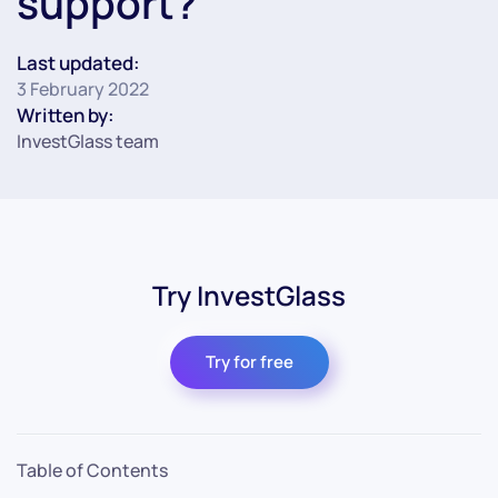
support?
Last updated:
3 February 2022
Written by:
InvestGlass team
Try InvestGlass
Try for free
Table of Contents