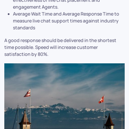
effectiveness of live chat placement and
engagement Agents.
Average Wait Time and Average Response Time to
measure live chat support times against industry
standards
A good response should be delivered in the shortest
time possible. Speed will increase customer
satisfaction by 80%.