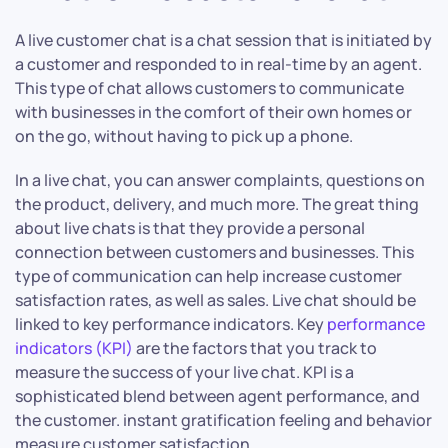
A live customer chat is a chat session that is initiated by
a customer and responded to in real-time by an agent.
This type of chat allows customers to communicate
with businesses in the comfort of their own homes or
on the go, without having to pick up a phone.
In a live chat, you can answer complaints, questions on
the product, delivery, and much more. The great thing
about live chats is that they provide a personal
connection between customers and businesses. This
type of communication can help increase customer
satisfaction rates, as well as sales. Live chat should be
linked to key performance indicators. Key
performance
indicators (KPI)
are the factors that you track to
measure the success of your live chat. KPI is a
sophisticated blend between agent performance, and
the customer. instant gratification feeling and behavior
measure customer satisfaction.