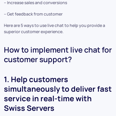
– Increase sales and conversions
– Get feedback from customer
Here are 5 ways to use live chat to help you provide a
superior customer experience.
How to implement live chat for
customer support?
1. Help customers
simultaneously to deliver fast
service in real-time with
Swiss Servers