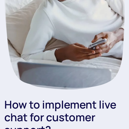
How to implement live
chat for customer