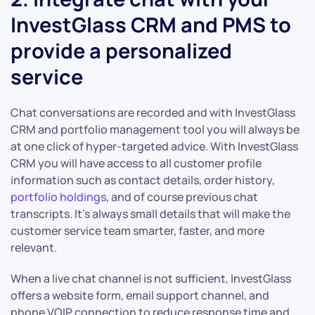
InvestGlass CRM and PMS to
provide a personalized
service
Chat conversations are recorded and with InvestGlass
CRM and portfolio management tool you will always be
at one click of hyper-targeted advice. With InvestGlass
CRM you will have access to all customer profile
information such as contact details, order history,
portfolio holdings
, and of course previous chat
transcripts. It’s always small details that will make the
customer service team smarter, faster, and more
relevant.
When a live chat channel is not sufficient, InvestGlass
offers a website form, email support channel, and
phone VOIP connection to reduce response time and