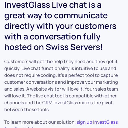
InvestGlass Live chat is a
great way to communicate
directly with your customers
with a conversation fully
hosted on Swiss Servers!
Customers will get the help they need and they get it
quickly. Live chat functionality is intuitive to use and
does not require coding. It’s a perfect tool to capture
customer conversations and improve your marketing
and sales. A website visitor will love it. Your sales team
will love it. The live chat tool is compatible with other
channels and the CRM InvestGlass makes the pivot
between those tools.
To learn more about our solution
, sign up InvestGlass