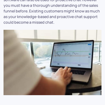
you must have a thorough understanding of the sales
funnel before. Existing customers might know as much
as your knowledge-based and proactive chat support
could become a missed chat.