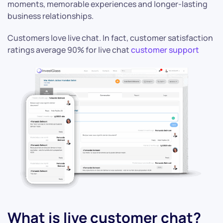
moments, memorable experiences and longer-lasting
business relationships.
Customers love live chat. In fact, customer satisfaction
ratings average 90% for live chat
customer support
What is live customer chat?