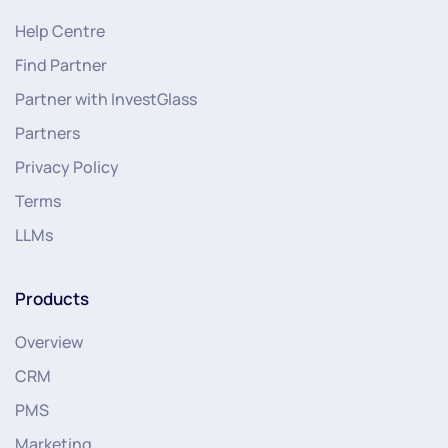
Help Centre
Find Partner
Partner with InvestGlass
Partners
Privacy Policy
Terms
LLMs
Products
Overview
CRM
PMS
Marketing