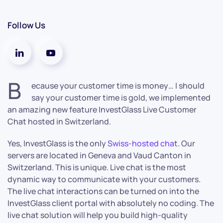
Follow Us
B
ecause your customer time is money… I should
say your customer time is gold, we implemented
an amazing new feature InvestGlass Live Customer
Chat hosted in Switzerland.
Yes, InvestGlass is the only
Swiss-hosted cha
t. Our
servers are located in Geneva and Vaud Canton in
Switzerland. This is unique. Live chat is the most
dynamic way to communicate with your customers.
The live chat interactions can be turned on into the
InvestGlass client portal with absolutely no coding. The
live chat solution will help you build high-quality