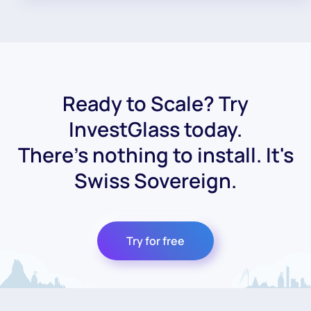
Ready to Scale? Try
InvestGlass today.
There's nothing to install. It's
Swiss Sovereign.
Try for free