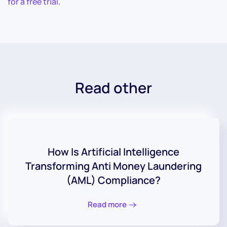
for a free trial.
Read other
How Is Artificial Intelligence
Transforming Anti Money Laundering
(AML) Compliance?
Read more