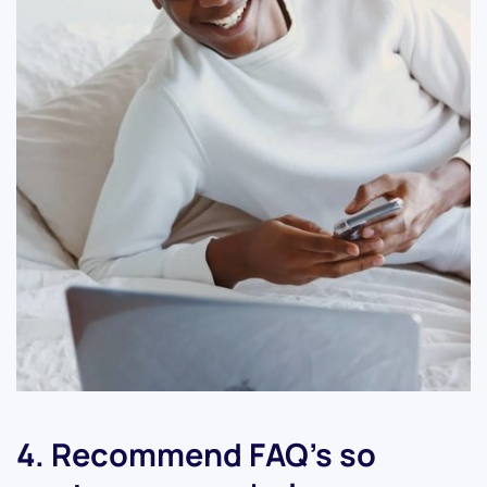
4. Recommend FAQ’s so