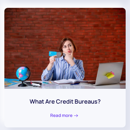
What Are Credit Bureaus?
Read more