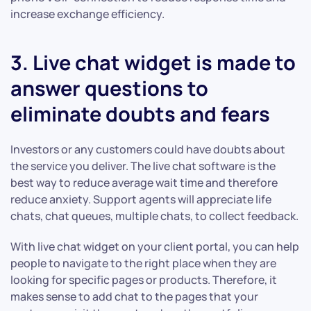
increase exchange efficiency.
3. Live chat widget is made to
answer questions to
eliminate doubts and fears
Investors or any customers could have doubts about
the service you deliver. The live chat software is the
best way to reduce average wait time and therefore
reduce anxiety. Support agents will appreciate life
chats, chat queues, multiple chats, to collect feedback.
With live chat widget on your client portal, you can help
people to navigate to the right place when they are
looking for specific pages or products. Therefore, it
makes sense to add chat to the pages that your