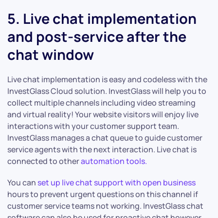
5. Live chat implementation
and post-service after the
chat window
Live chat implementation is easy and codeless with the
InvestGlass Cloud solution. InvestGlass will help you to
collect multiple channels including video streaming
and virtual reality! Your website visitors will enjoy live
interactions with your customer support team.
InvestGlass manages a chat queue to guide customer
service agents with the next interaction. Live chat is
connected to other
automation tools.
You can
set up live chat support with open business
hours to prevent urgent questions on this channel if
customer service teams not working. InvestGlass chat
software can also be used for proactive chat however