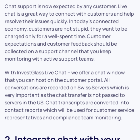
Chat support is now expected by any customer. Live
chat is a great way to connect with customers and help
resolve their issues quickly. In today’s connected
economy, customers are not stupid, they want to be
charged only for a well-spent time. Customer
expectations and customer feedback should be
collected on a support channel that you keep
monitoring with active support teams.
With InvestGlass Live Chat – we offer a chat window
that you can host on the customer portal. All
conversations are recorded on Swiss Servers which is
very important as the chat transfer is not passed to
servers in the US. Chat transcripts are converted into
contact reports which will be used for customer service
representatives and compliance team monitoring.
2. Integrate chat with your