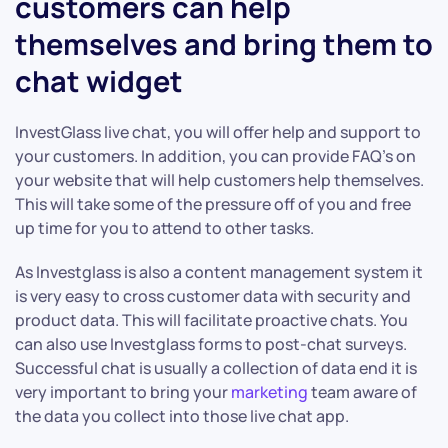
customers can help
themselves and bring them to
chat widget
InvestGlass live chat, you will offer help and support to
your customers. In addition, you can provide FAQ’s on
your website that will help customers help themselves.
This will take some of the pressure off of you and free
up time for you to attend to other tasks.
As Investglass is also a content management system it
is very easy to cross customer data with security and
product data. This will facilitate proactive chats. You
can also use Investglass forms to post-chat surveys.
Successful chat is usually a collection of data end it is
very important to bring your
marketing
team aware of
the data you collect into those live chat app.