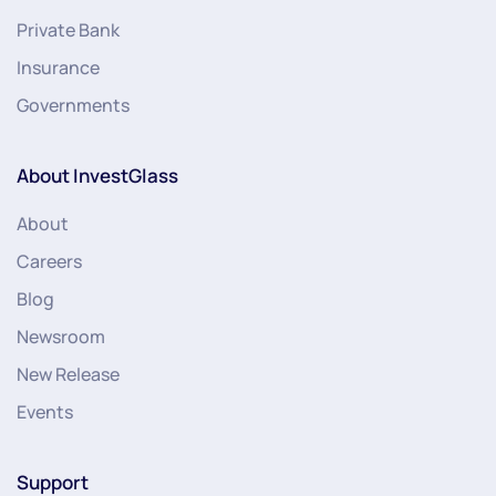
Private Bank
Insurance
Governments
About InvestGlass
About
Careers
Blog
Newsroom
New Release
Events
Support