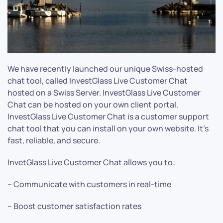
We have recently launched our unique Swiss-hosted
chat tool, called InvestGlass Live Customer Chat
hosted on a Swiss Server. InvestGlass Live Customer
Chat can be hosted on your own client portal.
InvestGlass Live Customer Chat is a customer support
chat tool that you can install on your own website. It’s
fast, reliable, and secure.
InvetGlass Live Customer Chat allows you to:
– Communicate with customers in real-time
– Boost customer satisfaction rates