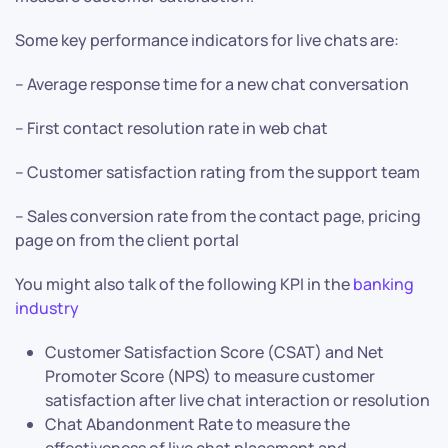
Some key performance indicators for live chats are:
– Average response time for a new chat conversation
– First contact resolution rate in web chat
– Customer satisfaction rating from the support team
– Sales conversion rate from the contact page, pricing
page on from the client portal
You might also talk of the following KPI in the
banking
industry
Customer Satisfaction Score (CSAT) and Net
Promoter Score (NPS) to measure customer
satisfaction after live chat interaction or resolution
Chat Abandonment Rate to measure the