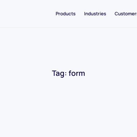
Products
Industries
Customer
Tag:
form