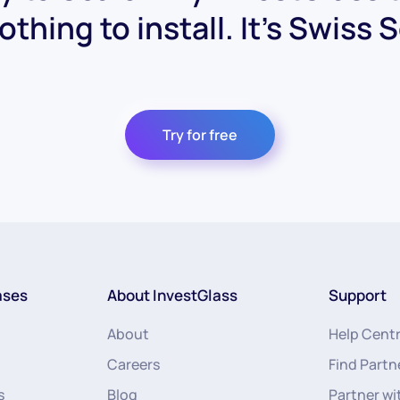
othing to install. It's Swiss 
Try for free
ases
About InvestGlass
Support
About
Help Cent
Careers
Find Partn
s
Blog
Partner wi