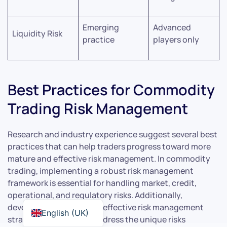
Emerging
Advanced
Liquidity Risk
practice
players only
Best Practices for Commodity
Trading Risk Management
Research and industry experience suggest several best
practices that can help traders progress toward more
mature and effective risk management. In commodity
trading, implementing a robust risk management
framework is essential for handling market, credit,
operational, and regulatory risks. Additionally,
developing and applying effective risk management
English (UK)
strategies is crucial to address the unique risks