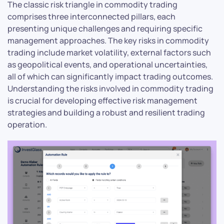
The classic risk triangle in commodity trading
comprises three interconnected pillars, each
presenting unique challenges and requiring specific
management approaches. The key risks in commodity
trading include market volatility, external factors such
as geopolitical events, and operational uncertainties,
all of which can significantly impact trading outcomes.
Understanding the risks involved in commodity trading
is crucial for developing effective risk management
strategies and building a robust and resilient trading
operation.