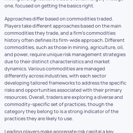
one, focused on getting the basics right.
Approaches differ based on commodities traded.
Players take different approaches based on the main
commodities they trade, and a firm’s commodities
history often defines its firm-wide approach. Different
commodities, such as those in mining, agriculture, oil,
and power, require unique risk management strategies
due to their distinct characteristics and market
dynamics. Various commodities are managed
differently across industries, with each sector
developing tailored frameworks to address the specific
risks and opportunities associated with their primary
resources. Overall, traders are exploring a diverse and
commodity-specific set of practices, though the
category they belong to is a strong indicator of the
practices they are likely to use.
Leading players make aggregate risk capital a key