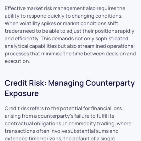
Effective market risk management also requires the
ability to respond quickly to changing conditions.
When volatility spikes or market conditions shift,
traders need to be able to adjust their positions rapidly
and efficiently. This demands not only sophisticated
analytical capabilities but also streamlined operational
processes that minimise the time between decision and
execution.
Credit Risk: Managing Counterparty
Exposure
Credit risk refers to the potential for financial loss
arising from a counterparty’s failure to fulfil its
contractual obligations. In commodity trading, where
transactions often involve substantial sums and
extended time horizons, the default of a single