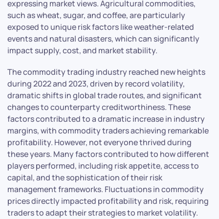
expressing market views. Agricultural commodities,
such as wheat, sugar, and coffee, are particularly
exposed to unique risk factors like weather-related
events and natural disasters, which can significantly
impact supply, cost, and market stability.
The commodity trading industry reached new heights
during 2022 and 2023, driven by record volatility,
dramatic shifts in global trade routes, and significant
changes to counterparty creditworthiness. These
factors contributed to a dramatic increase in industry
margins, with commodity traders achieving remarkable
profitability. However, not everyone thrived during
these years. Many factors contributed to how different
players performed, including risk appetite, access to
capital, and the sophistication of their risk
management frameworks. Fluctuations in commodity
prices directly impacted profitability and risk, requiring
traders to adapt their strategies to market volatility.