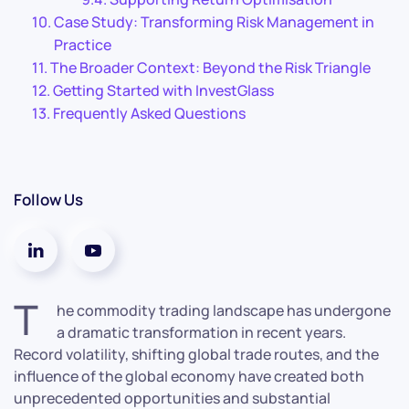
Case Study: Transforming Risk Management in
Practice
The Broader Context: Beyond the Risk Triangle
Getting Started with InvestGlass
Frequently Asked Questions
Follow Us
T
he commodity trading landscape has undergone
a dramatic transformation in recent years.
Record volatility, shifting global trade routes, and the
influence of the global economy have created both
unprecedented opportunities and substantial