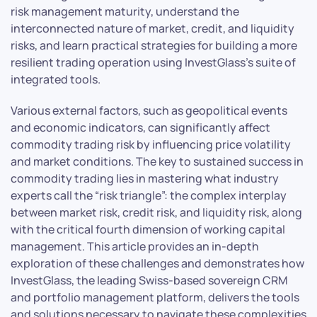
risk management maturity, understand the
interconnected nature of market, credit, and liquidity
risks, and learn practical strategies for building a more
resilient trading operation using InvestGlass’s suite of
integrated tools.
Various external factors, such as geopolitical events
and economic indicators, can significantly affect
commodity trading risk by influencing price volatility
and market conditions. The key to sustained success in
commodity trading lies in mastering what industry
experts call the “risk triangle”: the complex interplay
between market risk, credit risk, and liquidity risk, along
with the critical fourth dimension of working capital
management. This article provides an in-depth
exploration of these challenges and demonstrates how
InvestGlass, the leading Swiss-based sovereign CRM
and portfolio management platform, delivers the tools
and solutions necessary to navigate these complexities