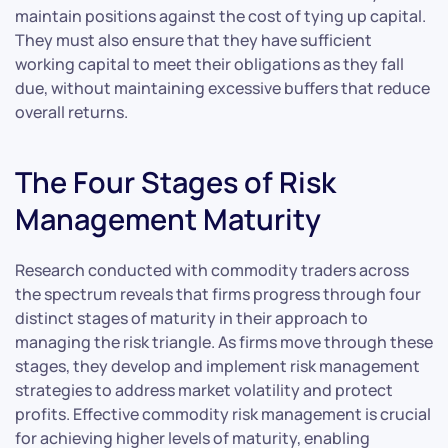
maintain positions against the cost of tying up capital.
They must also ensure that they have sufficient
working capital to meet their obligations as they fall
due, without maintaining excessive buffers that reduce
overall returns.
The Four Stages of Risk
Management Maturity
Research conducted with commodity traders across
the spectrum reveals that firms progress through four
distinct stages of maturity in their approach to
managing the risk triangle. As firms move through these
stages, they develop and implement risk management
strategies to address market volatility and protect
profits. Effective commodity risk management is crucial
for achieving higher levels of maturity, enabling