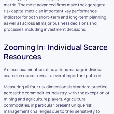
metric. The most advanced firms make the aggregate
risk capital metric an important key performance
indicator for both short-term and long-term planning,
as well as across all major business decisions and
processes, including investment decisions.
Zooming In: Individual Scarce
Resources
A closer examination of how firms manage individual
scarce resources reveals several important patterns.
Measuring all four risk dimensions is standard practice
across the commodities industry, with the exception of
mining and agriculture players. Agricultural
commodities, in particular, present unique risk
management challenges due to their sensitivity to