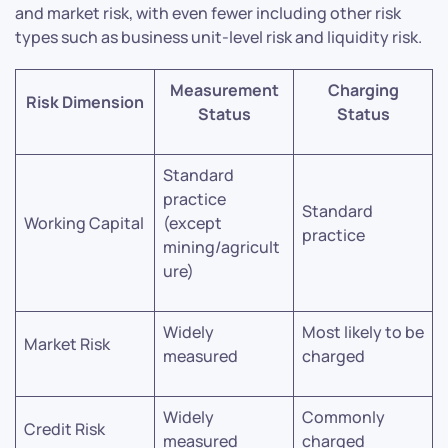
and market risk, with even fewer including other risk
types such as business unit-level risk and liquidity risk.
Measurement
Charging
Risk Dimension
Status
Status
Standard
practice
Standard
Working Capital
(except
practice
mining/agricult
ure)
Widely
Most likely to be
Market Risk
measured
charged
Widely
Commonly
Credit Risk
measured
charged