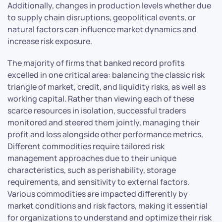
Additionally, changes in production levels whether due
to supply chain disruptions, geopolitical events, or
natural factors can influence market dynamics and
increase risk exposure.
The majority of firms that banked record profits
excelled in one critical area: balancing the classic risk
triangle of market, credit, and liquidity risks, as well as
working capital. Rather than viewing each of these
scarce resources in isolation, successful traders
monitored and steered them jointly, managing their
profit and loss alongside other performance metrics.
Different commodities require tailored risk
management approaches due to their unique
characteristics, such as perishability, storage
requirements, and sensitivity to external factors.
Various commodities are impacted differently by
market conditions and risk factors, making it essential
for organizations to understand and optimize their risk