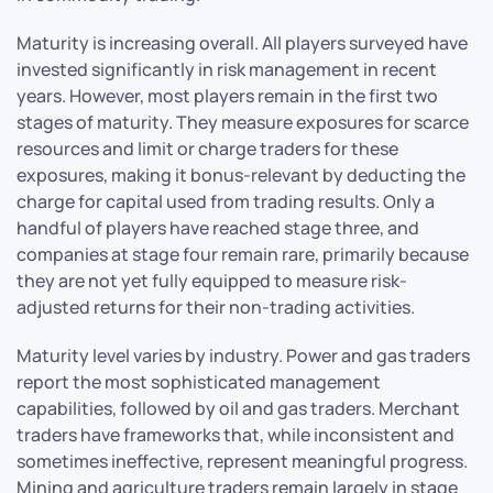
Maturity is increasing overall. All players surveyed have
invested significantly in risk management in recent
years. However, most players remain in the first two
stages of maturity. They measure exposures for scarce
resources and limit or charge traders for these
exposures, making it bonus-relevant by deducting the
charge for capital used from trading results. Only a
handful of players have reached stage three, and
companies at stage four remain rare, primarily because
they are not yet fully equipped to measure risk-
adjusted returns for their non-trading activities.
Maturity level varies by industry. Power and gas traders
report the most sophisticated management
capabilities, followed by oil and gas traders. Merchant
traders have frameworks that, while inconsistent and
sometimes ineffective, represent meaningful progress.
Mining and agriculture traders remain largely in stage