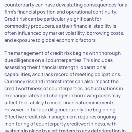
counterparty can have devastating consequences for a
firm’s financial position and operational continuity.
Credit risk can be particularly significant for
commodity producers, as their financial stability is
often influenced by market volatility, borrowing costs,
and exposure to global economic factors.
The management of credit risk begins with thorough
due diligence on all counterparties. This includes
assessing their financial strength, operational
capabilities, and track record of meeting obligations.
Currency risk and interest rates can also impact the
creditworthiness of counterparties, as fluctuations in
exchange rates and changes in borrowing costs may
affect their ability to meet financial commitments.
However, initial due diligence is only the beginning.
Effective credit risk management requires ongoing
monitoring of counterparty creditworthiness, with
systems in place to alert traders to any deterioration in