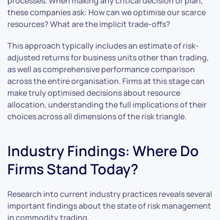
processes. When making any critical decision or plan,
these companies ask: How can we optimise our scarce
resources? What are the implicit trade-offs?
This approach typically includes an estimate of risk-
adjusted returns for business units other than trading,
as well as comprehensive performance comparison
across the entire organisation. Firms at this stage can
make truly optimised decisions about resource
allocation, understanding the full implications of their
choices across all dimensions of the risk triangle.
Industry Findings: Where Do
Firms Stand Today?
Research into current industry practices reveals several
important findings about the state of risk management
in commodity trading.