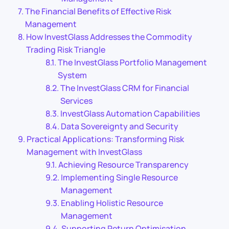
The Financial Benefits of Effective Risk
Management
How InvestGlass Addresses the Commodity
Trading Risk Triangle
The InvestGlass Portfolio Management
System
The InvestGlass CRM for Financial
Services
InvestGlass Automation Capabilities
Data Sovereignty and Security
Practical Applications: Transforming Risk
Management with InvestGlass
Achieving Resource Transparency
Implementing Single Resource
Management
Enabling Holistic Resource
Management
Supporting Return Optimisation