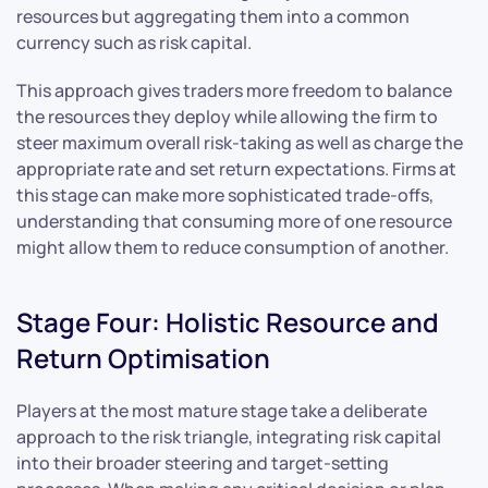
resources but aggregating them into a common
currency such as risk capital.
This approach gives traders more freedom to balance
the resources they deploy while allowing the firm to
steer maximum overall risk-taking as well as charge the
appropriate rate and set return expectations. Firms at
this stage can make more sophisticated trade-offs,
understanding that consuming more of one resource
might allow them to reduce consumption of another.
Stage Four: Holistic Resource and
Return Optimisation
Players at the most mature stage take a deliberate
approach to the risk triangle, integrating risk capital
into their broader steering and target-setting