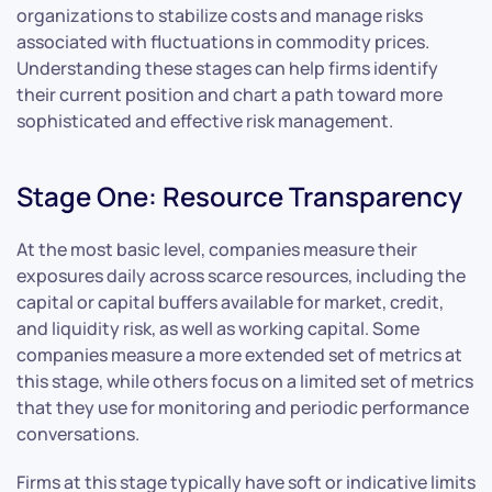
organizations to stabilize costs and manage risks
associated with fluctuations in commodity prices.
Understanding these stages can help firms identify
their current position and chart a path toward more
sophisticated and effective risk management.
Stage One: Resource Transparency
At the most basic level, companies measure their
exposures daily across scarce resources, including the
capital or capital buffers available for market, credit,
and liquidity risk, as well as working capital. Some
companies measure a more extended set of metrics at
this stage, while others focus on a limited set of metrics
that they use for monitoring and periodic performance
conversations.
Firms at this stage typically have soft or indicative limits