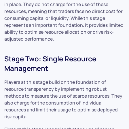
in place. They do not charge for the use of these
resources, meaning that traders face no direct cost for
consuming capital or liquidity. While this stage
represents an important foundation, it provides limited
ability to optimise resource allocation or drive risk-
adjusted performance.
Stage Two: Single Resource
Management
Players at this stage build on the foundation of
resource transparency by implementing robust
methods to measure the use of scarce resources. They
also charge for the consumption of individual
resources and limit their usage to optimise deployed
risk capital.