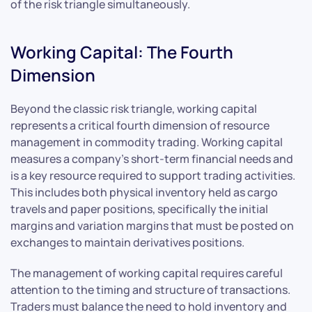
of the risk triangle simultaneously.
Working Capital: The Fourth
Dimension
Beyond the classic risk triangle, working capital
represents a critical fourth dimension of resource
management in commodity trading. Working capital
measures a company’s short-term financial needs and
is a key resource required to support trading activities.
This includes both physical inventory held as cargo
travels and paper positions, specifically the initial
margins and variation margins that must be posted on
exchanges to maintain derivatives positions.
The management of working capital requires careful
attention to the timing and structure of transactions.
Traders must balance the need to hold inventory and