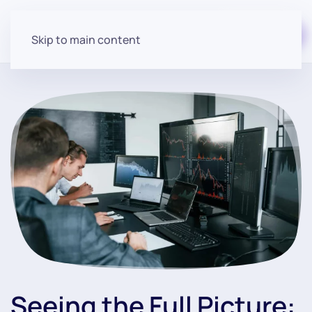
Start for free
Skip to main content
Seeing the Full Picture: