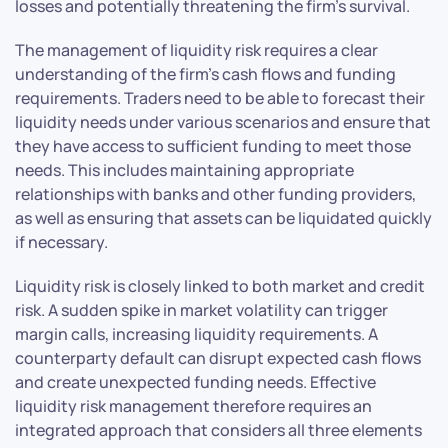
losses and potentially threatening the firm’s survival.
The management of liquidity risk requires a clear
understanding of the firm’s cash flows and funding
requirements. Traders need to be able to forecast their
liquidity needs under various scenarios and ensure that
they have access to sufficient funding to meet those
needs. This includes maintaining appropriate
relationships with banks and other funding providers,
as well as ensuring that assets can be liquidated quickly
if necessary.
Liquidity risk is closely linked to both market and credit
risk. A sudden spike in market volatility can trigger
margin calls, increasing liquidity requirements. A
counterparty default can disrupt expected cash flows
and create unexpected funding needs. Effective
liquidity risk management therefore requires an
integrated approach that considers all three elements