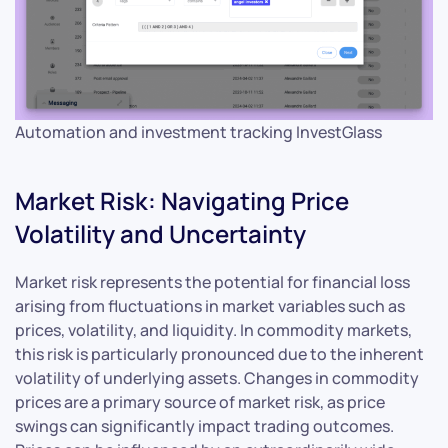
Automation and investment tracking InvestGlass
Market Risk: Navigating Price
Volatility and Uncertainty
Market risk represents the potential for financial loss
arising from fluctuations in market variables such as
prices, volatility, and liquidity. In commodity markets,
this risk is particularly pronounced due to the inherent
volatility of underlying assets. Changes in commodity
prices are a primary source of market risk, as price
swings can significantly impact trading outcomes.