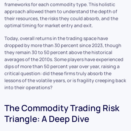
frameworks for each commodity type. This holistic
approach allowed them to understand the depth of
their resources, the risks they could absorb, and the
optimal timing for market entry and exit.
Today, overall returns in the trading space have
dropped by more than 30 percent since 2023, though
they remain 30 to 50 percent above the historical
averages of the 2010s. Some players have experienced
dips of more than 50 percent year over year, raising a
critical question: did these firms truly absorb the
lessons of the volatile years, or is fragility creeping back
into their operations?
The Commodity Trading Risk
Triangle: A Deep Dive