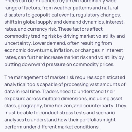
Prices can be influenced by an extraordinarily wide
range of factors, from weather patterns and natural
disasters to geopolitical events, regulatory changes,
shifts in global supply and demand dynamics, interest
rates, and currency risk. These factors affect
commodity trading risk by driving market volatility and
uncertainty. Lower demand, often resulting from
economic downturns, inflation, or changes in interest
rates, can further increase market risk and volatility by
putting downward pressure on commodity prices.
The management of market risk requires sophisticated
analytical tools capable of processing vast amounts of
data in real time. Traders need to understand their
exposure across multiple dimensions, including asset
class, geography, time horizon, and counterparty. They
must be able to conduct stress tests and scenario
analyses to understand how their portfolios might
perform under different market conditions.