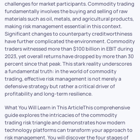
challenges for market participants. Commodity trading
fundamentally involves the buying and selling of raw
materials such as oil, metals, and agricultural products,
making risk management essential in this context.
Significant changes to counterparty creditworthiness
have further complicated the environment. Commodity
traders witnessed more than $100 billion in EBIT during
2023, yet overall returns have dropped by more than 30
percent since that peak. This stark reality underscores
a fundamental truth: in the world of commodity
trading, effective risk management is not merely a
defensive strategy but rather a critical driver of
profitability and long-term resilience.
What You Will Learn in This ArticleThis comprehensive
guide explores the intricacies of the commodity
trading risk triangle and demonstrates how modern
technology platforms can transform your approach to
risk management. You will discover the four stages of