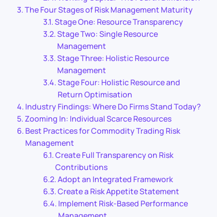
The Four Stages of Risk Management Maturity
Stage One: Resource Transparency
Stage Two: Single Resource
Management
Stage Three: Holistic Resource
Management
Stage Four: Holistic Resource and
Return Optimisation
Industry Findings: Where Do Firms Stand Today?
Zooming In: Individual Scarce Resources
Best Practices for Commodity Trading Risk
Management
Create Full Transparency on Risk
Contributions
Adopt an Integrated Framework
Create a Risk Appetite Statement
Implement Risk-Based Performance
Management