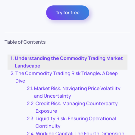
Try for free
Table of Contents
Understanding the Commodity Trading Market
Landscape
The Commodity Trading Risk Triangle: A Deep
Dive
Market Risk: Navigating Price Volatility
and Uncertainty
Credit Risk: Managing Counterparty
Exposure
Liquidity Risk: Ensuring Operational
Continuity
Working Capital: The Fourth Dimension