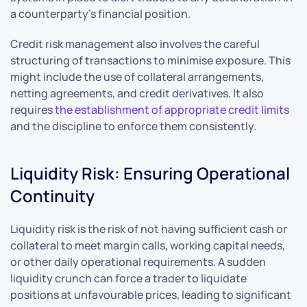
a counterparty’s financial position.
Credit risk management also involves the careful
structuring of transactions to minimise exposure. This
might include the use of collateral arrangements,
netting agreements, and credit derivatives. It also
requires
the establishment of appropriate credit limits
and the discipline to enforce them consistently.
Liquidity Risk: Ensuring Operational
Continuity
Liquidity risk is the risk of not having sufficient cash or
collateral to meet margin calls, working capital needs,
or other daily operational requirements. A sudden
liquidity crunch can force a trader to liquidate
positions at unfavourable prices, leading to significant