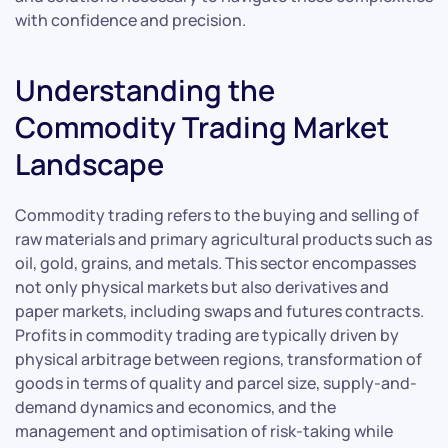
with confidence and precision.
Understanding the
Commodity Trading Market
Landscape
Commodity trading refers to the buying and selling of
raw materials and primary agricultural products such as
oil, gold, grains, and metals. This sector encompasses
not only physical markets but also derivatives and
paper markets, including swaps and futures contracts.
Profits in commodity trading are typically driven by
physical arbitrage between regions, transformation of
goods in terms of quality and parcel size, supply-and-
demand dynamics and economics, and the
management and optimisation of risk-taking while