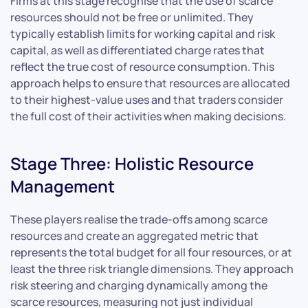
Firms at this stage recognise that the use of scarce
resources should not be free or unlimited. They
typically establish limits for working capital and risk
capital, as well as differentiated charge rates that
reflect the true cost of resource consumption. This
approach helps to ensure that resources are allocated
to their highest-value uses and that traders consider
the full cost of their activities when making decisions.
Stage Three: Holistic Resource
Management
These players realise the trade-offs among scarce
resources and create an aggregated metric that
represents the total budget for all four resources, or at
least the three risk triangle dimensions. They approach
risk steering and charging dynamically among the
scarce resources, measuring not just individual