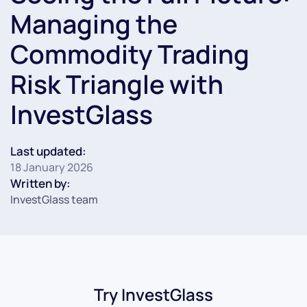
Managing the
Commodity Trading
Risk Triangle with
InvestGlass
Last updated:
18 January 2026
Written by:
InvestGlass team
Try InvestGlass