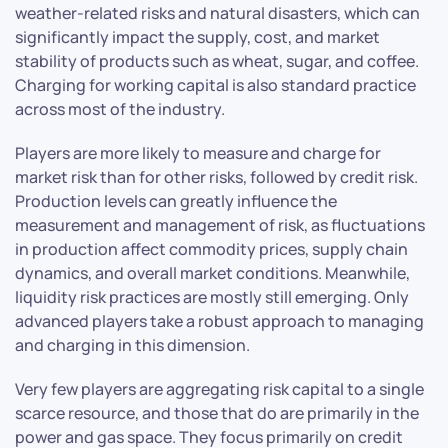
weather-related risks and natural disasters, which can
significantly impact the supply, cost, and market
stability of products such as wheat, sugar, and coffee.
Charging for working capital is also standard practice
across most of the industry.
Players are more likely to measure and charge for
market risk than for other risks, followed by credit risk.
Production levels can greatly influence the
measurement and management of risk, as fluctuations
in production affect commodity prices, supply chain
dynamics, and overall market conditions. Meanwhile,
liquidity risk practices are mostly still emerging. Only
advanced players take a robust approach to managing
and charging in this dimension.
Very few players are aggregating risk capital to a single
scarce resource, and those that do are primarily in the
power and gas space. They focus primarily on credit