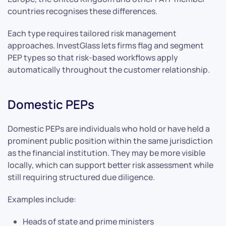
countries recognises these differences.
Each type requires tailored risk management
approaches. InvestGlass lets firms flag and segment
PEP types so that risk-based workflows apply
automatically throughout the customer relationship.
Domestic PEPs
Domestic PEPs are individuals who hold or have held a
prominent public position within the same jurisdiction
as the financial institution. They may be more visible
locally, which can support better risk assessment while
still requiring structured due diligence.
Examples include:
Heads of state and prime ministers