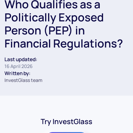
Who Qualifies as a
Politically Exposed
Person (PEP) in
Financial Regulations?
Last updated:
16 April 2026
Written by:
InvestGlass team
Try InvestGlass