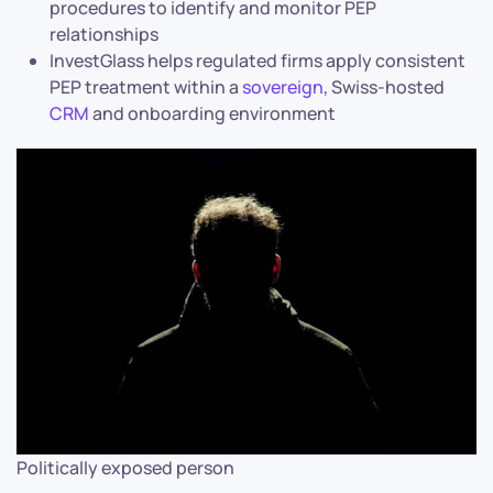
procedures to identify and monitor PEP
relationships
InvestGlass helps regulated firms apply consistent
PEP treatment within a
sovereign
, Swiss-hosted
CRM
and onboarding environment
Politically exposed person