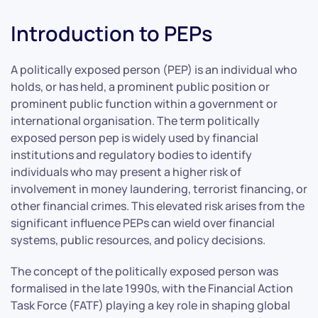
Introduction to PEPs
A politically exposed person (PEP) is an individual who
holds, or has held, a prominent public position or
prominent public function within a government or
international organisation. The term politically
exposed person pep is widely used by financial
institutions and regulatory bodies to identify
individuals who may present a higher risk of
involvement in money laundering, terrorist financing, or
other financial crimes. This elevated risk arises from the
significant influence PEPs can wield over financial
systems, public resources, and policy decisions.
The concept of the politically exposed person was
formalised in the late 1990s, with the Financial Action
Task Force (FATF) playing a key role in shaping global