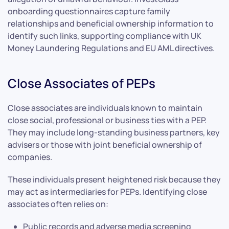
onboarding questionnaires capture family
relationships and beneficial ownership information to
identify such links, supporting compliance with UK
Money Laundering Regulations and EU AML directives.
Close Associates of PEPs
Close associates are individuals known to maintain
close social, professional or business ties with a PEP.
They may include long-standing business partners, key
advisers or those with joint beneficial ownership of
companies.
These individuals present heightened risk because they
may act as intermediaries for PEPs. Identifying close
associates often relies on:
Public records and adverse media screening