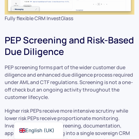
Fully flexible CRM InvestGlass
PEP Screening and Risk-Based
Due Diligence
PEP screening forms part of the wider customer due
diligence and enhanced due diligence process required
under AML and CTF regulations. Screening is not a one-
off check but an ongoing activity throughout the
customer lifecycle.
Higher risk PEPs receive more intensive scrutiny while
lower risk PEPs receive proportionate monitoring.
InvestGlass integrates screening, documentation,
English (UK)
approvals and monitoring into a single sovereign CRM