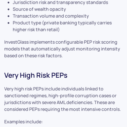
Jurisdiction risk and transparency standards
Source of wealth opacity
Transaction volume and complexity
Product type (private banking typically carries
higher risk than retail)
InvestGlass implements configurable PEP risk scoring
models that automatically adjust monitoring intensity
based on these risk factors.
Very High Risk PEPs
Very high risk PEPs include individuals linked to
sanctioned regimes, high-profile corruption cases or
jurisdictions with severe AML deficiencies. These are
considered PEPs requiring the most intensive controls.
Examples include: