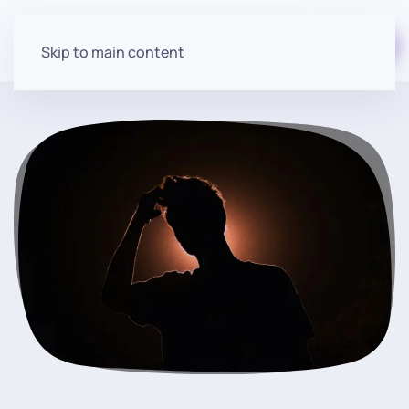
Start for free
Skip to main content