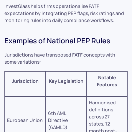
InvestGlass helps firms operationalise FATF
expectations by integrating PEP flags, risk ratings and
monitoring rules into daily compliance workflows.
Examples of National PEP Rules
Jurisdictions have transposed FATF concepts with
some variations:
Notable
Jurisdiction
Key Legislation
Features
Harmonised
definitions
6th AML
across 27
European Union
Directive
states, 12-
(6AMLD)
month post-