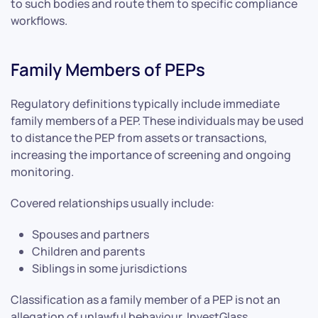
to such bodies and route them to specific compliance
workflows.
Family Members of PEPs
Regulatory definitions typically include immediate
family members of a PEP. These individuals may be used
to distance the PEP from assets or transactions,
increasing the importance of screening and ongoing
monitoring.
Covered relationships usually include:
Spouses and partners
Children and parents
Siblings in some jurisdictions
Classification as a family member of a PEP is not an
allegation of unlawful behaviour. InvestGlass