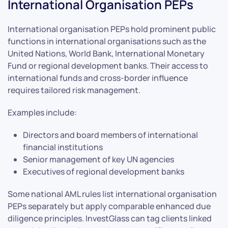
International Organisation PEPs
International organisation PEPs hold prominent public
functions in international organisations such as the
United Nations, World Bank, International Monetary
Fund or regional development banks. Their access to
international funds and cross-border influence
requires tailored risk management.
Examples include:
Directors and board members of international
financial institutions
Senior management of key UN agencies
Executives of regional development banks
Some national AML rules list international organisation
PEPs separately but apply comparable enhanced due
diligence principles. InvestGlass can tag clients linked