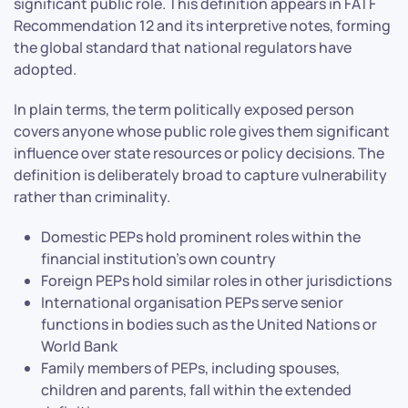
significant public role. This definition appears in FATF
Recommendation 12 and its interpretive notes, forming
the global standard that national regulators have
adopted.
In plain terms, the term politically exposed person
covers anyone whose public role gives them significant
influence over state resources or policy decisions. The
definition is deliberately broad to capture vulnerability
rather than criminality.
Domestic PEPs hold prominent roles within the
financial institution’s own country
Foreign PEPs hold similar roles in other jurisdictions
International organisation PEPs serve senior
functions in bodies such as the United Nations or
World Bank
Family members of PEPs, including spouses,
children and parents, fall within the extended