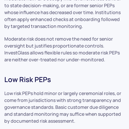
to state decision-making, or are former senior PEPs
whose influence has decreased over time. Institutions
often apply enhanced checks at onboarding followed
by targeted transaction monitoring.
Moderate risk does not remove the need for senior
oversight but justifies proportionate controls.
InvestGlass allows flexible rules so moderate risk PEPs
are neither over-treated nor under-monitored.
Low Risk PEPs
Low risk PEPs hold minor or largely ceremonial roles, or
come from jurisdictions with strong transparency and
governance standards. Basic customer due diligence
and standard monitoring may suffice when supported
by documented risk assessment.