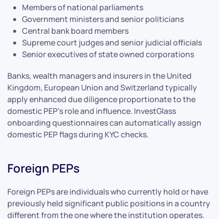
Members of national parliaments
Government ministers and senior politicians
Central bank board members
Supreme court judges and senior judicial officials
Senior executives of state owned corporations
Banks, wealth managers and insurers in the United
Kingdom, European Union and Switzerland typically
apply enhanced due diligence proportionate to the
domestic PEP’s role and influence. InvestGlass
onboarding questionnaires can automatically assign
domestic PEP flags during KYC checks.
Foreign PEPs
Foreign PEPs are individuals who currently hold or have
previously held significant public positions in a country
different from the one where the institution operates.