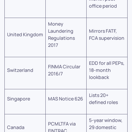
office period
Money
Laundering
Mirrors FATF,
United Kingdom
Regulations
FCA supervision
2017
EDD for all PEPs,
FINMA Circular
Switzerland
18-month
2016/7
lookback
Lists 20+
Singapore
MAS Notice 626
defined roles
5-year window,
PCMLTFA via
Canada
29 domestic
FINTRAC