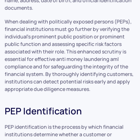
name, address, date of birth, and official identification
documents.
When dealing with politically exposed persons (PEPs),
financial institutions must go further by verifying the
individual’s prominent public position or prominent
public function and assessing specific risk factors
associated with their role. This enhanced scrutiny is
essential for effective anti money laundering aml
compliance and for safeguarding the integrity of the
financial system. By thoroughly identifying customers,
institutions can detect potential risks early and apply
appropriate due diligence measures.
PEP Identification
PEP identification is the process by which financial
institutions determine whether a customer or