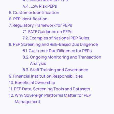
Low Risk PEPs
Customer Identification
PEP Identification
Regulatory Framework for PEPs
FATF Guidance on PEPs
Examples of National PEP Rules
PEP Screening and Risk-Based Due Diligence
Customer Due Diligence for PEPs
Ongoing Monitoring and Transaction
Analysis
Staff Training and Governance
Financial Institution Responsibilities
Beneficial Ownership
PEP Data, Screening Tools and Datasets
Why Sovereign Platforms Matter for PEP
Management