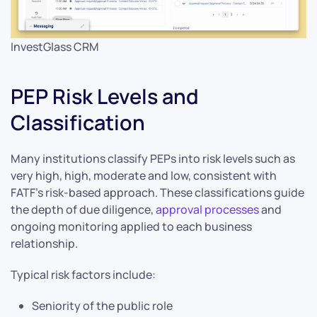
InvestGlass CRM
PEP Risk Levels and
Classification
Many institutions classify PEPs into risk levels such as
very high, high, moderate and low, consistent with
FATF’s risk-based approach. These classifications guide
the depth of due diligence,
approval processes
and
ongoing monitoring applied to each business
relationship.
Typical risk factors include:
Seniority of the public role