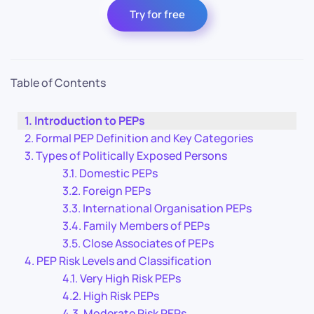
Try for free
Table of Contents
Introduction to PEPs
Formal PEP Definition and Key Categories
Types of Politically Exposed Persons
Domestic PEPs
Foreign PEPs
International Organisation PEPs
Family Members of PEPs
Close Associates of PEPs
PEP Risk Levels and Classification
Very High Risk PEPs
High Risk PEPs
Moderate Risk PEPs