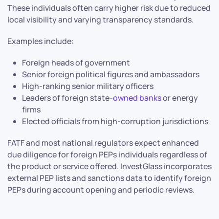
These individuals often carry higher risk due to reduced
local visibility and varying transparency standards.
Examples include:
Foreign heads of government
Senior foreign political figures and ambassadors
High-ranking senior military officers
Leaders of foreign state-
owned banks
or energy
firms
Elected officials from high-corruption jurisdictions
FATF and most national regulators expect enhanced
due diligence for foreign PEPs individuals regardless of
the product or service offered. InvestGlass incorporates
external PEP lists and sanctions data to identify foreign
PEPs during account opening and periodic reviews.