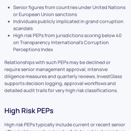
Senior figures from countries under United Nations
or European Union sanctions
Individuals publicly implicated in grand corruption
scandals
High risk PEPs from jurisdictions scoring below 40
on Transparency International’s Corruption
Perceptions Index
Relationships with such PEPs may be declined or
require senior management approval, intensive
diligence measures and quarterly reviews. InvestGlass
supports decision logging, approval workflows and
detailed audit trails for very high risk classifications.
High Risk PEPs
High risk PEPs typically include current or recent senior