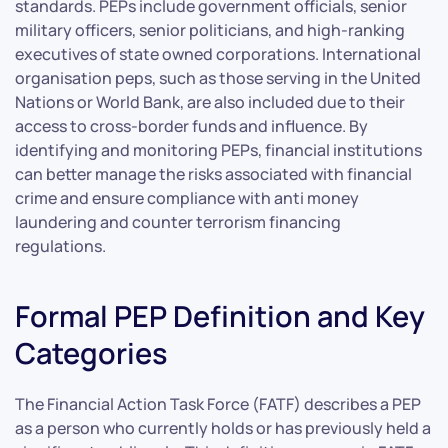
standards. PEPs include government officials, senior
military officers, senior politicians, and high-ranking
executives of state owned corporations. International
organisation peps, such as those serving in the United
Nations or World Bank, are also included due to their
access to cross-border funds and influence. By
identifying and monitoring PEPs, financial institutions
can better manage the risks associated with financial
crime and ensure compliance with anti money
laundering and counter terrorism financing
regulations.
Formal PEP Definition and Key
Categories
The Financial Action Task Force (FATF) describes a PEP
as a person who currently holds or has previously held a