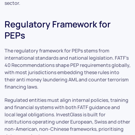
sector.
Regulatory Framework for
PEPs
The regulatory framework for PEPs stems from
international standards and national legislation. FATF’s
40 Recommendations shape PEP requirements globally,
with most jurisdictions embedding these rules into
their anti money laundering AML and counter terrorism
financing laws.
Regulated entities must align internal policies, training
and financial systems with both FATF guidance and
local legal obligations. InvestGlass is built for
institutions operating under European, Swiss and other
non-American, non-Chinese frameworks, prioritising