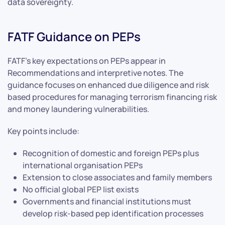
data sovereignty.
FATF Guidance on PEPs
FATF’s key expectations on PEPs appear in
Recommendations and interpretive notes. The
guidance focuses on enhanced due diligence and risk
based procedures for managing terrorism financing risk
and money laundering vulnerabilities.
Key points include:
Recognition of domestic and foreign PEPs plus
international organisation PEPs
Extension to close associates and family members
No official global PEP list exists
Governments and financial institutions must
develop risk-based pep identification processes