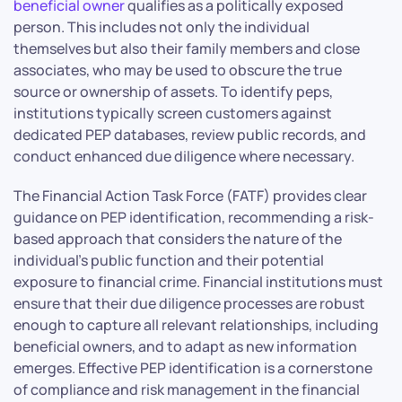
beneficial owner
qualifies as a politically exposed
person. This includes not only the individual
themselves but also their family members and close
associates, who may be used to obscure the true
source or ownership of assets. To identify peps,
institutions typically screen customers against
dedicated PEP databases, review public records, and
conduct enhanced due diligence where necessary.
The Financial Action Task Force (FATF) provides clear
guidance on PEP identification, recommending a risk-
based approach that considers the nature of the
individual’s public function and their potential
exposure to financial crime. Financial institutions must
ensure that their due diligence processes are robust
enough to capture all relevant relationships, including
beneficial owners, and to adapt as new information
emerges. Effective PEP identification is a cornerstone
of compliance and risk management in the financial