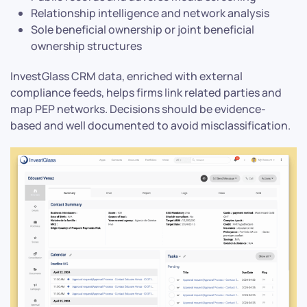
Relationship intelligence and network analysis
Sole beneficial ownership or joint beneficial
ownership structures
InvestGlass CRM data, enriched with external
compliance feeds, helps firms link related parties and
map PEP networks. Decisions should be evidence-
based and well documented to avoid misclassification.