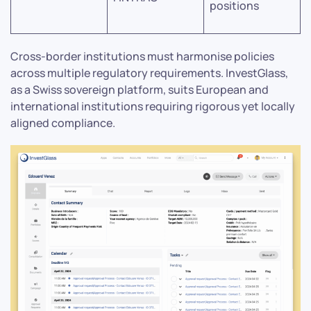
positions
Cross-border institutions must harmonise policies
across multiple regulatory requirements. InvestGlass,
as a Swiss sovereign platform, suits European and
international institutions requiring rigorous yet locally
aligned compliance.