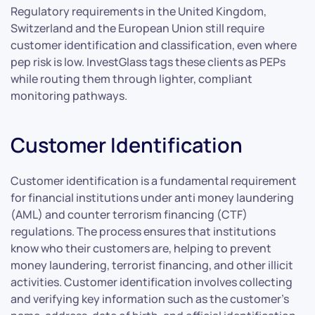
Regulatory requirements in the United Kingdom,
Switzerland and the European Union still require
customer identification and classification, even where
pep risk is low. InvestGlass tags these clients as PEPs
while routing them through lighter, compliant
monitoring pathways.
Customer Identification
Customer identification is a fundamental requirement
for financial institutions under anti money laundering
(AML) and counter terrorism financing (CTF)
regulations. The process ensures that institutions
know who their customers are, helping to prevent
money laundering, terrorist financing, and other illicit
activities. Customer identification involves collecting
and verifying key information such as the customer’s