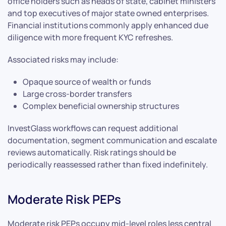
office holders such as heads of state, cabinet ministers
and top executives of major state owned enterprises.
Financial institutions commonly apply enhanced due
diligence with more frequent KYC refreshes.
Associated risks may include:
Opaque source of wealth or funds
Large cross-border transfers
Complex beneficial ownership structures
InvestGlass workflows can request additional
documentation, segment communication and escalate
reviews automatically. Risk ratings should be
periodically reassessed rather than fixed indefinitely.
Moderate Risk PEPs
Moderate risk PEPs occupy mid-level roles less central