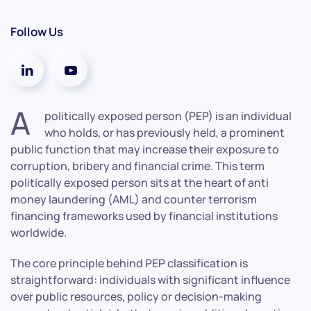
Follow Us
A
politically exposed person (PEP) is an individual
who holds, or has previously held, a prominent
public function that may increase their exposure to
corruption, bribery and financial crime. This term
politically exposed person sits at the heart of anti
money laundering (AML) and counter terrorism
financing frameworks used by financial institutions
worldwide.
The core principle behind PEP classification is
straightforward: individuals with significant influence
over public resources, policy or decision-making