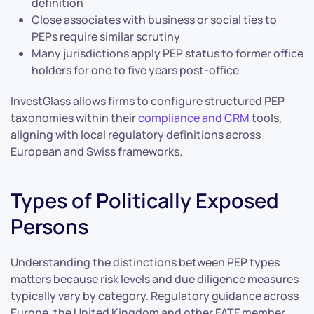
definition
Close associates with business or social ties to
PEPs require similar scrutiny
Many jurisdictions apply PEP status to former office
holders for one to five years post-office
InvestGlass allows firms to configure structured PEP
taxonomies within their
compliance and CRM
tools,
aligning with local regulatory definitions across
European and Swiss frameworks.
Types of Politically Exposed
Persons
Understanding the distinctions between PEP types
matters because risk levels and due diligence measures
typically vary by category. Regulatory guidance across
Europe, the United Kingdom and other FATF member