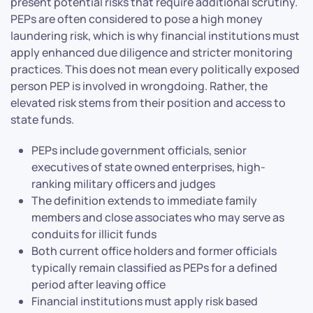
present potential risks that require additional scrutiny.
PEPs are often considered to pose a high money
laundering risk, which is why financial institutions must
apply enhanced due diligence and stricter monitoring
practices. This does not mean every politically exposed
person PEP is involved in wrongdoing. Rather, the
elevated risk stems from their position and access to
state funds.
PEPs include government officials, senior
executives of state owned enterprises, high-
ranking military officers and judges
The definition extends to immediate family
members and close associates who may serve as
conduits for illicit funds
Both current office holders and former officials
typically remain classified as PEPs for a defined
period after leaving office
Financial institutions must apply risk based