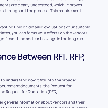
ements are clearly understood, which improves
tion throughout the process. This requirement
 wasting time on detailed evaluations of unsuitable
dates, you can focus your efforts on the vendors
ignificant time and cost savings in the long run.
ence Between RFI, RFP,
t to understand how it fits into the broader
procurement documents: the Request for
 the Request for Quotation (RFQ).
ather general information about vendors and their
ntify potential candidates for further evaluation.