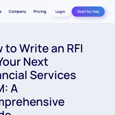
s
Company
Pricing
Login
Start for free
 to Write an RFI
 Your Next
ancial Services
: A
prehensive
de