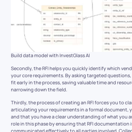
Build data model with InvestGlass AI
Secondly, the RFI helps you quickly identify which ven
your core requirements. By asking targeted questions,
fit early in the process, saving valuable time and resour
narrowing down the field.
Thirdly, the process of creating an RFI forces you to cl
articulating your requirements in a formal document, y
and that you have a clear understanding of what you are
role in this phase by ensuring that RFI documentation i
communicated effectively to all parties involved. Colle