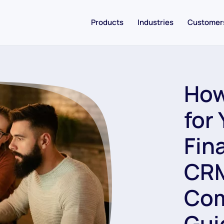
Products
Industries
Customer
How
for
Fin
CRM
Com
Gui