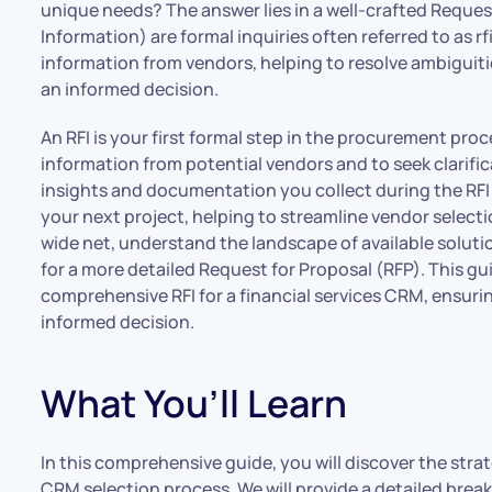
unique needs? The answer lies in a well-crafted Request
Information) are formal inquiries often referred to as rf
information from vendors, helping to resolve ambiguiti
an informed decision.
An RFI is your first formal step in the procurement proce
information from potential vendors and to seek clarific
insights and documentation you collect during the RFI 
your next project, helping to streamline vendor select
wide net, understand the landscape of available soluti
for a more detailed Request for Proposal (RFP). This gu
comprehensive RFI for a financial services CRM, ensuri
informed decision.
What You’ll Learn
In this comprehensive guide, you will discover the stra
CRM selection process. We will provide a detailed break