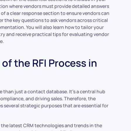
ction where vendors must provide detailed answers
 of a clear response section to ensure vendors can
r the key questions to ask vendors across critical
ementation. You will also learn how to tailor your
try and receive practical tips for evaluating vendor
e.
of the RFI Process in
e than just a contact database. It’s a central hub
ompliance, and driving sales. Therefore, the
s several strategic purposes that are essential for
ut the latest CRM technologies and trends in the