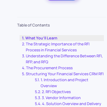
Table of Contents
What You’ll Learn
The Strategic Importance of the RFI
Process in Financial Services
Understanding the Difference Between RFI,
RFP, and RFQ
The Procurement Process
Structuring Your Financial Services CRM RFI
1. Introduction and Project
Overview
2. RFI Objectives
3. Vendor Information
4. Solution Overview and Delivery