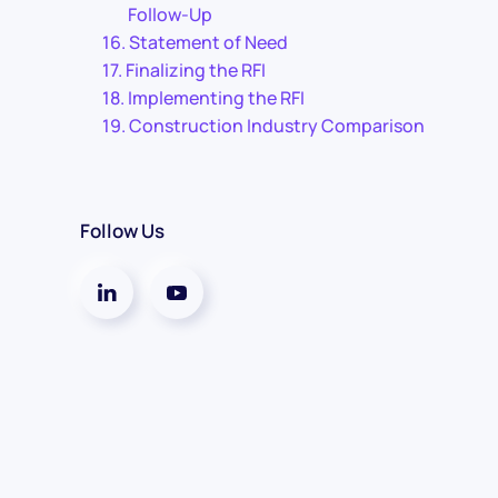
Follow-Up
Statement of Need
Finalizing the RFI
Implementing the RFI
Construction Industry Comparison
Follow Us