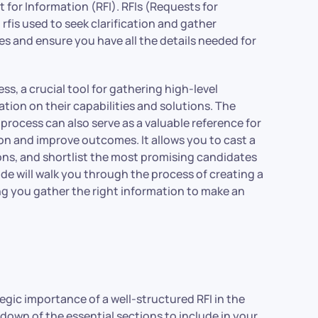
 for Information (RFI). RFIs (Requests for
i rfis used to seek clarification and gather
es and ensure you have all the details needed for
ss, a crucial tool for gathering high-level
ation on their capabilities and solutions. The
process can also serve as a valuable reference for
ion and improve outcomes. It allows you to cast a
ons, and shortlist the most promising candidates
ide will walk you through the process of creating a
ng you gather the right information to make an
tegic importance of a well-structured RFI in the
down of the essential sections to include in your