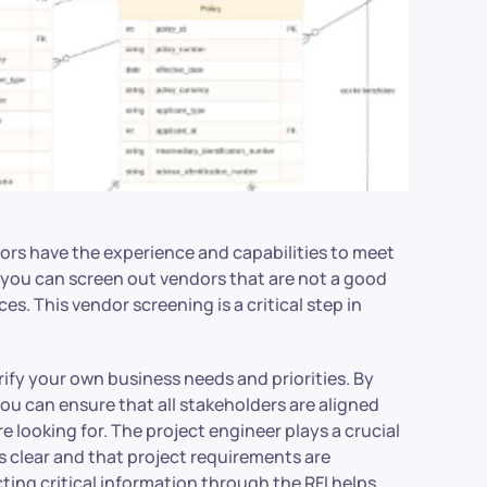
dors have the experience and capabilities to meet
 you can screen out vendors that are not a good
ces. This vendor screening is a critical step in
arify your own business needs and priorities. By
ou can ensure that all stakeholders are aligned
 looking for. The project engineer plays a crucial
s clear and that project requirements are
cting critical information through the RFI helps