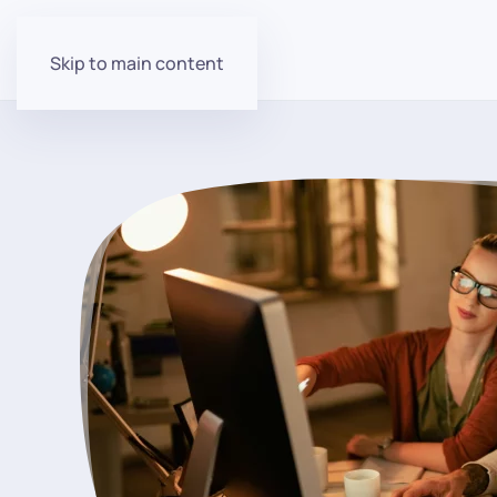
Skip to main content