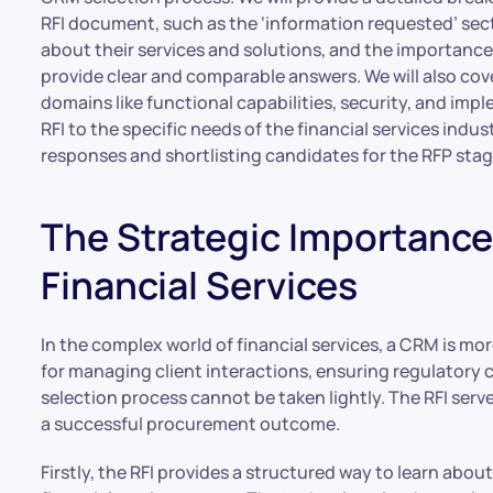
RFI document, such as the ‘information requested’ se
about their services and solutions, and the importance
provide clear and comparable answers. We will also cove
domains like functional capabilities, security, and impl
RFI to the specific needs of the financial services indus
responses and shortlisting candidates for the RFP stag
The Strategic Importance 
Financial Services
In the complex world of financial services, a CRM is mor
for managing client interactions, ensuring regulatory c
selection process cannot be taken lightly. The RFI serve
a successful procurement outcome.
Firstly, the RFI provides a structured way to learn abo