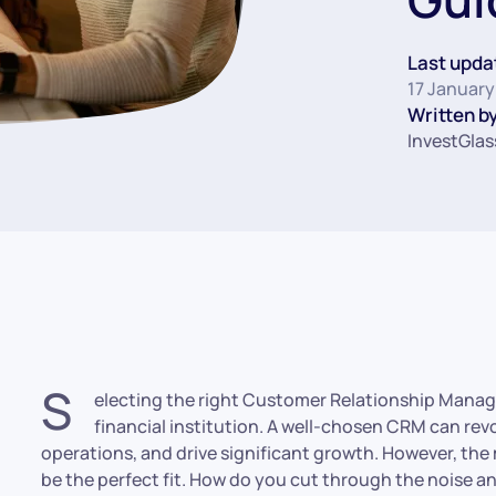
Last upda
17 January
Written by
InvestGlas
S
electing the right Customer Relationship Manag
financial institution. A well-chosen CRM can revo
operations, and drive significant growth. However, the 
be the perfect fit. How do you cut through the noise and