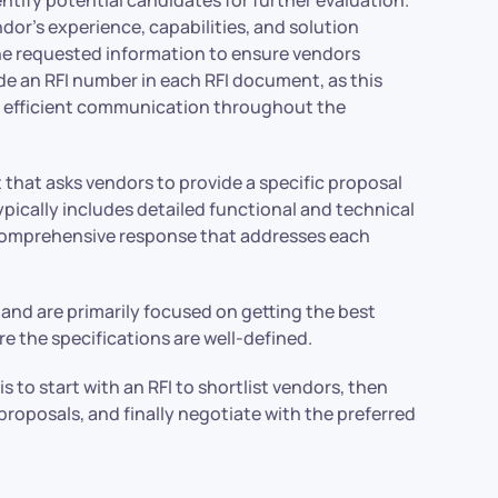
ndor’s experience, capabilities, and solution
 the requested information to ensure vendors
lude an RFI number in each RFI document, as this
and efficient communication throughout the
t that asks vendors to provide a specific proposal
pically includes detailed functional and technical
 comprehensive response that addresses each
nd are primarily focused on getting the best
re the specifications are well-defined.
s to start with an RFI to shortlist vendors, then
 proposals, and finally negotiate with the preferred