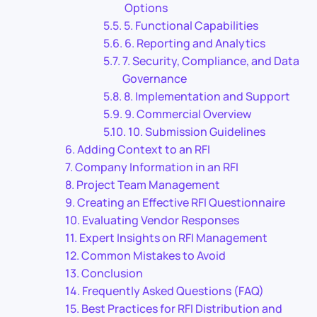
Options
5. Functional Capabilities
6. Reporting and Analytics
7. Security, Compliance, and Data
Governance
8. Implementation and Support
9. Commercial Overview
10. Submission Guidelines
Adding Context to an RFI
Company Information in an RFI
Project Team Management
Creating an Effective RFI Questionnaire
Evaluating Vendor Responses
Expert Insights on RFI Management
Common Mistakes to Avoid
Conclusion
Frequently Asked Questions (FAQ)
Best Practices for RFI Distribution and