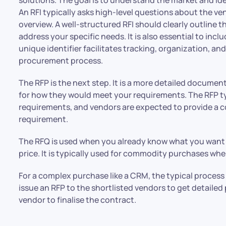
An RFI typically asks high-level questions about the ve
overview. A well-structured RFI should clearly outline
address your specific needs. It is also essential to inc
unique identifier facilitates tracking, organization, 
procurement process.
The RFP is the next step. It is a more detailed documen
for how they would meet your requirements. The RFP ty
requirements, and vendors are expected to provide a
requirement.
The RFQ is used when you already know what you want a
price. It is typically used for commodity purchases whe
For a complex purchase like a CRM, the typical process i
issue an RFP to the shortlisted vendors to get detailed
vendor to finalise the contract.