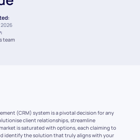
ted:
 2026
:
s team
ement (CRM) system is a pivotal decision for any
lutionise client relationships, streamline
market is saturated with options, each claiming to
 identify the solution that truly aligns with your