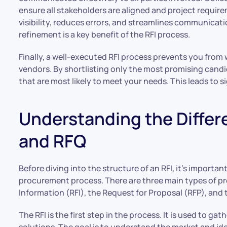
ensure all stakeholders are aligned and project requir
visibility, reduces errors, and streamlines communica
refinement is a key benefit of the RFI process.
Finally, a well-executed RFI process prevents you from
vendors. By shortlisting only the most promising candi
that are most likely to meet your needs. This leads to s
Understanding the Differ
and RFQ
Before diving into the structure of an RFI, it’s importan
procurement process. There are three main types of 
Information (RFI), the Request for Proposal (RFP), and
The RFI is the first step in the process. It is used to g
solutions. The goal is to understand the market and ide