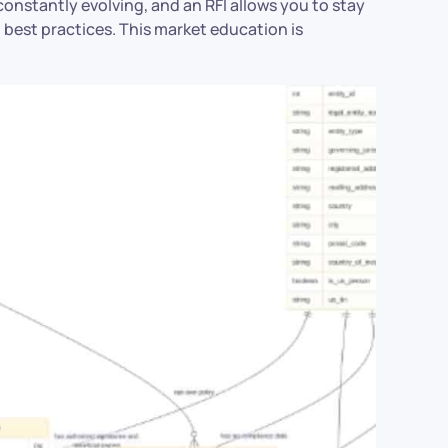
constantly evolving, and an RFI allows you to stay
best practices. This market education is