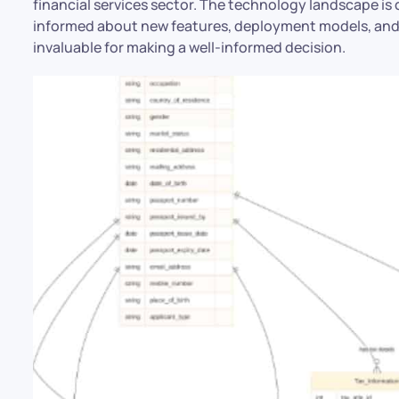
financial services sector. The technology landscape is 
informed about new features, deployment models, and 
invaluable for making a well-informed decision.