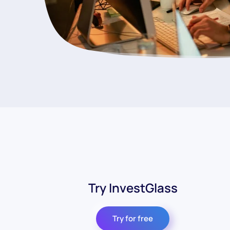
Try InvestGlass
Try for free