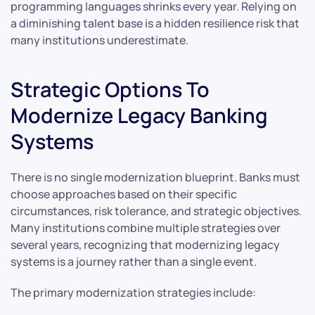
programming languages shrinks every year. Relying on
a diminishing talent base is a hidden resilience risk that
many institutions underestimate.
Strategic Options To
Modernize Legacy Banking
Systems
There is no single modernization blueprint. Banks must
choose approaches based on their specific
circumstances, risk tolerance, and strategic objectives.
Many institutions combine multiple strategies over
several years, recognizing that modernizing legacy
systems is a journey rather than a single event.
The primary modernization strategies include: