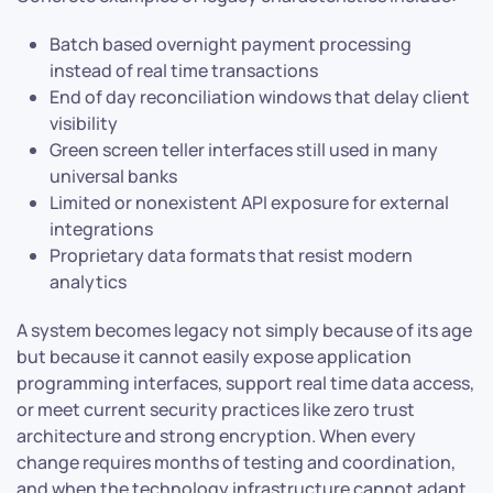
Batch based overnight payment processing
instead of real time transactions
End of day reconciliation windows that delay client
visibility
Green screen teller interfaces still used in many
universal banks
Limited or nonexistent API exposure for external
integrations
Proprietary data formats that resist modern
analytics
A system becomes legacy not simply because of its age
but because it cannot easily expose application
programming interfaces, support real time data access,
or meet current security practices like zero trust
architecture and strong encryption. When every
change requires months of testing and coordination,
and when the technology infrastructure cannot adapt