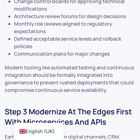
Change control boards for approving technical
modifications
Architecture review forums for design decisions
Monthly risk reviews aligned to regulatory
expectations
Defined acceptable service levels and rollback
policies
Communication plans for major changes
Modern tooling like automated testing and continuous
integration should be formally integrated into
governance to prevent rushed deployments that could
compromise continuous service availability.
Step 3 Modernize At The Edges First
With Microservices And APIs
English (UK)
Early work should focus on digital channels, CRM,