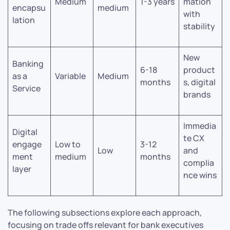
Medium
1-3 years
mation
encapsu
medium
with
lation
stability
New
Banking
6-18
product
as a
Variable
Medium
months
s, digital
Service
brands
Immedia
Digital
te CX
engage
Low to
3-12
Low
and
ment
medium
months
complia
layer
nce wins
The following subsections explore each approach,
focusing on trade offs relevant for bank executives