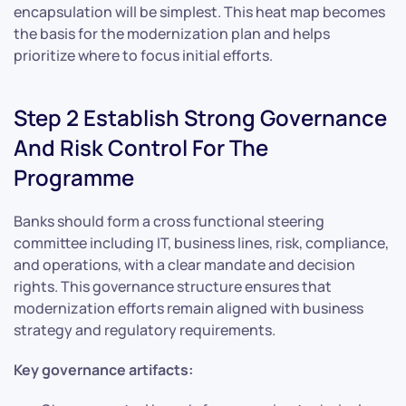
encapsulation will be simplest. This heat map becomes
the basis for the modernization plan and helps
prioritize where to focus initial efforts.
Step 2 Establish Strong Governance
And Risk Control For The
Programme
Banks should form a cross functional steering
committee including IT, business lines, risk, compliance,
and operations, with a clear mandate and decision
rights. This governance structure ensures that
modernization efforts remain aligned with business
strategy and regulatory requirements.
Key governance artifacts: