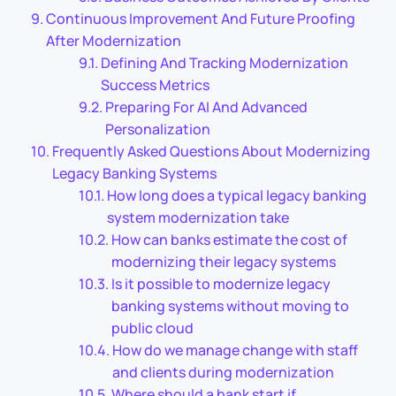
Continuous Improvement And Future Proofing
After Modernization
Defining And Tracking Modernization
Success Metrics
Preparing For AI And Advanced
Personalization
Frequently Asked Questions About Modernizing
Legacy Banking Systems
How long does a typical legacy banking
system modernization take
How can banks estimate the cost of
modernizing their legacy systems
Is it possible to modernize legacy
banking systems without moving to
public cloud
How do we manage change with staff
and clients during modernization
Where should a bank start if