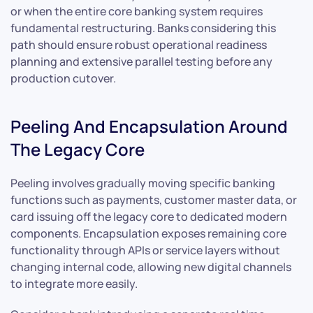
or when the entire core banking system requires
fundamental restructuring. Banks considering this
path should ensure robust operational readiness
planning and extensive parallel testing before any
production cutover.
Peeling And Encapsulation Around
The Legacy Core
Peeling involves gradually moving specific banking
functions such as payments, customer master data, or
card issuing off the legacy core to dedicated modern
components. Encapsulation exposes remaining core
functionality through APIs or service layers without
changing internal code, allowing new digital channels
to integrate more easily.