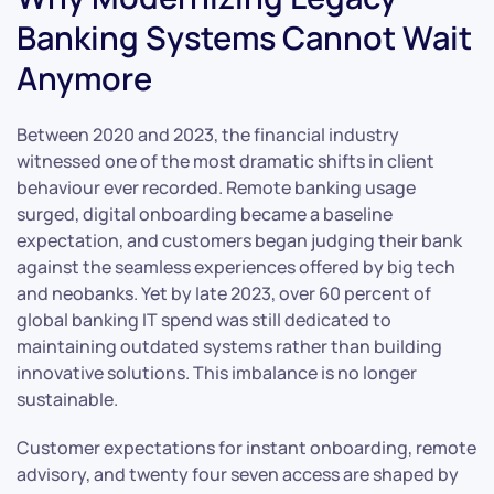
Banking Systems Cannot Wait
Anymore
Between 2020 and 2023, the financial industry
witnessed one of the most dramatic shifts in client
behaviour ever recorded. Remote banking usage
surged, digital onboarding became a baseline
expectation, and customers began judging their bank
against the seamless experiences offered by big tech
and neobanks. Yet by late 2023, over 60 percent of
global banking IT spend was still dedicated to
maintaining outdated systems rather than building
innovative solutions. This imbalance is no longer
sustainable.
Customer expectations for instant onboarding, remote
advisory, and twenty four seven access are shaped by