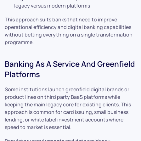
legacy versus modern platforms
This approach suits banks that need to improve
operational efficiency and digital banking capabilities
without betting everything on a single transformation
programme.
Banking As A Service And Greenfield
Platforms
Some institutions launch greenfield digital brands or
product lines on third party BaaS platforms while
keeping the main legacy core for existing clients. This
approach is common for card issuing, small business
lending, or white label investment accounts where
speed to market is essential.
Regulatory requirements and data residency