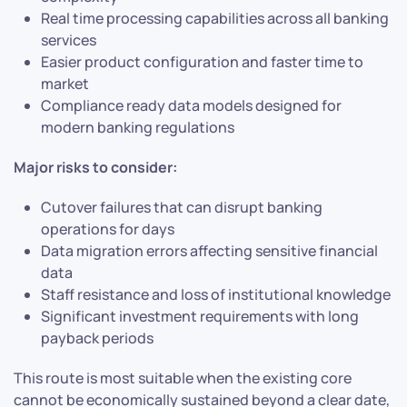
Real time processing capabilities across all banking
services
Easier product configuration and faster time to
market
Compliance ready data models designed for
modern banking regulations
Major risks to consider:
Cutover failures that can disrupt banking
operations for days
Data migration errors affecting sensitive financial
data
Staff resistance and loss of institutional knowledge
Significant investment requirements with long
payback periods
This route is most suitable when the existing core
cannot be economically sustained beyond a clear date,