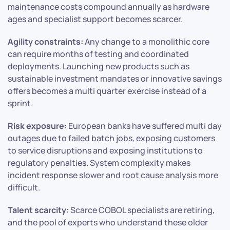
maintenance costs compound annually as hardware
ages and specialist support becomes scarcer.
Agility constraints:
Any change to a monolithic core
can require months of testing and coordinated
deployments. Launching new products such as
sustainable investment mandates or innovative savings
offers becomes a multi quarter exercise instead of a
sprint.
Risk exposure:
European banks have suffered multi day
outages due to failed batch jobs, exposing customers
to service disruptions and exposing institutions to
regulatory penalties. System complexity makes
incident response slower and root cause analysis more
difficult.
Talent scarcity:
Scarce COBOL specialists are retiring,
and the pool of experts who understand these older