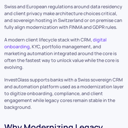
Swiss and European regulations around data residency
and client privacy make architecture choices critical,
and sovereign hosting in Switzerland or on premise can
fully align modernization with FINMA and GDPR rules.
A modern client lifecycle stack with CRM,
digital
onboarding
, KYC, portfolio management, and
marketing automation integrated around the core is
often the fastest way to unlock value while the core is
evolving.
InvestGlass supports banks with a Swiss sovereign CRM
and automation platform used as a modernization layer
to digitize onboarding, compliance, and client
engagement while legacy cores remain stable in the
background.
Why Modernizing Legacy