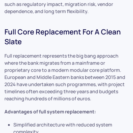
such as regulatory impact, migration risk, vendor
dependence, and long term flexibility.
Full Core Replacement For A Clean
Slate
Full replacement represents the big bang approach
where the bank migrates from a mainframe or
proprietary core to a modern modular core platform.
European and Middle Eastern banks between 2015 and
2024 have undertaken such programmes, with project
timelines often exceeding three years and budgets
reaching hundreds of millions of euros.
Advantages of full system replacement:
Simplified architecture with reduced system
complexity