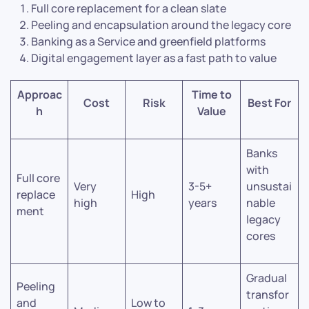
Full core replacement for a clean slate
Peeling and encapsulation around the legacy core
Banking as a Service and greenfield platforms
Digital engagement layer as a fast path to value
Approac
Time to
Cost
Risk
Best For
h
Value
Banks
with
Full core
Very
3-5+
unsustai
replace
High
high
years
nable
ment
legacy
cores
Gradual
Peeling
transfor
and
Low to