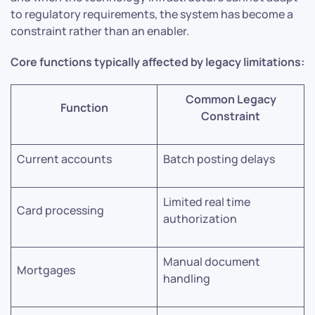
to regulatory requirements, the system has become a
constraint rather than an enabler.
Core functions typically affected by legacy limitations:
Common Legacy
Function
Constraint
Current accounts
Batch posting delays
Limited real time
Card processing
authorization
Manual document
Mortgages
handling