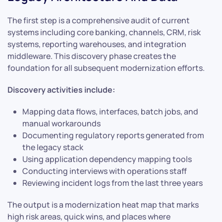
The first step is a comprehensive audit of current
systems including core banking, channels, CRM, risk
systems, reporting warehouses, and integration
middleware. This discovery phase creates the
foundation for all subsequent modernization efforts.
Discovery activities include:
Mapping data flows, interfaces, batch jobs, and
manual workarounds
Documenting regulatory reports generated from
the legacy stack
Using application dependency mapping tools
Conducting interviews with operations staff
Reviewing incident logs from the last three years
The output is a modernization heat map that marks
high risk areas, quick wins, and places where