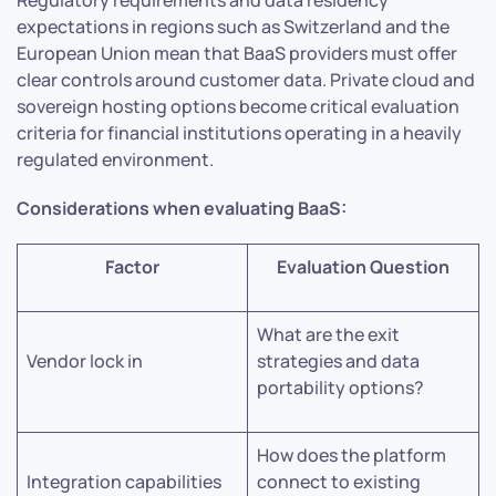
expectations in regions such as Switzerland and the
European Union mean that BaaS providers must offer
clear controls around customer data. Private cloud and
sovereign hosting options become critical evaluation
criteria for financial institutions operating in a heavily
regulated environment.
Considerations when evaluating BaaS:
Factor
Evaluation Question
What are the exit
Vendor lock in
strategies and data
portability options?
How does the platform
Integration capabilities
connect to existing