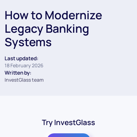
How to Modernize
Legacy Banking
Systems
Last updated:
18 February 2026
Written by:
InvestGlass team
Try InvestGlass