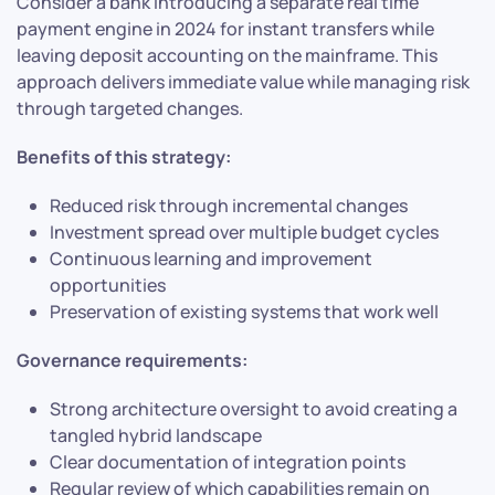
Consider a bank introducing a separate real time
payment engine in 2024 for instant transfers while
leaving deposit accounting on the mainframe. This
approach delivers immediate value while managing risk
through targeted changes.
Benefits of this strategy:
Reduced risk through incremental changes
Investment spread over multiple budget cycles
Continuous learning and improvement
opportunities
Preservation of existing systems that work well
Governance requirements:
Strong architecture oversight to avoid creating a
tangled hybrid landscape
Clear documentation of integration points
Regular review of which capabilities remain on