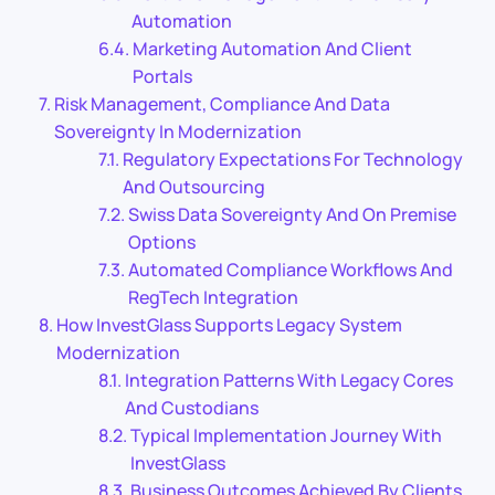
Automation
Marketing Automation And Client
Portals
Risk Management, Compliance And Data
Sovereignty In Modernization
Regulatory Expectations For Technology
And Outsourcing
Swiss Data Sovereignty And On Premise
Options
Automated Compliance Workflows And
RegTech Integration
How InvestGlass Supports Legacy System
Modernization
Integration Patterns With Legacy Cores
And Custodians
Typical Implementation Journey With
InvestGlass
Business Outcomes Achieved By Clients