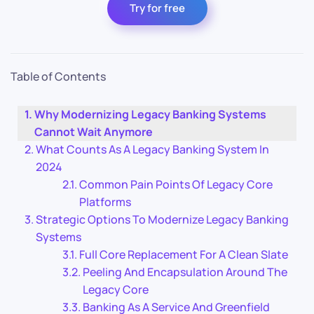
Try for free
Table of Contents
Why Modernizing Legacy Banking Systems
Cannot Wait Anymore
What Counts As A Legacy Banking System In
2024
Common Pain Points Of Legacy Core
Platforms
Strategic Options To Modernize Legacy Banking
Systems
Full Core Replacement For A Clean Slate
Peeling And Encapsulation Around The
Legacy Core
Banking As A Service And Greenfield