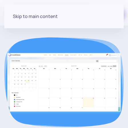
Start for free
Skip to main content