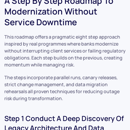
A Step By Step Roadmap To
Modernization Without
Service Downtime
This roadmap offers a pragmatic eight step approach
inspired by real programmes where banks modernize
without interrupting client services or failing regulatory
obligations. Each step builds on the previous, creating
momentum while managing risk.
The steps incorporate parallel runs, canary releases,
strict change management, and data migration
rehearsals all proven techniques for reducing outage
risk during transformation.
Step 1 Conduct A Deep Discovery Of
Legacy Architecture And Data