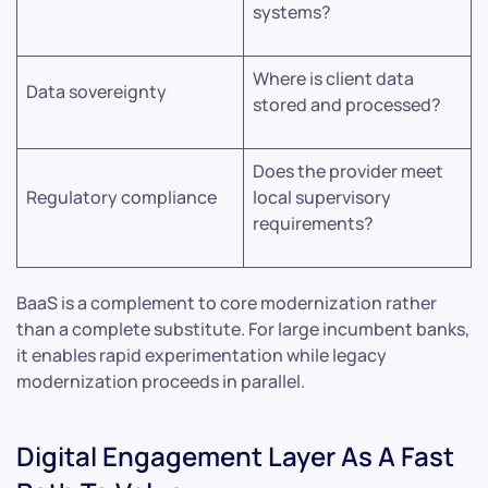
systems?
Where is client data
Data sovereignty
stored and processed?
Does the provider meet
Regulatory compliance
local supervisory
requirements?
BaaS is a complement to core modernization rather
than a complete substitute. For large incumbent banks,
it enables rapid experimentation while legacy
modernization proceeds in parallel.
Digital Engagement Layer As A Fast