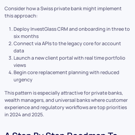
Consider how a Swiss private bank might implement
this approach:
Deploy InvestGlass CRM and onboarding in three to
six months
Connect via APIs to the legacy core for account
data
Launch a new client portal with real time portfolio
views
Begin core replacement planning with reduced
urgency
This pattern is especially attractive for private banks,
wealth managers, and universal banks where customer
experience and regulatory workflows are top priorities
in 2024 and 2025.