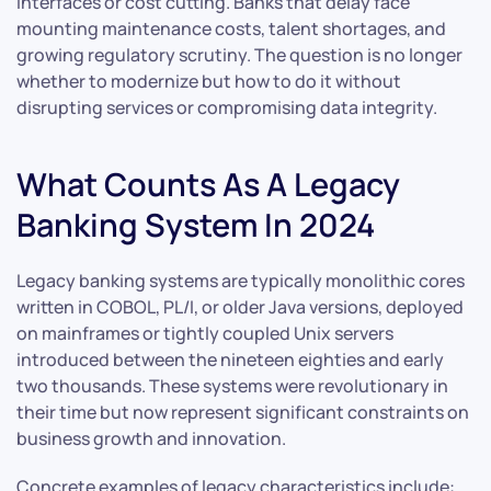
interfaces or cost cutting. Banks that delay face
mounting maintenance costs, talent shortages, and
growing regulatory scrutiny. The question is no longer
whether to modernize but how to do it without
disrupting services or compromising data integrity.
What Counts As A Legacy
Banking System In 2024
Legacy banking systems are typically monolithic cores
written in COBOL, PL/I, or older Java versions, deployed
on mainframes or tightly coupled Unix servers
introduced between the nineteen eighties and early
two thousands. These systems were revolutionary in
their time but now represent significant constraints on
business growth and innovation.
Concrete examples of legacy characteristics include: