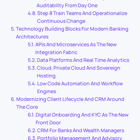
Auditability From Day One
Step 8 Train Teams And Operationalize
Continuous Change
Technology Building Blocks For Modern Banking
Architectures
APIs And Microservices As The New
Integration Fabric
Data Platforms And Real Time Analytics
Cloud, Private Cloud And Sovereign
Hosting
Low Code Automation And Workflow
Engines
Modernizing Client Lifecycle And CRM Around
The Core
Digital Onboarding And KYC As The New
Front Door
CRM For Banks And Wealth Managers
Portfolio Management And Advisory