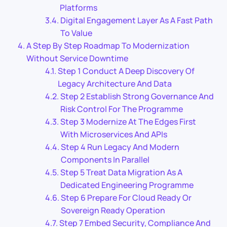
Platforms
Digital Engagement Layer As A Fast Path
To Value
A Step By Step Roadmap To Modernization
Without Service Downtime
Step 1 Conduct A Deep Discovery Of
Legacy Architecture And Data
Step 2 Establish Strong Governance And
Risk Control For The Programme
Step 3 Modernize At The Edges First
With Microservices And APIs
Step 4 Run Legacy And Modern
Components In Parallel
Step 5 Treat Data Migration As A
Dedicated Engineering Programme
Step 6 Prepare For Cloud Ready Or
Sovereign Ready Operation
Step 7 Embed Security, Compliance And