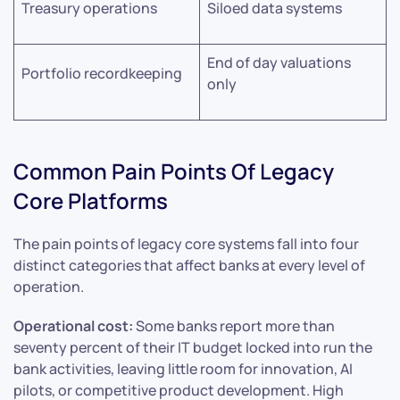
Treasury operations
Siloed data systems
End of day valuations
Portfolio recordkeeping
only
Common Pain Points Of Legacy
Core Platforms
The pain points of legacy core systems fall into four
distinct categories that affect banks at every level of
operation.
Operational cost:
Some banks report more than
seventy percent of their IT budget locked into run the
bank activities, leaving little room for innovation, AI
pilots, or competitive product development. High