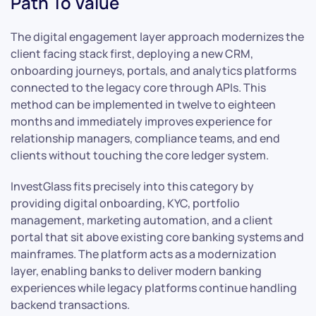
Path To Value
The digital engagement layer approach modernizes the
client facing stack first, deploying a new CRM,
onboarding journeys, portals, and analytics platforms
connected to the legacy core through APIs. This
method can be implemented in twelve to eighteen
months and immediately improves experience for
relationship managers, compliance teams, and end
clients without touching the core ledger system.
InvestGlass fits precisely into this category by
providing digital onboarding, KYC, portfolio
management, marketing automation, and a client
portal that sit above existing core banking systems and
mainframes. The platform acts as a modernization
layer, enabling banks to deliver modern banking
experiences while legacy platforms continue handling
backend transactions.