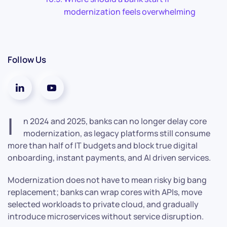
modernization feels overwhelming
Follow Us
I
n 2024 and 2025, banks can no longer delay core
modernization, as legacy platforms still consume
more than half of IT budgets and block true digital
onboarding, instant payments, and AI driven services.
Modernization does not have to mean risky big bang
replacement; banks can wrap cores with APIs, move
selected workloads to private cloud, and gradually
introduce microservices without service disruption.