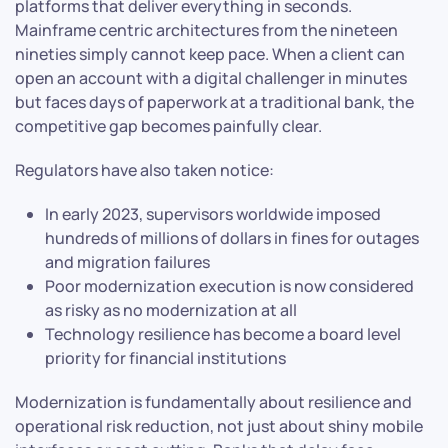
platforms that deliver everything in seconds.
Mainframe centric architectures from the nineteen
nineties simply cannot keep pace. When a client can
open an account with a digital challenger in minutes
but faces days of paperwork at a traditional bank, the
competitive gap becomes painfully clear.
Regulators have also taken notice:
In early 2023, supervisors worldwide imposed
hundreds of millions of dollars in fines for outages
and migration failures
Poor modernization execution is now considered
as risky as no modernization at all
Technology resilience has become a board level
priority for financial institutions
Modernization is fundamentally about resilience and
operational risk reduction, not just about shiny mobile