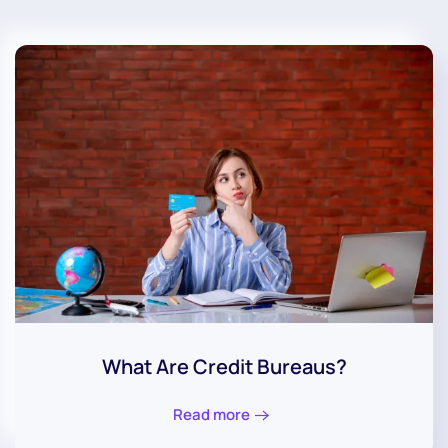
What Are Credit Bureaus?
Read more