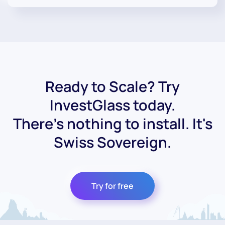
Ready to Scale? Try
InvestGlass today.
There's nothing to install. It's
Swiss Sovereign.
Try for free