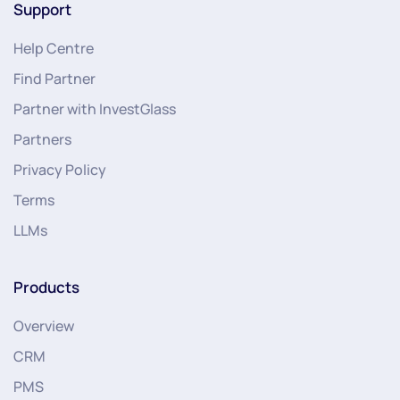
Support
Help Centre
Find Partner
Partner with InvestGlass
Partners
Privacy Policy
Terms
LLMs
Products
Overview
CRM
PMS