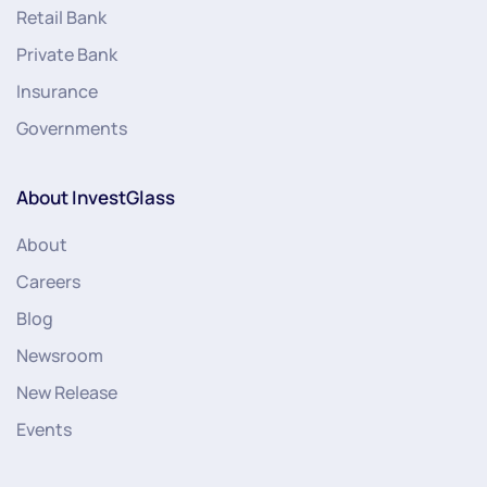
Retail Bank
Private Bank
Insurance
Governments
About InvestGlass
About
Careers
Blog
Newsroom
New Release
Events