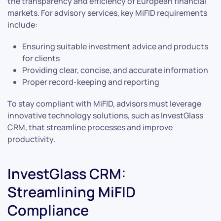
the transparency and efficiency of European financial
markets. For advisory services, key MiFID requirements
include:
Ensuring suitable investment advice and products
for clients
Providing clear, concise, and accurate information
Proper record-keeping and reporting
To stay compliant with MiFID, advisors must leverage
innovative technology solutions, such as InvestGlass
CRM, that streamline processes and improve
productivity.
InvestGlass CRM:
Streamlining MiFID
Compliance