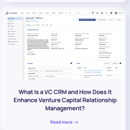
What Is a VC CRM and How Does It
Enhance Venture Capital Relationship
Management?
Read more