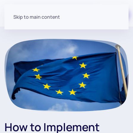
Start for free
Skip to main content
How to Implement