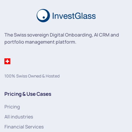
The Swiss sovereign Digital Onboarding, AI CRM and
portfolio management platform.
100% Swiss Owned & Hosted
Pricing & Use Cases
Pricing
All industries
Financial Services