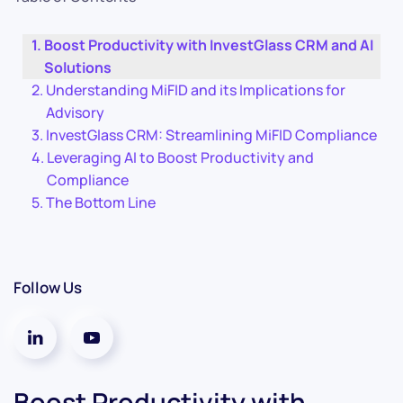
Boost Productivity with InvestGlass CRM and AI
Solutions
Understanding MiFID and its Implications for
Advisory
InvestGlass CRM: Streamlining MiFID Compliance
Leveraging AI to Boost Productivity and
Compliance
The Bottom Line
Follow Us
Boost Productivity with