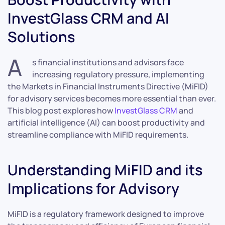
InvestGlass CRM and AI
Solutions
A
s financial institutions and advisors face
increasing regulatory pressure, implementing
the Markets in Financial Instruments Directive (MiFID)
for advisory services becomes more essential than ever.
This blog post explores how
InvestGlass CRM
and
artificial intelligence (AI) can boost productivity and
streamline compliance with MiFID requirements.
Understanding MiFID and its
Implications for Advisory
MiFID is a regulatory framework designed to improve