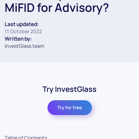
MiFID for Advisory?
Last updated:
11 October 2022
Written by:
InvestGlass team
Try InvestGlass
Try for free
Table of Contents