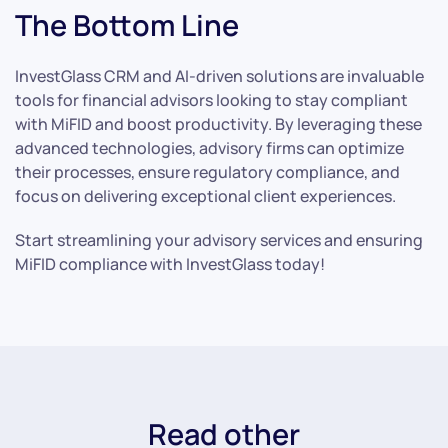
The Bottom Line
InvestGlass CRM and AI-driven solutions are invaluable
tools for financial advisors looking to stay compliant
with MiFID and boost productivity. By leveraging these
advanced technologies, advisory firms can optimize
their processes, ensure regulatory compliance, and
focus on delivering exceptional client experiences.
Start streamlining your advisory services and ensuring
MiFID compliance with InvestGlass today!
Read other