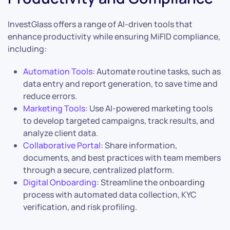
InvestGlass offers a range of AI-driven tools that
enhance productivity while ensuring MiFID compliance,
including:
Automation Tools
: Automate routine tasks, such as
data entry and report generation, to save time and
reduce errors.
Marketing Tools
: Use AI-powered marketing tools
to develop targeted campaigns, track results, and
analyze client data.
Collaborative Portal
: Share information,
documents, and best practices with team members
through a secure, centralized platform.
Digital Onboarding
: Streamline the onboarding
process with automated data collection, KYC
verification, and risk profiling.