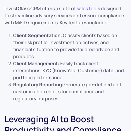
InvestGlass CRM offers a suite of
sales tools
designed
to streamline advisory services and ensure compliance
with MiFID requirements. Key features include:
Client Segmentation
: Classify clients based on
their risk profile, investment objectives, and
financial situation to provide tailored advice and
products.
Client Management
: Easily track client
interactions, KYC (Know Your Customer) data, and
portfolio performance.
Regulatory Reporting
: Generate pre-defined and
customizable reports for compliance and
regulatory purposes.
Leveraging AI to Boost
Productivity and Compliance