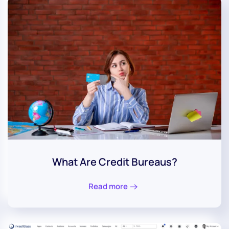
What Are Credit Bureaus?
Read more