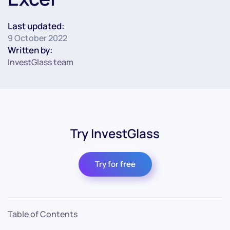
Last updated:
9 October 2022
Written by:
InvestGlass team
Try InvestGlass
Try for free
Table of Contents