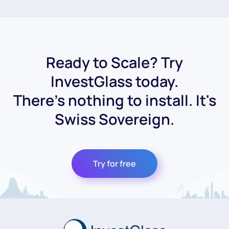
Ready to Scale? Try
InvestGlass today.
There's nothing to install. It's
Swiss Sovereign.
Try for free