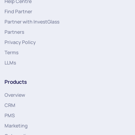
Help Centre
Find Partner
Partner with InvestGlass
Partners
Privacy Policy
Terms
LLMs
Products
Overview
CRM
PMS
Marketing