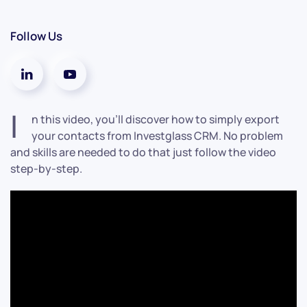
Follow Us
I
n this video, you’ll discover how to simply export
your contacts from Investglass CRM. No problem
and skills are needed to do that just follow the video
step-by-step.