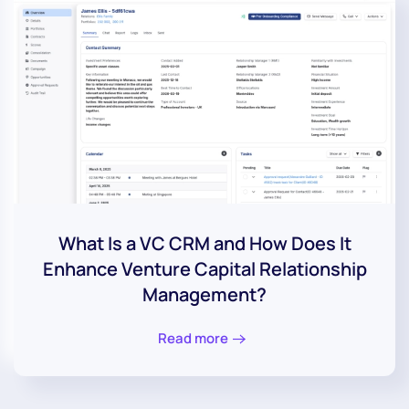
What Is a VC CRM and How Does It
Enhance Venture Capital Relationship
Management?
Read more