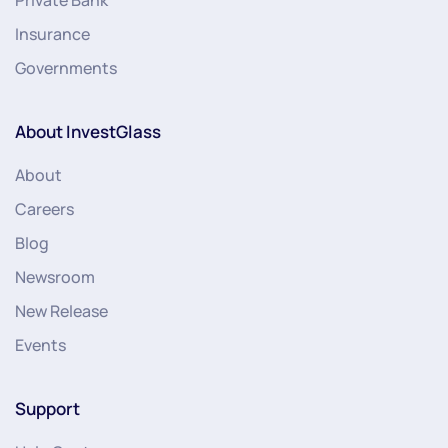
Insurance
Governments
About InvestGlass
About
Careers
Blog
Newsroom
New Release
Events
Support