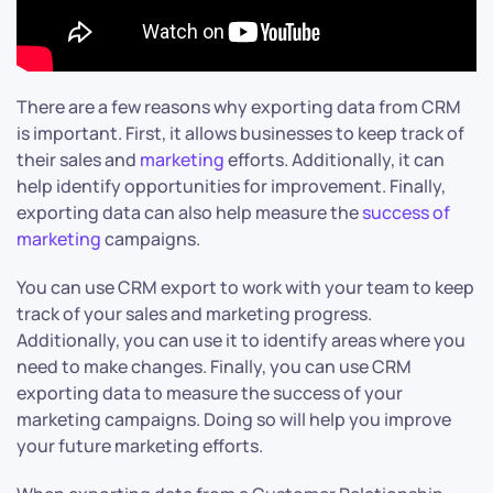
There are a few reasons why exporting data from CRM
is important. First, it allows businesses to keep track of
their sales and
marketing
efforts. Additionally, it can
help identify opportunities for improvement. Finally,
exporting data can also help measure the
success of
marketing
campaigns.
You can use CRM export to work with your team to keep
track of your sales and marketing progress.
Additionally, you can use it to identify areas where you
need to make changes. Finally, you can use CRM
exporting data to measure the success of your
marketing campaigns. Doing so will help you improve
your future marketing efforts.