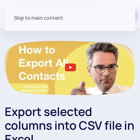
Start for free
Skip to main content
Export selected
columns into CSV file in
Excel