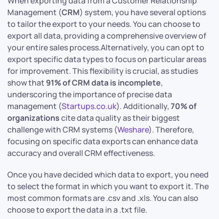
When exporting data from a Customer Relationship
Management (
CRM
) system, you have several options
to tailor the export to your needs. You can choose to
export all data, providing a comprehensive overview of
your entire sales process.Alternatively, you can opt to
export specific data types to focus on particular areas
for improvement. This flexibility is crucial, as studies
show that
91% of CRM data is incomplete
,
underscoring the importance of precise data
management (
Startups.co.uk
). Additionally,
70% of
organizations
cite data quality as their biggest
challenge with CRM systems (
Weshare
). Therefore,
focusing on specific data exports can enhance data
accuracy and overall CRM effectiveness.​
Once you have decided which data to export, you need
to select the format in which you want to export it. The
most common formats are .csv and .xls. You can also
choose to export the data in a .txt file.