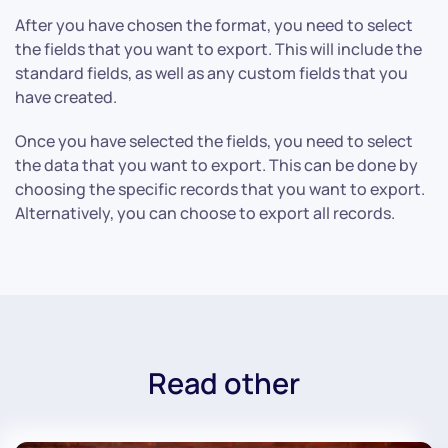
After you have chosen the format, you need to select
the fields that you want to export. This will include the
standard fields, as well as any custom fields that you
have created.
Once you have selected the fields, you need to select
the data that you want to export. This can be done by
choosing the specific records that you want to export.
Alternatively, you can choose to export all records.
Read other