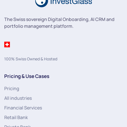
The Swiss sovereign Digital Onboarding, AI CRM and
portfolio management platform.
100% Swiss Owned & Hosted
Pricing & Use Cases
Pricing
All industries
Financial Services
Retail Bank
Private Bank