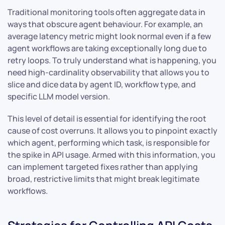
Traditional monitoring tools often aggregate data in
ways that obscure agent behaviour. For example, an
average latency metric might look normal even if a few
agent workflows are taking exceptionally long due to
retry loops. To truly understand what is happening, you
need high-cardinality observability that allows you to
slice and dice data by agent ID, workflow type, and
specific LLM model version.
This level of detail is essential for identifying the root
cause of cost overruns. It allows you to pinpoint exactly
which agent, performing which task, is responsible for
the spike in API usage. Armed with this information, you
can implement targeted fixes rather than applying
broad, restrictive limits that might break legitimate
workflows.