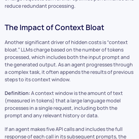
reduce redundant processing.
The Impact of Context Bloat
Another significant driver of hidden costs is “context
bloat.” LLMs charge based on the number of tokens
processed, which includes both the input prompt and
the generated output. As an agent progresses through
a complex task, it often appends the results of previous
steps to its context window.
Definition:
A context window is the amount of text
(measured in tokens) that a large language model
processes in a single request, including both the
prompt and any relevant history or data.
If an agent makes five API calls and includes the full
response of each call in its subsequent prompts, the