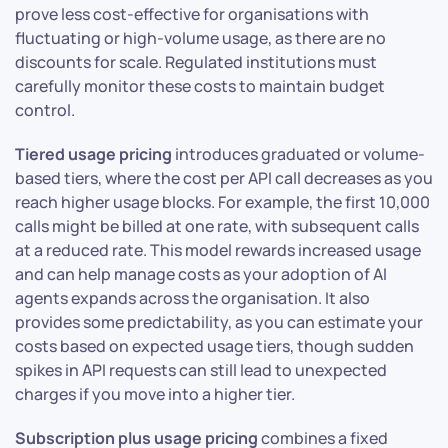
prove less cost-effective for organisations with
fluctuating or high-volume usage, as there are no
discounts for scale. Regulated institutions must
carefully monitor these costs to maintain budget
control.
Tiered usage pricing
introduces graduated or volume-
based tiers, where the cost per API call decreases as you
reach higher usage blocks. For example, the first 10,000
calls might be billed at one rate, with subsequent calls
at a reduced rate. This model rewards increased usage
and can help manage costs as your adoption of AI
agents expands across the organisation. It also
provides some predictability, as you can estimate your
costs based on expected usage tiers, though sudden
spikes in API requests can still lead to unexpected
charges if you move into a higher tier.
Subscription plus usage pricing
combines a fixed