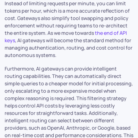
Instead of limiting requests per minute, you can limit
tokens per hour, which is a more accurate reflection of
cost. Gateways also simplify tool swapping and policy
enforcement without requiring teams to re-architect
the entire system. As we move towards
the end of API
keys
, AI gateways will become the standard method for
managing authentication, routing, and cost control for
autonomous systems.
Furthermore, AI gateways can provide intelligent
routing capabilities. They can automatically direct
simple queries to a cheaper model for initial processing,
only escalating to a more expensive model when
complex reasoning is required. This filtering strategy
helps control API costs by leveraging less costly
resources for straightforward tasks. Additionally,
intelligent routing can select between different
providers, such as OpenAI, Anthropic, or Google, based
on real-time cost and performance considerations. This