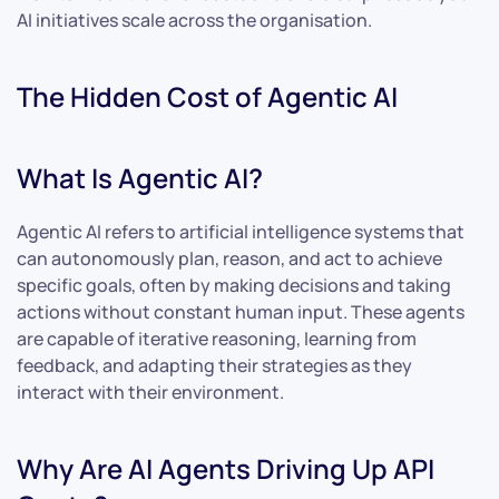
AI initiatives scale across the organisation.
The Hidden Cost of Agentic AI
What Is Agentic AI?
Agentic AI refers to artificial intelligence systems that
can autonomously plan, reason, and act to achieve
specific goals, often by making decisions and taking
actions without constant human input. These agents
are capable of iterative reasoning, learning from
feedback, and adapting their strategies as they
interact with their environment.
Why Are AI Agents Driving Up API