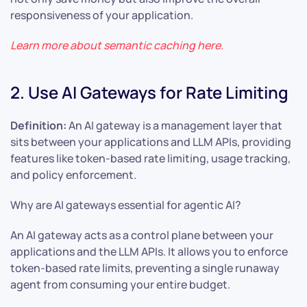
responsiveness of your application.
Learn more about semantic caching
here
.
2. Use AI Gateways for Rate Limiting
Definition:
An AI gateway is a management layer that
sits between your applications and LLM APIs, providing
features like token-based rate limiting, usage tracking,
and policy enforcement.
Why are AI gateways essential for agentic AI?
An AI gateway acts as a control plane between your
applications and the LLM APIs. It allows you to enforce
token-based rate limits, preventing a single runaway
agent from consuming your entire budget.