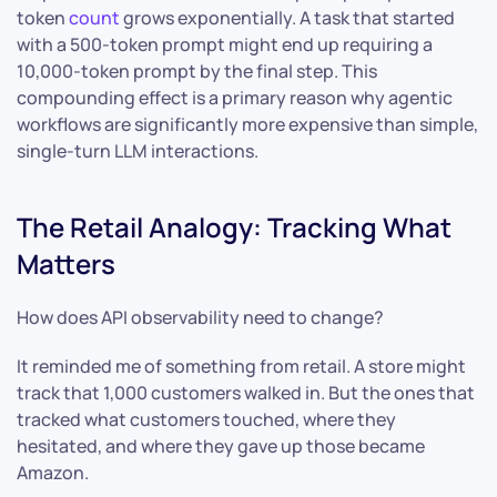
token
count
grows exponentially. A task that started
with a 500-token prompt might end up requiring a
10,000-token prompt by the final step. This
compounding effect is a primary reason why agentic
workflows are significantly more expensive than simple,
single-turn LLM interactions.
The Retail Analogy: Tracking What
Matters
How does API observability need to change?
It reminded me of something from retail. A store might
track that 1,000 customers walked in. But the ones that
tracked what customers touched, where they
hesitated, and where they gave up those became
Amazon.