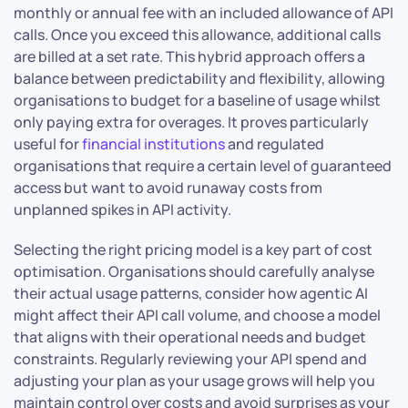
monthly or annual fee with an included allowance of API
calls. Once you exceed this allowance, additional calls
are billed at a set rate. This hybrid approach offers a
balance between predictability and flexibility, allowing
organisations to budget for a baseline of usage whilst
only paying extra for overages. It proves particularly
useful for
financial institutions
and regulated
organisations that require a certain level of guaranteed
access but want to avoid runaway costs from
unplanned spikes in API activity.
Selecting the right pricing model is a key part of cost
optimisation. Organisations should carefully analyse
their actual usage patterns, consider how agentic AI
might affect their API call volume, and choose a model
that aligns with their operational needs and budget
constraints. Regularly reviewing your API spend and
adjusting your plan as your usage grows will help you
maintain control over costs and avoid surprises as your