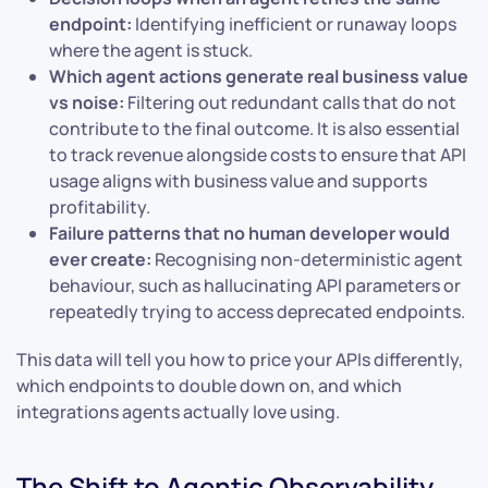
endpoint:
Identifying inefficient or runaway loops
where the agent is stuck.
Which agent actions generate real business value
vs noise:
Filtering out redundant calls that do not
contribute to the final outcome. It is also essential
to track revenue alongside costs to ensure that API
usage aligns with business value and supports
profitability.
Failure patterns that no human developer would
ever create:
Recognising non-deterministic agent
behaviour, such as hallucinating API parameters or
repeatedly trying to access deprecated endpoints.
This data will tell you how to price your APIs differently,
which endpoints to double down on, and which
integrations agents actually love using.
The Shift to Agentic Observability