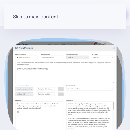
Start for free
Skip to main content