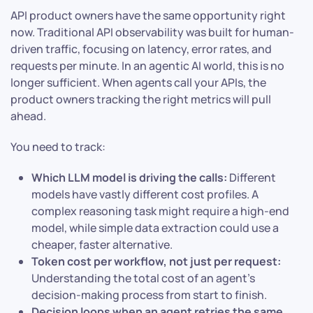
API product owners have the same opportunity right
now. Traditional API observability was built for human-
driven traffic, focusing on latency, error rates, and
requests per minute. In an agentic AI world, this is no
longer sufficient. When agents call your APIs, the
product owners tracking the right metrics will pull
ahead.
You need to track:
Which LLM model is driving the calls:
Different
models have vastly different cost profiles. A
complex reasoning task might require a high-end
model, while simple data extraction could use a
cheaper, faster alternative.
Token cost per workflow, not just per request:
Understanding the total cost of an agent’s
decision-making process from start to finish.
Decision loops when an agent retries the same