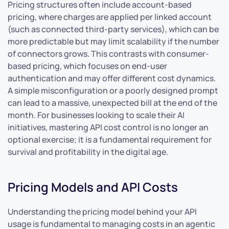
Pricing structures often include account-based
pricing, where charges are applied per linked account
(such as connected third-party services), which can be
more predictable but may limit scalability if the number
of connectors grows. This contrasts with consumer-
based pricing, which focuses on end-user
authentication and may offer different cost dynamics.
A simple misconfiguration or a poorly designed prompt
can lead to a massive, unexpected bill at the end of the
month. For businesses looking to scale their AI
initiatives, mastering API cost control is no longer an
optional exercise; it is a fundamental requirement for
survival and profitability in the digital age.
Pricing Models and API Costs
Understanding the pricing model behind your API
usage is fundamental to managing costs in an agentic