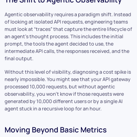
Agentic observability requires a paradigm shift. Instead
of looking at isolated API requests, engineering teams
must look at “traces” that capture the entire lifecycle of
an agent’s thought process. This includes the initial
prompt, the tools the agent decided to use, the
intermediate API calls, the responses received, and the
final output.
Without this level of visibility, diagnosing a cost spike is
nearly impossible. You might see that your API gateway
processed 10,000 requests, but without agentic
observability, you won’t know if those requests were
generated by 10,000 different users or by a single AI
agent stuck in a recursive loop for an hour.
Moving Beyond Basic Metrics