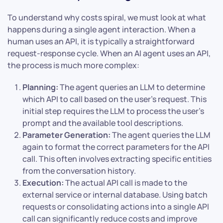
To understand why costs spiral, we must look at what
happens during a single agent interaction. When a
human uses an API, it is typically a straightforward
request-response cycle. When an AI agent uses an API,
the process is much more complex:
Planning:
The agent queries an LLM to determine
which API to call based on the user’s request. This
initial step requires the LLM to process the user’s
prompt and the available tool descriptions.
Parameter Generation:
The agent queries the LLM
again to format the correct parameters for the API
call. This often involves extracting specific entities
from the conversation history.
Execution:
The actual API call is made to the
external service or internal database. Using batch
requests or consolidating actions into a single API
call can significantly reduce costs and improve