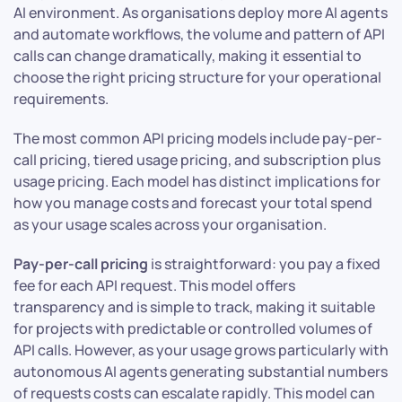
AI environment. As organisations deploy more AI agents
and automate workflows, the volume and pattern of API
calls can change dramatically, making it essential to
choose the right pricing structure for your operational
requirements.
The most common API pricing models include pay-per-
call pricing, tiered usage pricing, and subscription plus
usage pricing. Each model has distinct implications for
how you manage costs and forecast your total spend
as your usage scales across your organisation.
Pay-per-call pricing
is straightforward: you pay a fixed
fee for each API request. This model offers
transparency and is simple to track, making it suitable
for projects with predictable or controlled volumes of
API calls. However, as your usage grows particularly with
autonomous AI agents generating substantial numbers
of requests costs can escalate rapidly. This model can