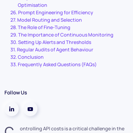
Optimisation
Prompt Engineering for Efficiency
Model Routing and Selection
The Role of Fine-Tuning
The Importance of Continuous Monitoring
Setting Up Alerts and Thresholds
Regular Audits of Agent Behaviour
Conclusion
Frequently Asked Questions (FAQs)
Follow Us
C
ontrolling API costs is a critical challenge in the