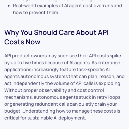
Real-world examples of AI agent cost overruns and
how to prevent them.
Why You Should Care About API
Costs Now
API product owners may soon see their API costs spike
by up to five times because of AI agents. As enterprise
applications increasingly feature task-specific AI
agents autonomous systems that can plan, reason, and
act independently the volume of API calls is exploding.
Without proper observability and cost control
mechanisms, autonomous agents stuck in retry loops
or generating redundant calls can quietly drain your
budget. Understanding how to manage these costs is
critical for sustainable AI deployment.