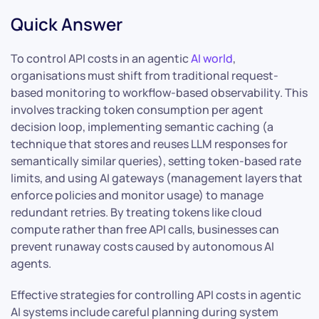
Quick Answer
To control API costs in an agentic
AI world
,
organisations must shift from traditional request-
based monitoring to workflow-based observability. This
involves tracking token consumption per agent
decision loop, implementing semantic caching (a
technique that stores and reuses LLM responses for
semantically similar queries), setting token-based rate
limits, and using AI gateways (management layers that
enforce policies and monitor usage) to manage
redundant retries. By treating tokens like cloud
compute rather than free API calls, businesses can
prevent runaway costs caused by autonomous AI
agents.
Effective strategies for controlling API costs in agentic
AI systems include careful planning during system