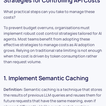
Strategies for Controlling API Costs
What practical steps can you take to manage these
costs?
To prevent budget overruns, organisations must
implement robust cost control strategies tailored for AI
agents. Most teams benefit from adopting these
effective strategies to manage costs as AI adoption
grows. Relying on traditional rate limiting is not enough
when the cost is driven by token consumption rather
than request volume.
1. Implement Semantic Caching
Definition:
Semantic caching is a technique that stores
the results of previous LLM queries and reuses them for
future requests that have the same meaning, even if