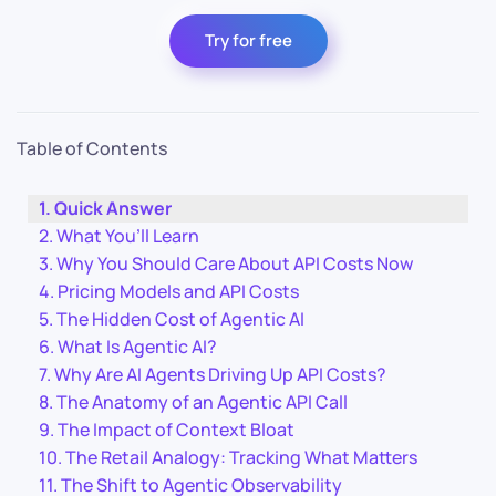
Try for free
Table of Contents
Quick Answer
What You’ll Learn
Why You Should Care About API Costs Now
Pricing Models and API Costs
The Hidden Cost of Agentic AI
What Is Agentic AI?
Why Are AI Agents Driving Up API Costs?
The Anatomy of an Agentic API Call
The Impact of Context Bloat
The Retail Analogy: Tracking What Matters
The Shift to Agentic Observability