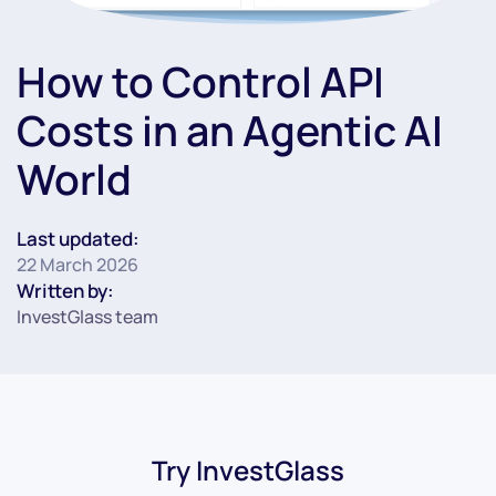
How to Control API
Costs in an Agentic AI
World
Last updated:
22 March 2026
Written by:
InvestGlass team
Try InvestGlass