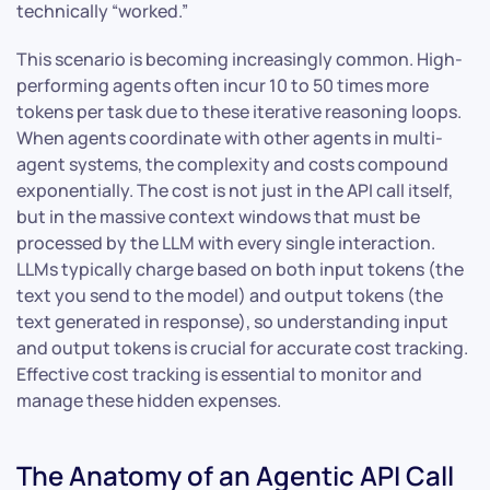
technically “worked.”
This scenario is becoming increasingly common. High-
performing agents often incur 10 to 50 times more
tokens per task due to these iterative reasoning loops.
When agents coordinate with other agents in multi-
agent systems, the complexity and costs compound
exponentially. The cost is not just in the API call itself,
but in the massive context windows that must be
processed by the LLM with every single interaction.
LLMs typically charge based on both input tokens (the
text you send to the model) and output tokens (the
text generated in response), so understanding input
and output tokens is crucial for accurate cost tracking.
Effective cost tracking is essential to monitor and
manage these hidden expenses.
The Anatomy of an Agentic API Call