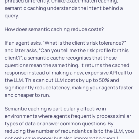
phrased differently. Unlike exact-match caching,
semantic caching understands the intent behind a
query.
How does semantic caching reduce costs?
If an agent asks, “What is the client’s risk tolerance?”
and later asks, “Can you tell me the risk profile for this
client?”, a semantic cache recognises that these
questions mean the same thing. It returns the cached
response instead of making a new, expensive API call to
the LLM. This can cut LLM costs by up to 50% and
significantly reduce latency, making your agents faster
and cheaper to run.
Semantic caching is particularly effective in
environments where agents frequently process similar
types of data or answer common questions. By
reducing the number of redundant calls to the LLM, you
not only save money but also improve the overall