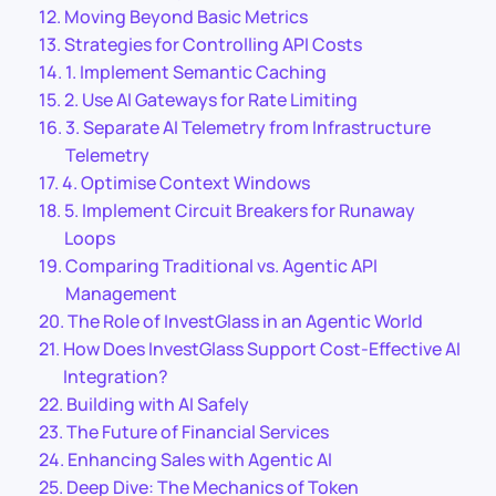
Moving Beyond Basic Metrics
Strategies for Controlling API Costs
1. Implement Semantic Caching
2. Use AI Gateways for Rate Limiting
3. Separate AI Telemetry from Infrastructure
Telemetry
4. Optimise Context Windows
5. Implement Circuit Breakers for Runaway
Loops
Comparing Traditional vs. Agentic API
Management
The Role of InvestGlass in an Agentic World
How Does InvestGlass Support Cost-Effective AI
Integration?
Building with AI Safely
The Future of Financial Services
Enhancing Sales with Agentic AI
Deep Dive: The Mechanics of Token