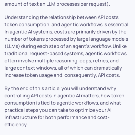
amount of text an LLM processes per request).
Understanding the relationship between API costs,
token consumption, and agentic workflows is essential.
In agentic AI systems, costs are primarily driven by the
number of tokens processed by large language models
(LLMs) during each step of an agent’s workflow. Unlike
traditional request-based systems, agentic workflows
often involve multiple reasoning loops, retries, and
large context windows, all of which can dramatically
increase token usage and, consequently, API costs.
By the end of this article, you will understand why
controlling API costs in agentic AI matters, how token
consumption is tied to agentic workflows, and what
practical steps you can take to optimize your AI
infrastructure for both performance and cost-
efficiency.