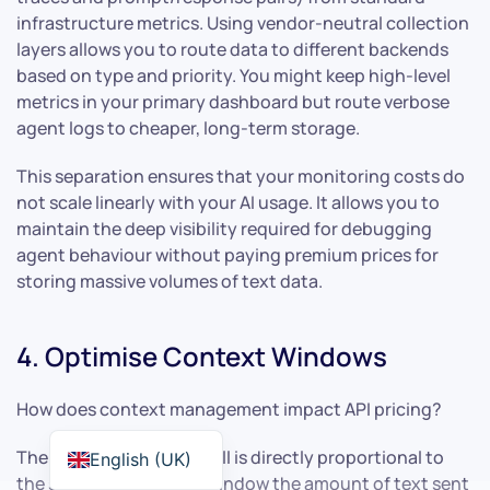
infrastructure metrics. Using vendor-neutral collection
layers allows you to route data to different backends
based on type and priority. You might keep high-level
metrics in your primary dashboard but route verbose
agent logs to cheaper, long-term storage.
This separation ensures that your monitoring costs do
not scale linearly with your AI usage. It allows you to
maintain the deep visibility required for debugging
agent behaviour without paying premium prices for
storing massive volumes of text data.
4. Optimise Context Windows
How does context management impact API pricing?
The cost of an LLM API call is directly proportional to
English (UK)
the size of the context window the amount of text sent