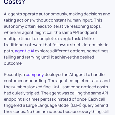
Costs?
AI agents operate autonomously, making decisions and
taking actions without constant human input. This
autonomy often leads to iterative reasoning loops,
where an agent might call the same API endpoint
multiple times to complete a single task. Unlike
traditional software that follows a strict, deterministic
path,
agentic AI
explores different options, sometimes
failing and retrying until it achieves the desired
outcome.
Recently, a
company
deployed an AI agent to handle
customer onboarding. The agent completed tasks, and
the numbers looked fine. Until someone noticed costs
had quietly tripled. The agent was calling the same API
endpoint six times per task instead of once. Each call
triggered a Large Language Model (LLM) query behind
the scenes. No human noticed because everything still