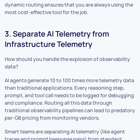
dynamic routing ensures that you are always using the
most cost-effective tool for the job.
3. Separate AI Telemetry from
Infrastructure Telemetry
How should you handle the explosion of observability
data?
AI agents generate 10 to 100 times more telemetry data
than traditional applications. Every reasoning step,
prompt, and tool call needs to be logged for debugging
and compliance. Routing all this data through
traditional observability pipelines can lead to predatory
per-GB pricing from monitoring vendors.
Smart teams are separating AI telemetry (like agent
traces and prompt/response pairs) from standard