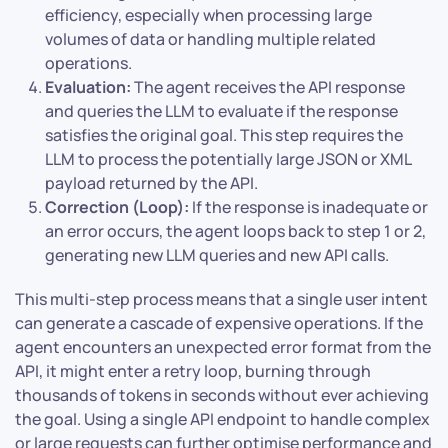
efficiency, especially when processing large
volumes of data or handling multiple related
operations.
Evaluation:
The agent receives the API response
and queries the LLM to evaluate if the response
satisfies the original goal. This step requires the
LLM to process the potentially large JSON or XML
payload returned by the API.
Correction (Loop):
If the response is inadequate or
an error occurs, the agent loops back to step 1 or 2,
generating new LLM queries and new API calls.
This multi-step process means that a single user intent
can generate a cascade of expensive operations. If the
agent encounters an unexpected error format from the
API, it might enter a retry loop, burning through
thousands of tokens in seconds without ever achieving
the goal. Using a single API endpoint to handle complex
or large requests can further optimise performance and