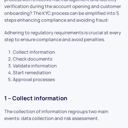
verification during the account opening and customer
onboarding? The KYC process can be simplified into 5
steps enhancing compliance and avoiding fraud:
Adhering to regulatory requirements is crucial at every
step to ensure compliance and avoid penalties.
Collect information
Check documents
Validate information
Start remediation
Approval processes
1 – Collect information
The collection of information regroups two main
events: data collection and risk assessment.