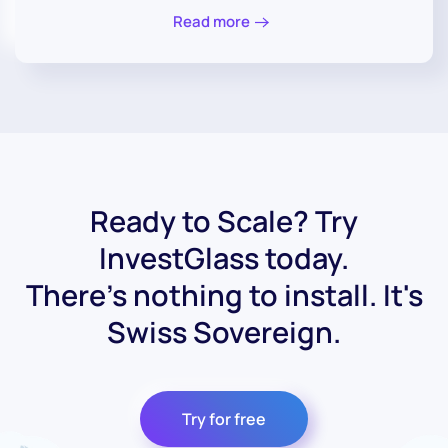
Read more
Ready to Scale? Try
InvestGlass today.
There's nothing to install. It's
Swiss Sovereign.
Try for free