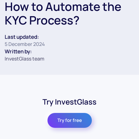
How to Automate the
KYC Process?
Last updated:
5 December 2024
Written by:
InvestGlass team
Try InvestGlass
Try for free