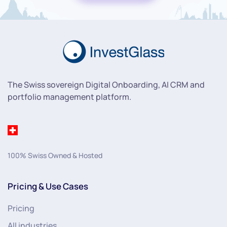
The Swiss sovereign Digital Onboarding, AI CRM and
portfolio management platform.
100% Swiss Owned & Hosted
Pricing & Use Cases
Pricing
All industries