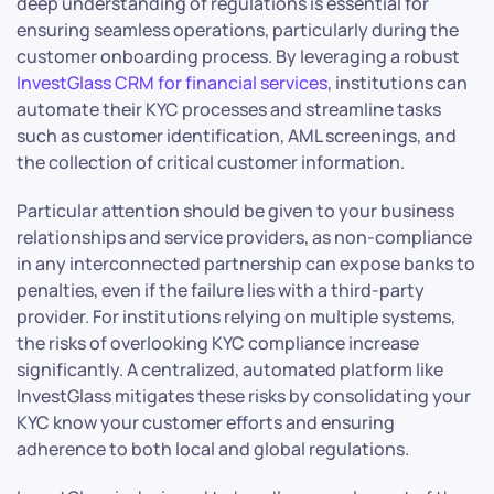
deep understanding of regulations is essential for
ensuring seamless operations, particularly during the
customer onboarding process. By leveraging a robust
InvestGlass CRM for financial services
, institutions can
automate their KYC processes and streamline tasks
such as customer identification, AML screenings, and
the collection of critical customer information.
Particular attention should be given to your business
relationships and service providers, as non-compliance
in any interconnected partnership can expose banks to
penalties, even if the failure lies with a third-party
provider. For institutions relying on multiple systems,
the risks of overlooking KYC compliance increase
significantly. A centralized, automated platform like
InvestGlass mitigates these risks by consolidating your
KYC know your customer efforts and ensuring
adherence to both local and global regulations.