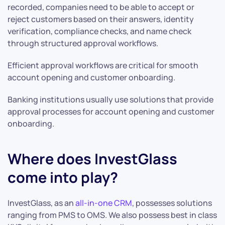
recorded, companies need to be able to accept or
reject customers based on their answers, identity
verification, compliance checks, and name check
through structured approval workflows.
Efficient approval workflows are critical for smooth
account opening and customer onboarding.
Banking institutions usually use solutions that provide
approval processes for account opening and customer
onboarding.
Where does InvestGlass
come into play?
InvestGlass, as an
all-in-one CRM
, possesses solutions
ranging from PMS to OMS. We also possess best in class