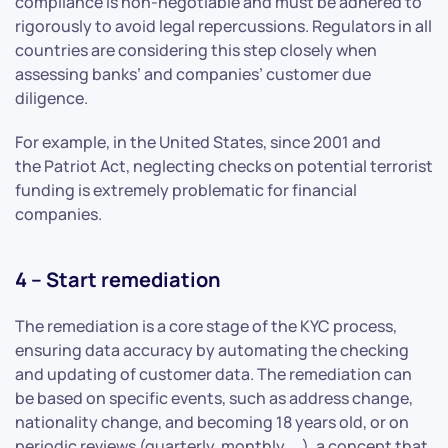
compliance is non-negotiable and must be adhered to
rigorously to avoid legal repercussions. Regulators in all
countries are considering this step closely when
assessing banks’ and companies’ customer due
diligence.
For example, in the United States, since 2001 and
the Patriot Act, neglecting checks on potential terrorist
funding is extremely problematic for financial
companies.
4 – Start remediation
The remediation is a core stage of the KYC process,
ensuring data accuracy by automating the checking
and updating of customer data. The remediation can
be based on specific events, such as address change,
nationality change, and becoming 18 years old, or on
periodic reviews (quarterly, monthly, …), a concept that