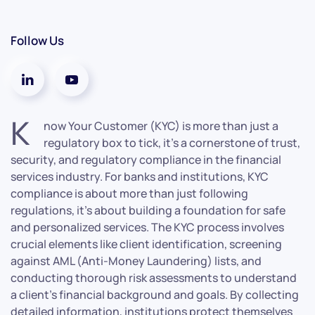
Follow Us
K
now Your Customer (KYC) is more than just a
regulatory box to tick, it’s a cornerstone of trust,
security, and regulatory compliance in the financial
services industry. For banks and institutions, KYC
compliance is about more than just following
regulations, it’s about building a foundation for safe
and personalized services. The KYC process involves
crucial elements like client identification, screening
against AML (Anti-Money Laundering) lists, and
conducting thorough risk assessments to understand
a client’s financial background and goals. By collecting
detailed information, institutions protect themselves