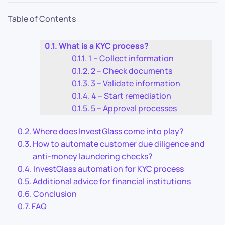
Table of Contents
What is a KYC process?
1 – Collect information
2 – Check documents
3 – Validate information
4 – Start remediation
5 – Approval processes
Where does InvestGlass come into play?
How to automate customer due diligence and
anti-money laundering checks?
InvestGlass automation for KYC process
Additional advice for financial institutions
Conclusion
FAQ