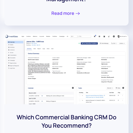
Read more
Which Commercial Banking CRM Do
You Recommend?