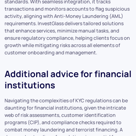
standards. With seamless integration, it tracks
transactions and monitors accounts to flag suspicious
activity, aligning with Anti-Money Laundering (AML)
requirements. InvestGlass delivers tailored solutions
that enhance services, minimize manual tasks, and
ensure regulatory compliance, helping clients focus on
growth while mitigating risks across all elements of
customer onboarding and management.
Additional advice for financial
institutions
Navigating the complexities of KYC regulations can be
daunting for financial institutions, given the intricate
web of risk assessments, customer identification
programs (CIP), and compliance checks required to
combat money laundering and terrorist financing. A