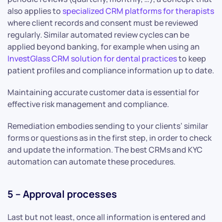
also applies to
specialized CRM platforms for therapists
where client records and consent must be reviewed
regularly. Similar automated review cycles can be
applied beyond banking, for example when using an
InvestGlass CRM solution for dental practices
to keep
patient profiles and compliance information up to date.
Maintaining accurate customer data is essential for
effective risk management and compliance.
Remediation embodies sending to your clients’ similar
forms or questions as in the first step, in order to check
and update the information. The best CRMs and KYC
automation can automate these procedures.
5 – Approval processes
Last but not least, once all information is entered and