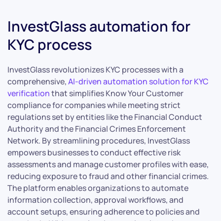
InvestGlass automation for
KYC process
InvestGlass revolutionizes KYC processes with a
comprehensive,
AI-driven automation solution for KYC
verification
that simplifies Know Your Customer
compliance for companies while meeting strict
regulations set by entities like the Financial Conduct
Authority and the Financial Crimes Enforcement
Network. By streamlining procedures, InvestGlass
empowers businesses to conduct effective risk
assessments and manage customer profiles with ease,
reducing exposure to fraud and other financial crimes.
The platform enables organizations to automate
information collection, approval workflows, and
account setups, ensuring adherence to policies and