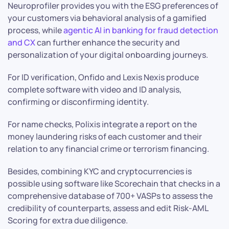
Neuroprofiler provides you with the ESG preferences of
your customers via behavioral analysis of a gamified
process, while
agentic AI in banking for fraud detection
and CX
can further enhance the security and
personalization of your digital onboarding journeys.
For ID verification, Onfido and Lexis Nexis produce
complete software with video and ID analysis,
confirming or disconfirming identity.
For name checks, Polixis integrate a report on the
money laundering risks of each customer and their
relation to any financial crime or terrorism financing.
Besides, combining KYC and cryptocurrencies is
possible using software like Scorechain that checks in a
comprehensive database of 700+ VASPs to assess the
credibility of counterparts, assess and edit Risk-AML
Scoring for extra due diligence.