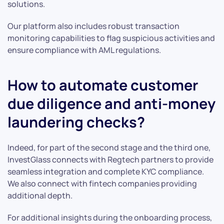
solutions.
Our platform also includes robust transaction
monitoring capabilities to flag suspicious activities and
ensure compliance with AML regulations.
How to automate customer
due diligence and anti-money
laundering checks?
Indeed, for part of the second stage and the third one,
InvestGlass connects with Regtech partners to provide
seamless integration and complete KYC compliance.
We also connect with fintech companies providing
additional depth.
For additional insights during the onboarding process,