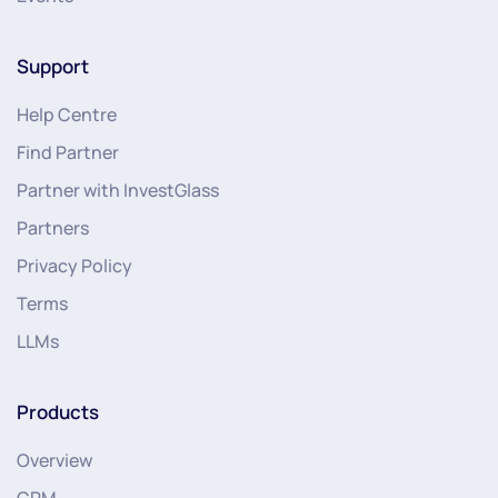
Support
Help Centre
Find Partner
Partner with InvestGlass
Partners
Privacy Policy
Terms
LLMs
Products
Overview