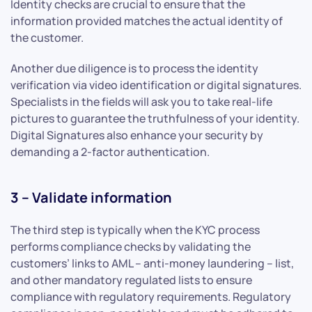
Identity checks are crucial to ensure that the
information provided matches the actual identity of
the customer.
Another due diligence is to process the identity
verification via video identification or digital signatures.
Specialists in the fields will ask you to take real-life
pictures to guarantee the truthfulness of your identity.
Digital Signatures also enhance your security by
demanding a 2-factor authentication.
3 – Validate information
The third step is typically when the KYC process
performs compliance checks by validating the
customers’ links to AML – anti-money laundering – list,
and other mandatory regulated lists to ensure
compliance with regulatory requirements. Regulatory