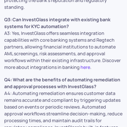
protecting the bank’s reputation and regulatory
standing.
Q3: Can InvestGlass integrate with existing bank
systems for KYC automation?
A3: Yes, InvestGlass offers seamless integration
capabilities with core banking systems and Regtech
partners, allowing financial institutions to automate
AML screenings, risk assessments, and approval
workflows within their existing infrastructure. Discover
more about integrations in banking
here
.
Q4: What are the benefits of automating remediation
and approval processes with InvestGlass?
A4: Automating remediation ensures customer data
remains accurate and compliant by triggering updates
based on events or periodic reviews. Automated
approval workflows streamline decision-making, reduce
processing times, and maintain audit trails for