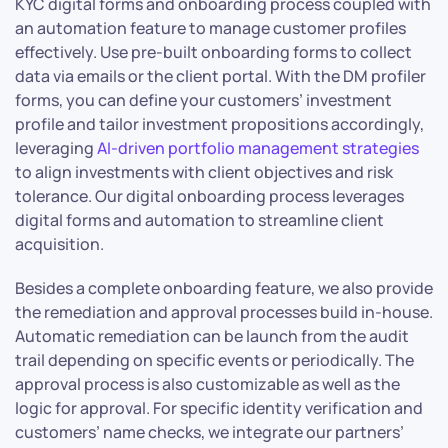
KYC digital forms and onboarding process coupled with
an automation feature to manage customer profiles
effectively. Use pre-built onboarding forms to collect
data via emails or the client portal. With the DM profiler
forms, you can define your customers’ investment
profile and tailor investment propositions accordingly,
leveraging
AI-driven portfolio management strategies
to align investments with client objectives and risk
tolerance. Our digital onboarding process leverages
digital forms and automation to streamline client
acquisition.
Besides a complete onboarding feature, we also provide
the remediation and approval processes build in-house.
Automatic remediation can be launch from the audit
trail depending on specific events or periodically. The
approval process is also customizable as well as the
logic for approval. For specific identity verification and
customers’ name checks, we integrate our partners’