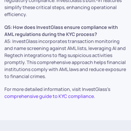
regulatory compliance. InvestGlass’s built-in features
simplify these critical steps, enhancing operational
efficiency.
Q5: How does InvestGlass ensure compliance with
AML regulations during the KYC process?
A5: InvestGlass incorporates transaction monitoring
and name screening against AML lists, leveraging AI and
Regtech integrations to flag suspicious activities
promptly. This comprehensive approach helps financial
institutions comply with AML laws and reduce exposure
to financial crimes.
For more detailed information, visit InvestGlass’s
comprehensive guide to KYC compliance
.