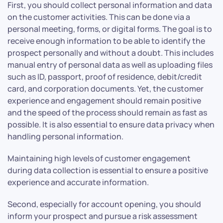
First, you should collect personal information and data
on the customer activities. This can be done via a
personal meeting, forms, or digital forms. The goal is to
receive enough information to be able to identify the
prospect personally and without a doubt. This includes
manual entry of personal data as well as uploading files
such as ID, passport, proof of residence, debit/credit
card, and corporation documents. Yet, the customer
experience and engagement should remain positive
and the speed of the process should remain as fast as
possible. It is also essential to ensure data privacy when
handling personal information.
Maintaining high levels of customer engagement
during data collection is essential to ensure a positive
experience and accurate information.
Second, especially for account opening, you should
inform your prospect and pursue a risk assessment