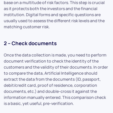
base on a multitude of risk factors. This step is crucial
as it protects both the investors and the financial
institution. Digital forms and specific questions are
usually used to assess the different risk levels and the
matching customer risk.
2 – Check documents
Once the data collection is made, you need to perform
document verification to check the identity of the
customers and the validity of their documents. In order
to compare the data, Artificial Intelligence should
extract the data from the documents (ID, passport,
debit/credit card, proof of residence, corporation
documents, etc.) and double-cross it against the
information manually entered. This comparison check
is a basic, yet useful, pre-verification.