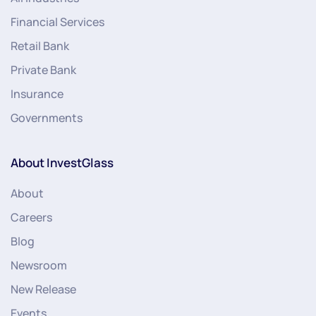
Financial Services
Retail Bank
Private Bank
Insurance
Governments
About InvestGlass
About
Careers
Blog
Newsroom
New Release
Events