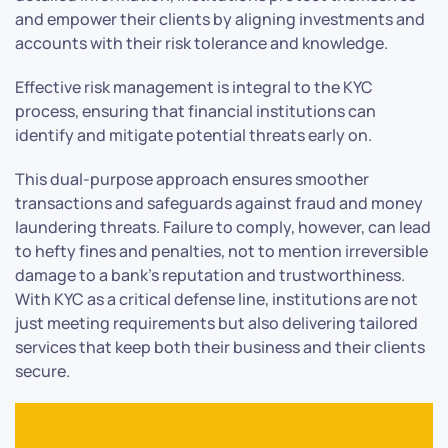
and empower their clients by aligning investments and
accounts with their risk tolerance and knowledge.
Effective risk management is integral to the KYC
process, ensuring that financial institutions can
identify and mitigate potential threats early on.
This dual-purpose approach ensures smoother
transactions and safeguards against fraud and money
laundering threats. Failure to comply, however, can lead
to hefty fines and penalties, not to mention irreversible
damage to a bank’s reputation and trustworthiness.
With KYC as a critical defense line, institutions are not
just meeting requirements but also delivering tailored
services that keep both their business and their clients
secure.