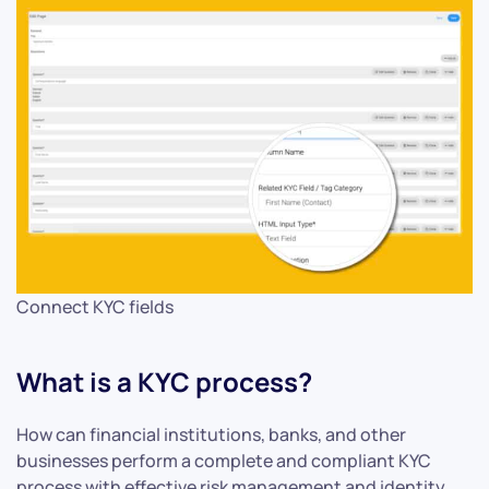
Connect KYC fields
What is a KYC process?
How can financial institutions, banks, and other
businesses perform a complete and compliant KYC
process with effective risk management and identity