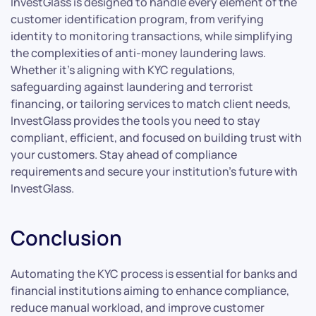
InvestGlass is designed to handle every element of the
customer identification program, from verifying
identity to monitoring transactions, while simplifying
the complexities of anti-money laundering laws.
Whether it’s aligning with KYC regulations,
safeguarding against laundering and terrorist
financing, or tailoring services to match client needs,
InvestGlass provides the tools you need to stay
compliant, efficient, and focused on building trust with
your customers. Stay ahead of compliance
requirements and secure your institution’s future with
InvestGlass.
Conclusion
Automating the KYC process is essential for banks and
financial institutions aiming to enhance compliance,
reduce manual workload, and improve customer