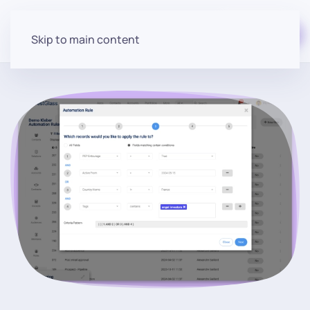
Start for free
Skip to main content