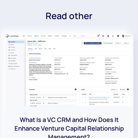
Read other
What Is a VC CRM and How Does It
Enhance Venture Capital Relationship
Management?