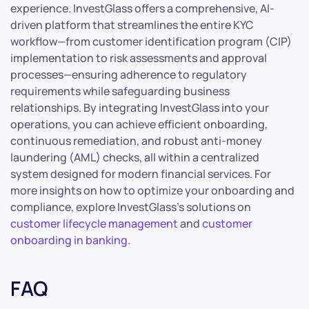
experience. InvestGlass offers a comprehensive, AI-
driven platform that streamlines the entire KYC
workflow—from customer identification program (CIP)
implementation to risk assessments and approval
processes—ensuring adherence to regulatory
requirements while safeguarding business
relationships. By integrating InvestGlass into your
operations, you can achieve efficient onboarding,
continuous remediation, and robust anti-money
laundering (AML) checks, all within a centralized
system designed for modern financial services. For
more insights on how to optimize your onboarding and
compliance, explore InvestGlass’s solutions on
customer lifecycle management
and
customer
onboarding in banking
.
FAQ