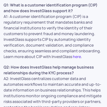
Q1: What is a customer identification program (CIP)
and how does InvestGlass support it?
A1: A customer identification program (CIP) is a
regulatory requirement that mandates banks and
financial institutions to verify the identity of their
customers to prevent fraud and money laundering.
InvestGlass supports CIP by automating identity
verification, document validation, and compliance
checks, ensuring seamless and compliant onboarding.
Learn more about CIP with InvestGlass
here
.
Q2: How does InvestGlass help manage business
relationships during the KYC process?
A2: InvestGlass centralizes customer data and
automates workflows to maintain accurate and up-to-
date information on business relationships. This helps
institutions monitor ongoing compliance and mitigate
risks associated with third-party providers or partners,