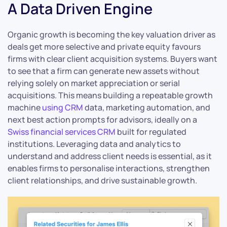
A Data Driven Engine
Organic growth is becoming the key valuation driver as
deals get more selective and private equity favours
firms with clear client acquisition systems. Buyers want
to see that a firm can generate new assets without
relying solely on market appreciation or serial
acquisitions. This means building a repeatable growth
machine
using CRM
data, marketing automation, and
next best action prompts for advisors, ideally on a
Swiss financial services CRM
built for regulated
institutions. Leveraging data and analytics to
understand and address client needs is essential, as it
enables firms to personalise interactions, strengthen
client relationships, and drive sustainable growth.