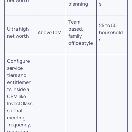
net worth
planning
s
Team
25 to 50
Ultra high
based,
Above 10M
household
net worth
family
s
office style
Configure
service
tiers and
entitlemen
ts inside a
CRM like
InvestGlass
so that
meeting
frequency,
reporting