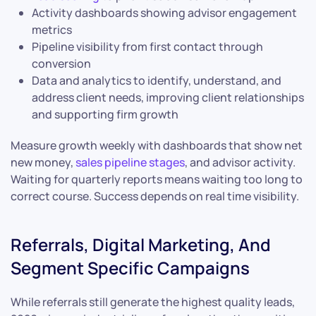
Activity dashboards showing advisor engagement
metrics
Pipeline visibility from first contact through
conversion
Data and analytics to identify, understand, and
address client needs, improving client relationships
and supporting firm growth
Measure growth weekly with dashboards that show net
new money,
sales pipeline stages
, and advisor activity.
Waiting for quarterly reports means waiting too long to
correct course. Success depends on real time visibility.
Referrals, Digital Marketing, And
Segment Specific Campaigns
While referrals still generate the highest quality leads,