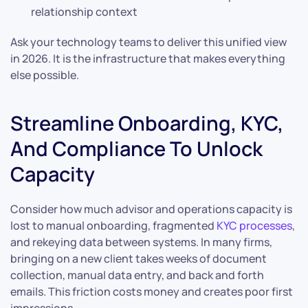
relationship context
Ask your technology teams to deliver this unified view
in 2026. It is the infrastructure that makes everything
else possible.
Streamline Onboarding, KYC,
And Compliance To Unlock
Capacity
Consider how much advisor and operations capacity is
lost to manual onboarding, fragmented
KYC processes
,
and rekeying data between systems. In many firms,
bringing on a new client takes weeks of document
collection, manual data entry, and back and forth
emails. This friction costs money and creates poor first
impressions.