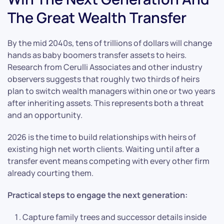
The Great Wealth Transfer
By the mid 2040s, tens of trillions of dollars will change
hands as baby boomers transfer assets to heirs.
Research from Cerulli Associates and other industry
observers suggests that roughly two thirds of heirs
plan to switch wealth managers within one or two years
after inheriting assets. This represents both a threat
and an opportunity.
2026 is the time to build relationships with heirs of
existing high net worth clients. Waiting until after a
transfer event means competing with every other firm
already courting them.
Practical steps to engage the next generation:
Capture family trees and successor details inside