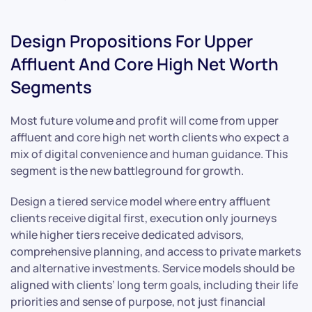
Design Propositions For Upper
Affluent And Core High Net Worth
Segments
Most future volume and profit will come from upper
affluent and core high net worth clients who expect a
mix of digital convenience and human guidance. This
segment is the new battleground for growth.
Design a tiered service model where entry affluent
clients receive digital first, execution only journeys
while higher tiers receive dedicated advisors,
comprehensive planning, and access to private markets
and alternative investments. Service models should be
aligned with clients’ long term goals, including their life
priorities and sense of purpose, not just financial