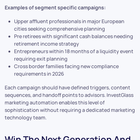
Examples of segment specific campaigns:
Upper affluent professionals in major European
cities seeking comprehensive planning
Pre retirees with significant cash balances needing
retirement income strategy
Entrepreneurs within 18 months of a liquidity event
requiring exit planning
Cross border families facing new compliance
requirements in 2026
Each campaign should have defined triggers, content
sequences, and handoff points to advisors. InvestGlass
marketing automation enables this level of
sophistication without requiring a dedicated marketing
technology team.
Win The Next Generation And