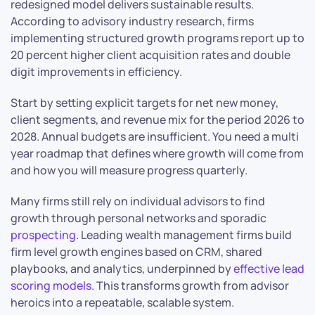
redesigned model delivers sustainable results.
According to advisory industry research, firms
implementing structured growth programs report up to
20 percent higher client acquisition rates and double
digit improvements in efficiency.
Start by setting explicit targets for net new money,
client segments, and revenue mix for the period 2026 to
2028. Annual budgets are insufficient. You need a multi
year roadmap that defines where growth will come from
and how you will measure progress quarterly.
Many firms still rely on individual advisors to find
growth through personal networks and sporadic
prospecting
. Leading wealth management firms build
firm level growth engines based on CRM, shared
playbooks, and analytics, underpinned by
effective lead
scoring models
. This transforms growth from advisor
heroics into a repeatable, scalable system.