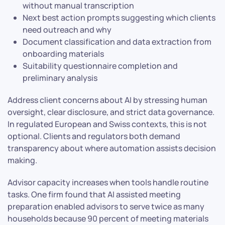
without manual transcription
Next best action prompts suggesting which clients
need outreach and why
Document classification and data extraction from
onboarding materials
Suitability questionnaire completion and
preliminary analysis
Address client concerns about AI by stressing human
oversight, clear disclosure, and strict data governance.
In regulated European and Swiss contexts, this is not
optional. Clients and regulators both demand
transparency about where automation assists decision
making.
Advisor capacity increases when tools handle routine
tasks. One firm found that AI assisted meeting
preparation enabled advisors to serve twice as many
households because 90 percent of meeting materials