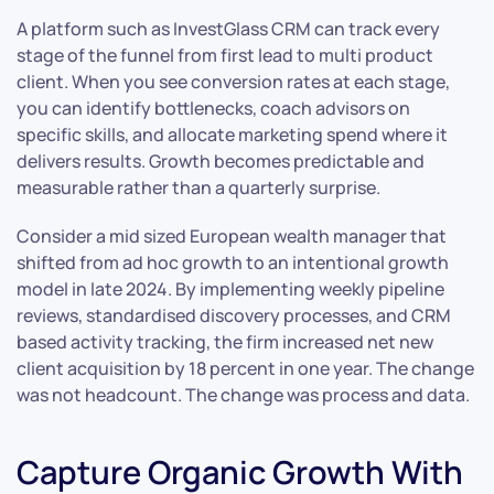
A platform such as InvestGlass CRM can track every
stage of the funnel from first lead to multi product
client. When you see conversion rates at each stage,
you can identify bottlenecks, coach advisors on
specific skills, and allocate marketing spend where it
delivers results. Growth becomes predictable and
measurable rather than a quarterly surprise.
Consider a mid sized European wealth manager that
shifted from ad hoc growth to an intentional growth
model in late 2024. By implementing weekly pipeline
reviews, standardised discovery processes, and CRM
based activity tracking, the firm increased net new
client acquisition by 18 percent in one year. The change
was not headcount. The change was process and data.
Capture Organic Growth With