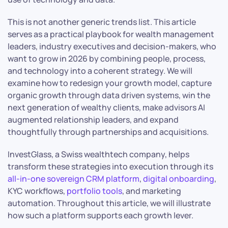
This is not another generic trends list. This article
serves as a practical playbook for wealth management
leaders, industry executives and decision-makers, who
want to grow in 2026 by combining people, process,
and technology into a coherent strategy. We will
examine how to redesign your growth model, capture
organic growth through data driven systems, win the
next generation of wealthy clients, make advisors AI
augmented relationship leaders, and expand
thoughtfully through partnerships and acquisitions.
InvestGlass, a Swiss wealthtech company, helps
transform these strategies into execution through its
all-in-one sovereign CRM platform
,
digital onboarding
,
KYC workflows,
portfolio tools
, and marketing
automation. Throughout this article, we will illustrate
how such a platform supports each growth lever.