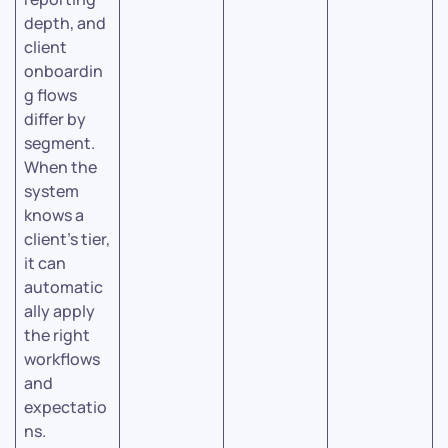
depth, and
client
onboardin
g flows
differ by
segment.
When the
system
knows a
client’s tier,
it can
automatic
ally apply
the right
workflows
and
expectatio
ns.