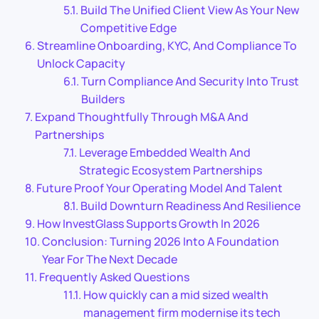
Build The Unified Client View As Your New
Competitive Edge
Streamline Onboarding, KYC, And Compliance To
Unlock Capacity
Turn Compliance And Security Into Trust
Builders
Expand Thoughtfully Through M&A And
Partnerships
Leverage Embedded Wealth And
Strategic Ecosystem Partnerships
Future Proof Your Operating Model And Talent
Build Downturn Readiness And Resilience
How InvestGlass Supports Growth In 2026
Conclusion: Turning 2026 Into A Foundation
Year For The Next Decade
Frequently Asked Questions
How quickly can a mid sized wealth
management firm modernise its tech