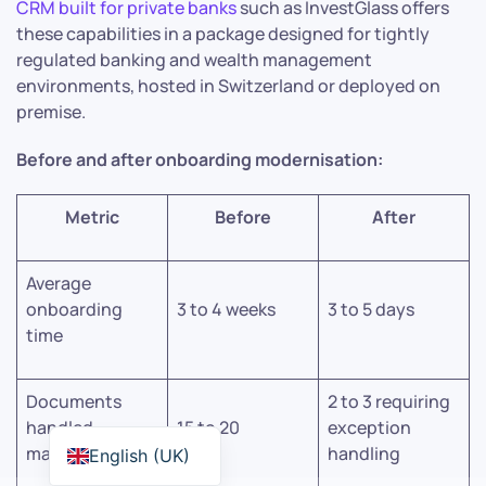
CRM built for private banks
such as InvestGlass offers
these capabilities in a package designed for tightly
regulated banking and wealth management
environments, hosted in Switzerland or deployed on
premise.
Before and after onboarding modernisation:
Metric
Before
After
Average
onboarding
3 to 4 weeks
3 to 5 days
time
Documents
2 to 3 requiring
handled
15 to 20
exception
manually
handling
English (UK)