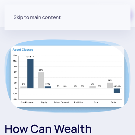
Start for free
Skip to main content
How Can Wealth