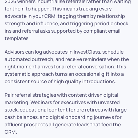
2026 winners industrialise referrals rather than waiting
for them to happen. This means tracking every
advocate in your CRM, tagging them by relationship
strength and influence, and triggering periodic check
ins and referral asks supported by compliant email
templates.
Advisors can log advocates in InvestGlass, schedule
automated outreach, and receive reminders when the
right moment arrives for a referral conversation. This
systematic approach turns an occasional gift into a
consistent source of high quality introductions.
Pair referral strategies with content driven digital
marketing. Webinars for executives with unvested
stock, educational content for pre retirees with large
cash balances, and digital onboarding journeys for
affluent prospects all generate leads that feed the
CRM.