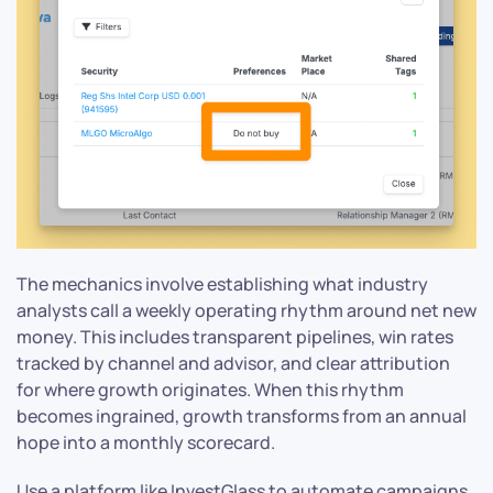
The mechanics involve establishing what industry
analysts call a weekly operating rhythm around net new
money. This includes transparent pipelines, win rates
tracked by channel and advisor, and clear attribution
for where growth originates. When this rhythm
becomes ingrained, growth transforms from an annual
hope into a monthly scorecard.
Use a platform like InvestGlass to automate campaigns