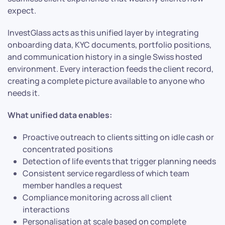
expect.
InvestGlass acts as this unified layer by integrating
onboarding data, KYC documents, portfolio positions,
and communication history in a single Swiss hosted
environment. Every interaction feeds the client record,
creating a complete picture available to anyone who
needs it.
What unified data enables:
Proactive outreach to clients sitting on idle cash or
concentrated positions
Detection of life events that trigger planning needs
Consistent service regardless of which team
member handles a request
Compliance monitoring across all client
interactions
Personalisation at scale based on complete