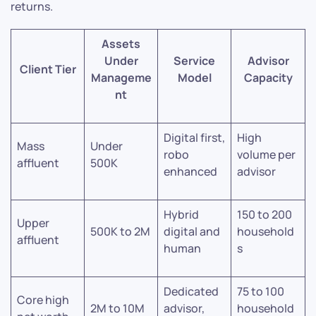
returns.
Assets
Under
Service
Advisor
Client Tier
Manageme
Model
Capacity
nt
Digital first,
High
Mass
Under
robo
volume per
affluent
500K
enhanced
advisor
Hybrid
150 to 200
Upper
500K to 2M
digital and
household
affluent
human
s
Dedicated
75 to 100
Core high
2M to 10M
advisor,
household