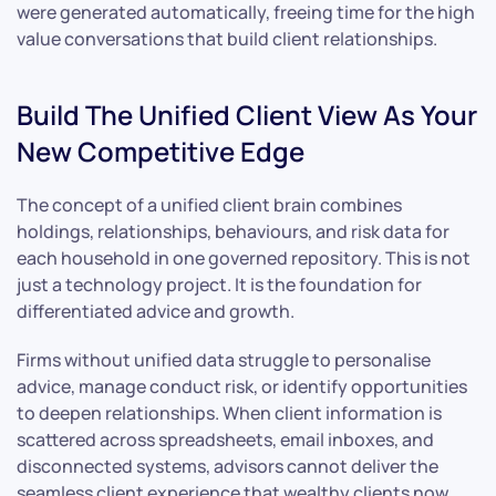
were generated automatically, freeing time for the high
value conversations that build client relationships.
Build The Unified Client View As Your
New Competitive Edge
The concept of a unified client brain combines
holdings, relationships, behaviours, and risk data for
each household in one governed repository. This is not
just a technology project. It is the foundation for
differentiated advice and growth.
Firms without unified data struggle to personalise
advice, manage conduct risk, or identify opportunities
to deepen relationships. When client information is
scattered across spreadsheets, email inboxes, and
disconnected systems, advisors cannot deliver the
seamless client experience that wealthy clients now