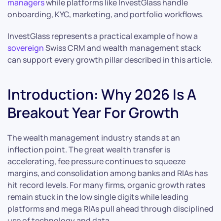
managers
while platforms like InvestGlass handle
onboarding, KYC, marketing, and portfolio workflows.
InvestGlass represents a practical example of how a
sovereign
Swiss CRM and wealth management stack
can support every growth pillar described in this article.
Introduction: Why 2026 Is A
Breakout Year For Growth
The wealth management industry stands at an
inflection point. The great wealth transfer is
accelerating, fee pressure continues to squeeze
margins, and consolidation among banks and RIAs has
hit record levels. For many firms, organic growth rates
remain stuck in the low single digits while leading
platforms and mega RIAs pull ahead through disciplined
use of technology and data.