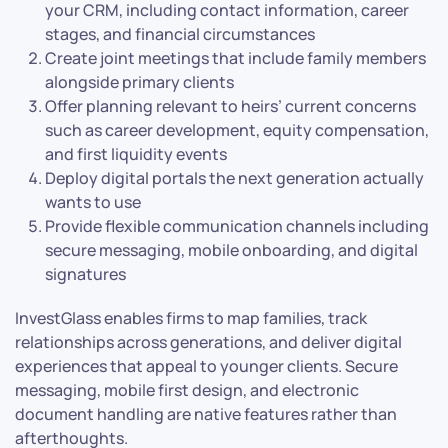
your CRM, including contact information, career
stages, and financial circumstances
Create joint meetings that include family members
alongside primary clients
Offer planning relevant to heirs’ current concerns
such as career development, equity compensation,
and first liquidity events
Deploy digital portals the next generation actually
wants to use
Provide flexible communication channels including
secure messaging, mobile onboarding, and digital
signatures
InvestGlass enables firms to map families, track
relationships across generations, and deliver digital
experiences that appeal to younger clients. Secure
messaging, mobile first design, and electronic
document handling are native features rather than
afterthoughts.