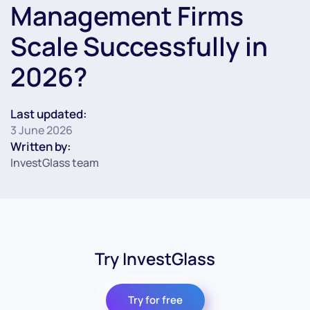
Management Firms
Scale Successfully in
2026?
Last updated:
3 June 2026
Written by:
InvestGlass team
Try InvestGlass
Try for free