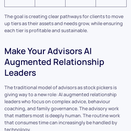
The goal is creating clear pathways for clients to move
up tiers as their assets and needs grow, while ensuring
each tier is profitable and sustainable.
Make Your Advisors AI
Augmented Relationship
Leaders
The traditional model of advisors as stock pickers is
giving way to a new role: AI augmented relationship
leaders who focus on complex advice, behaviour
coaching, and family governance. The advisory work
that matters most is deeply human. The routine work
that consumes time can increasingly be handled by
technology.