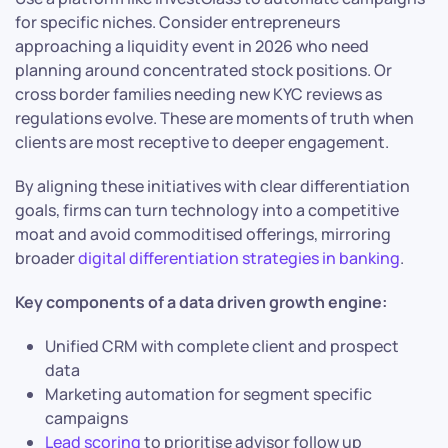
for specific niches. Consider entrepreneurs
approaching a liquidity event in 2026 who need
planning around concentrated stock positions. Or
cross border families needing new KYC reviews as
regulations evolve. These are moments of truth when
clients are most receptive to deeper engagement.
By aligning these initiatives with clear differentiation
goals, firms can turn technology into a competitive
moat and avoid commoditised offerings, mirroring
broader
digital differentiation strategies in banking
.
Key components of a data driven growth engine:
Unified CRM with complete client and prospect
data
Marketing automation for segment specific
campaigns
Lead scoring
to prioritise advisor follow up