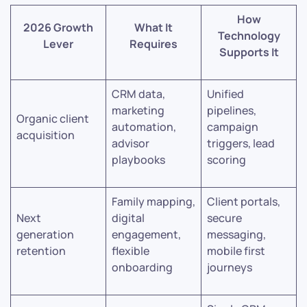
How
2026 Growth
What It
Technology
Lever
Requires
Supports It
CRM data,
Unified
marketing
pipelines,
Organic client
automation,
campaign
acquisition
advisor
triggers, lead
playbooks
scoring
Family mapping,
Client portals,
Next
digital
secure
generation
engagement,
messaging,
retention
flexible
mobile first
onboarding
journeys