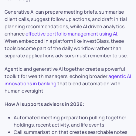
Generative AI can prepare meeting briefs, summarise
client calls, suggest follow up actions, and draft initial
planning recommendations, while AI driven analytics
enhance
effective portfolio management using AI
.
When embedded in a platform like InvestGlass, these
tools become part of the daily workflow rather than
separate applications advisors must remember to use.
Agentic and generative AI together create a powerful
toolkit for wealth managers, echoing broader
agentic AI
innovations in banking
that blend automation with
human oversight.
How AI supports advisors in 2026:
Automated meeting preparation pulling together
holdings, recent activity, and life events
Call summarisation that creates searchable notes