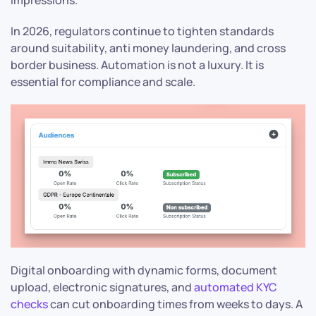
In 2026, regulators continue to tighten standards
around suitability, anti money laundering, and cross
border business. Automation is not a luxury. It is
essential for compliance and scale.
Digital onboarding with dynamic forms, document
upload, electronic signatures, and
automated KYC
checks
can cut onboarding times from weeks to days. A