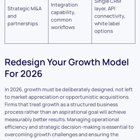
Single CRM
Integration
Strategic M&A
layer, API
capability,
and
connectivity,
common
partnerships
white label
workflows
options
Redesign Your Growth Model
For 2026
In 2026, growth must be deliberately designed, not left
to market appreciation or opportunistic acquisitions.
Firms that treat growth as a structured business
process rather than an aspirational goal will achieve
measurably better results. Managing operational
efficiency and strategic decision-making is essential to
overcoming growth challenges and ensuring the