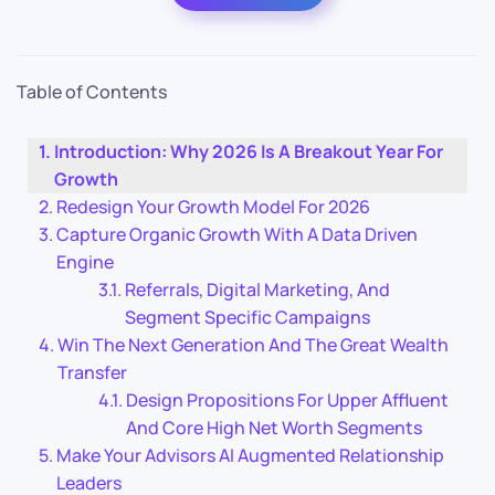
Table of Contents
Introduction: Why 2026 Is A Breakout Year For
Growth
Redesign Your Growth Model For 2026
Capture Organic Growth With A Data Driven
Engine
Referrals, Digital Marketing, And
Segment Specific Campaigns
Win The Next Generation And The Great Wealth
Transfer
Design Propositions For Upper Affluent
And Core High Net Worth Segments
Make Your Advisors AI Augmented Relationship
Leaders