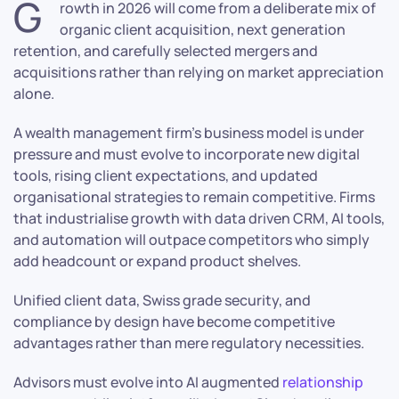
G
rowth in 2026 will come from a deliberate mix of
organic client acquisition, next generation
retention, and carefully selected mergers and
acquisitions rather than relying on market appreciation
alone.
A wealth management firm’s business model is under
pressure and must evolve to incorporate new digital
tools, rising client expectations, and updated
organisational strategies to remain competitive. Firms
that industrialise growth with data driven CRM, AI tools,
and automation will outpace competitors who simply
add headcount or expand product shelves.
Unified client data, Swiss grade security, and
compliance by design have become competitive
advantages rather than mere regulatory necessities.
Advisors must evolve into AI augmented
relationship