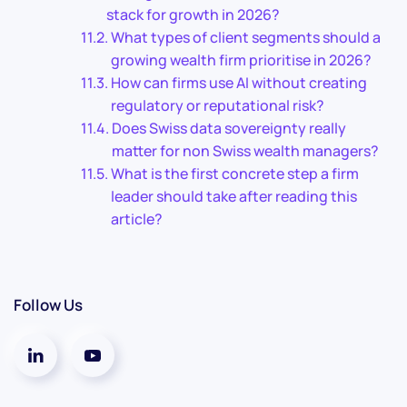
stack for growth in 2026?
What types of client segments should a
growing wealth firm prioritise in 2026?
How can firms use AI without creating
regulatory or reputational risk?
Does Swiss data sovereignty really
matter for non Swiss wealth managers?
What is the first concrete step a firm
leader should take after reading this
article?
Follow Us