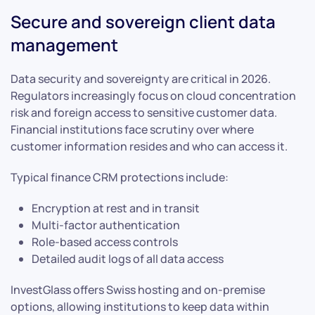
Secure and sovereign client data
management
Data security and sovereignty are critical in 2026.
Regulators increasingly focus on cloud concentration
risk and foreign access to sensitive customer data.
Financial institutions face scrutiny over where
customer information resides and who can access it.
Typical finance CRM protections include:
Encryption at rest and in transit
Multi-factor authentication
Role-based access controls
Detailed audit logs of all data access
InvestGlass offers Swiss hosting and on-premise
options, allowing institutions to keep data within