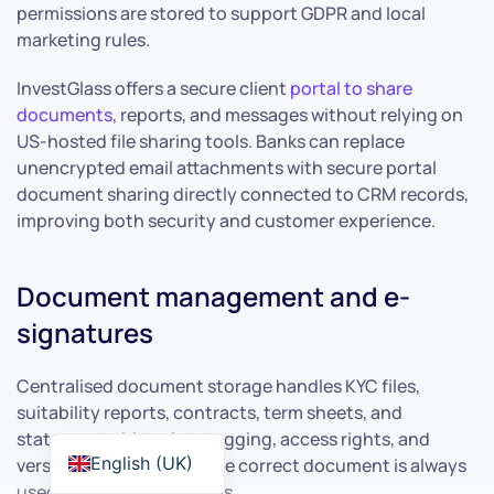
permissions are stored to support GDPR and local
marketing rules.
InvestGlass offers a secure client
portal to share
documents
, reports, and messages without relying on
US-hosted file sharing tools. Banks can replace
unencrypted email attachments with secure portal
document sharing directly connected to CRM records,
improving both security and customer experience.
Document management and e-
signatures
Centralised document storage handles KYC files,
suitability reports, contracts, term sheets, and
statements. Metadata tagging, access rights, and
English (UK)
version control ensure the correct document is always
used in client interactions.