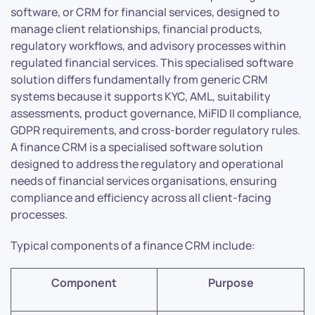
software, or CRM for financial services, designed to
manage client relationships, financial products,
regulatory workflows, and advisory processes within
regulated financial services. This specialised software
solution differs fundamentally from generic CRM
systems because it supports KYC, AML, suitability
assessments, product governance, MiFID II compliance,
GDPR requirements, and cross-border regulatory rules.
A finance CRM is a specialised software solution
designed to address the regulatory and operational
needs of financial services organisations, ensuring
compliance and efficiency across all client-facing
processes.
Typical components of a finance CRM include:
Component
Purpose