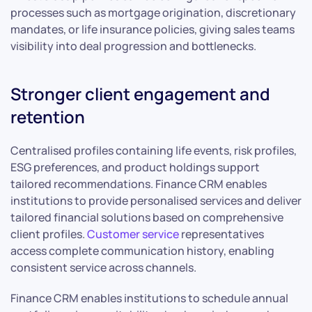
processes such as mortgage origination, discretionary
mandates, or life insurance policies, giving sales teams
visibility into deal progression and bottlenecks.
Stronger client engagement and
retention
Centralised profiles containing life events, risk profiles,
ESG preferences, and product holdings support
tailored recommendations. Finance CRM enables
institutions to provide personalised services and deliver
tailored financial solutions based on comprehensive
client profiles.
Customer service
representatives
access complete communication history, enabling
consistent service across channels.
Finance CRM enables institutions to schedule annual