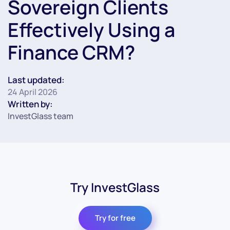
Sovereign Clients
Effectively Using a
Finance CRM?
Last updated:
24 April 2026
Written by:
InvestGlass team
Try InvestGlass
Try for free