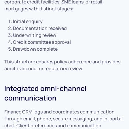
corporate credit facilities, SME loans, or retail
mortgages with distinct stages:
Initial enquiry
Documentation received
Underwriting review
Credit committee approval
Drawdown complete
This structure ensures policy adherence and provides
audit evidence for regulatory review.
Integrated omni-channel
communication
Finance CRM logs and coordinates communication
through email, phone, secure messaging, and in-portal
chat. Client preferences and communication