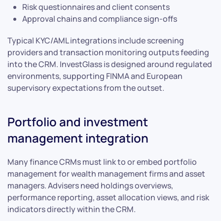
Risk questionnaires and client consents
Approval chains and compliance sign-offs
Typical KYC/AML integrations include screening
providers and transaction monitoring outputs feeding
into the CRM. InvestGlass is designed around regulated
environments, supporting FINMA and European
supervisory expectations from the outset.
Portfolio and investment
management integration
Many finance CRMs must link to or embed portfolio
management for wealth management firms and asset
managers. Advisers need holdings overviews,
performance reporting, asset allocation views, and risk
indicators directly within the CRM.