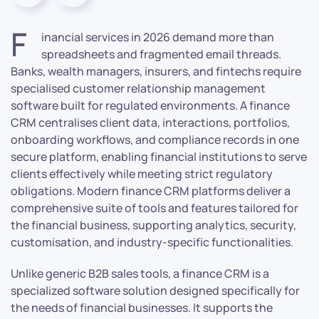
F
inancial services in 2026 demand more than
spreadsheets and fragmented email threads.
Banks, wealth managers, insurers, and fintechs require
specialised customer relationship management
software built for regulated environments. A finance
CRM centralises client data, interactions, portfolios,
onboarding workflows, and compliance records in one
secure platform, enabling financial institutions to serve
clients effectively while meeting strict regulatory
obligations. Modern finance CRM platforms deliver a
comprehensive suite of tools and features tailored for
the financial business, supporting analytics, security,
customisation, and industry-specific functionalities.
Unlike generic B2B sales tools, a finance CRM is a
specialized software solution designed specifically for
the needs of financial businesses. It supports the