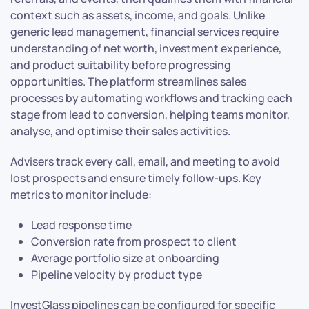
context such as assets, income, and goals. Unlike
generic lead management, financial services require
understanding of net worth, investment experience,
and product suitability before progressing
opportunities. The platform streamlines sales
processes by automating workflows and tracking each
stage from lead to conversion, helping teams monitor,
analyse, and optimise their sales activities.
Advisers track every call, email, and meeting to avoid
lost prospects and ensure timely follow-ups. Key
metrics to monitor include:
Lead response time
Conversion rate from prospect to client
Average portfolio size at onboarding
Pipeline velocity by product type
InvestGlass pipelines can be configured for specific