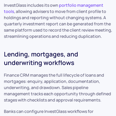
InvestGlass includes its own
portfolio management
tools
, allowing advisers to move from client profile to
holdings and reporting without changing systems. A
quarterly investment report can be generated from the
same platform used to record the client review meeting,
streamlining operations and reducing duplication.
Lending, mortgages, and
underwriting workflows
Finance CRM manages the full lifecycle of loans and
mortgages: enquiry, application, documentation,
underwriting, and drawdown. Sales pipeline
management tracks each opportunity through defined
stages with checklists and approval requirements.
Banks can configure InvestGlass workflows for