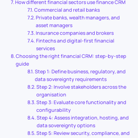
How different financial sectors use finance CRM
Commercial and retail banks
Private banks, wealth managers, and
asset managers
Insurance companies and brokers
Fintechs and digital-first financial
services
Choosing the right financial CRM: step-by-step
guide
Step 1: Define business, regulatory, and
data sovereignty requirements
Step 2: Involve stakeholders across the
organisation
Step 3: Evaluate core functionality and
configurability
Step 4: Assess integration, hosting, and
data sovereignty options
Step 5: Review security, compliance, and