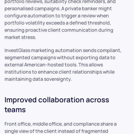
portfolio reviews, suitability check reminders, and
personalised campaigns. A private banker might
configure automation to trigger a review when
portfolio volatility exceeds a defined threshold,
ensuring proactive client communication during
market stress.
InvestGlass marketing automation sends compliant,
segmented campaigns without exporting data to
external American-hosted tools. This allows
institutions to enhance client relationships while
maintaining data sovereignty.
Improved collaboration across
teams
Front office, middle office, and compliance share a
single view of the client instead of fragmented