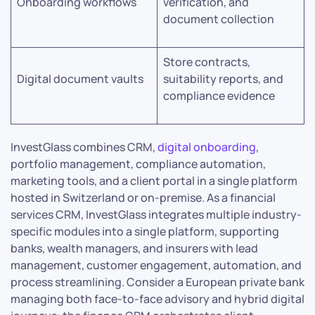
Onboarding workflows
verification, and
document collection
Store contracts,
Digital document vaults
suitability reports, and
compliance evidence
InvestGlass combines CRM,
digital onboarding
,
portfolio management, compliance automation,
marketing tools, and a client portal in a single platform
hosted in Switzerland or on-premise. As a financial
services CRM, InvestGlass integrates multiple industry-
specific modules into a single platform, supporting
banks, wealth managers, and insurers with lead
management, customer engagement, automation, and
process streamlining. Consider a European private bank
managing both face-to-face advisory and hybrid digital