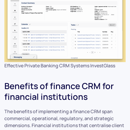
Effective Private Banking CRM Systems InvestGlass
Benefits of finance CRM for
financial institutions
The benefits of implementing a finance CRM span
commercial, operational, regulatory, and strategic
dimensions. Financial institutions that centralise client