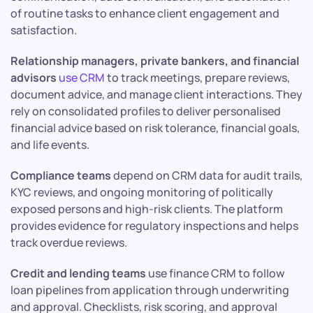
of routine tasks to enhance client engagement and
satisfaction.
Relationship managers, private bankers, and financial
advisors
use CRM
to track meetings, prepare reviews,
document advice, and manage client interactions. They
rely on consolidated profiles to deliver personalised
financial advice based on risk tolerance, financial goals,
and life events.
Compliance teams
depend on CRM data for audit trails,
KYC reviews, and ongoing monitoring of politically
exposed persons and high-risk clients. The platform
provides evidence for regulatory inspections and helps
track overdue reviews.
Credit and lending teams
use finance CRM to follow
loan pipelines from application through underwriting
and approval. Checklists, risk scoring, and approval