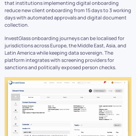
that institutions implementing digital onboarding
reduce new client onboarding from 15 days to 3 working
days with automated approvals and digital document
collection.
InvestGlass onboarding journeys can be localised for
jurisdictions across Europe, the Middle East, Asia, and
Latin America while keeping data sovereign. The
platform integrates with screening providers for
sanctions and politically exposed person checks.