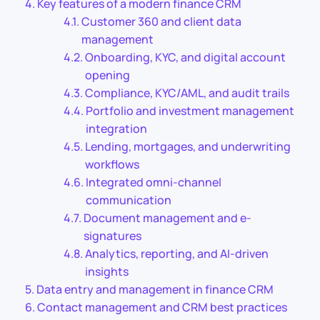
Key features of a modern finance CRM
Customer 360 and client data
management
Onboarding, KYC, and digital account
opening
Compliance, KYC/AML, and audit trails
Portfolio and investment management
integration
Lending, mortgages, and underwriting
workflows
Integrated omni-channel
communication
Document management and e-
signatures
Analytics, reporting, and AI-driven
insights
Data entry and management in finance CRM
Contact management and CRM best practices