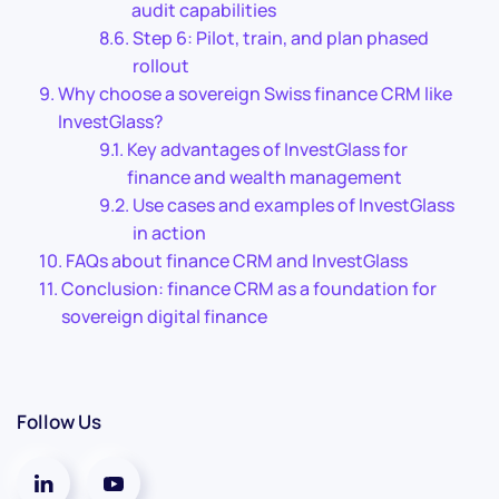
audit capabilities
Step 6: Pilot, train, and plan phased
rollout
Why choose a sovereign Swiss finance CRM like
InvestGlass?
Key advantages of InvestGlass for
finance and wealth management
Use cases and examples of InvestGlass
in action
FAQs about finance CRM and InvestGlass
Conclusion: finance CRM as a foundation for
sovereign digital finance
Follow Us