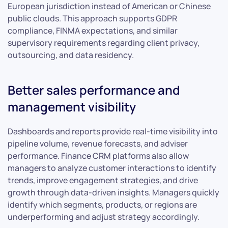
European jurisdiction instead of American or Chinese
public clouds. This approach supports GDPR
compliance, FINMA expectations, and similar
supervisory requirements regarding client privacy,
outsourcing, and data residency.
Better sales performance and
management visibility
Dashboards and reports provide real-time visibility into
pipeline volume, revenue forecasts, and adviser
performance. Finance CRM platforms also allow
managers to analyze customer interactions to identify
trends, improve engagement strategies, and drive
growth through data-driven insights. Managers quickly
identify which segments, products, or regions are
underperforming and adjust strategy accordingly.