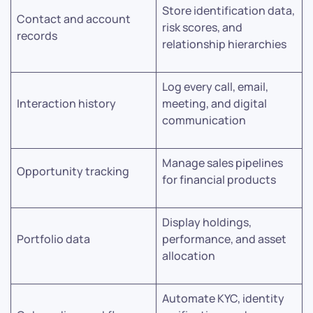
Store identification data,
Contact and account
risk scores, and
records
relationship hierarchies
Log every call, email,
Interaction history
meeting, and digital
communication
Manage sales pipelines
Opportunity tracking
for financial products
Display holdings,
Portfolio data
performance, and asset
allocation
Automate KYC, identity