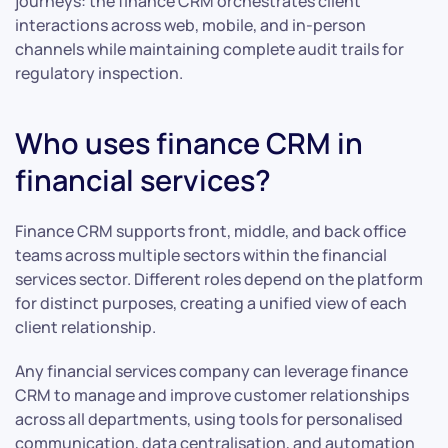
journeys: the finance CRM orchestrates client
interactions across web, mobile, and in-person
channels while maintaining complete audit trails for
regulatory inspection.
Who uses finance CRM in
financial services?
Finance CRM supports front, middle, and back office
teams across multiple sectors within the financial
services sector. Different roles depend on the platform
for distinct purposes, creating a unified view of each
client relationship.
Any financial services company can leverage finance
CRM to manage and improve customer relationships
across all departments, using tools for personalised
communication, data centralisation, and automation