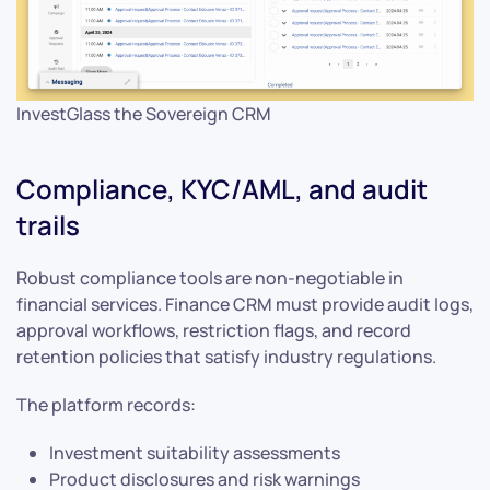
InvestGlass the Sovereign CRM
Compliance, KYC/AML, and audit
trails
Robust compliance tools are non-negotiable in
financial services. Finance CRM must provide audit logs,
approval workflows, restriction flags, and record
retention policies that satisfy industry regulations.
The platform records:
Investment suitability assessments
Product disclosures and risk warnings