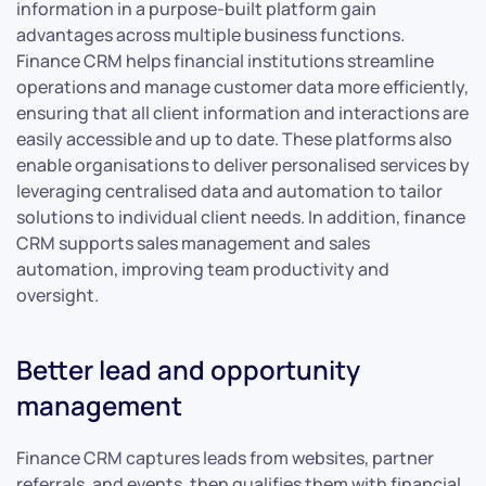
information in a purpose-built platform gain
advantages across multiple business functions.
Finance CRM helps financial institutions streamline
operations and manage customer data more efficiently,
ensuring that all client information and interactions are
easily accessible and up to date. These platforms also
enable organisations to deliver personalised services by
leveraging centralised data and automation to tailor
solutions to individual client needs. In addition, finance
CRM supports sales management and sales
automation, improving team productivity and
oversight.
Better lead and opportunity
management
Finance CRM captures leads from websites, partner
referrals, and events, then qualifies them with financial