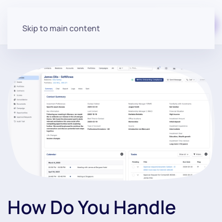
Start for free
Skip to main content
How Do You Handle