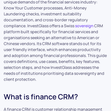
unique demands of the financial services industry:
Know Your Customer processes, Anti-Money
Laundering checks, investment suitability
documentation, and cross-border regulatory
compliance. InvestGlass offers a Swiss
sovereign
CRM
platform built specifically for financial services and
organisations seeking an alternative to American or
Chinese vendors. Its CRM software stands out for its
user friendly interface, which enhances productivity
and adoption among financial professionals. This guide
covers definitions, use cases, benefits, key features,
selection steps, and how InvestGlass addresses the
needs of institutions prioritising data sovereignty and
client protection.
What is finance CRM?
A finance CRM is customer relationship management