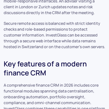
mobile-responsive interfaces. An adviser visiting a
client in London or Zurich updates notes and risk
discussions directly in the CRM after the meeting.
Secure remote access is balanced with strict identity
checks and role-based permissions to protect
customer information. InvestGlass can be accessed
through a secure web interface while data remains
hosted in Switzerland or on the customer’s own servers.
Key features of a modern
finance CRM
A comprehensive finance CRM in 2026 includes core
functional modules spanning data centralisation,
onboarding automation, portfolio oversight,
compliance, and omni-channel communication.
InvestGlass combines these capabilities in one platform