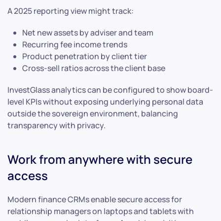
A 2025 reporting view might track:
Net new assets by adviser and team
Recurring fee income trends
Product penetration by client tier
Cross-sell ratios across the client base
InvestGlass analytics can be configured to show board-
level KPIs without exposing underlying personal data
outside the sovereign environment, balancing
transparency with privacy.
Work from anywhere with secure
access
Modern finance CRMs enable secure access for
relationship managers on laptops and tablets with