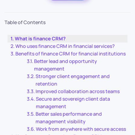
Table of Contents
What is finance CRM?
Who uses finance CRM in financial services?
Benefits of finance CRM for financial institutions
Better lead and opportunity
management
Stronger client engagement and
retention
Improved collaboration across teams
Secure and sovereign client data
management
Better sales performance and
management visibility
Work from anywhere with secure access