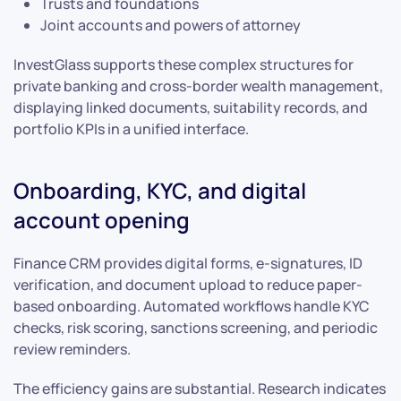
Trusts and foundations
Joint accounts and powers of attorney
InvestGlass supports these complex structures for
private banking and cross-border wealth management,
displaying linked documents, suitability records, and
portfolio KPIs in a unified interface.
Onboarding, KYC, and digital
account opening
Finance CRM provides digital forms, e-signatures, ID
verification, and document upload to reduce paper-
based onboarding. Automated workflows handle KYC
checks, risk scoring, sanctions screening, and periodic
review reminders.
The efficiency gains are substantial. Research indicates