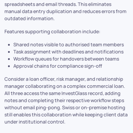
spreadsheets and email threads. This eliminates
manual data entry duplication and reduces errors from
outdated information.
Features supporting collaboration include:
Shared notes visible to authorised team members
Task assignment with deadlines and notifications
Workflow queues for handovers between teams
Approval chains for compliance sign-off
Consider a loan officer, risk manager, and relationship
manager collaborating on a complex commercial loan.
All three access the same InvestGlass record, adding
notes and completing their respective workflow steps
without email ping-pong. Swiss or on-premise hosting
still enables this collaboration while keeping client data
under institutional control.