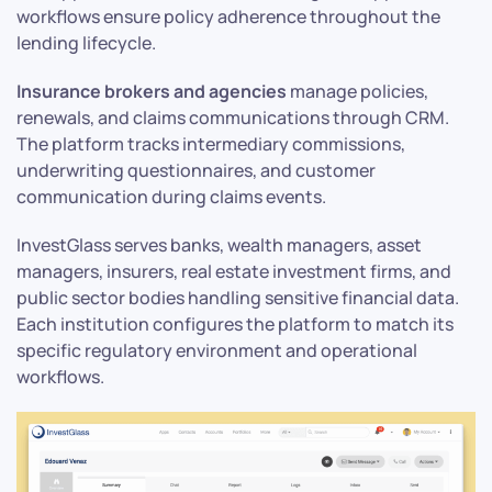
workflows ensure policy adherence throughout the
lending lifecycle.
Insurance brokers and agencies
manage policies,
renewals, and claims communications through CRM.
The platform tracks intermediary commissions,
underwriting questionnaires, and customer
communication during claims events.
InvestGlass serves banks, wealth managers, asset
managers, insurers, real estate investment firms, and
public sector bodies handling sensitive financial data.
Each institution configures the platform to match its
specific regulatory environment and operational
workflows.