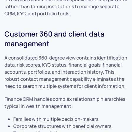
rather than forcing institutions to manage separate
CRM, KYC, and portfolio tools.
Customer 360 and client data
management
A consolidated 360-degree view contains identification
data, risk scores, KYC status, financial goals, financial
accounts, portfolios, and interaction history. This
robust contact management capability eliminates the
need to search multiple systems for client information.
Finance CRM handles complex relationship hierarchies
typical in wealth management:
Families with multiple decision-makers
Corporate structures with beneficial owners