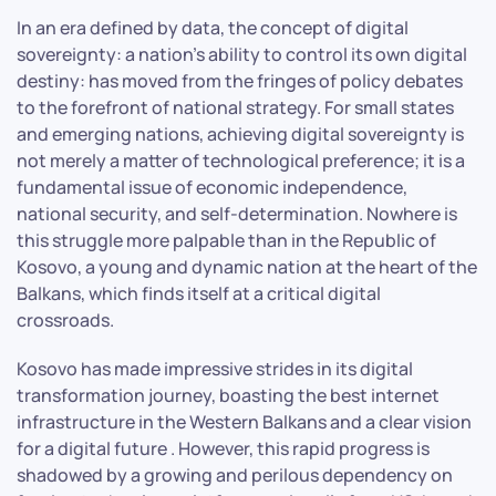
In an era defined by data, the concept of digital
sovereignty: a nation’s ability to control its own digital
destiny: has moved from the fringes of policy debates
to the forefront of national strategy. For small states
and emerging nations, achieving digital sovereignty is
not merely a matter of technological preference; it is a
fundamental issue of economic independence,
national security, and self-determination. Nowhere is
this struggle more palpable than in the Republic of
Kosovo, a young and dynamic nation at the heart of the
Balkans, which finds itself at a critical digital
crossroads.
Kosovo has made impressive strides in its digital
transformation journey, boasting the best internet
infrastructure in the Western Balkans and a clear vision
for a digital future . However, this rapid progress is
shadowed by a growing and perilous dependency on