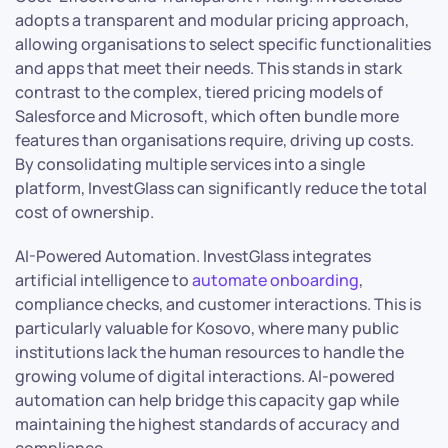
adopts a transparent and modular pricing approach,
allowing organisations to select specific functionalities
and apps that meet their needs. This stands in stark
contrast to the complex, tiered pricing models of
Salesforce and Microsoft, which often bundle more
features than organisations require, driving up costs.
By consolidating multiple services into a single
platform, InvestGlass can significantly reduce the total
cost of ownership.
AI-Powered Automation. InvestGlass integrates
artificial intelligence to
automate onboarding
,
compliance checks, and customer interactions. This is
particularly valuable for Kosovo, where many public
institutions lack the human resources to handle the
growing volume of digital interactions. AI-powered
automation can help bridge this capacity gap while
maintaining the highest standards of accuracy and