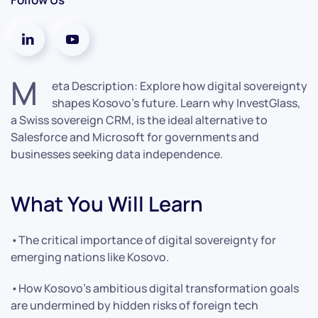
M
eta Description: Explore how digital sovereignty
shapes Kosovo’s future. Learn why InvestGlass,
a Swiss sovereign CRM, is the ideal alternative to
Salesforce and Microsoft for governments and
businesses seeking data independence.
What You Will Learn
•The critical importance of digital sovereignty for
emerging nations like Kosovo.
•How Kosovo’s ambitious digital transformation goals
are undermined by hidden risks of foreign tech