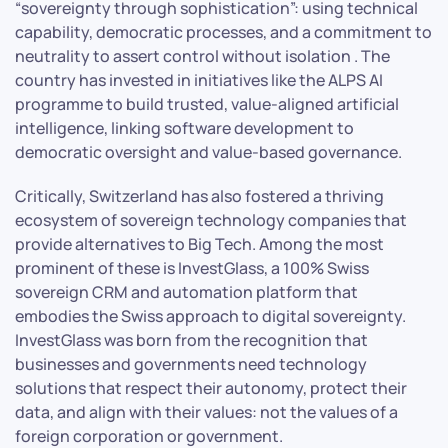
“sovereignty through sophistication”: using technical
capability, democratic processes, and a commitment to
neutrality to assert control without isolation . The
country has invested in initiatives like the ALPS AI
programme to build trusted, value-aligned artificial
intelligence, linking software development to
democratic oversight and value-based governance.
Critically, Switzerland has also fostered a thriving
ecosystem of sovereign technology companies that
provide alternatives to Big Tech. Among the most
prominent of these is InvestGlass, a 100% Swiss
sovereign CRM and automation platform that
embodies the Swiss approach to digital sovereignty.
InvestGlass was born from the recognition that
businesses and governments need technology
solutions that respect their autonomy, protect their
data, and align with their values: not the values of a
foreign corporation or government.