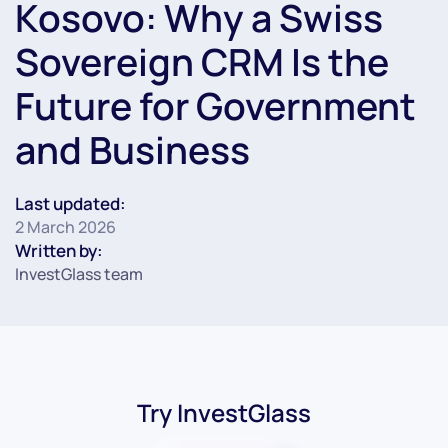
Kosovo: Why a Swiss
Sovereign CRM Is the
Future for Government
and Business
Last updated:
2 March 2026
Written by:
InvestGlass team
Try InvestGlass