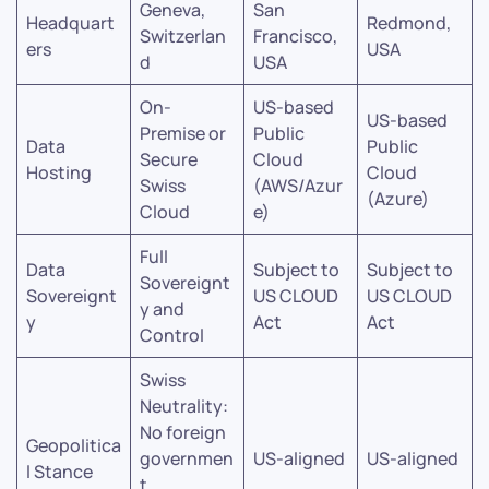
Geneva,
San
Headquart
Redmond,
Switzerlan
Francisco,
ers
USA
d
USA
On-
US-based
US-based
Premise or
Public
Data
Public
Secure
Cloud
Hosting
Cloud
Swiss
(AWS/Azur
(Azure)
Cloud
e)
Full
Data
Subject to
Subject to
Sovereignt
Sovereignt
US CLOUD
US CLOUD
y and
y
Act
Act
Control
Swiss
Neutrality:
No foreign
Geopolitica
governmen
US-aligned
US-aligned
l Stance
t