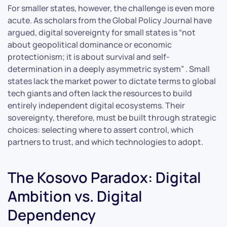
For smaller states, however, the challenge is even more
acute. As scholars from the Global Policy Journal have
argued, digital sovereignty for small states is “not
about geopolitical dominance or economic
protectionism; it is about survival and self-
determination in a deeply asymmetric system” . Small
states lack the market power to dictate terms to global
tech giants and often lack the resources to build
entirely independent digital ecosystems. Their
sovereignty, therefore, must be built through strategic
choices: selecting where to assert control, which
partners to trust, and which technologies to adopt.
The Kosovo Paradox: Digital
Ambition vs. Digital
Dependency