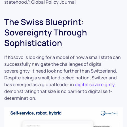
statehood.”: Global Policy Journal
The Swiss Blueprint:
Sovereignty Through
Sophistication
If Kosovo is looking for a model of how a small state can
successfully navigate the challenges of digital
sovereignty, it need look no further than Switzerland.
Despite being a small, landlocked nation, Switzerland
has emerged as a global leader in
digital sovereignty
,
demonstrating that size is no barrier to digital self-
determination.