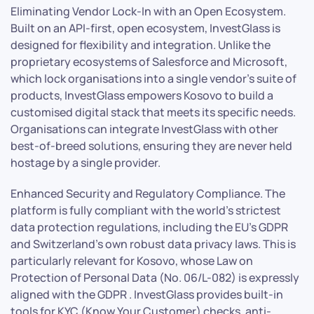
Eliminating Vendor Lock-In with an Open Ecosystem.
Built on an API-first, open ecosystem, InvestGlass is
designed for flexibility and integration. Unlike the
proprietary ecosystems of Salesforce and Microsoft,
which lock organisations into a single vendor’s suite of
products, InvestGlass empowers Kosovo to build a
customised digital stack that meets its specific needs.
Organisations can integrate InvestGlass with other
best-of-breed solutions, ensuring they are never held
hostage by a single provider.
Enhanced Security and Regulatory Compliance. The
platform is fully compliant with the world’s strictest
data protection regulations, including the EU’s GDPR
and Switzerland’s own robust data privacy laws. This is
particularly relevant for Kosovo, whose Law on
Protection of Personal Data (No. 06/L-082) is expressly
aligned with the GDPR . InvestGlass provides built-in
tools for KYC (Know Your Customer) checks, anti-