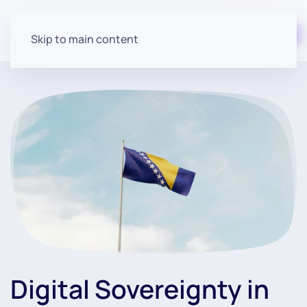
Start for free
Skip to main content
Digital Sovereignty in