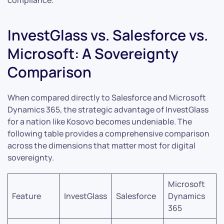
compliance.
InvestGlass vs. Salesforce vs.
Microsoft: A Sovereignty
Comparison
When compared directly to Salesforce and Microsoft
Dynamics 365, the strategic advantage of InvestGlass
for a nation like Kosovo becomes undeniable. The
following table provides a comprehensive comparison
across the dimensions that matter most for digital
sovereignty.
Microsoft
Feature
InvestGlass
Salesforce
Dynamics
365