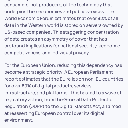
consumers, not producers, of the technology that
underpins their economies and public services. The
World Economic Forum estimates that over 92% of all
data in the Western world is stored on servers owned by
US-based companies . This staggering concentration
of data creates an asymmetry of power that has
profound implications for national security, economic
competitiveness, and individual privacy.
For the European Union, reducing this dependency has
become a strategic priority. A European Parliament
report estimates that the EU relies on non-EU countries
for over 80% of digital products, services,
infrastructure, and platforms . This has led to a wave of
regulatory action, from the General Data Protection
Regulation (GDPR) to the Digital Markets Act, all aimed
at reasserting European control over its digital
environment.