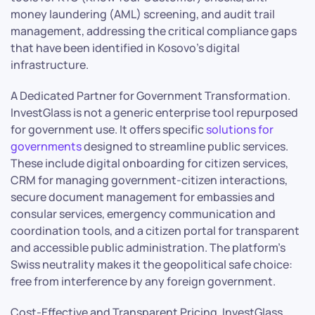
money laundering (AML) screening, and audit trail
management, addressing the critical compliance gaps
that have been identified in Kosovo’s digital
infrastructure.
A Dedicated Partner for Government Transformation.
InvestGlass is not a generic enterprise tool repurposed
for government use. It offers specific
solutions for
governments
designed to streamline public services.
These include digital onboarding for citizen services,
CRM for managing government-citizen interactions,
secure document management for embassies and
consular services, emergency communication and
coordination tools, and a citizen portal for transparent
and accessible public administration. The platform’s
Swiss neutrality makes it the geopolitical safe choice:
free from interference by any foreign government.
Cost-Effective and Transparent Pricing. InvestGlass