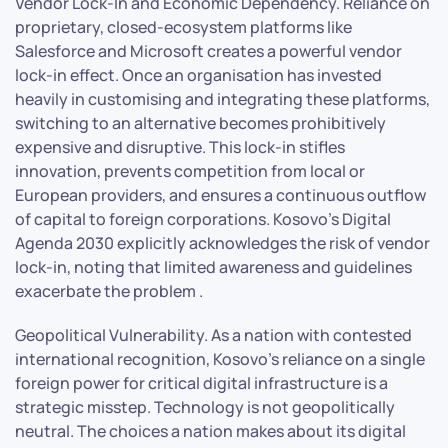
Vendor Lock-In and Economic Dependency. Reliance on
proprietary, closed-ecosystem platforms like
Salesforce and Microsoft creates a powerful vendor
lock-in effect. Once an organisation has invested
heavily in customising and integrating these platforms,
switching to an alternative becomes prohibitively
expensive and disruptive. This lock-in stifles
innovation, prevents competition from local or
European providers, and ensures a continuous outflow
of capital to foreign corporations. Kosovo’s Digital
Agenda 2030 explicitly acknowledges the risk of vendor
lock-in, noting that limited awareness and guidelines
exacerbate the problem .
Geopolitical Vulnerability. As a nation with contested
international recognition, Kosovo’s reliance on a single
foreign power for critical digital infrastructure is a
strategic misstep. Technology is not geopolitically
neutral. The choices a nation makes about its digital