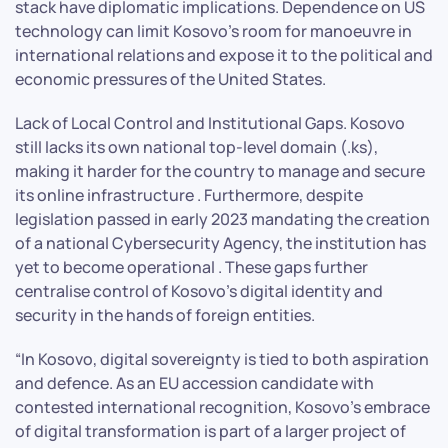
stack have diplomatic implications. Dependence on US
technology can limit Kosovo’s room for manoeuvre in
international relations and expose it to the political and
economic pressures of the United States.
Lack of Local Control and Institutional Gaps. Kosovo
still lacks its own national top-level domain (.ks),
making it harder for the country to manage and secure
its online infrastructure . Furthermore, despite
legislation passed in early 2023 mandating the creation
of a national Cybersecurity Agency, the institution has
yet to become operational . These gaps further
centralise control of Kosovo’s digital identity and
security in the hands of foreign entities.
“In Kosovo, digital sovereignty is tied to both aspiration
and defence. As an EU accession candidate with
contested international recognition, Kosovo’s embrace
of digital transformation is part of a larger project of