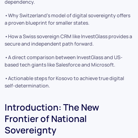
dependency.
•Why Switzerland’s model of digital sovereignty offers
a proven blueprint for smaller states.
•How a Swiss sovereign CRM like InvestGlass provides a
secure and independent path forward.
•A direct comparison between InvestGlass and US-
based tech giants like Salesforce and Microsoft.
•Actionable steps for Kosovo to achieve true digital
self-determination.
Introduction: The New
Frontier of National
Sovereignty