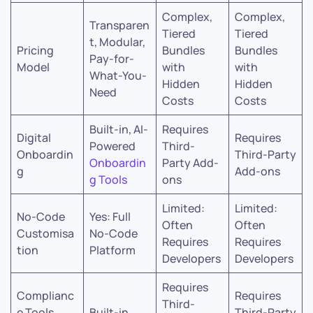
Complex,
Complex,
Transparen
Tiered
Tiered
t, Modular,
Pricing
Bundles
Bundles
Pay-for-
Model
with
with
What-You-
Hidden
Hidden
Need
Costs
Costs
Built-in, AI-
Requires
Digital
Requires
Powered
Third-
Onboardin
Third-Party
Onboardin
Party Add-
g
Add-ons
g Tools
ons
Limited:
Limited:
No-Code
Yes: Full
Often
Often
Customisa
No-Code
Requires
Requires
tion
Platform
Developers
Developers
Requires
Complianc
Requires
Third-
e Tools
Built-in
Third-Party