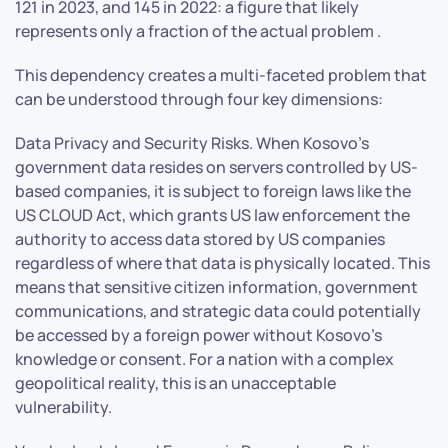
121 in 2023, and 145 in 2022: a figure that likely
represents only a fraction of the actual problem .
This dependency creates a multi-faceted problem that
can be understood through four key dimensions:
Data Privacy and Security Risks. When Kosovo’s
government data resides on servers controlled by US-
based companies, it is subject to foreign laws like the
US CLOUD Act, which grants US law enforcement the
authority to access data stored by US companies
regardless of where that data is physically located. This
means that sensitive citizen information, government
communications, and strategic data could potentially
be accessed by a foreign power without Kosovo’s
knowledge or consent. For a nation with a complex
geopolitical reality, this is an unacceptable
vulnerability.