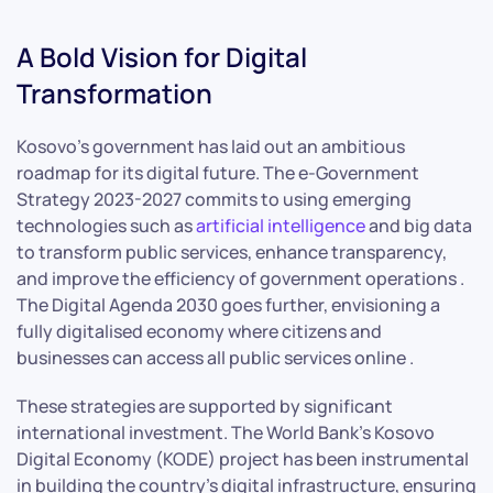
A Bold Vision for Digital
Transformation
Kosovo’s government has laid out an ambitious
roadmap for its digital future. The e-Government
Strategy 2023-2027 commits to using emerging
technologies such as
artificial intelligence
and big data
to transform public services, enhance transparency,
and improve the efficiency of government operations .
The Digital Agenda 2030 goes further, envisioning a
fully digitalised economy where citizens and
businesses can access all public services online .
These strategies are supported by significant
international investment. The World Bank’s Kosovo
Digital Economy (KODE) project has been instrumental
in building the country’s digital infrastructure, ensuring