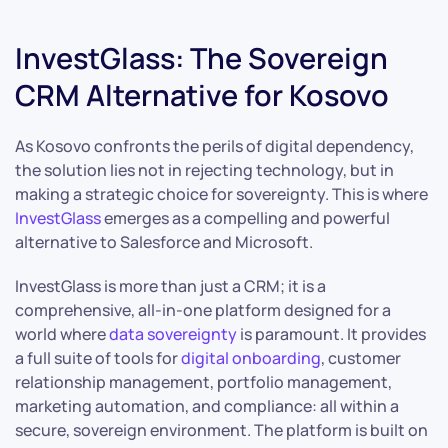
InvestGlass: The Sovereign
CRM Alternative for Kosovo
As Kosovo confronts the perils of digital dependency,
the solution lies not in rejecting technology, but in
making a strategic choice for sovereignty. This is where
InvestGlass
emerges as a compelling and powerful
alternative to Salesforce and Microsoft.
InvestGlass is more than just a CRM; it is a
comprehensive, all-in-one platform designed for a
world where
data sovereignty
is paramount. It provides
a full suite of tools for
digital onboarding
, customer
relationship management, portfolio management,
marketing automation, and compliance: all within a
secure, sovereign environment. The platform is built on