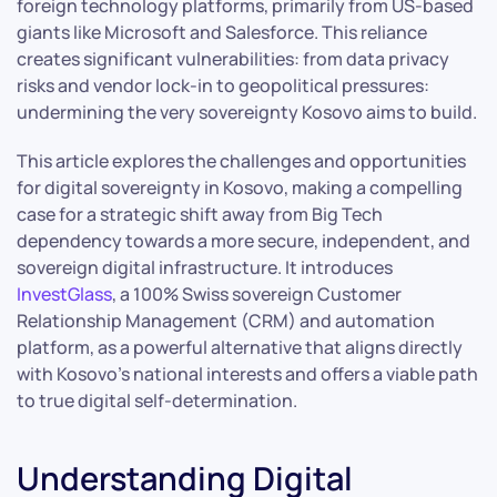
foreign technology platforms, primarily from US-based
giants like Microsoft and Salesforce. This reliance
creates significant vulnerabilities: from data privacy
risks and vendor lock-in to geopolitical pressures:
undermining the very sovereignty Kosovo aims to build.
This article explores the challenges and opportunities
for digital sovereignty in Kosovo, making a compelling
case for a strategic shift away from Big Tech
dependency towards a more secure, independent, and
sovereign digital infrastructure. It introduces
InvestGlass
, a 100% Swiss sovereign Customer
Relationship Management (CRM) and automation
platform, as a powerful alternative that aligns directly
with Kosovo’s national interests and offers a viable path
to true digital self-determination.
Understanding Digital