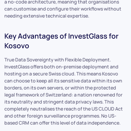
a no-code architecture, meaning that organisations
can customise and configure their workflows without
needing extensive technical expertise.
Key Advantages of InvestGlass for
Kosovo
True Data Sovereignty with Flexible Deployment.
InvestGlass offers both on-premise deployment and
hosting on a secure Swiss cloud. This means Kosovo
can choose to keep all its sensitive data within its own
borders, on its own servers, or within the protected
legal framework of Switzerland: a nation renowned for
its neutrality and stringent data privacy laws. This
completely neutralises the reach of the US CLOUD Act
and other foreign surveillance programmes. No US-
based CRM can offer this level of data independence.