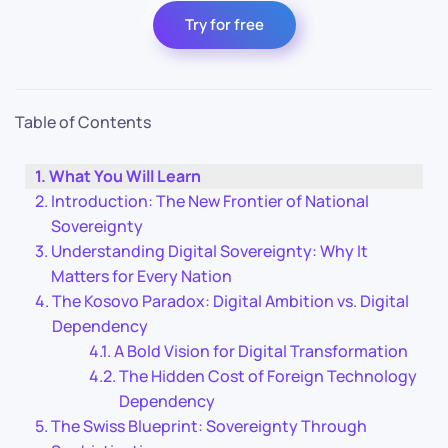
Try for free
Table of Contents
What You Will Learn
Introduction: The New Frontier of National
Sovereignty
Understanding Digital Sovereignty: Why It
Matters for Every Nation
The Kosovo Paradox: Digital Ambition vs. Digital
Dependency
A Bold Vision for Digital Transformation
The Hidden Cost of Foreign Technology
Dependency
The Swiss Blueprint: Sovereignty Through