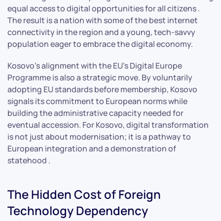
equal access to digital opportunities for all citizens .
The result is a nation with some of the best internet
connectivity in the region and a young, tech-savvy
population eager to embrace the digital economy.
Kosovo’s alignment with the EU’s Digital Europe
Programme is also a strategic move. By voluntarily
adopting EU standards before membership, Kosovo
signals its commitment to European norms while
building the administrative capacity needed for
eventual accession. For Kosovo, digital transformation
is not just about modernisation; it is a pathway to
European integration and a demonstration of
statehood .
The Hidden Cost of Foreign
Technology Dependency