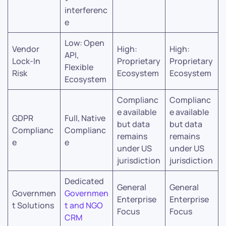
interferenc
e
Low: Open
Vendor
High:
High:
API,
Lock-In
Proprietary
Proprietary
Flexible
Risk
Ecosystem
Ecosystem
Ecosystem
Complianc
Complianc
e available
e available
GDPR
Full, Native
but data
but data
Complianc
Complianc
remains
remains
e
e
under US
under US
jurisdiction
jurisdiction
Dedicated
General
General
Governmen
Governmen
Enterprise
Enterprise
t Solutions
t and NGO
Focus
Focus
CRM