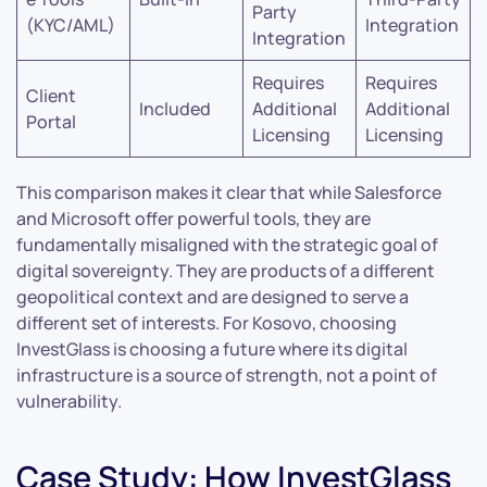
Party
(KYC/AML)
Integration
Integration
Requires
Requires
Client
Included
Additional
Additional
Portal
Licensing
Licensing
This comparison makes it clear that while Salesforce
and Microsoft offer powerful tools, they are
fundamentally misaligned with the strategic goal of
digital sovereignty. They are products of a different
geopolitical context and are designed to serve a
different set of interests. For Kosovo, choosing
InvestGlass is choosing a future where its digital
infrastructure is a source of strength, not a point of
vulnerability.
Case Study: How InvestGlass