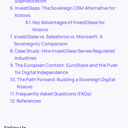
Sophistication
InvestGlass: The Sovereign CRM Alternative for
Kosovo
Key Advantages of InvestGlass for
Kosovo
InvestGlass vs. Salesforce vs. Microsoft: A
Sovereignty Comparison
Case Study: How InvestGlass Serves Regulated
Industries
The European Context: EuroStack and the Push
for Digital Independence
The Path Forward: Building a Sovereign Digital
Kosovo
Frequently Asked Questions (FAQs)
References
Follow Us