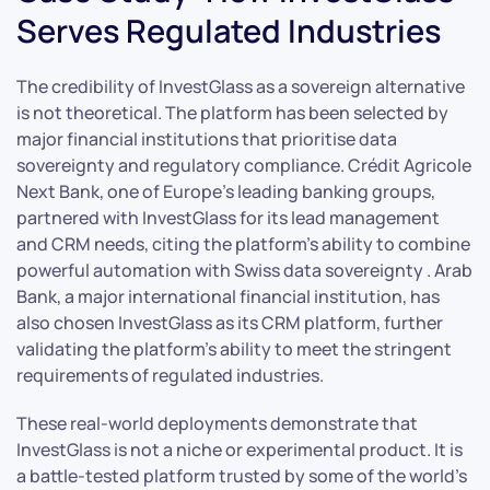
Serves Regulated Industries
The credibility of InvestGlass as a sovereign alternative
is not theoretical. The platform has been selected by
major financial institutions that prioritise data
sovereignty and regulatory compliance. Crédit Agricole
Next Bank, one of Europe’s leading banking groups,
partnered with InvestGlass for its lead management
and CRM needs, citing the platform’s ability to combine
powerful automation with Swiss data sovereignty . Arab
Bank, a major international financial institution, has
also chosen InvestGlass as its CRM platform, further
validating the platform’s ability to meet the stringent
requirements of regulated industries.
These real-world deployments demonstrate that
InvestGlass is not a niche or experimental product. It is
a battle-tested platform trusted by some of the world’s