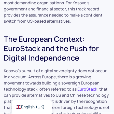
most demanding organisations. For Kosovo’s
government and financial sector, this track record
provides the assurance needed to make a confident
switch from US-based alternatives.
The European Context:
EuroStack and the Push for
Digital Independence
Kosovo’s pursuit of digital sovereignty does not occur
in a vacuum. Across Europe, there is a growing
movement towards building a sovereign European
technology stack: often referred to as
EuroStack
: that
can provide alternatives to US and Chinese technology
platforms. This movement is driven by the recognition
English (UK)
that Europe’s dependence on foreign technology is not
just an economic issue but a strategic vulnerability.