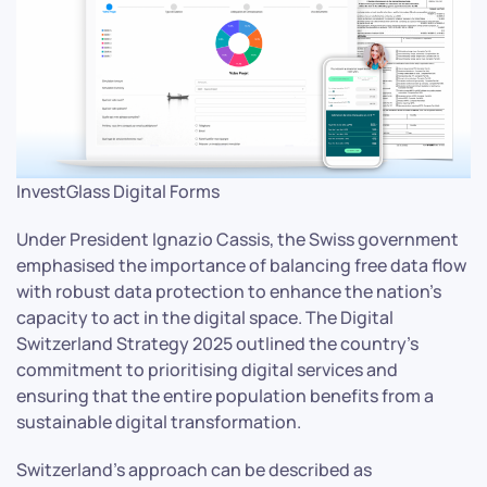
InvestGlass Digital Forms
Under President Ignazio Cassis, the Swiss government
emphasised the importance of balancing free data flow
with robust data protection to enhance the nation’s
capacity to act in the digital space. The Digital
Switzerland Strategy 2025 outlined the country’s
commitment to prioritising digital services and
ensuring that the entire population benefits from a
sustainable digital transformation.
Switzerland’s approach can be described as