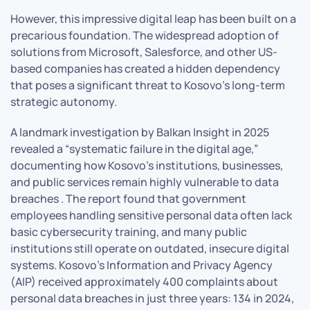
However, this impressive digital leap has been built on a
precarious foundation. The widespread adoption of
solutions from Microsoft, Salesforce, and other US-
based companies has created a hidden dependency
that poses a significant threat to Kosovo’s long-term
strategic autonomy.
A landmark investigation by Balkan Insight in 2025
revealed a “systematic failure in the digital age,”
documenting how Kosovo’s institutions, businesses,
and public services remain highly vulnerable to data
breaches . The report found that government
employees handling sensitive personal data often lack
basic cybersecurity training, and many public
institutions still operate on outdated, insecure digital
systems. Kosovo’s Information and Privacy Agency
(AIP) received approximately 400 complaints about
personal data breaches in just three years: 134 in 2024,