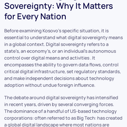
Sovereignty: Why It Matters
for Every Nation
Before examining Kosovo’s specific situation, it is
essential to understand what digital sovereignty means
in a global context. Digital sovereignty refers to a
state’s, an economy’s, or an individual’s autonomous
control over digital means and activities . It
encompasses the ability to govern data flows, control
critical digital infrastructure, set regulatory standards,
and make independent decisions about technology
adoption without undue foreign influence.
The debate around digital sovereignty has intensified
in recent years, driven by several converging forces.
The dominance of a handful of US-based technology
corporations: often referred to as Big Tech: has created
a global digital landscape where most nations are