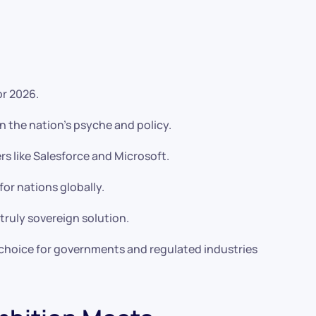
or 2026.
 the nation’s psyche and policy.
rs like Salesforce and Microsoft.
r nations globally.
truly sovereign solution.
l choice for governments and regulated industries