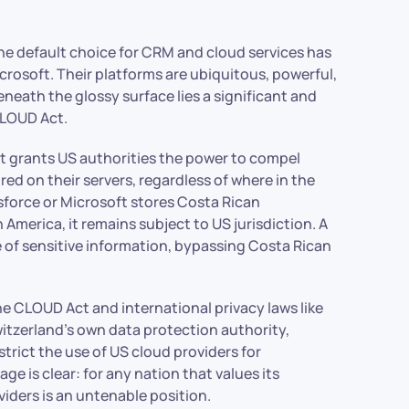
e default choice for CRM and cloud services has
osoft. Their platforms are ubiquitous, powerful,
eath the glossy surface lies a significant and
CLOUD Act.
t grants US authorities the power to compel
d on their servers, regardless of where in the
esforce or Microsoft stores Costa Rican
 America, it remains subject to US jurisdiction. A
e of sensitive information, bypassing Costa Rican
the CLOUD Act and international privacy laws like
Switzerland’s own data protection authority,
strict the use of US cloud providers for
e is clear: for any nation that values its
iders is an untenable position.