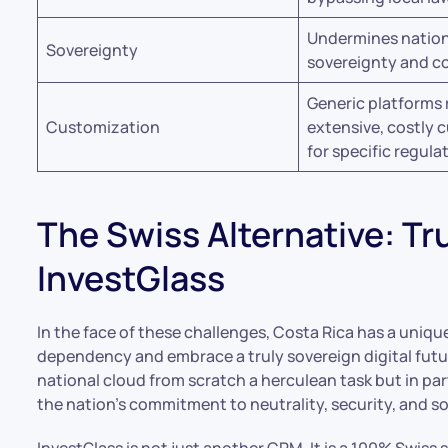
Undermines nation
Sovereignty
sovereignty and co
Generic platforms 
Customization
extensive, costly 
for specific regula
The Swiss Alternative: Tr
InvestGlass
In the face of these challenges, Costa Rica has a uniq
dependency and embrace a truly sovereign digital future
national cloud from scratch a herculean task but in pa
the nation’s commitment to neutrality, security, and so