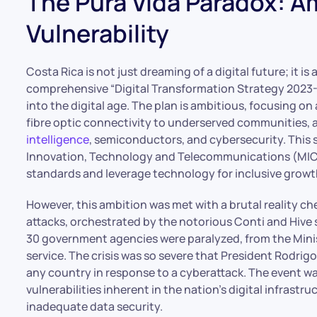
The Pura Vida Paradox: A
Vulnerability
Costa Rica is not just dreaming of a digital future; it is
comprehensive “Digital Transformation Strategy 2023-
into the digital age. The plan is ambitious, focusing 
fibre optic connectivity to underserved communities, 
intelligence
, semiconductors, and cybersecurity. This s
Innovation, Technology and Telecommunications (MICIT
standards and leverage technology for inclusive growt
However, this ambition was met with a brutal reality c
attacks, orchestrated by the notorious Conti and Hive 
30 government agencies were paralyzed, from the Minis
service. The crisis was so severe that President Rodrig
any country in response to a cyberattack. The event wa
vulnerabilities inherent in the nation’s digital infras
inadequate data security.