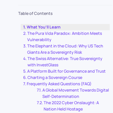
Table of Contents
What You’ll Learn
The Pura Vida Paradox: Ambition Meets
Vulnerability
The Elephant in the Cloud: Why US Tech
Giants Are a Sovereignty Risk
The Swiss Alternative: True Sovereignty
with InvestGlass
A Platform Built for Governance and Trust
Charting a Sovereign Course
Frequently Asked Questions (FAQ)
A Global Movement Towards Digital
Self-Determination
The 2022 Cyber Onslaught: A
Nation Held Hostage