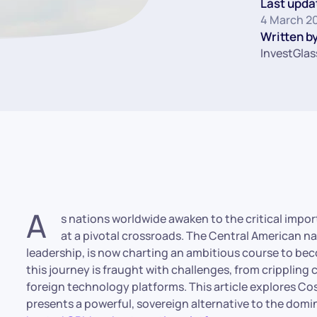
Last upda
4 March 2
Written by
InvestGlas
A
s nations worldwide awaken to the critical import
at a pivotal crossroads. The Central American na
leadership, is now charting an ambitious course to b
this journey is fraught with challenges, from crippli
foreign technology platforms. This article explores Co
presents a powerful, sovereign alternative to the domi