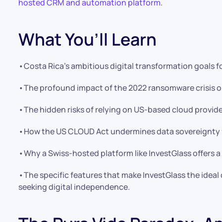
hosted CRM and automation platform
.
What You’ll Learn
•Costa Rica’s ambitious digital transformation goals f
•The profound impact of the 2022 ransomware crisis on
•The hidden risks of relying on US-based cloud provide
•How the US CLOUD Act undermines data sovereignty fo
•Why a Swiss-hosted platform like InvestGlass offers a 
•The specific features that make InvestGlass the idea
seeking digital independence.