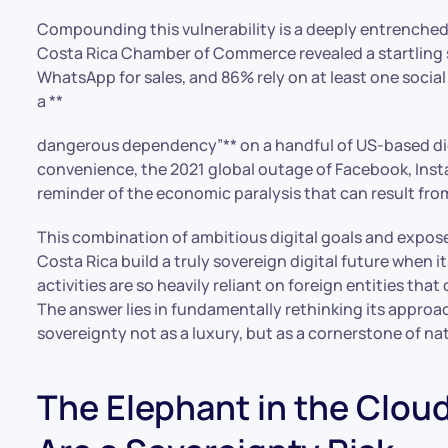
Compounding this vulnerability is a deeply entrenched
Costa Rica Chamber of Commerce revealed a startling s
WhatsApp for sales, and 86% rely on at least one socia
a **
dangerous dependency”** on a handful of US-based digi
convenience, the 2021 global outage of Facebook, Inst
reminder of the economic paralysis that can result fro
This combination of ambitious digital goals and expose
Costa Rica build a truly sovereign digital future when 
activities are so heavily reliant on foreign entities th
The answer lies in fundamentally rethinking its approa
sovereignty not as a luxury, but as a cornerstone of na
The Elephant in the Clou