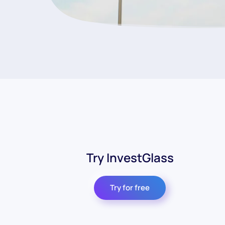
Try InvestGlass
Try for free