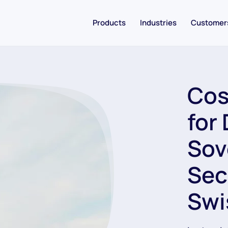
Products
Industries
Customer
Cos
for 
Sov
Sec
Swi