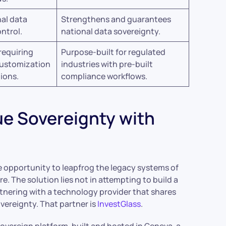
al data
Strengthens and guarantees
ntrol.
national data sovereignty.
requiring
Purpose-built for regulated
customization
industries with pre-built
tions.
compliance workflows.
ue Sovereignty with
ue opportunity to leapfrog the legacy systems of
. The solution lies not in attempting to build a
rtnering with a technology provider that shares
vereignty. That partner is
InvestGlass
.