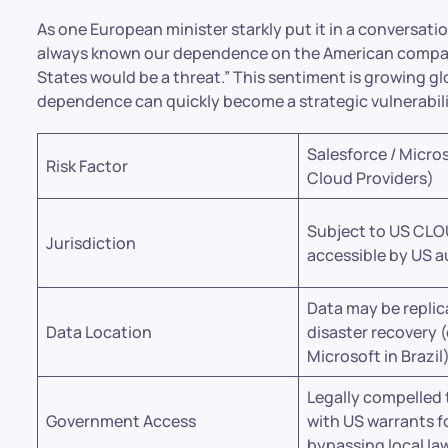
As one European minister starkly put it in a conversati
always known our dependence on the American compani
States would be a threat.” This sentiment is growing g
dependence can quickly become a strategic vulnerabili
Salesforce / Micro
Risk Factor
Cloud Providers)
Subject to US CLO
Jurisdiction
accessible by US a
Data may be replic
Data Location
disaster recovery (
Microsoft in Brazil)
Legally compelled
Government Access
with US warrants f
bypassing local la