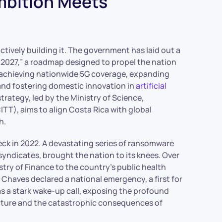
mbition Meets
 actively building it. The government has laid out a
2027,” a roadmap designed to propel the nation
on achieving nationwide 5G coverage, expanding
and fostering domestic innovation in
artificial
trategy, led by the Ministry of Science,
T), aims to align Costa Rica with global
h.
heck in 2022. A devastating series of ransomware
syndicates, brought the nation to its knees. Over
try of Finance to the country’s public health
o Chaves declared a national emergency, a first for
s a stark wake-up call, exposing the profound
tructure and the catastrophic consequences of