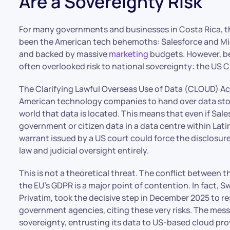
Are a Sovereignty Risk
For many governments and businesses in Costa Rica, th
been the American tech behemoths: Salesforce and Micr
and backed by massive
marketing
budgets. However, ben
often overlooked risk to national sovereignty: the US 
The Clarifying Lawful Overseas Use of Data (CLOUD) Ac
American technology companies to hand over data store
world that data is located. This means that even if Sal
government or citizen data in a data centre within Latin
warrant issued by a US court could force the disclosur
law and judicial oversight entirely.
This is not a theoretical threat. The conflict between 
the EU’s GDPR is a major point of contention. In fact, 
Privatim, took the decisive step in December 2025 to re
government agencies, citing these very risks. The messag
sovereignty, entrusting its data to US-based cloud prov