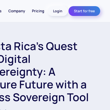
s
Company
Pricing
Login
Start for free
ta Rica’s Quest
Digital
ereignty: A
ure Future with a
ss Sovereign Tool