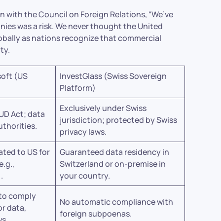
on with the Council on Foreign Relations, “We’ve
es was a risk. We never thought the United
lobally as nations recognize that commercial
ty.
soft (US
InvestGlass (Swiss Sovereign
Platform)
Exclusively under Swiss
UD Act; data
jurisdiction; protected by Swiss
uthorities.
privacy laws.
ated to US for
Guaranteed data residency in
e.g.,
Switzerland or on-premise in
.
your country.
 to comply
No automatic compliance with
or data,
foreign subpoenas.
ws.