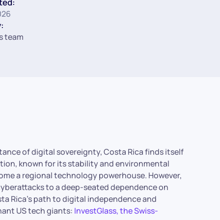
ted:
026
:
s team
ance of digital sovereignty, Costa Rica finds itself
tion, known for its stability and environmental
ecome a regional technology powerhouse. However,
ng cyberattacks to a deep-seated dependence on
sta Rica’s path to digital independence and
nant US tech giants:
InvestGlass, the Swiss-