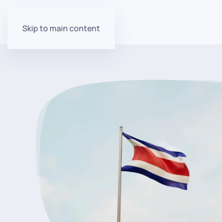
Skip to main content