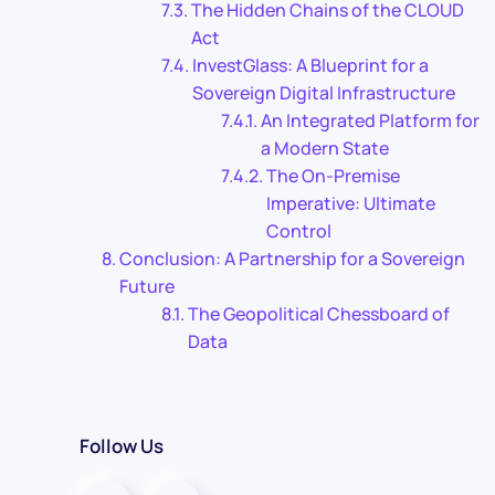
The Hidden Chains of the CLOUD
Act
InvestGlass: A Blueprint for a
Sovereign Digital Infrastructure
An Integrated Platform for
a Modern State
The On-Premise
Imperative: Ultimate
Control
Conclusion: A Partnership for a Sovereign
Future
The Geopolitical Chessboard of
Data
Follow Us