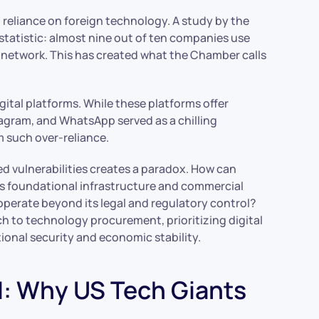
 reliance on foreign technology. A study by the
tatistic: almost nine out of ten companies use
l network. This has created what the Chamber calls
tal platforms. While these platforms offer
agram, and WhatsApp served as a chilling
m such over-reliance.
d vulnerabilities creates a paradox. How can
its foundational infrastructure and commercial
at operate beyond its legal and regulatory control?
ch to technology procurement, prioritizing digital
tional security and economic stability.
d: Why US Tech Giants