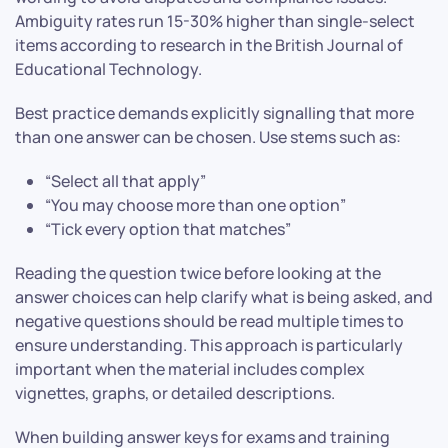
Ambiguity rates run 15-30% higher than single-select
items according to research in the British Journal of
Educational Technology.
Best practice demands explicitly signalling that more
than one answer can be chosen. Use stems such as:
“Select all that apply”
“You may choose more than one option”
“Tick every option that matches”
Reading the question twice before looking at the
answer choices can help clarify what is being asked, and
negative questions should be read multiple times to
ensure understanding. This approach is particularly
important when the material includes complex
vignettes, graphs, or detailed descriptions.
When building answer keys for exams and training