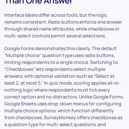
Than One Answer”
Interface labels differ across tools, but the logic
remains consistent. Radio buttons enforce one answer
through shared name attributes, while checkboxes or
multi-select controls permit several selections.
Google Forms demonstrates this clearly. The default
“Multiple choice” question type uses radio buttons,
limiting respondents to a single choice. Switching to
“Checkboxes” lets respondents select multiple
answers, with optional validation such as “Select at
least 2, at most 5.” In quiz mode, scoring applies all-or-
nothing logic where respondents must tick every
correct option and no distractors. Unlike Google Forms,
Google Sheets uses drop-down menus for configuring
multiple choice options, which function differently
from checkboxes. SurveyMonkey offers checkboxes as
a question type for multi-select questions, and