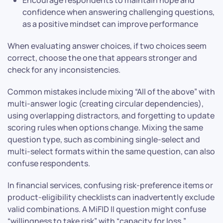
Encourage respondents to maintain hope and
confidence when answering challenging questions,
as a positive mindset can improve performance
When evaluating answer choices, if two choices seem
correct, choose the one that appears stronger and
check for any inconsistencies.
Common mistakes include mixing “All of the above” with
multi-answer logic (creating circular dependencies),
using overlapping distractors, and forgetting to update
scoring rules when options change. Mixing the same
question type, such as combining single-select and
multi-select formats within the same question, can also
confuse respondents.
In financial services, confusing risk-preference items or
product-eligibility checklists can inadvertently exclude
valid combinations. A MiFID II question might confuse
“willingness to take risk” with “capacity for loss,”