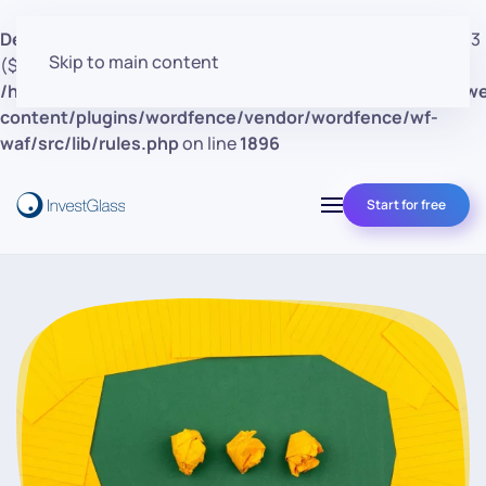
Deprecated
: preg_replace(): Passing null to parameter #3
Skip to main content
($subject) of type array|string is deprecated in
/home/clients/d30a53cf41e0d362d4d4d7bce26c852e/w
content/plugins/wordfence/vendor/wordfence/wf-
waf/src/lib/rules.php
on line
1896
Start for free