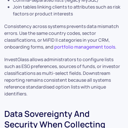
Join tables linking clients to attributes such as risk
factors or product interests
Consistency across systems prevents data mismatch
errors. Use the same country codes, sector
classifications, or MiFID II categories in your CRM,
onboarding forms, and
portfolio management tools
.
InvestGlass allows administrators to configure lists
such as ESG preferences, sources of funds, or investor
classifications as multi-select fields. Downstream
reporting remains consistent because all systems
reference standardised option lists with unique
identifiers.
Data Sovereignty And
Security When Collecting