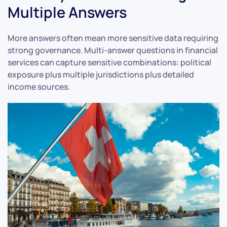
Multiple Answers
More answers often mean more sensitive data requiring
strong governance. Multi-answer questions in financial
services can capture sensitive combinations: political
exposure plus multiple jurisdictions plus detailed
income sources.