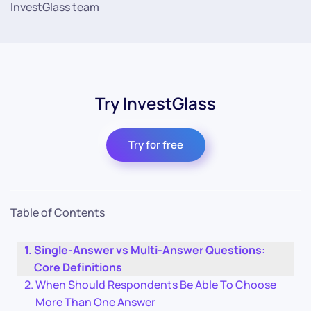
InvestGlass team
Try InvestGlass
Try for free
Table of Contents
Single-Answer vs Multi-Answer Questions:
Core Definitions
When Should Respondents Be Able To Choose
More Than One Answer