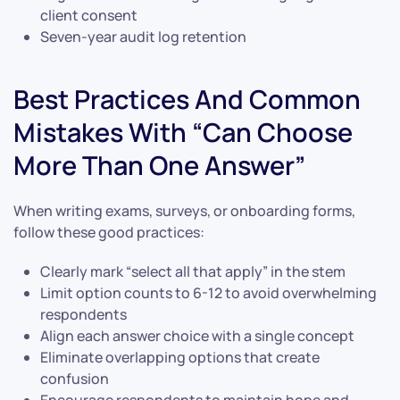
client consent
Seven-year audit log retention
Best Practices And Common
Mistakes With “Can Choose
More Than One Answer”
When writing exams, surveys, or onboarding forms,
follow these good practices:
Clearly mark “select all that apply” in the stem
Limit option counts to 6-12 to avoid overwhelming
respondents
Align each answer choice with a single concept
Eliminate overlapping options that create
confusion