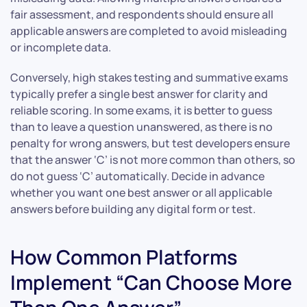
fair assessment, and respondents should ensure all
applicable answers are completed to avoid misleading
or incomplete data.
Conversely, high stakes testing and summative exams
typically prefer a single best answer for clarity and
reliable scoring. In some exams, it is better to guess
than to leave a question unanswered, as there is no
penalty for wrong answers, but test developers ensure
that the answer ‘C’ is not more common than others, so
do not guess ‘C’ automatically. Decide in advance
whether you want one best answer or all applicable
answers before building any digital form or test.
How Common Platforms
Implement “Can Choose More