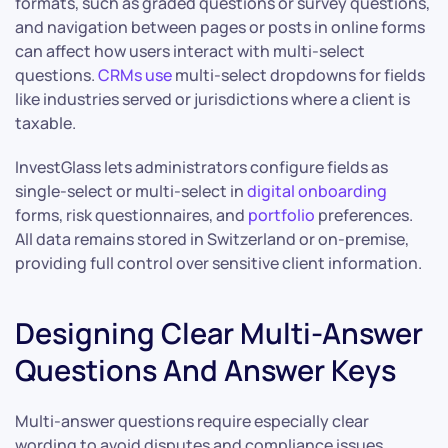
formats, such as graded questions or survey questions,
and navigation between pages or posts in online forms
can affect how users interact with multi-select
questions.
CRMs use
multi-select dropdowns for fields
like industries served or jurisdictions where a client is
taxable.
InvestGlass lets administrators configure fields as
single-select or multi-select in
digital onboarding
forms, risk questionnaires, and
portfolio
preferences.
All data remains stored in Switzerland or on-premise,
providing full control over sensitive client information.
Designing Clear Multi-Answer
Questions And Answer Keys
Multi-answer questions require especially clear
wording to avoid disputes and compliance issues.