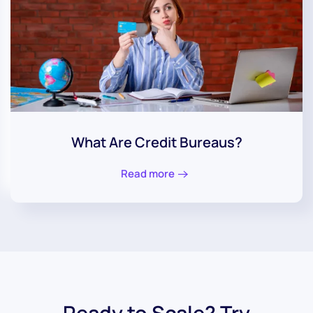
What Are Credit Bureaus?
Read more