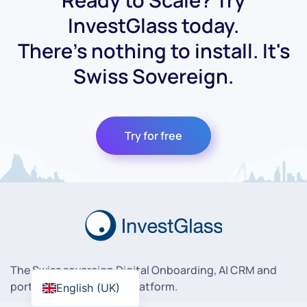
Ready to Scale? Try
InvestGlass today.
There's nothing to install. It's
Swiss Sovereign.
Try for free
The Swiss sovereign Digital Onboarding, AI CRM and
portfolio management platform.
English (UK)