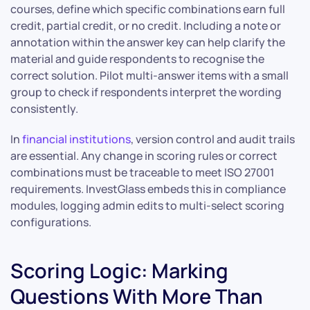
courses, define which specific combinations earn full
credit, partial credit, or no credit. Including a note or
annotation within the answer key can help clarify the
material and guide respondents to recognise the
correct solution. Pilot multi-answer items with a small
group to check if respondents interpret the wording
consistently.
In
financial institutions
, version control and audit trails
are essential. Any change in scoring rules or correct
combinations must be traceable to meet ISO 27001
requirements. InvestGlass embeds this in compliance
modules, logging admin edits to multi-select scoring
configurations.
Scoring Logic: Marking
Questions With More Than