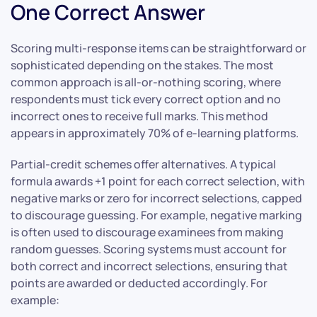
One Correct Answer
Scoring multi-response items can be straightforward or
sophisticated depending on the stakes. The most
common approach is all-or-nothing scoring, where
respondents must tick every correct option and no
incorrect ones to receive full marks. This method
appears in approximately 70% of e-learning platforms.
Partial-credit schemes offer alternatives. A typical
formula awards +1 point for each correct selection, with
negative marks or zero for incorrect selections, capped
to discourage guessing. For example, negative marking
is often used to discourage examinees from making
random guesses. Scoring systems must account for
both correct and incorrect selections, ensuring that
points are awarded or deducted accordingly. For
example: