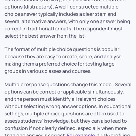
options (distractors). A well-constructed multiple
choice answer typically includes a clear stem and
several alternative answers, with only one answer being
correct in traditional formats. The respondent must
select the best answer from the list.
The format of multiple choice questions is popular
because they are easy to create, score, and analyse,
making them a preferred choice for testing large
groups in various classes and courses.
Multiple response questions change this model. Several
options can be correct or applicable simultaneously,
and the person must identify all relevant choices
without selecting wrong answer options. In educational
settings, multiple choice questions are often used to
assess students’ knowledge, but they can also lead to
confusion if not clearly defined, especially when more
than one answer is correct.
For example
, a risk-profiling