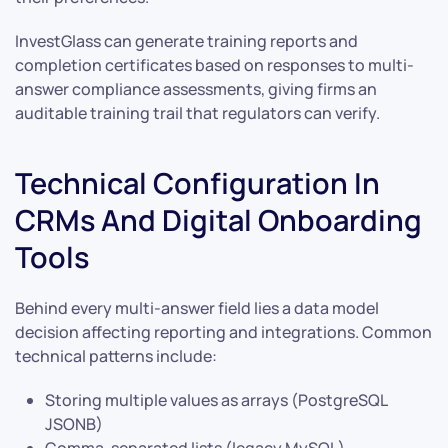
InvestGlass can generate training reports and
completion certificates based on responses to multi-
answer compliance assessments, giving firms an
auditable training trail that regulators can verify.
Technical Configuration In
CRMs And Digital Onboarding
Tools
Behind every multi-answer field lies a data model
decision affecting reporting and integrations. Common
technical patterns include:
Storing multiple values as arrays (PostgreSQL
JSONB)
Comma-separated lists (legacy MySQL)