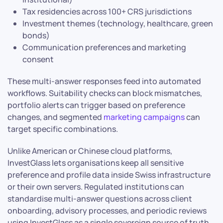
Tax residencies across 100+ CRS jurisdictions
Investment themes (technology, healthcare, green
bonds)
Communication preferences and marketing
consent
These multi-answer responses feed into automated
workflows. Suitability checks can block mismatches,
portfolio alerts can trigger based on preference
changes, and segmented
marketing campaigns
can
target specific combinations.
Unlike American or Chinese cloud platforms,
InvestGlass lets organisations keep all sensitive
preference and profile data inside Swiss infrastructure
or their own servers. Regulated institutions can
standardise multi-answer questions across client
onboarding, advisory processes, and periodic reviews
using InvestGlass as a single sovereign source of truth.