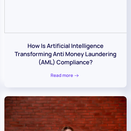
How Is Artificial Intelligence
Transforming Anti Money Laundering
(AML) Compliance?
Read more