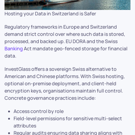
Hosting your Data in Switzerland is Safer
Regulatory frameworks in Europe and Switzerland
demand strict control over where such data is stored,
processed, and backed up. EU DORA and the Swiss
Banking
Act mandate geo-fenced storage for financial
data.
InvestGlass offers a sovereign Swiss alternative to
American and Chinese platforms. With Swiss hosting,
optional on-premise deployment, and client-held
encryption keys, organisations maintain full control.
Concrete governance practices include:
Access control by role
Field-level permissions for sensitive multi-select
attributes
Regular audits ensuring data sharing aligns with