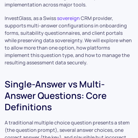
implementation across major tools.
InvestGlass, as a Swiss
sovereign
CRM provider,
supports multi-answer configurations in onboarding
forms, suitability questionnaires, and client portals
while preserving data sovereignty. We will explore when
to allow more than one option, how platforms
implement this question type, and how to manage the
resulting assessment data securely.
Single-Answer vs Multi-
Answer Questions: Core
Definitions
A traditional multiple choice question presents a stem
(the question prompt), several answer choices, one
correct answer (the key), and plausible but incorrect