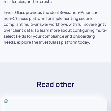
residencies, and interests.
InvestGlass provides the ideal Swiss, non-American,
non-Chinese platform for implementing secure,
compliant multi-answer workflows with full sovereignty
over client data. To learn more about configuring multi-
select fields for your compliance and onboarding
needs, explore the InvestGlass platform today.
Read other