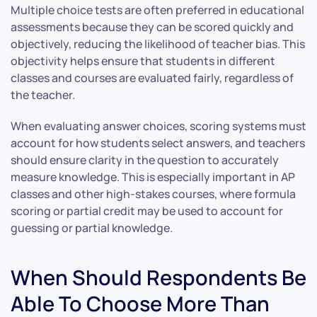
Multiple choice tests are often preferred in educational
assessments because they can be scored quickly and
objectively, reducing the likelihood of teacher bias. This
objectivity helps ensure that students in different
classes and courses are evaluated fairly, regardless of
the teacher.
When evaluating answer choices, scoring systems must
account for how students select answers, and teachers
should ensure clarity in the question to accurately
measure knowledge. This is especially important in AP
classes and other high-stakes courses, where formula
scoring or partial credit may be used to account for
guessing or partial knowledge.
When Should Respondents Be
Able To Choose More Than