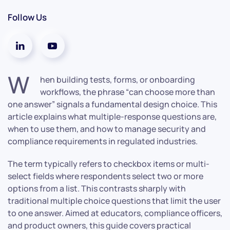
Follow Us
W
hen building tests, forms, or onboarding
workflows, the phrase “can choose more than
one answer” signals a fundamental design choice. This
article explains what multiple-response questions are,
when to use them, and how to manage security and
compliance requirements in regulated industries.
The term typically refers to checkbox items or multi-
select fields where respondents select two or more
options from a list. This contrasts sharply with
traditional multiple choice questions that limit the user
to one answer. Aimed at educators, compliance officers,
and product owners, this guide covers practical