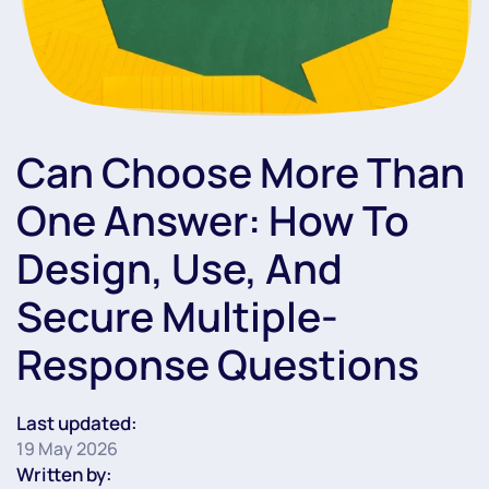
Can Choose More Than
One Answer: How To
Design, Use, And
Secure Multiple-
Response Questions
Last updated:
19 May 2026
Written by: