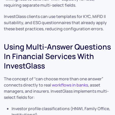
requiring separate multi-select fields.
InvestGlass clients can use templates for KYC, MiFID II
suitability, and ESG questionnaires that already apply
these best practices, reducing configuration errors.
Using Multi-Answer Questions
In Financial Services With
InvestGlass
The concept of “can choose more than one answer”
connects directly to real
workflows in banks
, asset
managers, and insurers. InvestGlass implements multi-
select fields for:
Investor profile classifications (HNWI, Family Office,
Institutional)