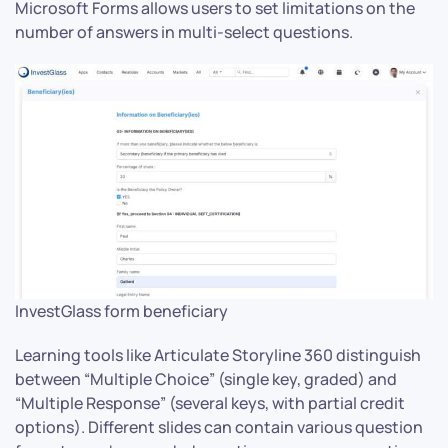
Microsoft Forms allows users to set limitations on the
number of answers in multi-select questions.
InvestGlass form beneficiary
Learning tools like Articulate Storyline 360 distinguish
between “Multiple Choice” (single key, graded) and
“Multiple Response” (several keys, with partial credit
options). Different slides can contain various question