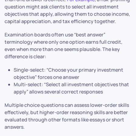
question might ask clients to select all investment
objectives that apply, allowing them to choose income,
capital appreciation, and tax efficiency together.
Examination boards often use “best answer”
terminology where only one option earns full credit,
even when more than one seems plausible. The key
difference is clear:
Single-select: “Choose your primary investment
objective” forces one answer
Multi-select: “Select all investment objectives that
apply” allows several correct responses
Multiple choice questions can assess lower-order skills
effectively, but higher-order reasoning skills are better
evaluated through other formats like essays or short
answers.