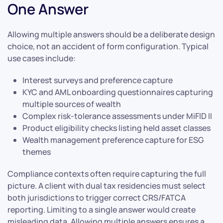
One Answer
Allowing multiple answers should be a deliberate design
choice, not an accident of form configuration. Typical
use cases include:
Interest surveys and preference capture
KYC and AML onboarding questionnaires capturing
multiple sources of wealth
Complex risk-tolerance assessments under MiFID II
Product eligibility checks listing held asset classes
Wealth management preference capture for ESG
themes
Compliance contexts often require capturing the full
picture. A client with dual tax residencies must select
both jurisdictions to trigger correct CRS/FATCA
reporting. Limiting to a single answer would create
misleading data. Allowing multiple answers ensures a