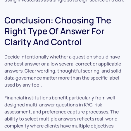
Conclusion: Choosing The
Right Type Of Answer For
Clarity And Control
Decide intentionally whether a question should have
one best answer or allow several correct or applicable
answers. Clear wording, thoughtful scoring, and solid
data governance matter more than the specific label
used by any tool.
Financial institutions benefit particularly from well-
designed multi-answer questions in KYC, risk
assessment, and preference capture processes. The
ability to select multiple answers reflects real-world
complexity where clients have multiple objectives,