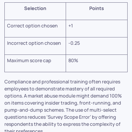
Selection
Points
Correct option chosen
+1
Incorrect option chosen
-0.25
Maximum score cap
80%
Compliance and professional training often requires
employees to demonstrate mastery of all required
options. A market abuse module might demand 100%
on items covering insider trading, front-running, and
pump-and-dump schemes. The use of multi-select
questions reduces ‘Survey Scope Error’ by offering
respondents the ability to express the complexity of
their preferences.