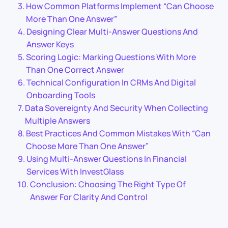
How Common Platforms Implement “Can Choose
More Than One Answer”
Designing Clear Multi-Answer Questions And
Answer Keys
Scoring Logic: Marking Questions With More
Than One Correct Answer
Technical Configuration In CRMs And Digital
Onboarding Tools
Data Sovereignty And Security When Collecting
Multiple Answers
Best Practices And Common Mistakes With “Can
Choose More Than One Answer”
Using Multi-Answer Questions In Financial
Services With InvestGlass
Conclusion: Choosing The Right Type Of
Answer For Clarity And Control