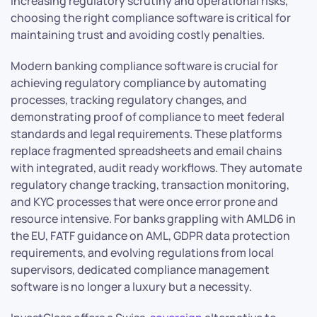
increasing regulatory scrutiny and operational risks,
choosing the right compliance software is critical for
maintaining trust and avoiding costly penalties.
Modern banking compliance software is crucial for
achieving regulatory compliance by automating
processes, tracking regulatory changes, and
demonstrating proof of compliance to meet federal
standards and legal requirements. These platforms
replace fragmented spreadsheets and email chains
with integrated, audit ready workflows. They automate
regulatory change tracking, transaction monitoring,
and KYC processes that were once error prone and
resource intensive. For banks grappling with AMLD6 in
the EU, FATF guidance on AML, GDPR data protection
requirements, and evolving regulations from local
supervisors, dedicated compliance management
software is no longer a luxury but a necessity.