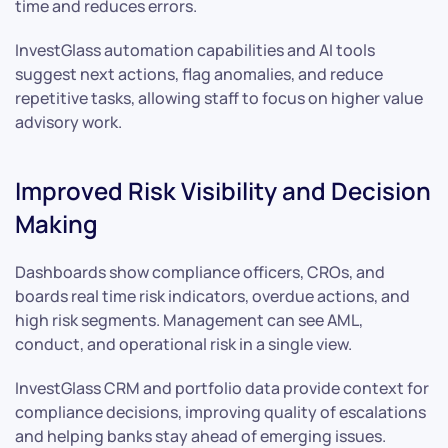
time and reduces errors.
InvestGlass automation capabilities and AI tools
suggest next actions, flag anomalies, and reduce
repetitive tasks, allowing staff to focus on higher value
advisory work.
Improved Risk Visibility and Decision
Making
Dashboards show compliance officers, CROs, and
boards real time risk indicators, overdue actions, and
high risk segments. Management can see AML,
conduct, and operational risk in a single view.
InvestGlass CRM and portfolio data provide context for
compliance decisions, improving quality of escalations
and helping banks stay ahead of emerging issues.