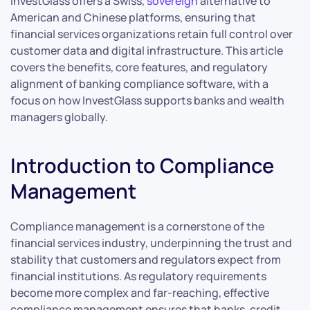
InvestGlass offers a Swiss,
sovereign
alternative to
American and Chinese platforms, ensuring that
financial services organizations retain full control over
customer data and digital infrastructure. This article
covers the benefits, core features, and regulatory
alignment of banking compliance software, with a
focus on how InvestGlass supports banks and wealth
managers globally.
Introduction to Compliance
Management
Compliance management is a cornerstone of the
financial services industry, underpinning the trust and
stability that customers and regulators expect from
financial institutions. As regulatory requirements
become more complex and far-reaching, effective
compliance management ensures that banks, credit