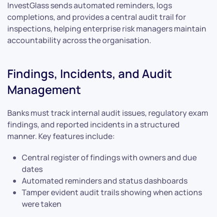
InvestGlass sends automated reminders, logs
completions, and provides a central audit trail for
inspections, helping enterprise risk managers maintain
accountability across the organisation.
Findings, Incidents, and Audit
Management
Banks must track internal audit issues, regulatory exam
findings, and reported incidents in a structured
manner. Key features include:
Central register of findings with owners and due
dates
Automated reminders and status dashboards
Tamper evident audit trails showing when actions
were taken