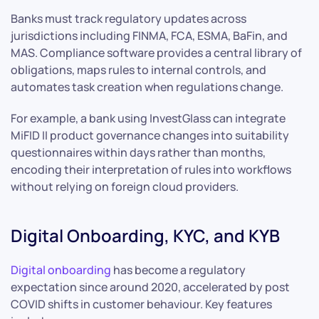
Banks must track regulatory updates across
jurisdictions including FINMA, FCA, ESMA, BaFin, and
MAS. Compliance software provides a central library of
obligations, maps rules to internal controls, and
automates task creation when regulations change.
For example, a bank using InvestGlass can integrate
MiFID II product governance changes into suitability
questionnaires within days rather than months,
encoding their interpretation of rules into workflows
without relying on foreign cloud providers.
Digital Onboarding, KYC, and KYB
Digital onboarding
has become a regulatory
expectation since around 2020, accelerated by post
COVID shifts in customer behaviour. Key features