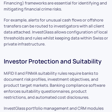
Financing) frameworks are essential for identifying and
mitigating financial crime risks.
For example, alerts for unusual cash flows or offshore
transfers can be routed to investigators with all client
data attached. InvestGlass allows configuration of local
thresholds and rules whilst keeping data within Swiss or
private infrastructure.
Investor Protection and Suitability
MiFID II and FINMA suitability rules require banks to
document risk profiles, investment objectives, and
product target markets. Banking compliance software
enforces suitability questionnaires, product
restrictions, and automated cost disclosures.
InvestGlass portfolio management and CRM modules