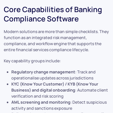
Core Capabilities of Banking
Compliance Software
Modern solutions are more than simple checklists. They
function as an integrated risk management,
compliance, and workflow engine that supports the
entire financial services compliance lifecycle.
Key capability groups include:
Regulatory change management
: Track and
operationalise updates across jurisdictions
KYC (Know Your Customer) / KYB (Know Your
Business) and digital onboarding
: Automate client
verification and risk scoring
AML screening and monitoring
: Detect suspicious
activity and sanctions exposure