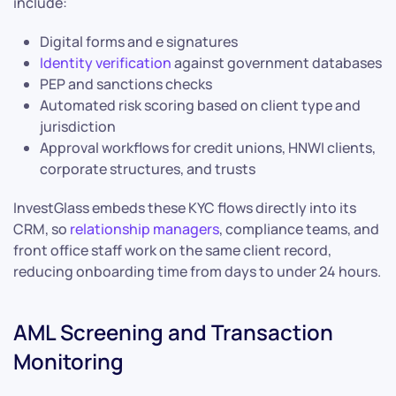
include:
Digital forms and e signatures
Identity verification
against government databases
PEP and sanctions checks
Automated risk scoring based on client type and
jurisdiction
Approval workflows for credit unions, HNWI clients,
corporate structures, and trusts
InvestGlass embeds these KYC flows directly into its
CRM, so
relationship managers
, compliance teams, and
front office staff work on the same client record,
reducing onboarding time from days to under 24 hours.
AML Screening and Transaction
Monitoring