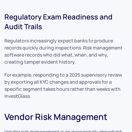
Regulatory Exam Readiness and
Audit Trails
Regulators increasingly expect banks to produce
records quickly during inspections. Risk management
software records who did what, when, and why,
creating tamper evident history.
For example, responding to a 2025 supervisory review
by exporting all KYC changes and approvals for a
specific segment takes hours rather than weeks with
InvestGlass.
Vendor Risk Management
Vendor risk management is an increasingly important