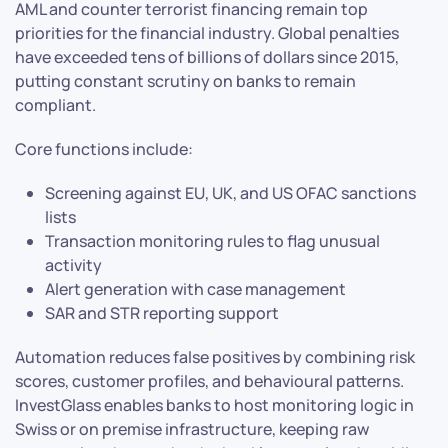
AML and counter terrorist financing remain top
priorities for the financial industry. Global penalties
have exceeded tens of billions of dollars since 2015,
putting constant scrutiny on banks to remain
compliant.
Core functions include:
Screening against EU, UK, and US OFAC sanctions
lists
Transaction monitoring rules to flag unusual
activity
Alert generation with case management
SAR and STR reporting support
Automation reduces false positives by combining risk
scores, customer profiles, and behavioural patterns.
InvestGlass enables banks to host monitoring logic in
Swiss or on premise infrastructure, keeping raw