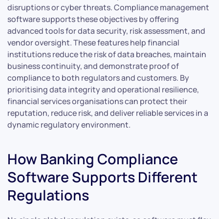
disruptions or cyber threats. Compliance management
software supports these objectives by offering
advanced tools for data security, risk assessment, and
vendor oversight. These features help financial
institutions reduce the risk of data breaches, maintain
business continuity, and demonstrate proof of
compliance to both regulators and customers. By
prioritising data integrity and operational resilience,
financial services organisations can protect their
reputation, reduce risk, and deliver reliable services in a
dynamic regulatory environment.
How Banking Compliance
Software Supports Different
Regulations