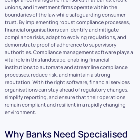
unions, and investment firms operate within the
boundaries of the law while safeguarding consumer
trust. By implementing robust compliance processes,
financial organisations can identify and mitigate
compliance risks, adapt to evolving regulations, and
demonstrate proof of adherence to supervisory
authorities. Compliance management software plays a
vital role in this landscape, enabling financial
institutions to automate and streamline compliance
processes, reduce risk, and maintain a strong
reputation. With the right software, financial services
organisations can stay ahead of regulatory changes,
simplify reporting, and ensure that their operations
remain compliant and resilient in a rapidly changing
environment.
Why Banks Need Specialised