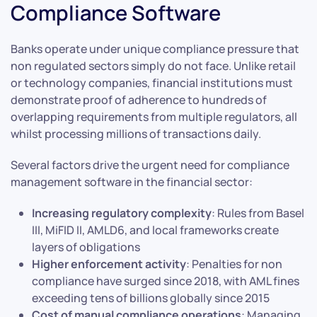
Compliance Software
Banks operate under unique compliance pressure that
non regulated sectors simply do not face. Unlike retail
or technology companies, financial institutions must
demonstrate proof of adherence to hundreds of
overlapping requirements from multiple regulators, all
whilst processing millions of transactions daily.
Several factors drive the urgent need for compliance
management software in the financial sector:
Increasing regulatory complexity
: Rules from Basel
III, MiFID II, AMLD6, and local frameworks create
layers of obligations
Higher enforcement activity
: Penalties for non
compliance have surged since 2018, with AML fines
exceeding tens of billions globally since 2015
Cost of manual compliance operations
: Managing