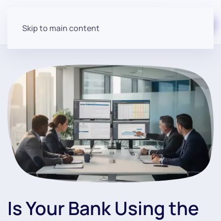
Start for free
Skip to main content
Is Your Bank Using the