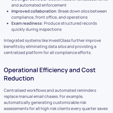
and automated enforcement
Improved collaboration
: Break down silos between
compliance, front office, and operations
Exam readiness
: Produce structured records
quickly during inspections
Integrated systems like InvestGlass further improve
benefits by eliminating data silos and providing a
centralized platform for all compliance efforts.
Operational Efficiency and Cost
Reduction
Centralised workflows and automated reminders
replace manual email chases. For example,
automatically generating customizable risk
assessments for all high risk clients every quarter saves