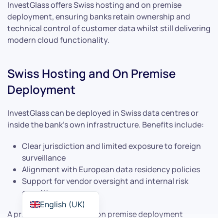
InvestGlass offers Swiss hosting and on premise
deployment, ensuring banks retain ownership and
technical control of customer data whilst still delivering
modern cloud functionality.
Swiss Hosting and On Premise
Deployment
InvestGlass can be deployed in Swiss data centres or
inside the bank’s own infrastructure. Benefits include:
Clear jurisdiction and limited exposure to foreign
surveillance
Alignment with European data residency policies
Support for vendor oversight and internal risk
appetite
English (UK)
A private bank choosing on premise deployment