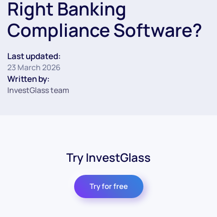
Right Banking
Compliance Software?
Last updated:
23 March 2026
Written by:
InvestGlass team
Try InvestGlass
Try for free