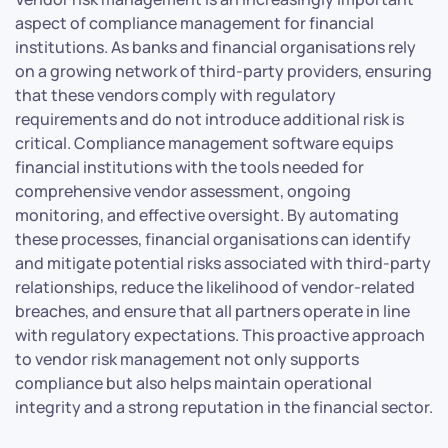
aspect of compliance management for financial
institutions. As banks and financial organisations rely
on a growing network of third-party providers, ensuring
that these vendors comply with regulatory
requirements and do not introduce additional risk is
critical. Compliance management software equips
financial institutions with the tools needed for
comprehensive vendor assessment, ongoing
monitoring, and effective oversight. By automating
these processes, financial organisations can identify
and mitigate potential risks associated with third-party
relationships, reduce the likelihood of vendor-related
breaches, and ensure that all partners operate in line
with regulatory expectations. This proactive approach
to vendor risk management not only supports
compliance but also helps maintain operational
integrity and a strong reputation in the financial sector.