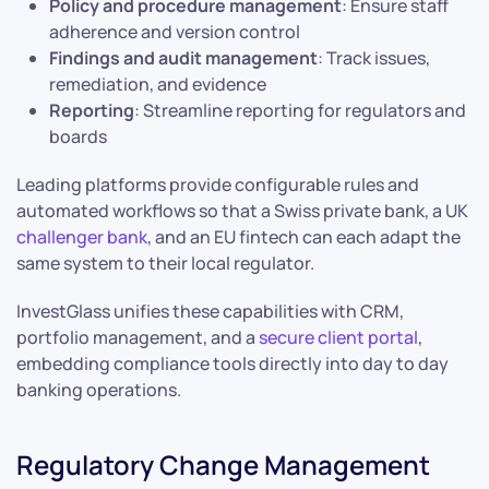
Policy and procedure management
: Ensure staff
adherence and version control
Findings and audit management
: Track issues,
remediation, and evidence
Reporting
: Streamline reporting for regulators and
boards
Leading platforms provide configurable rules and
automated workflows so that a Swiss private bank, a UK
challenger bank
, and an EU fintech can each adapt the
same system to their local regulator.
InvestGlass unifies these capabilities with CRM,
portfolio management, and a
secure client portal
,
embedding compliance tools directly into day to day
banking operations.
Regulatory Change Management