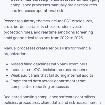
compliance processes manually drains resources
and increases operational risk
Recent regulatory themes include ESG disclosures,
cross border suitability checks under investor
protection rules, and real time sanctions screening
amid geopolitical tensions from 2022 to 2025.
Manual processes create serious risks for financial
organizations:
Missed filing deadlines with bank examiners
Inconsistent KYC decisions across branches
Weak audit trails that fail during internal audits
Fragmented data across departments that
complicates reporting processes
Dedicated banking compliance software centralises
policies, procedures, client data, and risk assessment in