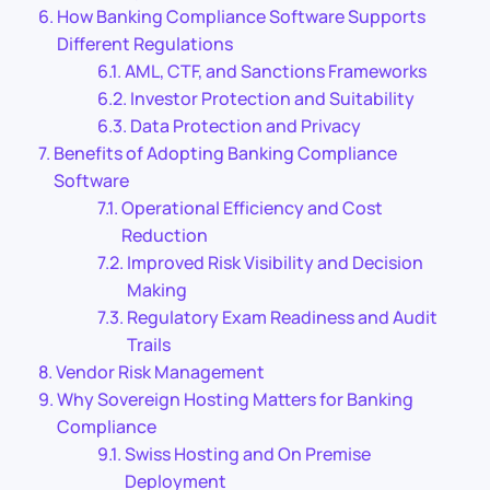
How Banking Compliance Software Supports
Different Regulations
AML, CTF, and Sanctions Frameworks
Investor Protection and Suitability
Data Protection and Privacy
Benefits of Adopting Banking Compliance
Software
Operational Efficiency and Cost
Reduction
Improved Risk Visibility and Decision
Making
Regulatory Exam Readiness and Audit
Trails
Vendor Risk Management
Why Sovereign Hosting Matters for Banking
Compliance
Swiss Hosting and On Premise
Deployment