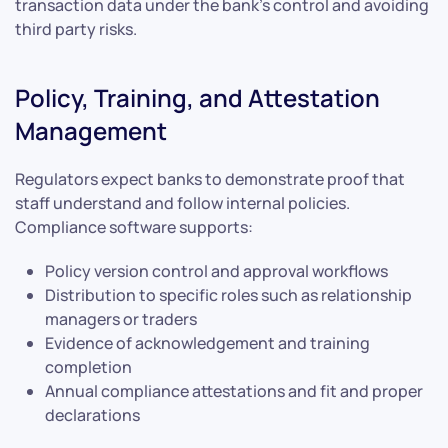
transaction data under the bank’s control and avoiding
third party risks.
Policy, Training, and Attestation
Management
Regulators expect banks to demonstrate proof that
staff understand and follow internal policies.
Compliance software supports:
Policy version control and approval workflows
Distribution to specific roles such as relationship
managers or traders
Evidence of acknowledgement and training
completion
Annual compliance attestations and fit and proper
declarations