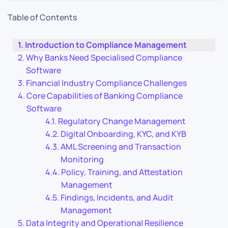
Table of Contents
Introduction to Compliance Management
Why Banks Need Specialised Compliance
Software
Financial Industry Compliance Challenges
Core Capabilities of Banking Compliance
Software
Regulatory Change Management
Digital Onboarding, KYC, and KYB
AML Screening and Transaction
Monitoring
Policy, Training, and Attestation
Management
Findings, Incidents, and Audit
Management
Data Integrity and Operational Resilience