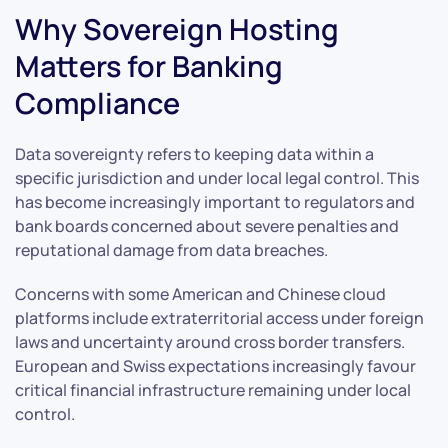
Why Sovereign Hosting
Matters for Banking
Compliance
Data sovereignty refers to keeping data within a
specific jurisdiction and under local legal control. This
has become increasingly important to regulators and
bank boards concerned about severe penalties and
reputational damage from data breaches.
Concerns with some American and Chinese cloud
platforms include extraterritorial access under foreign
laws and uncertainty around cross border transfers.
European and Swiss expectations increasingly favour
critical financial infrastructure remaining under local
control.