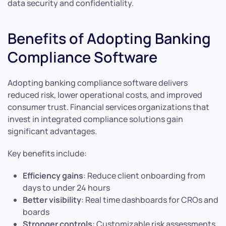
data security and confidentiality.
Benefits of Adopting Banking
Compliance Software
Adopting banking compliance software delivers
reduced risk, lower operational costs, and improved
consumer trust. Financial services organizations that
invest in integrated compliance solutions gain
significant advantages.
Key benefits include:
Efficiency gains
: Reduce client onboarding from
days to under 24 hours
Better visibility
: Real time dashboards for CROs and
boards
Stronger controls
: Customizable risk assessments