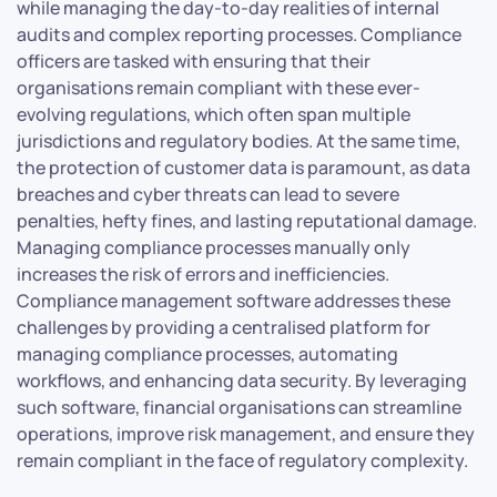
while managing the day-to-day realities of internal
audits and complex reporting processes. Compliance
officers are tasked with ensuring that their
organisations remain compliant with these ever-
evolving regulations, which often span multiple
jurisdictions and regulatory bodies. At the same time,
the protection of customer data is paramount, as data
breaches and cyber threats can lead to severe
penalties, hefty fines, and lasting reputational damage.
Managing compliance processes manually only
increases the risk of errors and inefficiencies.
Compliance management software addresses these
challenges by providing a centralised platform for
managing compliance processes, automating
workflows, and enhancing data security. By leveraging
such software, financial organisations can streamline
operations, improve risk management, and ensure they
remain compliant in the face of regulatory complexity.