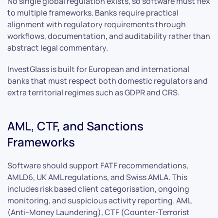
No single global regulation exists, so software must flex
to multiple frameworks. Banks require practical
alignment with regulatory requirements through
workflows, documentation, and auditability rather than
abstract legal commentary.
InvestGlass is built for European and international
banks that must respect both domestic regulators and
extra territorial regimes such as GDPR and CRS.
AML, CTF, and Sanctions
Frameworks
Software should support FATF recommendations,
AMLD6, UK AML regulations, and Swiss AMLA. This
includes risk based client categorisation, ongoing
monitoring, and suspicious activity reporting. AML
(Anti-Money Laundering), CTF (Counter-Terrorist