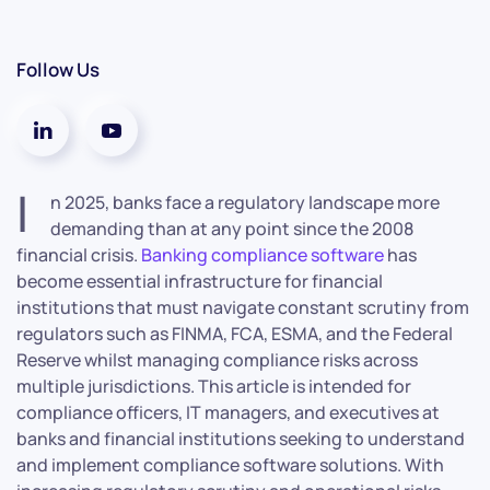
Follow Us
I
n 2025, banks face a regulatory landscape more
demanding than at any point since the 2008
financial crisis.
Banking compliance software
has
become essential infrastructure for financial
institutions that must navigate constant scrutiny from
regulators such as FINMA, FCA, ESMA, and the Federal
Reserve whilst managing compliance risks across
multiple jurisdictions. This article is intended for
compliance officers, IT managers, and executives at
banks and financial institutions seeking to understand
and implement compliance software solutions. With