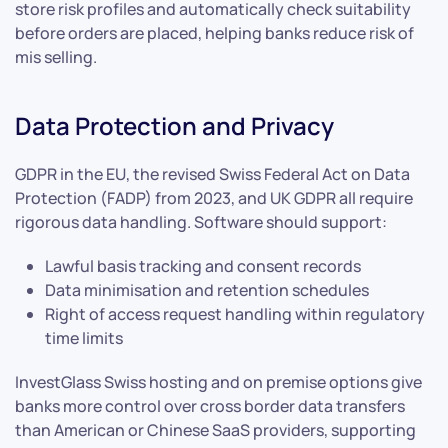
store risk profiles and automatically check suitability
before orders are placed, helping banks reduce risk of
mis selling.
Data Protection and Privacy
GDPR in the EU, the revised Swiss Federal Act on Data
Protection (FADP) from 2023, and UK GDPR all require
rigorous data handling. Software should support:
Lawful basis tracking and consent records
Data minimisation and retention schedules
Right of access request handling within regulatory
time limits
InvestGlass Swiss hosting and on premise options give
banks more control over cross border data transfers
than American or Chinese SaaS providers, supporting