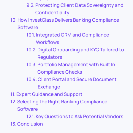
Protecting Client Data Sovereignty and
Confidentiality
How InvestGlass Delivers Banking Compliance
Software
Integrated CRM and Compliance
Workflows
Digital Onboarding and KYC Tailored to
Regulators
Portfolio Management with Built In
Compliance Checks
Client Portal and Secure Document
Exchange
Expert Guidance and Support
Selecting the Right Banking Compliance
Software
Key Questions to Ask Potential Vendors
Conclusion