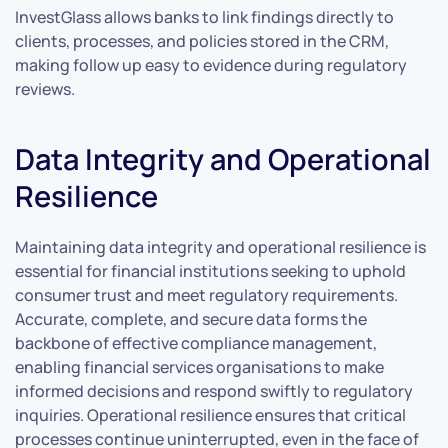
InvestGlass allows banks to link findings directly to
clients, processes, and policies stored in the CRM,
making follow up easy to evidence during regulatory
reviews.
Data Integrity and Operational
Resilience
Maintaining data integrity and operational resilience is
essential for financial institutions seeking to uphold
consumer trust and meet regulatory requirements.
Accurate, complete, and secure data forms the
backbone of effective compliance management,
enabling financial services organisations to make
informed decisions and respond swiftly to regulatory
inquiries. Operational resilience ensures that critical
processes continue uninterrupted, even in the face of