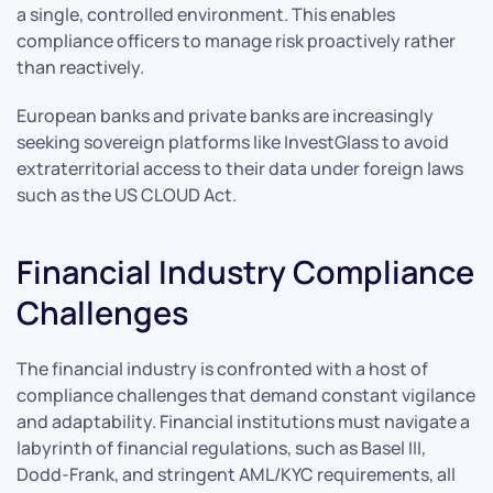
a single, controlled environment. This enables
compliance officers to manage risk proactively rather
than reactively.
European banks and private banks are increasingly
seeking sovereign platforms like InvestGlass to avoid
extraterritorial access to their data under foreign laws
such as the US CLOUD Act.
Financial Industry Compliance
Challenges
The financial industry is confronted with a host of
compliance challenges that demand constant vigilance
and adaptability. Financial institutions must navigate a
labyrinth of financial regulations, such as Basel III,
Dodd-Frank, and stringent AML/KYC requirements, all