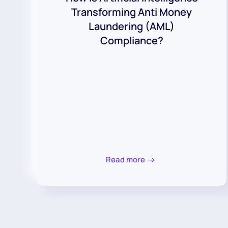
Transforming Anti Money
Laundering (AML)
Compliance?
Read more