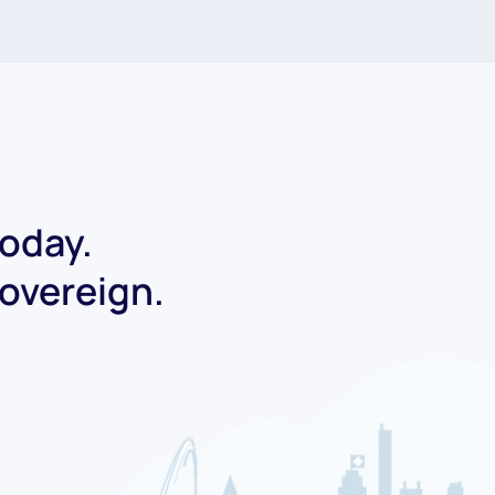
today.
Sovereign.