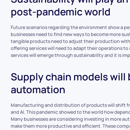
post-pandemic world
Future scenarios regarding the environment show a pes
businesses need to find new ways to become more sus
tangible products need to adjust their production wit
offering services will need to adapt their operations t
services will emerge through sustainability and it is im
Supply chain models will 
automation
Manufacturing and distribution of products will shift
and AI. This pandemic showed to the world how dependan
Many businesses are considering investing in more aut
make them more productive and efficient. These companie