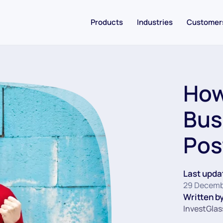
Products
Industries
Customer
How
Bus
Pos
Last upda
29 Decemb
Written by
InvestGlas