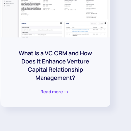
What Is a VC CRM and How
Does It Enhance Venture
Capital Relationship
Management?
Read more