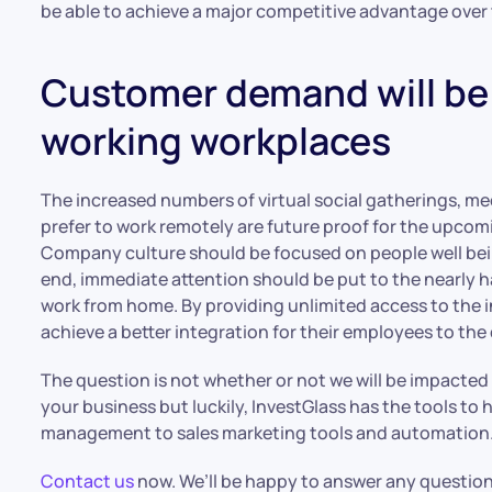
be able to achieve a major competitive advantage over
Customer demand will be 
working workplaces
The increased numbers of virtual social gatherings, m
prefer to work remotely are future proof for the upcom
Company culture should be focused on people well bein
end, immediate attention should be put to the nearly 
work from home. By providing unlimited access to the 
achieve a better integration for their employees to t
The question is not whether or not we will be impacted b
your business but luckily, InvestGlass has the tools to
management to sales marketing tools and automation. A
Contact us
now. We’ll be happy to answer any question