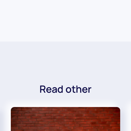
Read other