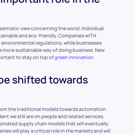
simistic view concerning the world. Individual
tainable and eco-friendly. Companies wiTH
h environmental regulations, while businesses
o a more sustainable way of doing business. New
portant to stay on top of
green innovation.
be shifted towards
 from the traditional models towards automation
t we still are on people and related services.
omated supply chain models that will eventually
s will play a critical role in the markets and will