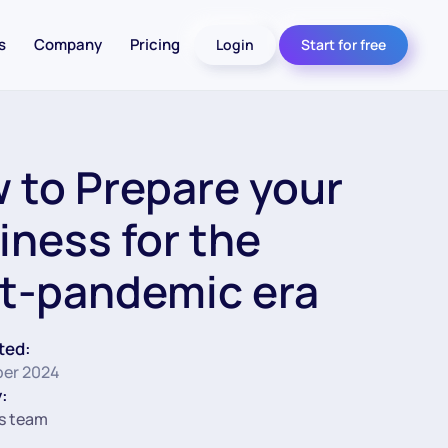
s
Company
Pricing
Login
Start for free
 to Prepare your
iness for the
t-pandemic era
ted:
er 2024
:
s team