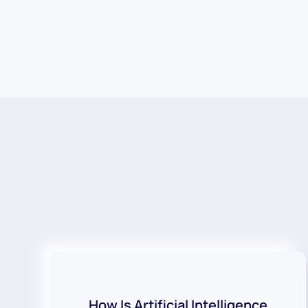
How Is Artificial Intelligence