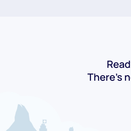
Ready
There's n