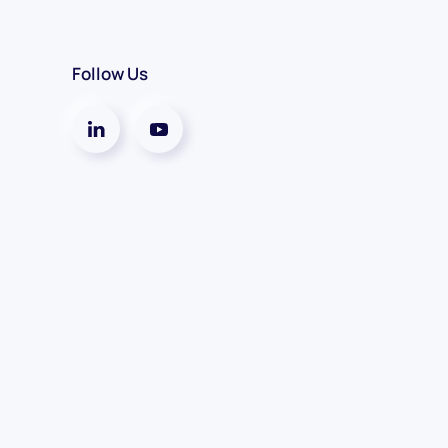
Follow Us