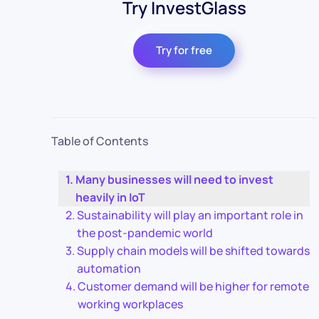
Try InvestGlass
Try for free
Table of Contents
Many businesses will need to invest
heavily in IoT
Sustainability will play an important role in
the post-pandemic world
Supply chain models will be shifted towards
automation
Customer demand will be higher for remote
working workplaces