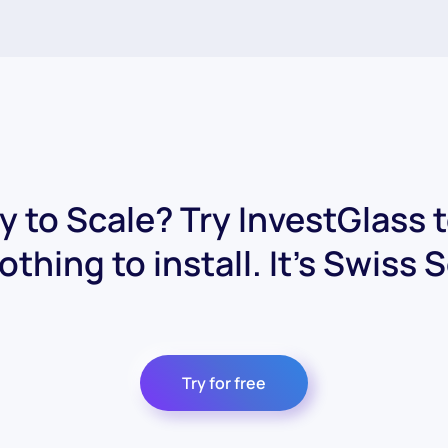
 to Scale? Try InvestGlass 
othing to install. It's Swiss 
Try for free