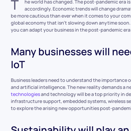
T
he world has changed. The post-pandemic era is
accordingly. Economic trends will change dramatic
be more cautious than ever when it comes to your comp
global economy that isn’t slowing down anytime soon. I
you can adapt your business in the post-pandemic era
Many businesses will need
IoT
Business leaders need to understand the importance of
and artificial intelligence. The new reality demands a 
technologies
and technology will be a top priority in
infrastructure support, embedded systems, wireless se
to explore the arising new opportunities post-pandemic
Sustainability will play an