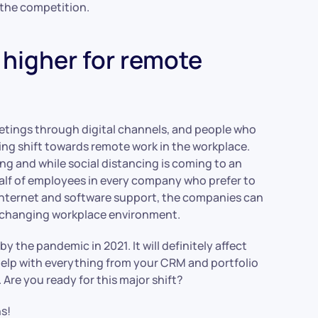
 the competition.
higher for remote
eetings through digital channels, and people who
ing shift towards remote work in the workplace.
g and while social distancing is coming to an
half of employees in every company who prefer to
internet and software support, the companies can
he changing workplace environment.
y the pandemic in 2021. It will definitely affect
 help with everything from your CRM and portfolio
re you ready for this major shift?
s!