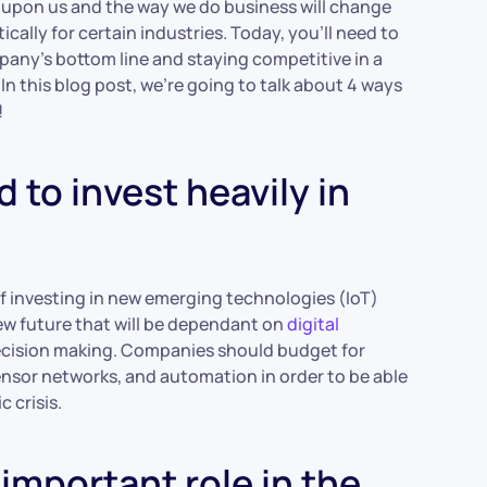
 upon us and the way we do business will change
ally for certain industries. Today, you’ll need to
any’s bottom line and staying competitive in a
n this blog post, we’re going to talk about 4 ways
!
 to invest heavily in
 investing in new emerging technologies (IoT)
new future that will be dependant on
digital
 decision making. Companies should budget for
nsor networks, and automation in order to be able
 crisis.
 important role in the