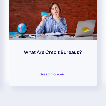
What Are Credit Bureaus?
Read more