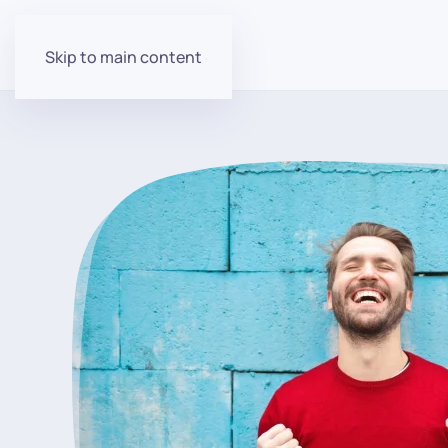
Skip to main content