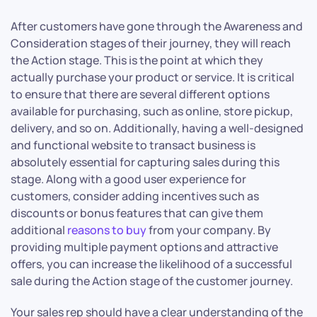
After customers have gone through the Awareness and
Consideration stages of their journey, they will reach
the Action stage. This is the point at which they
actually purchase your product or service. It is critical
to ensure that there are several different options
available for purchasing, such as online, store pickup,
delivery, and so on. Additionally, having a well-designed
and functional website to transact business is
absolutely essential for capturing sales during this
stage. Along with a good user experience for
customers, consider adding incentives such as
discounts or bonus features that can give them
additional
reasons to buy
from your company. By
providing multiple payment options and attractive
offers, you can increase the likelihood of a successful
sale during the Action stage of the customer journey.
Your sales rep should have a clear understanding of the