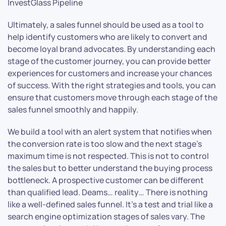
InvestGlass Pipeline
Ultimately, a sales funnel should be used as a tool to
help identify customers who are likely to convert and
become loyal brand advocates. By understanding each
stage of the customer journey, you can provide better
experiences for customers and increase your chances
of success. With the right strategies and tools, you can
ensure that customers move through each stage of the
sales funnel smoothly and happily.
We build a tool with an alert system that notifies when
the conversion rate is too slow and the next stage’s
maximum time is not respected. This is not to control
the sales but to better understand the buying process
bottleneck. A prospective customer can be different
than qualified lead. Deams… reality… There is nothing
like a well-defined sales funnel. It’s a test and trial like a
search engine optimization stages of sales vary. The