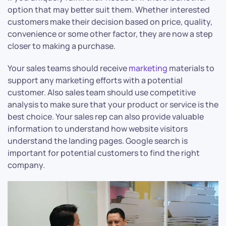
option that may better suit them. Whether interested
customers make their decision based on price, quality,
convenience or some other factor, they are now a step
closer to making a purchase.
Your sales teams should receive
marketing
materials to
support any marketing efforts with a potential
customer. Also sales team should use competitive
analysis to make sure that your product or service is the
best choice. Your sales rep can also provide valuable
information to understand how website visitors
understand the landing pages. Google search is
important for potential customers to find the right
company.