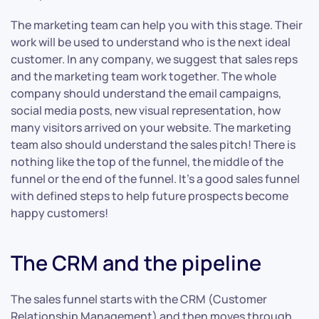
The marketing team can help you with this stage. Their
work will be used to understand who is the next ideal
customer. In any company, we suggest that sales reps
and the marketing team work together. The whole
company should understand the email campaigns,
social media posts, new visual representation, how
many visitors arrived on your website. The marketing
team also should understand the sales pitch! There is
nothing like the top of the funnel, the middle of the
funnel or the end of the funnel. It’s a good sales funnel
with defined steps to help future prospects become
happy customers!
The CRM and the pipeline
The sales funnel starts with the CRM (Customer
Relationship Management) and then moves through