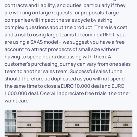
contracts and liability, and duties, particularly if they
are working on large requests for proposals. Large
companies will impact the sales cycle by asking
complex questions about the product. There is a cost
and a risk to using large teams for complex RFP. If you
are using a SAAS model – we suggest you have a free
account to attract prospects of small size without
having to spend hours discussing with them. A
customer’s purchasing journey can vary from one sales
team to another sales team. Successful sales funnel
should therefore be duplicated as you will not spend
the same time to close a EURO 10.000 deal and EURO
1.000.000 deal. One will appreciate free trials, the other
won’t care.