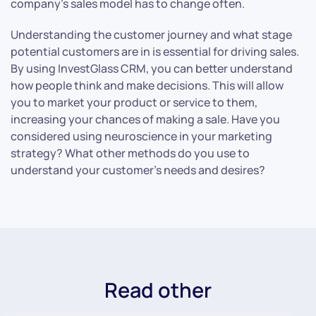
company’s sales model has to change often.
Understanding the customer journey and what stage
potential customers are in is essential for driving sales.
By using InvestGlass CRM, you can better understand
how people think and make decisions. This will allow
you to market your product or service to them,
increasing your chances of making a sale. Have you
considered using neuroscience in your marketing
strategy? What other methods do you use to
understand your customer’s needs and desires?
Read other