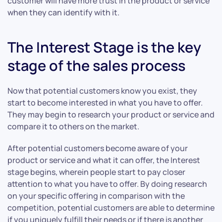
customer will have more trust in the product or service
when they can identify with it.
The Interest Stage is the key
stage of the sales process
Now that potential customers know you exist, they
start to become interested in what you have to offer.
They may begin to research your product or service and
compare it to others on the market.
After potential customers become aware of your
product or service and what it can offer, the Interest
stage begins, wherein people start to pay closer
attention to what you have to offer. By doing research
on your specific offering in comparison with the
competition, potential customers are able to determine
if you uniquely fulfill their needs or if there is another