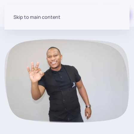
Start for free
Skip to main content