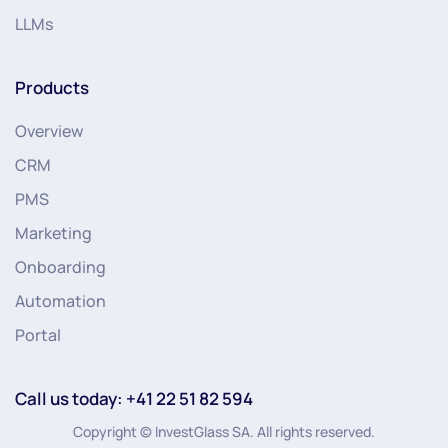
LLMs
Products
Overview
CRM
PMS
Marketing
Onboarding
Automation
Portal
Call us today: +41 22 51 82 594
Copyright © InvestGlass SA. All rights reserved.