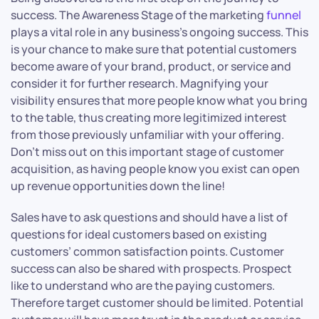
success. The Awareness Stage of the marketing
funnel
plays a vital role in any business’s ongoing success. This
is your chance to make sure that potential customers
become aware of your brand, product, or service and
consider it for further research. Magnifying your
visibility ensures that more people know what you bring
to the table, thus creating more legitimized interest
from those previously unfamiliar with your offering.
Don’t miss out on this important stage of customer
acquisition, as having people know you exist can open
up revenue opportunities down the line!
Sales have to ask questions and should have a list of
questions for ideal customers based on existing
customers’ common satisfaction points. Customer
success can also be shared with prospects. Prospect
like to understand who are the paying customers.
Therefore target customer should be limited. Potential