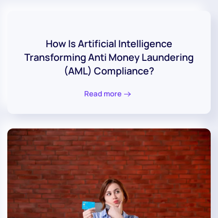
How Is Artificial Intelligence
Transforming Anti Money Laundering
(AML) Compliance?
Read more