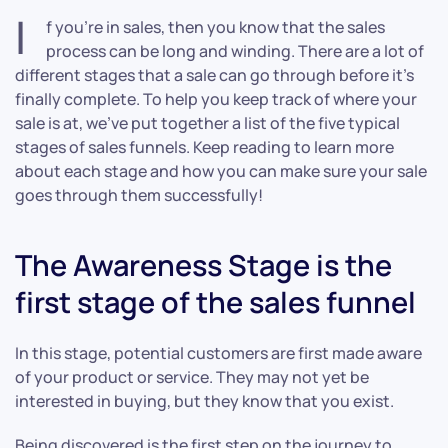
I
f you’re in sales, then you know that the sales
process can be long and winding. There are a lot of
different stages that a sale can go through before it’s
finally complete. To help you keep track of where your
sale is at, we’ve put together a list of the five typical
stages of sales funnels. Keep reading to learn more
about each stage and how you can make sure your sale
goes through them successfully!
The Awareness Stage is the
first stage of the sales funnel
In this stage, potential customers are first made aware
of your product or service. They may not yet be
interested in buying, but they know that you exist.
Being discovered is the first step on the journey to