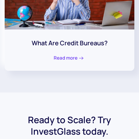
What Are Credit Bureaus?
Read more
Ready to Scale? Try
InvestGlass today.