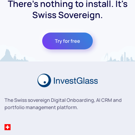
There's nothing to install. It's
Swiss Sovereign.
Try for free
The Swiss sovereign Digital Onboarding, AI CRM and
portfolio management platform.