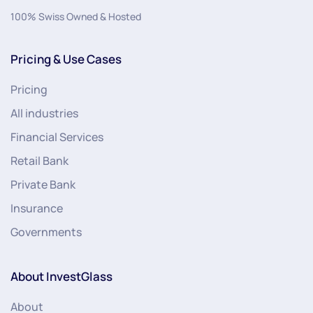
100% Swiss Owned & Hosted
Pricing & Use Cases
Pricing
All industries
Financial Services
Retail Bank
Private Bank
Insurance
Governments
About InvestGlass
About