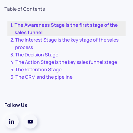
Table of Contents
The Awareness Stage is the first stage of the
sales funnel
The Interest Stage is the key stage of the sales
process
The Decision Stage
The Action Stage is the key sales funnel stage
The Retention Stage
The CRM and the pipeline
Follow Us