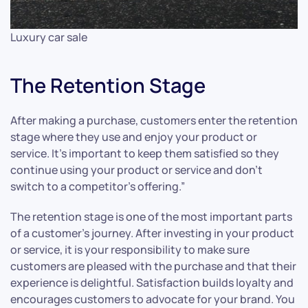
Luxury car sale
The Retention Stage
After making a purchase, customers enter the retention
stage where they use and enjoy your product or
service. It’s important to keep them satisfied so they
continue using your product or service and don’t
switch to a competitor’s offering.”
The retention stage is one of the most important parts
of a customer’s journey. After investing in your product
or service, it is your responsibility to make sure
customers are pleased with the purchase and that their
experience is delightful. Satisfaction builds loyalty and
encourages customers to advocate for your brand. You