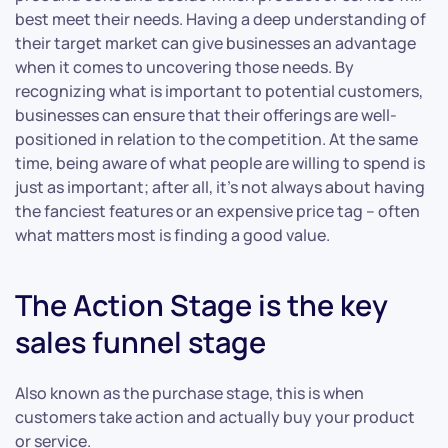
best meet their needs. Having a deep understanding of
their target market can give businesses an advantage
when it comes to uncovering those needs. By
recognizing what is important to potential customers,
businesses can ensure that their offerings are well-
positioned in relation to the competition. At the same
time, being aware of what people are willing to spend is
just as important; after all, it’s not always about having
the fanciest features or an expensive price tag – often
what matters most is finding a good value.
The Action Stage is the key
sales funnel stage
Also known as the purchase stage, this is when
customers take action and actually buy your product
or service.