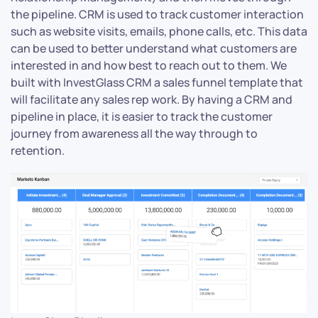
the pipeline. CRM is used to track customer interaction
such as website visits, emails, phone calls, etc. This data
can be used to better understand what customers are
interested in and how best to reach out to them. We
built with InvestGlass CRM a sales funnel template that
will facilitate any sales rep work. By having a CRM and
pipeline in place, it is easier to track the customer
journey from awareness all the way through to
retention.