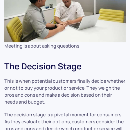
Meeting is about asking questions
The Decision Stage
This is when potential customers finally decide whether
or not to buy your product or service. They weigh the
pros and cons and make a decision based on their
needs and budget.
The decision stage is a pivotal moment for consumers.
As they evaluate their options, customers consider the
pros and cons and decide which product or service will