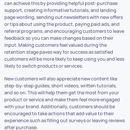
can achieve this by providing helpful post-purchase
support, creating informative tutorials, and landing
page wording, sending out newsletters with new offers
or tips about using the product, paying paid ads, and
referral programs, and encouraging customers to leave
feedback so you can make changes based on their
input. Making customers feel valued during the
retention stage paves way for success as satisfied
customers will be more likely to keep using you and less
likely to switch products or services.
New customers will also appreciate new content like
step-by-step guides, short videos, written tutorials,
and so on. This will help them get the most from your
product or service and make them feel more engaged
with your brand. Additionally, customers should be
encouraged to take actions that add value to their
experience such as filling out surveys or leaving reviews
after purchase.