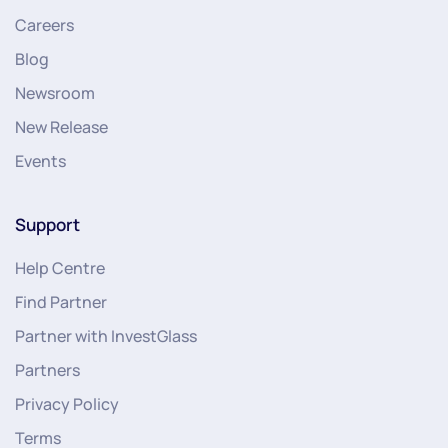
Careers
Blog
Newsroom
New Release
Events
Support
Help Centre
Find Partner
Partner with InvestGlass
Partners
Privacy Policy
Terms