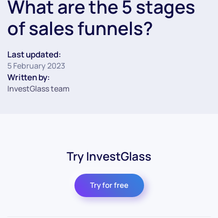
What are the 5 stages
of sales funnels?
Last updated:
5 February 2023
Written by:
InvestGlass team
Try InvestGlass
Try for free