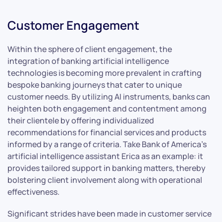
Customer Engagement
Within the sphere of client engagement, the
integration of banking artificial intelligence
technologies is becoming more prevalent in crafting
bespoke banking journeys that cater to unique
customer needs. By utilizing AI instruments, banks can
heighten both engagement and contentment among
their clientele by offering individualized
recommendations for financial services and products
informed by a range of criteria. Take Bank of America’s
artificial intelligence assistant Erica as an example: it
provides tailored support in banking matters, thereby
bolstering client involvement along with operational
effectiveness.
Significant strides have been made in customer service