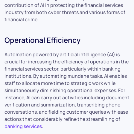
contribution of AI in protecting the financial services
industry from both cyber threats and various forms of
financial crime.
Operational Efficiency
Automation powered by artificial intelligence (AI) is
crucial for increasing the efficiency of operations in the
financial services sector, particularly within banking
institutions. By automating mundane tasks, AI enables
staff to allocate more time to strategic work while
simultaneously diminishing operational expenses. For
instance, AI can carry out activities including document
verification and summarization, transcribing phone
conversations, and fielding customer queries with ease
actions that considerably refine the streamlining of
banking services
.