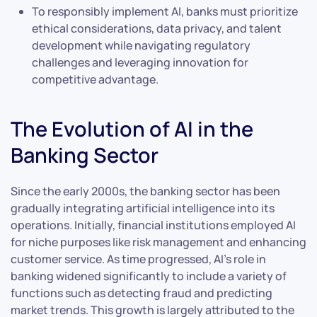
To responsibly implement AI, banks must prioritize
ethical considerations, data privacy, and talent
development while navigating regulatory
challenges and leveraging innovation for
competitive advantage.
The Evolution of AI in the
Banking Sector
Since the early 2000s, the banking sector has been
gradually integrating artificial intelligence into its
operations. Initially, financial institutions employed AI
for niche purposes like risk management and enhancing
customer service. As time progressed, AI’s role in
banking widened significantly to include a variety of
functions such as detecting fraud and predicting
market trends. This growth is largely attributed to the