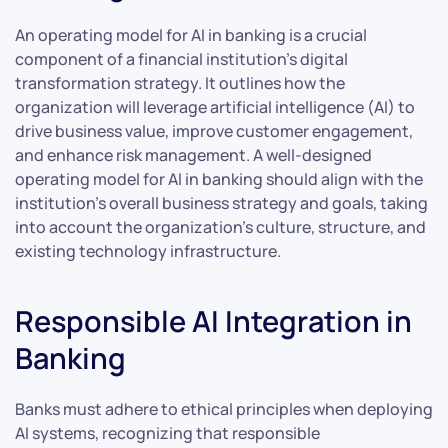
An operating model for AI in banking is a crucial
component of a financial institution’s digital
transformation strategy. It outlines how the
organization will leverage artificial intelligence (AI) to
drive business value, improve customer engagement,
and enhance risk management. A well-designed
operating model for AI in banking should align with the
institution’s overall business strategy and goals, taking
into account the organization’s culture, structure, and
existing technology infrastructure.
Responsible AI Integration in
Banking
Banks must adhere to ethical principles when deploying
AI systems, recognizing that responsible