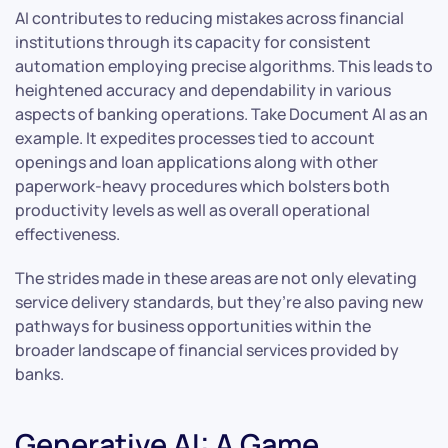
AI contributes to reducing mistakes across financial
institutions through its capacity for consistent
automation employing precise algorithms. This leads to
heightened accuracy and dependability in various
aspects of banking operations. Take Document AI as an
example. It expedites processes tied to account
openings and loan applications along with other
paperwork-heavy procedures which bolsters both
productivity levels as well as overall operational
effectiveness.
The strides made in these areas are not only elevating
service delivery standards, but they’re also paving new
pathways for business opportunities within the
broader landscape of financial services provided by
banks.
Generative AI: A Game