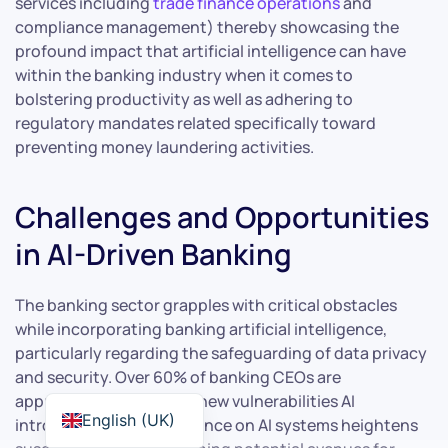
services including
trade finance operations
and
compliance management) thereby showcasing the
profound impact that artificial intelligence can have
within the banking industry when it comes to
bolstering productivity as well as adhering to
regulatory mandates related specifically toward
preventing money laundering activities.
Challenges and Opportunities
in AI-Driven Banking
The banking sector grapples with critical obstacles
while incorporating banking artificial intelligence,
particularly regarding the safeguarding of data privacy
and security. Over 60% of banking CEOs are
apprehensive about the new vulnerabilities AI
English (UK)
introduces. The dependence on AI systems heightens