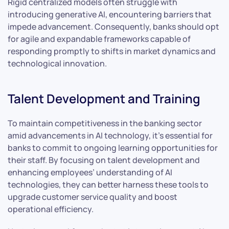
Rigid centralized models often struggle with
introducing generative AI, encountering barriers that
impede advancement. Consequently, banks should opt
for agile and expandable frameworks capable of
responding promptly to shifts in market dynamics and
technological innovation.
Talent Development and Training
To maintain competitiveness in the banking sector
amid advancements in AI technology, it’s essential for
banks to commit to ongoing learning opportunities for
their staff. By focusing on talent development and
enhancing employees’ understanding of AI
technologies, they can better harness these tools to
upgrade customer service quality and boost
operational efficiency.