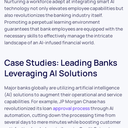
Nurturing a workforce adept at integrating smart AI
technology not only elevates employee capabilities but
also revolutionizes the banking industry itself.
Promoting a perpetual learning environment
guarantees that bank employees are equipped with the
necessary skills to effectively manage the intricate
landscape of an AI-infused financial world.
Case Studies: Leading Banks
Leveraging AI Solutions
Major banks globally are utilizing artificial intelligence
(AI) solutions to augment their operational and service
capabilities. For example, JP Morgan Chase has
revolutionized its loan
approval process
through AI
automation, cutting down the processing time from
several days to mere minutes while boosting customer