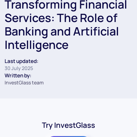
Transforming Financial
Services: The Role of
Banking and Artificial
Intelligence
Last updated:
30 July 2025
Written by:
InvestGlass team
Try InvestGlass