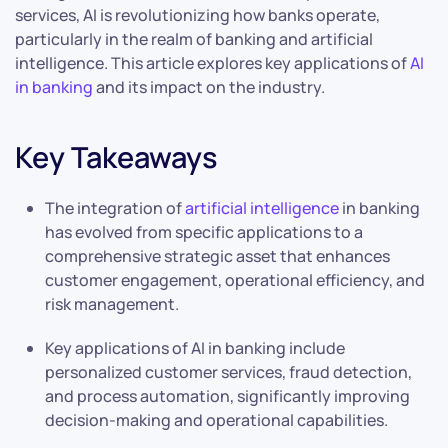
services, AI is revolutionizing how banks operate,
particularly in the realm of banking and artificial
intelligence. This article explores key applications of
AI
in banking
and its impact on the industry.
Key Takeaways
The integration of
artificial intelligence
in banking
has evolved from specific applications to a
comprehensive strategic asset that enhances
customer engagement, operational efficiency, and
risk management.
Key applications of AI in banking include
personalized customer services, fraud detection,
and process automation, significantly improving
decision-making and operational capabilities.