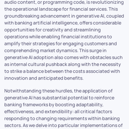
audio content, or programming code, is revolutionizing
the operational landscape for financial services. This
groundbreaking advancement in generative AI, coupled
with banking artificial intelligence, offers considerable
opportunities for creativity and streamlining
operations while enabling financial institutions to
amplify their strategies for engaging customers and
comprehending market dynamics. This surge in
generative AI adoption also comes with obstacles such
as internal cultural pushback along with the necessity
to strike a balance between the costs associated with
innovation and anticipated benefits.
Notwithstanding these hurdles, the application of
generative AI has substantial potential to reinforce
banking frameworks by boosting adaptability,
effectiveness, and extendibility: all critical factors
responding to changing requirements within banking
sectors. As we delve into particular implementations of