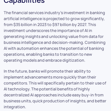
The financial services industry’s investment in banking
artificial intelligence is projected to grow significantly,
from $35 billion in 2023 to $97 billion by 2027. This
investment underscores the importance of AI in
generating insights and unlocking value from data for
business intelligence and decision-making. Combining
AI with automation enhances the potential of banking
operations, enabling banks to transition to new
operating models and embrace digitization.
In the future, banks will promote their ability to
implement advancements more quickly than their
competitors. This will specifically pertain to their use of
AI technology. The potential benefits of highly
decentralized AI approaches include easy buy-in from
business units, quick production of insights, and better
integration.