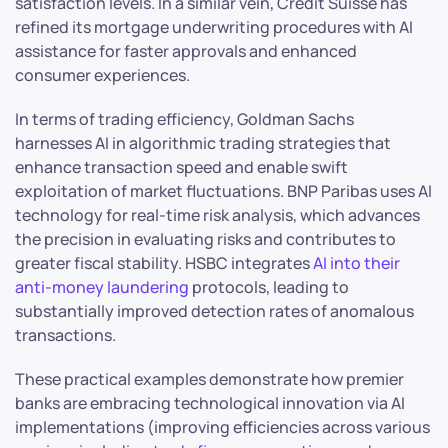
satisfaction levels. In a similar vein, Credit Suisse has
refined its mortgage underwriting procedures with AI
assistance for faster approvals and enhanced
consumer experiences.
In terms of trading efficiency, Goldman Sachs
harnesses AI in algorithmic trading strategies that
enhance transaction speed and enable swift
exploitation of market fluctuations. BNP Paribas uses AI
technology for real-time risk analysis, which advances
the precision in evaluating risks and contributes to
greater fiscal stability. HSBC integrates
AI into their
anti-money laundering
protocols, leading to
substantially improved detection rates of anomalous
transactions.
These practical examples demonstrate how premier
banks are embracing technological innovation via AI
implementations (improving efficiencies across various