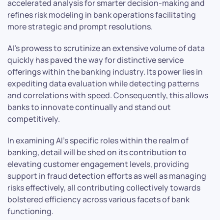
accelerated analysis for smarter decision-making and
refines risk modeling in bank operations facilitating
more strategic and prompt resolutions.
AI’s prowess to scrutinize an extensive volume of data
quickly has paved the way for distinctive service
offerings within the banking industry. Its power lies in
expediting data evaluation while detecting patterns
and correlations with speed. Consequently, this allows
banks to innovate continually and stand out
competitively.
In examining AI’s specific roles within the realm of
banking, detail will be shed on its contribution to
elevating customer engagement levels, providing
support in fraud detection efforts as well as managing
risks effectively, all contributing collectively towards
bolstered efficiency across various facets of bank
functioning.