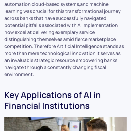
automation cloud-based systems,and machine
learning was crucial for this transformational journey
across banks that have successfully navigated
potential pitfalls associated with AI implementation
now excel at delivering exemplary service
distinguishing themselves amid fierce marketplace
competition. Therefore Artificial Intelligence stands as
more than mere technological innovation it serves as
an invaluable strategic resource empowering banks
navigate through a constantly changing fiscal
environment.
Key Applications of AI in
Financial Institutions