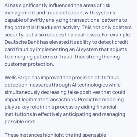
AI has significantly influenced the areas of risk
management and fraud detection, with systems
capable of swiftly analyzing transactional patterns to
flag potential fraudulent activity. This not only bolsters
security, but also reduces financial losses. For example,
Deutsche Bank has elevated its ability to detect credit
card fraud by implementing an AI system that adjusts
to emerging patterns of fraud, thus strengthening
customer protection.
Wells Fargo has improved the precision of its fraud
detection measures through AI technologies while
simultaneously decreasing false positives that could
impact legitimate transactions. Predictive modeling
plays a key role in this process by aiding financial
institutions in effectively anticipating and managing
possible risks.
These instances highlight the indispensable