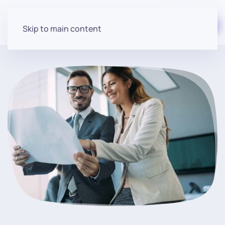
Start for free
Skip to main content