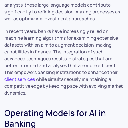
analysts, these large language models contribute
significantly to refining decision-making processes as
well as optimizing investment approaches.
In recent years, banks have increasingly relied on
machine learning algorithms for examining extensive
datasets with an aim to augment decision-making
capabilities in finance. The integration of such
advanced techniques results in strategies that are
better informed and analyses that are more efficient.
This empowers banking institutions to enhance their
client services
while simultaneously maintaining a
competitive edge by keeping pace with evolving market
dynamics.
Operating Models for AI in
Banking