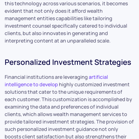
this technology across various scenarios, it becomes
evident that not only does it afford wealth
management entities capabilities like tailoring
investment counsel specifically catered to individual
clients, but also innovates in generating and
interpreting content at an unparalleled scale.
Personalized Investment Strategies
Financial institutions are leveraging
artificial
intelligence to develop
highly customized investment
solutions that cater to the unique requirements of
each customer. This customization is accomplished by
examining the data and preferences of individual
clients, which allows wealth management services to
provide tailored investment strategies. The provision of
such personalized investment guidance not only
boosts client satisfaction but also strengthens their