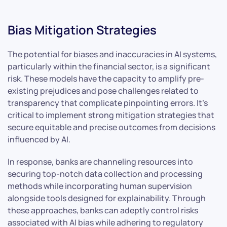
Bias Mitigation Strategies
The potential for biases and inaccuracies in AI systems,
particularly within the financial sector, is a significant
risk. These models have the capacity to amplify pre-
existing prejudices and pose challenges related to
transparency that complicate pinpointing errors. It’s
critical to implement strong mitigation strategies that
secure equitable and precise outcomes from decisions
influenced by AI.
In response, banks are channeling resources into
securing top-notch data collection and processing
methods while incorporating human supervision
alongside tools designed for explainability. Through
these approaches, banks can adeptly control risks
associated with AI bias while adhering to regulatory