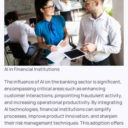
AI in Financial Institutions
The influence of AI on the banking sector is significant,
encompassing critical areas such as enhancing
customer interactions, pinpointing fraudulent activity,
and increasing operational productivity. By integrating
AI technologies, financial institutions can simplify
processes, improve product innovation, and sharpen
their risk management techniques. This adoption offers