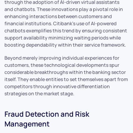
through the adoption of AI-driven virtual assistants
and chatbots. These innovations play a pivotal role in
enhancing interactions between customers and
financial institutions. Citibank’s use of AI-powered
chatbots exemplifies this trend by ensuring consistent
support availability minimizing waiting periods while
boosting dependability within their service framework.
Beyond merely improving individual experiences for
customers, these technological developments spur
considerable breakthroughs within the banking sector
itself. They enable entities to set themselves apart from
competitors through innovative differentiation
strategies on the market stage.
Fraud Detection and Risk
Management