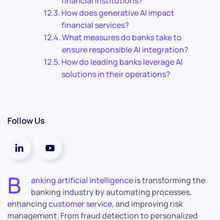
financial institutions?
How does generative AI impact
financial services?
What measures do banks take to
ensure responsible AI integration?
How do leading banks leverage AI
solutions in their operations?
Follow Us
B
anking artificial intelligence
is transforming the
banking industry by automating processes,
enhancing
customer service
, and improving risk
management. From fraud detection to personalized