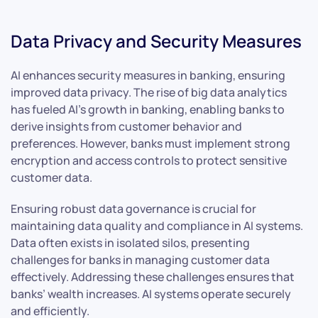
Data Privacy and Security Measures
AI enhances security measures in banking, ensuring
improved data privacy. The rise of big data analytics
has fueled AI’s growth in banking, enabling banks to
derive insights from customer behavior and
preferences. However, banks must implement strong
encryption and access controls to protect sensitive
customer data.
Ensuring robust data governance is crucial for
maintaining data quality and compliance in AI systems.
Data often exists in isolated silos, presenting
challenges for banks in managing customer data
effectively. Addressing these challenges ensures that
banks’ wealth increases. AI systems operate securely
and efficiently.