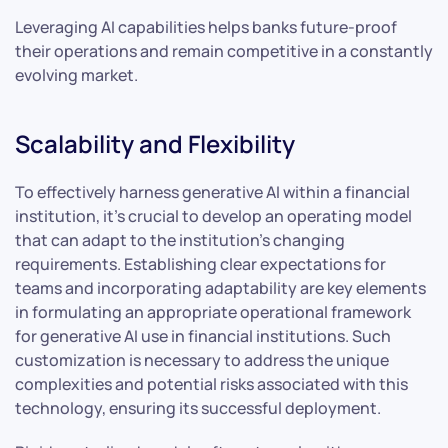
Leveraging AI capabilities helps banks future-proof
their operations and remain competitive in a constantly
evolving market.
Scalability and Flexibility
To effectively harness generative AI within a financial
institution, it’s crucial to develop an operating model
that can adapt to the institution’s changing
requirements. Establishing clear expectations for
teams and incorporating adaptability are key elements
in formulating an appropriate operational framework
for generative AI use in financial institutions. Such
customization is necessary to address the unique
complexities and potential risks associated with this
technology, ensuring its successful deployment.