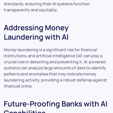
standards, ensuring their AI systems function
transparently and equitably.
Addressing Money
Laundering with AI
Money laundering is a significant risk for financial
institutions, and artificial intelligence (AI) can play a
crucial role in detecting and preventing it. AI-powered
systems can analyze large amounts of data to identify
patterns and anomalies that may indicate money
laundering activity, providing a robust defense against
financial crime.
Future-Proofing Banks with AI
Capabilities