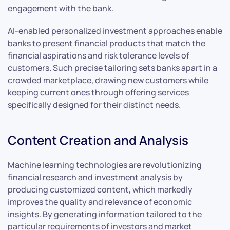
engagement with the bank.
AI-enabled personalized investment approaches enable
banks to present financial products that match the
financial aspirations and risk tolerance levels of
customers. Such precise tailoring sets banks apart in a
crowded marketplace, drawing new customers while
keeping current ones through offering services
specifically designed for their distinct needs.
Content Creation and Analysis
Machine learning technologies are revolutionizing
financial research and investment analysis by
producing customized content, which markedly
improves the quality and relevance of economic
insights. By generating information tailored to the
particular requirements of investors and market