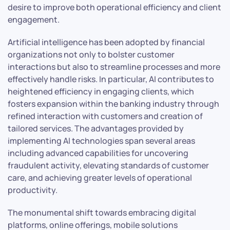
desire to improve both operational efficiency and client
engagement.
Artificial intelligence has been adopted by financial
organizations not only to bolster customer
interactions but also to streamline processes and more
effectively handle risks. In particular, AI contributes to
heightened efficiency in engaging clients, which
fosters expansion within the banking industry through
refined interaction with customers and creation of
tailored services. The advantages provided by
implementing AI technologies span several areas
including advanced capabilities for uncovering
fraudulent activity, elevating standards of customer
care, and achieving greater levels of operational
productivity.
The monumental shift towards embracing digital
platforms, online offerings, mobile solutions