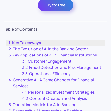
Try for free
Table of Contents
Key Takeaways
The Evolution of AI in the Banking Sector
Key Applications of AI in Financial Institutions
Customer Engagement
Fraud Detection and Risk Management
Operational Efficiency
Generative AI: A Game Changer for Financial
Services
Personalized Investment Strategies
Content Creation and Analysis
Operating Models for AI in Banking
Responsible AI Integration in Banking