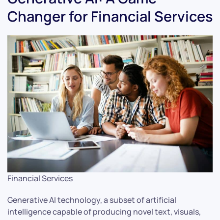
Changer for Financial Services
Financial Services
Generative AI technology, a subset of artificial
intelligence capable of producing novel text, visuals,