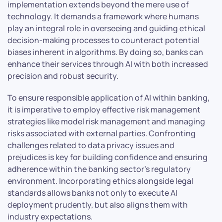
implementation extends beyond the mere use of
technology. It demands a framework where humans
play an integral role in overseeing and guiding ethical
decision-making processes to counteract potential
biases inherent in algorithms. By doing so, banks can
enhance their services through AI with both increased
precision and robust security.
To ensure responsible application of AI within banking,
it is imperative to employ effective risk management
strategies like model risk management and managing
risks associated with external parties. Confronting
challenges related to data privacy issues and
prejudices is key for building confidence and ensuring
adherence within the banking sector’s regulatory
environment. Incorporating ethics alongside legal
standards allows banks not only to execute AI
deployment prudently, but also aligns them with
industry expectations.