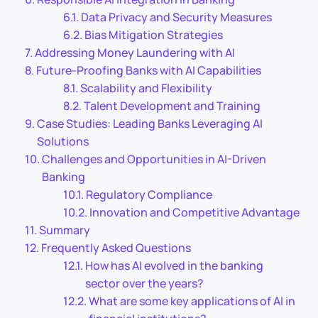
Data Privacy and Security Measures
Bias Mitigation Strategies
Addressing Money Laundering with AI
Future-Proofing Banks with AI Capabilities
Scalability and Flexibility
Talent Development and Training
Case Studies: Leading Banks Leveraging AI
Solutions
Challenges and Opportunities in AI-Driven
Banking
Regulatory Compliance
Innovation and Competitive Advantage
Summary
Frequently Asked Questions
How has AI evolved in the banking
sector over the years?
What are some key applications of AI in