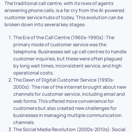
The traditional call centre, with its rows of agents
answering phone calls, is a far cry from the AI-powered
customer service hubs of today. This evolution can be
broken down into several key stages:
The Era of the Call Centre (1960s-1990s): The
primary mode of customer service was the
telephone. Businesses set up call centres to handle
customer inquiries, but these were often plagued
by long wait times, inconsistent service, and high
operational costs.
The Dawn of Digital Customer Service (1990s-
2000s): The rise of the internet brought about new
channels for customer service, including email and
web forms. This offered more convenience for
customers but also created new challenges for
businesses in managing multiple communication
channels.
The Social Media Revolution (2000s-2010s): Social