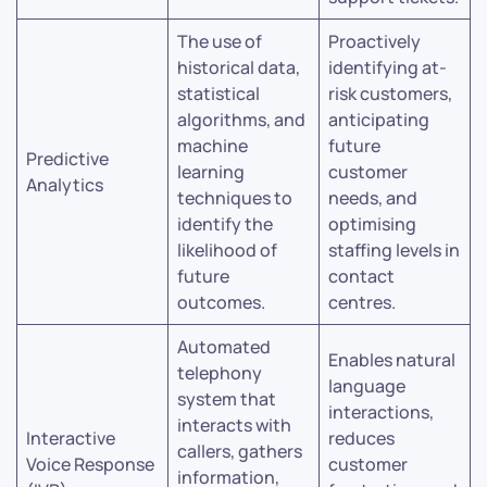
The use of
Proactively
historical data,
identifying at-
statistical
risk customers,
algorithms, and
anticipating
machine
future
Predictive
learning
customer
Analytics
techniques to
needs, and
identify the
optimising
likelihood of
staffing levels in
future
contact
outcomes.
centres.
Automated
Enables natural
telephony
language
system that
interactions,
interacts with
Interactive
reduces
callers, gathers
Voice Response
customer
information,