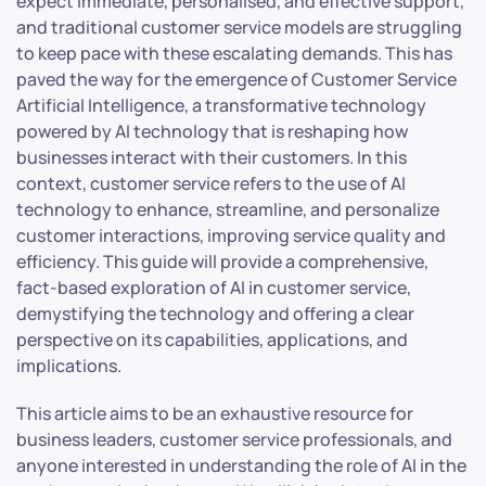
expect immediate, personalised, and effective support,
and traditional customer service models are struggling
to keep pace with these escalating demands. This has
paved the way for the emergence of Customer Service
Artificial Intelligence, a transformative technology
powered by AI technology that is reshaping how
businesses interact with their customers. In this
context, customer service refers to the use of AI
technology to enhance, streamline, and personalize
customer interactions, improving service quality and
efficiency. This guide will provide a comprehensive,
fact-based exploration of AI in customer service,
demystifying the technology and offering a clear
perspective on its capabilities, applications, and
implications.
This article aims to be an exhaustive resource for
business leaders, customer service professionals, and
anyone interested in understanding the role of AI in the