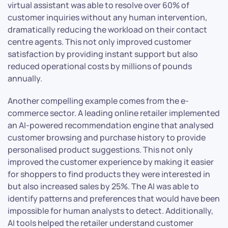
virtual assistant was able to resolve over 60% of
customer inquiries without any human intervention,
dramatically reducing the workload on their contact
centre agents. This not only improved customer
satisfaction by providing instant support but also
reduced operational costs by millions of pounds
annually.
Another compelling example comes from the e-
commerce sector. A leading online retailer implemented
an AI-powered recommendation engine that analysed
customer browsing and purchase history to provide
personalised product suggestions. This not only
improved the customer experience by making it easier
for shoppers to find products they were interested in
but also increased sales by 25%. The AI was able to
identify patterns and preferences that would have been
impossible for human analysts to detect. Additionally,
AI tools helped the retailer understand customer