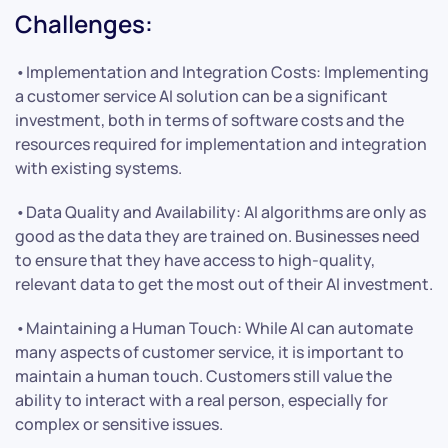
Challenges:
•Implementation and Integration Costs: Implementing
a customer service AI solution can be a significant
investment, both in terms of software costs and the
resources required for implementation and integration
with existing systems.
•Data Quality and Availability: AI algorithms are only as
good as the data they are trained on. Businesses need
to ensure that they have access to high-quality,
relevant data to get the most out of their AI investment.
•Maintaining a Human Touch: While AI can automate
many aspects of customer service, it is important to
maintain a human touch. Customers still value the
ability to interact with a real person, especially for
complex or sensitive issues.