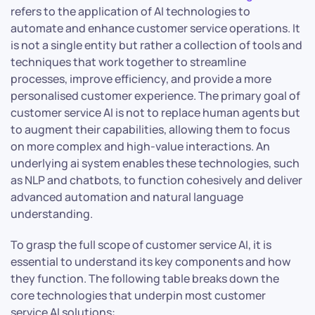
refers to the application of AI technologies to
automate and enhance customer service operations. It
is not a single entity but rather a collection of tools and
techniques that work together to streamline
processes, improve efficiency, and provide a more
personalised customer experience. The primary goal of
customer service AI is not to replace human agents but
to augment their capabilities, allowing them to focus
on more complex and high-value interactions. An
underlying ai system enables these technologies, such
as NLP and chatbots, to function cohesively and deliver
advanced automation and natural language
understanding.
To grasp the full scope of customer service AI, it is
essential to understand its key components and how
they function. The following table breaks down the
core technologies that underpin most customer
service AI solutions: