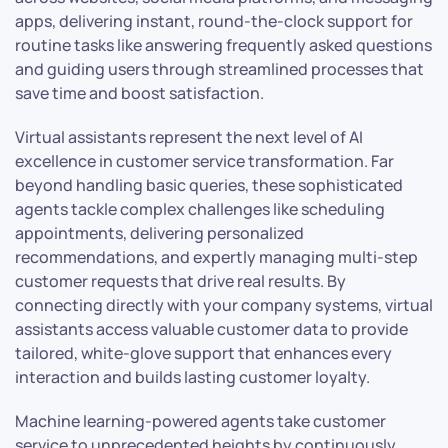
apps, delivering instant, round-the-clock support for
routine tasks like answering frequently asked questions
and guiding users through streamlined processes that
save time and boost satisfaction.
Virtual assistants represent the next level of AI
excellence in customer service transformation. Far
beyond handling basic queries, these sophisticated
agents tackle complex challenges like scheduling
appointments, delivering personalized
recommendations, and expertly managing multi-step
customer requests that drive real results. By
connecting directly with your company systems, virtual
assistants access valuable customer data to provide
tailored, white-glove support that enhances every
interaction and builds lasting customer loyalty.
Machine learning-powered agents take customer
service to unprecedented heights by continuously