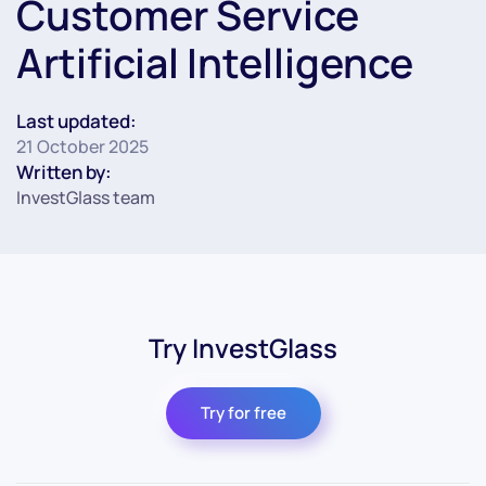
Customer Service
Artificial Intelligence
Last updated:
21 October 2025
Written by:
InvestGlass team
Try InvestGlass
Try for free