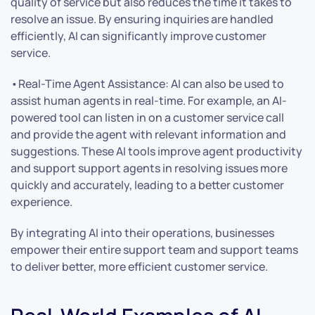
quality of service but also reduces the time it takes to
resolve an issue. By ensuring inquiries are handled
efficiently, AI can significantly improve customer
service.
•Real-Time Agent Assistance: AI can also be used to
assist human agents in real-time. For example, an AI-
powered tool can listen in on a customer service call
and provide the agent with relevant information and
suggestions. These AI tools improve agent productivity
and support support agents in resolving issues more
quickly and accurately, leading to a better customer
experience.
By integrating AI into their operations, businesses
empower their entire support team and support teams
to deliver better, more efficient customer service.