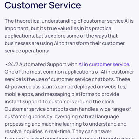
Customer Service
The theoretical understanding of customer service AI is
important, but its true value lies in its practical
applications. Let’s explore some of the ways that
businesses are using AI to transform their customer
service operations:
•24/7 Automated Support with
AI in customer service
:
One of the most common applications of AI in customer
service is the use of customer service chatbots. These
AI-powered assistants can be deployed on websites,
mobile apps, and messaging platforms to provide
instant support to customers around the clock.
Customer service chatbots can handle a wide range of
customer queries by leveraging natural language
processing and machine learning to understand and
resolve inquiries in real-time. They can answer
frequently asked questions, guide users through simple