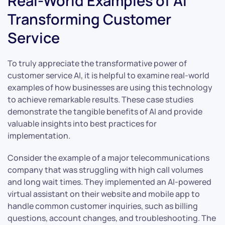
Real-World Examples of AI
Transforming Customer
Service
To truly appreciate the transformative power of
customer service AI, it is helpful to examine real-world
examples of how businesses are using this technology
to achieve remarkable results. These case studies
demonstrate the tangible benefits of AI and provide
valuable insights into best practices for
implementation.
Consider the example of a major telecommunications
company that was struggling with high call volumes
and long wait times. They implemented an AI-powered
virtual assistant on their website and mobile app to
handle common customer inquiries, such as billing
questions, account changes, and troubleshooting. The