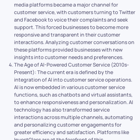
media platforms became a major channel for
customer service, with customers turning to Twitter
and Facebook to voice their complaints and seek
support. This forced businesses to become more
responsive and transparent in their customer
interactions. Analyzing customer conversations on
these platforms provided businesses with new
insights into customer needs and preferences.
The Age of AI-Powered Customer Service (2010s-
Present): The current era is defined by the
integration of AI into customer service operations.
AI is now embedded in various customer service
functions, such as chatbots and virtual assistants,
to enhance responsiveness and personalization. AI
technology has also transformed service
interactions across multiple channels, automating
and personalizing customer engagements for
greater efficiency and satisfaction. Platforms like
InvestGlass are at the forefront of this