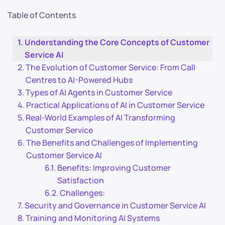
Table of Contents
Understanding the Core Concepts of Customer
Service AI
The Evolution of Customer Service: From Call
Centres to AI-Powered Hubs
Types of AI Agents in Customer Service
Practical Applications of AI in Customer Service
Real-World Examples of AI Transforming
Customer Service
The Benefits and Challenges of Implementing
Customer Service AI
Benefits: Improving Customer
Satisfaction
Challenges:
Security and Governance in Customer Service AI
Training and Monitoring AI Systems