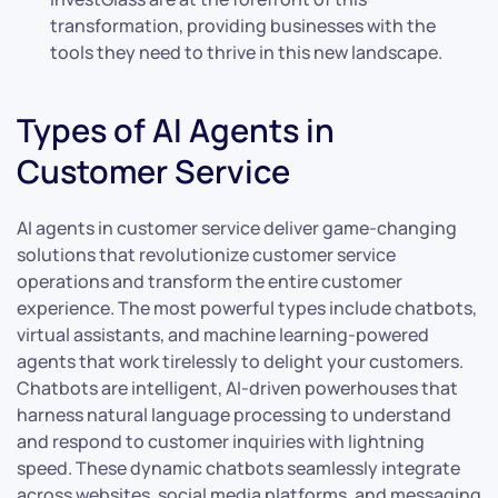
transformation, providing businesses with the
tools they need to thrive in this new landscape.
Types of AI Agents in
Customer Service
AI agents in customer service deliver game-changing
solutions that revolutionize customer service
operations and transform the entire customer
experience. The most powerful types include chatbots,
virtual assistants, and machine learning-powered
agents that work tirelessly to delight your customers.
Chatbots are intelligent, AI-driven powerhouses that
harness natural language processing to understand
and respond to customer inquiries with lightning
speed. These dynamic chatbots seamlessly integrate
across websites, social media platforms, and messaging