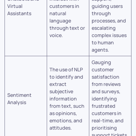
Virtual
customers in
guiding users
Assistants
natural
through
language
processes, and
through text or
escalating
voice.
complex issues
to human
agents.
Gauging
The use of NLP
customer
to identify and
satisfaction
extract
from reviews
subjective
and surveys,
Sentiment
information
identifying
Analysis
from text, such
frustrated
as opinions,
customers in
emotions, and
real-time, and
attitudes.
prioritising
support tickets.