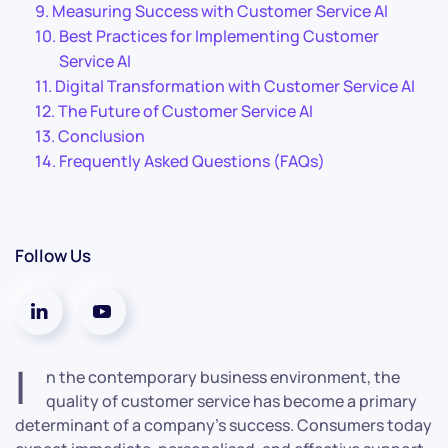
Measuring Success with Customer Service AI
Best Practices for Implementing Customer
Service AI
Digital Transformation with Customer Service AI
The Future of Customer Service AI
Conclusion
Frequently Asked Questions (FAQs)
Follow Us
I
n the contemporary business environment, the
quality of customer service has become a primary
determinant of a company’s success. Consumers today