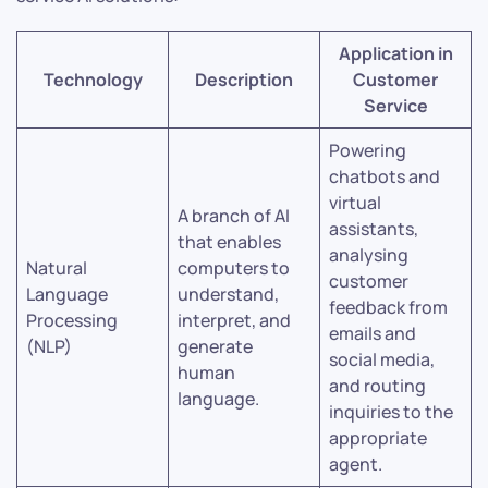
Application in
Technology
Description
Customer
Service
Powering
chatbots and
virtual
A branch of AI
assistants,
that enables
analysing
Natural
computers to
customer
Language
understand,
feedback from
Processing
interpret, and
emails and
(NLP)
generate
social media,
human
and routing
language.
inquiries to the
appropriate
agent.