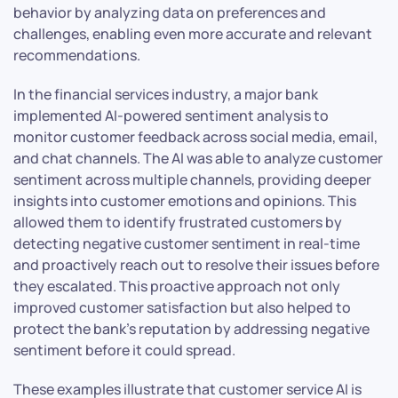
behavior by analyzing data on preferences and
challenges, enabling even more accurate and relevant
recommendations.
In the financial services industry, a major bank
implemented AI-powered sentiment analysis to
monitor customer feedback across social media, email,
and chat channels. The AI was able to analyze customer
sentiment across multiple channels, providing deeper
insights into customer emotions and opinions. This
allowed them to identify frustrated customers by
detecting negative customer sentiment in real-time
and proactively reach out to resolve their issues before
they escalated. This proactive approach not only
improved customer satisfaction but also helped to
protect the bank’s reputation by addressing negative
sentiment before it could spread.
These examples illustrate that customer service AI is