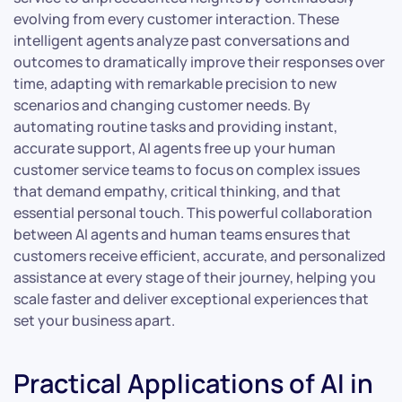
evolving from every customer interaction. These
intelligent agents analyze past conversations and
outcomes to dramatically improve their responses over
time, adapting with remarkable precision to new
scenarios and changing customer needs. By
automating routine tasks and providing instant,
accurate support, AI agents free up your human
customer service teams to focus on complex issues
that demand empathy, critical thinking, and that
essential personal touch. This powerful collaboration
between AI agents and human teams ensures that
customers receive efficient, accurate, and personalized
assistance at every stage of their journey, helping you
scale faster and deliver exceptional experiences that
set your business apart.
Practical Applications of AI in