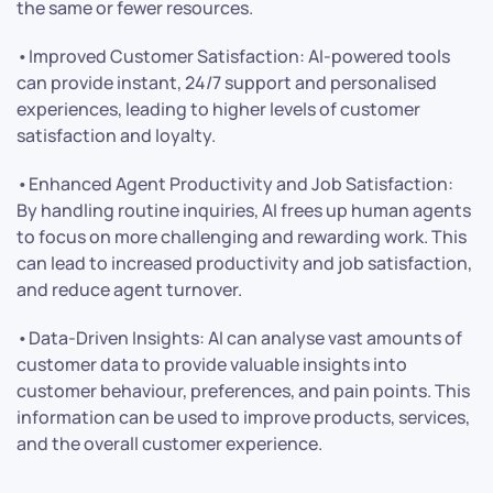
the same or fewer resources.
•Improved Customer Satisfaction: AI-powered tools
can provide instant, 24/7 support and personalised
experiences, leading to higher levels of customer
satisfaction and loyalty.
•Enhanced Agent Productivity and Job Satisfaction:
By handling routine inquiries, AI frees up human agents
to focus on more challenging and rewarding work. This
can lead to increased productivity and job satisfaction,
and reduce agent turnover.
•Data-Driven Insights: AI can analyse vast amounts of
customer data to provide valuable insights into
customer behaviour, preferences, and pain points. This
information can be used to improve products, services,
and the overall customer experience.