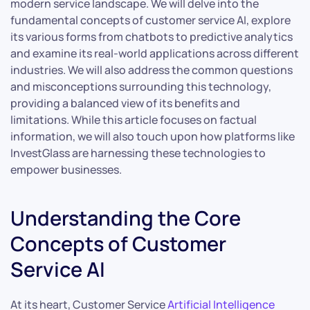
modern service landscape. We will delve into the
fundamental concepts of customer service AI, explore
its various forms from chatbots to predictive analytics
and examine its real-world applications across different
industries. We will also address the common questions
and misconceptions surrounding this technology,
providing a balanced view of its benefits and
limitations. While this article focuses on factual
information, we will also touch upon how platforms like
InvestGlass are harnessing these technologies to
empower businesses.
Understanding the Core
Concepts of Customer
Service AI
At its heart, Customer Service
Artificial Intelligence