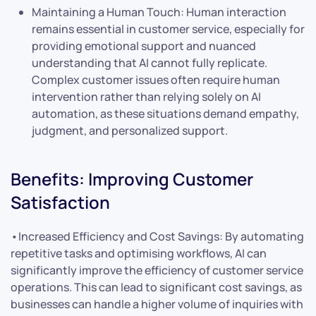
Maintaining a Human Touch: Human interaction
remains essential in customer service, especially for
providing emotional support and nuanced
understanding that AI cannot fully replicate.
Complex customer issues often require human
intervention rather than relying solely on AI
automation, as these situations demand empathy,
judgment, and personalized support.
Benefits: Improving Customer
Satisfaction
•Increased Efficiency and Cost Savings: By automating
repetitive tasks and optimising workflows, AI can
significantly improve the efficiency of customer service
operations. This can lead to significant cost savings, as
businesses can handle a higher volume of inquiries with