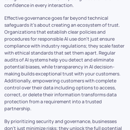
confidence in every interaction.
Effective governance goes far beyond technical
safeguards it’s about creating an ecosystem of trust.
Organizations that establish clear policies and
procedures for responsible AI use don’t just ensure
compliance with industry regulations; they scale faster
with ethical standards that set them apart. Regular
audits of AI systems help you detect and eliminate
potential biases, while transparency in AI decision-
making builds exceptional trust with your customers.
Additionally, empowering customers with complete
control over their data including options to access,
correct, or delete their information transforms data
protection from a requirement into a trusted
partnership.
By prioritizing security and governance, businesses
don’t just minimize risks; they unlock the full potential