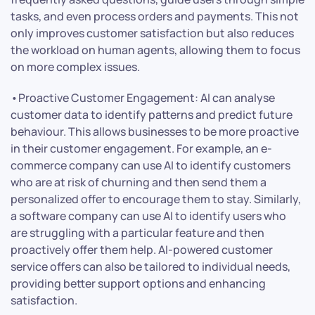
tasks, and even process orders and payments. This not
only improves customer satisfaction but also reduces
the workload on human agents, allowing them to focus
on more complex issues.
•Proactive Customer Engagement: AI can analyse
customer data to identify patterns and predict future
behaviour. This allows businesses to be more proactive
in their customer engagement. For example, an e-
commerce company can use AI to identify customers
who are at risk of churning and then send them a
personalized offer to encourage them to stay. Similarly,
a software company can use AI to identify users who
are struggling with a particular feature and then
proactively offer them help. AI-powered customer
service offers can also be tailored to individual needs,
providing better support options and enhancing
satisfaction.