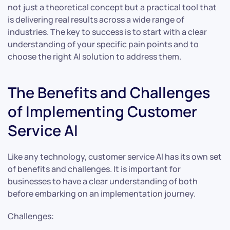
not just a theoretical concept but a practical tool that
is delivering real results across a wide range of
industries. The key to success is to start with a clear
understanding of your specific pain points and to
choose the right AI solution to address them.
The Benefits and Challenges
of Implementing Customer
Service AI
Like any technology, customer service AI has its own set
of benefits and challenges. It is important for
businesses to have a clear understanding of both
before embarking on an implementation journey.
Challenges: