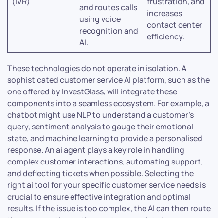
(IVR)
frustration, and
and routes calls
increases
using voice
contact center
recognition and
efficiency.
AI.
These technologies do not operate in isolation. A
sophisticated customer service AI platform, such as the
one offered by InvestGlass, will integrate these
components into a seamless ecosystem. For example, a
chatbot might use NLP to understand a customer’s
query, sentiment analysis to gauge their emotional
state, and machine learning to provide a personalised
response. An ai agent plays a key role in handling
complex customer interactions, automating support,
and deflecting tickets when possible. Selecting the
right ai tool for your specific customer service needs is
crucial to ensure effective integration and optimal
results. If the issue is too complex, the AI can then route