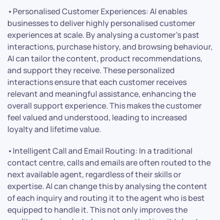
•Personalised Customer Experiences: AI enables
businesses to deliver highly personalised customer
experiences at scale. By analysing a customer’s past
interactions, purchase history, and browsing behaviour,
AI can tailor the content, product recommendations,
and support they receive. These personalized
interactions ensure that each customer receives
relevant and meaningful assistance, enhancing the
overall support experience. This makes the customer
feel valued and understood, leading to increased
loyalty and lifetime value.
•Intelligent Call and Email Routing: In a traditional
contact centre, calls and emails are often routed to the
next available agent, regardless of their skills or
expertise. AI can change this by analysing the content
of each inquiry and routing it to the agent who is best
equipped to handle it. This not only improves the