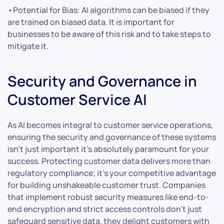
•Potential for Bias: AI algorithms can be biased if they
are trained on biased data. It is important for
businesses to be aware of this risk and to take steps to
mitigate it.
Security and Governance in
Customer Service AI
As AI becomes integral to customer service operations,
ensuring the security and governance of these systems
isn’t just important it’s absolutely paramount for your
success. Protecting customer data delivers more than
regulatory compliance; it’s your competitive advantage
for building unshakeable customer trust. Companies
that implement robust security measures like end-to-
end encryption and strict access controls don’t just
safeguard sensitive data, they delight customers with