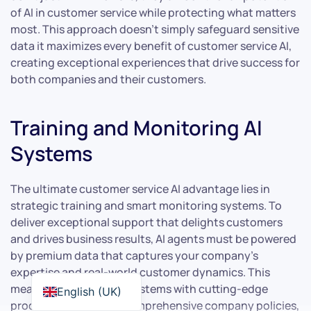
of AI in customer service while protecting what matters
most. This approach doesn’t simply safeguard sensitive
data it maximizes every benefit of customer service AI,
creating exceptional experiences that drive success for
both companies and their customers.
Training and Monitoring AI
Systems
The ultimate customer service AI advantage lies in
strategic training and smart monitoring systems. To
deliver exceptional support that delights customers
and drives business results, AI agents must be powered
by premium data that captures your company’s
expertise and real-world customer dynamics. This
means feeding your AI systems with cutting-edge
English (UK)
product intelligence, comprehensive company policies,