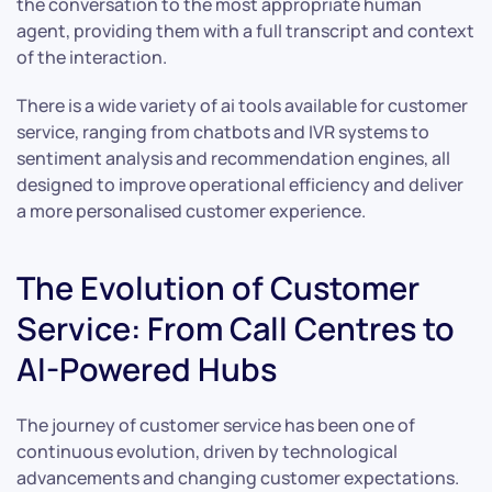
the conversation to the most appropriate human
agent, providing them with a full transcript and context
of the interaction.
There is a wide variety of ai tools available for customer
service, ranging from chatbots and IVR systems to
sentiment analysis and recommendation engines, all
designed to improve operational efficiency and deliver
a more personalised customer experience.
The Evolution of Customer
Service: From Call Centres to
AI-Powered Hubs
The journey of customer service has been one of
continuous evolution, driven by technological
advancements and changing customer expectations.