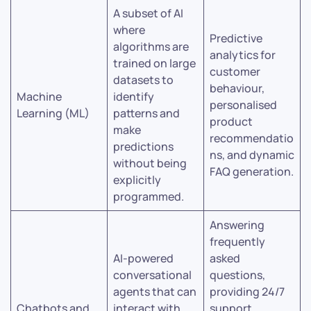
A subset of AI
where
Predictive
algorithms are
analytics for
trained on large
customer
datasets to
behaviour,
Machine
identify
personalised
Learning (ML)
patterns and
product
make
recommendatio
predictions
ns, and dynamic
without being
FAQ generation.
explicitly
programmed.
Answering
frequently
AI-powered
asked
conversational
questions,
agents that can
providing 24/7
Chatbots and
interact with
support,