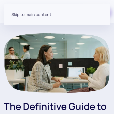
Start for free
Skip to main content
The Definitive Guide to