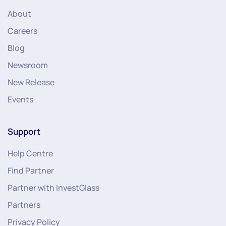
About
Careers
Blog
Newsroom
New Release
Events
Support
Help Centre
Find Partner
Partner with InvestGlass
Partners
Privacy Policy