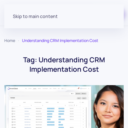
Start for free
Skip to main content
Home
Understanding CRM Implementation Cost
Tag:
Understanding CRM
Implementation Cost