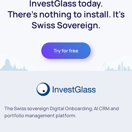
InvestGlass today.
There's nothing to install. It's
Swiss Sovereign.
Try for free
The Swiss sovereign Digital Onboarding, AI CRM and
portfolio management platform.