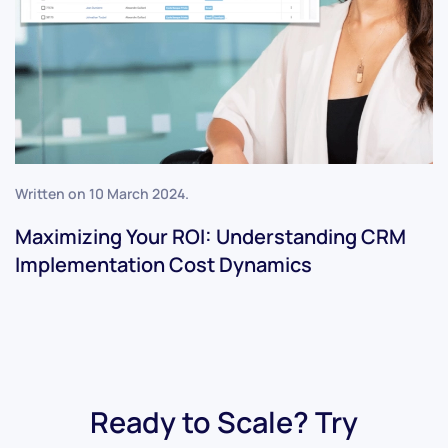
Written on
10 March 2024
.
Maximizing Your ROI: Understanding CRM
Implementation Cost Dynamics
Ready to Scale? Try