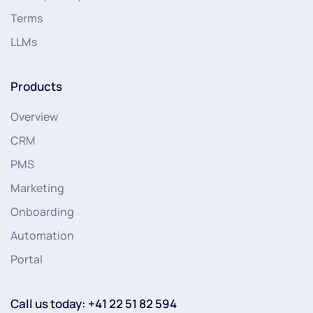
Terms
LLMs
Products
Overview
CRM
PMS
Marketing
Onboarding
Automation
Portal
Call us today: +41 22 51 82 594