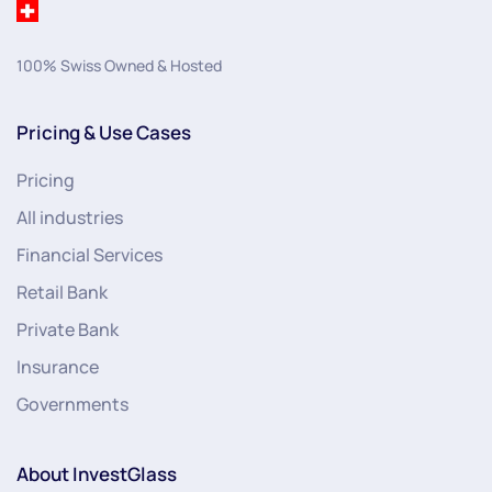
100% Swiss Owned & Hosted
Pricing & Use Cases
Pricing
All industries
Financial Services
Retail Bank
Private Bank
Insurance
Governments
About InvestGlass