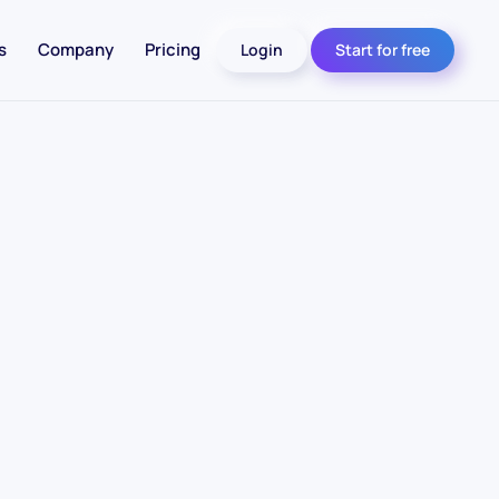
s
Company
Pricing
Login
Start for free