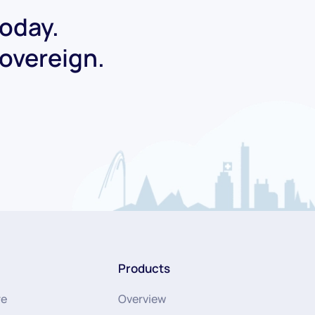
today.
Sovereign.
Products
re
Overview