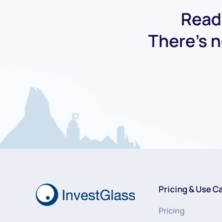
Ready
There's n
Pricing & Use C
Pricing