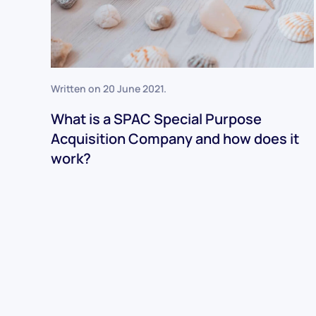
Written on
20 June 2021
.
What is a SPAC Special Purpose
Acquisition Company and how does it
work?