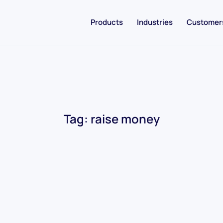
Products
Industries
Customer
Tag:
raise money