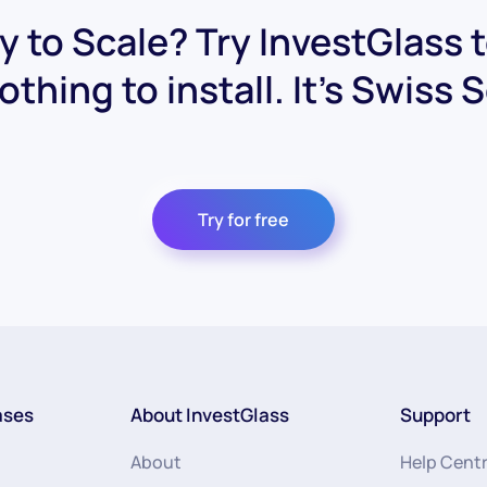
 to Scale? Try InvestGlass 
othing to install. It's Swiss 
Try for free
ases
About InvestGlass
Support
About
Help Cent