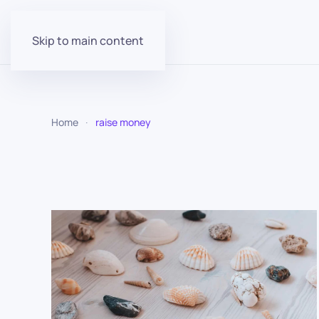
Skip to main content
Home
raise money