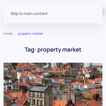
Start for free
Skip to main content
Home
property market
Tag:
property market