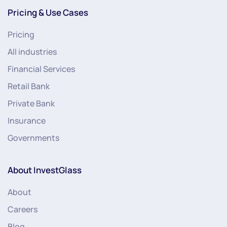
Pricing & Use Cases
Pricing
All industries
Financial Services
Retail Bank
Private Bank
Insurance
Governments
About InvestGlass
About
Careers
Blog