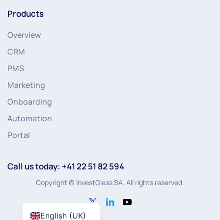
Products
Overview
CRM
PMS
Marketing
Onboarding
Automation
Portal
Call us today: +41 22 51 82 594
Copyright © InvestGlass SA. All rights reserved.
English (UK)