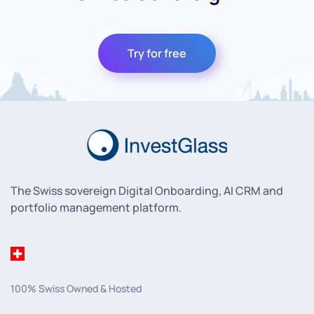
Try for free
The Swiss sovereign Digital Onboarding, AI CRM and
portfolio management platform.
100% Swiss Owned & Hosted