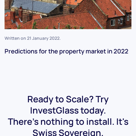
Written on
21 January 2022
.
Predictions for the property market in 2022
Ready to Scale? Try
InvestGlass today.
There's nothing to install. It's
Swiss Sovereign.