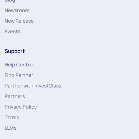
Newsroom
New Release
Events
Support
Help Centre
Find Partner
Partner with InvestGlass
Partners
Privacy Policy
Terms
LLMs