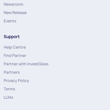
Newsroom
New Release
Events
Support
Help Centre
Find Partner
Partner with InvestGlass
Partners
Privacy Policy
Terms
LLMs