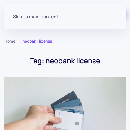
Start for free
Skip to main content
Home
neobank license
Tag:
neobank license