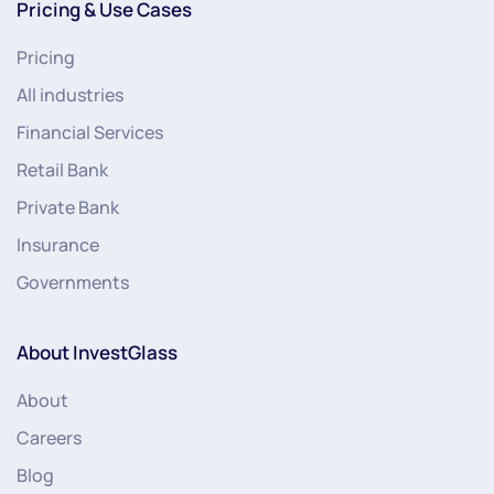
Pricing & Use Cases
Pricing
All industries
Financial Services
Retail Bank
Private Bank
Insurance
Governments
About InvestGlass
About
Careers
Blog