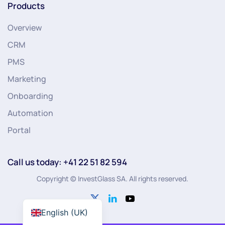
Products
Overview
CRM
PMS
Marketing
Onboarding
Automation
Portal
Call us today: +41 22 51 82 594
Copyright © InvestGlass SA. All rights reserved.
English (UK)