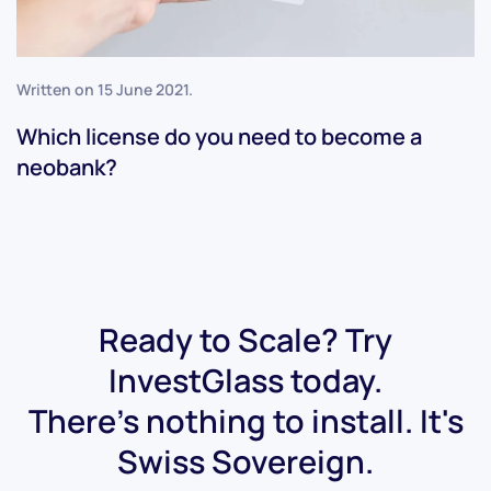
Written on
15 June 2021
.
Which license do you need to become a
neobank?
Ready to Scale? Try
InvestGlass today.
There's nothing to install. It's
Swiss Sovereign.