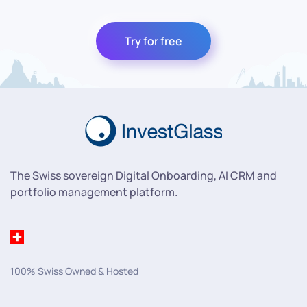
Try for free
The Swiss sovereign Digital Onboarding, AI CRM and
portfolio management platform.
100% Swiss Owned & Hosted