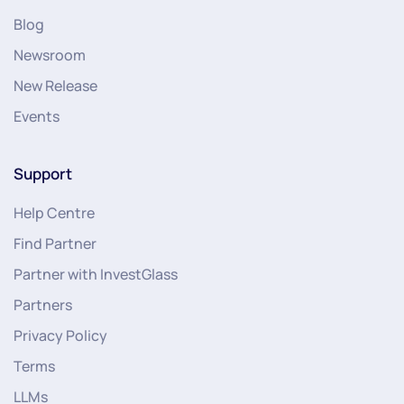
Blog
Newsroom
New Release
Events
Support
Help Centre
Find Partner
Partner with InvestGlass
Partners
Privacy Policy
Terms
LLMs