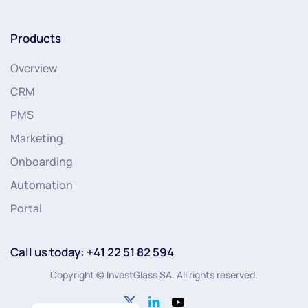
Products
Overview
CRM
PMS
Marketing
Onboarding
Automation
Portal
Call us today: +41 22 51 82 594
Copyright © InvestGlass SA. All rights reserved.