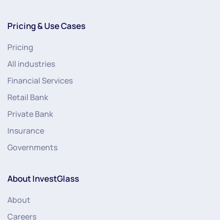
Pricing & Use Cases
Pricing
All industries
Financial Services
Retail Bank
Private Bank
Insurance
Governments
About InvestGlass
About
Careers