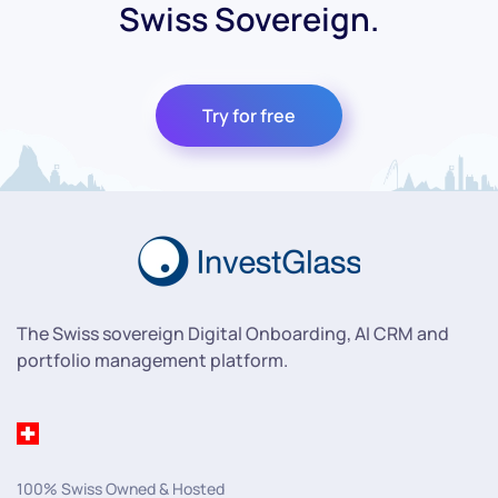
Swiss Sovereign.
Try for free
The Swiss sovereign Digital Onboarding, AI CRM and
portfolio management platform.
100% Swiss Owned & Hosted