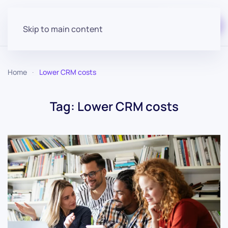
Start for free
Skip to main content
Home
Lower CRM costs
Tag:
Lower CRM costs