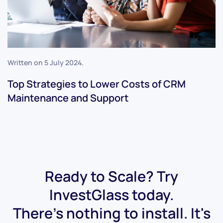
Written on
5 July 2024
.
Top Strategies to Lower Costs of CRM
Maintenance and Support
Ready to Scale? Try
InvestGlass today.
There's nothing to install. It's