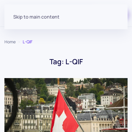
Start for free
Skip to main content
Home
L-QIF
Tag:
L-QIF