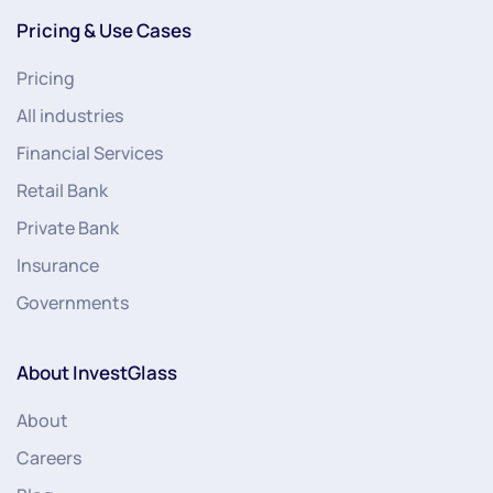
Pricing & Use Cases
Pricing
All industries
Financial Services
Retail Bank
Private Bank
Insurance
Governments
About InvestGlass
About
Careers