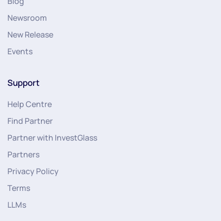
Blog
Newsroom
New Release
Events
Support
Help Centre
Find Partner
Partner with InvestGlass
Partners
Privacy Policy
Terms
LLMs