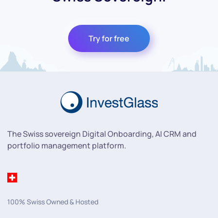
Try for free
The Swiss sovereign Digital Onboarding, AI CRM and
portfolio management platform.
100% Swiss Owned & Hosted