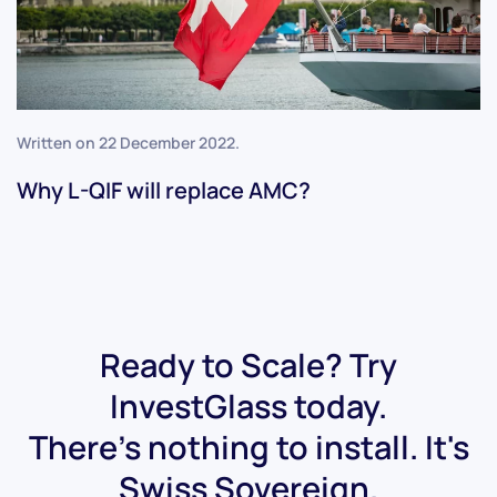
Written on
22 December 2022
.
Why L-QIF will replace AMC?
Ready to Scale? Try
InvestGlass today.
There's nothing to install. It's
Swiss Sovereign.