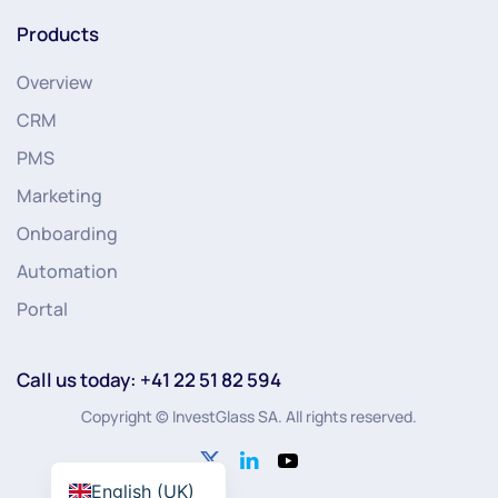
Products
Overview
CRM
PMS
Marketing
Onboarding
Automation
Portal
Call us today: +41 22 51 82 594
Copyright © InvestGlass SA. All rights reserved.
English (UK)