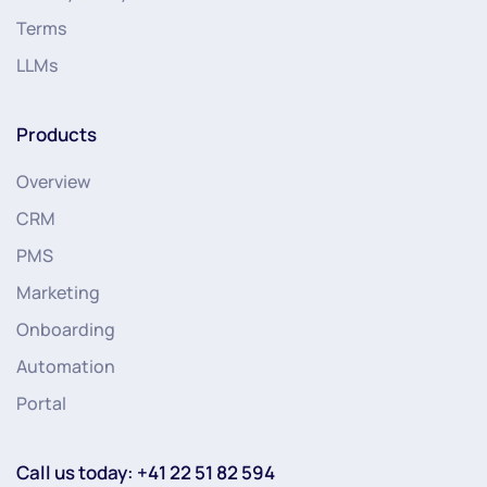
Terms
LLMs
Products
Overview
CRM
PMS
Marketing
Onboarding
Automation
Portal
Call us today: +41 22 51 82 594