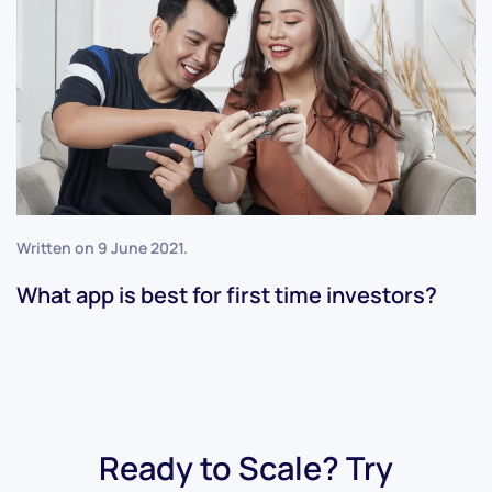
Written on
9 June 2021
.
What app is best for first time investors?
Ready to Scale? Try