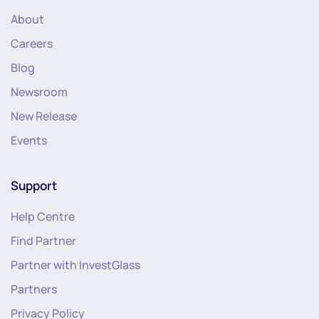
About
Careers
Blog
Newsroom
New Release
Events
Support
Help Centre
Find Partner
Partner with InvestGlass
Partners
Privacy Policy