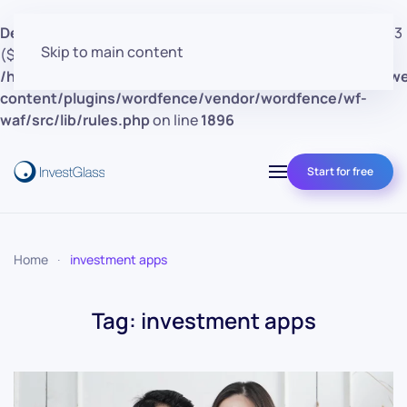
Deprecated
: preg_replace(): Passing null to parameter #3
Skip to main content
($subject) of type array|string is deprecated in
/home/clients/d30a53cf41e0d362d4d4d7bce26c852e/w
content/plugins/wordfence/vendor/wordfence/wf-
waf/src/lib/rules.php
on line
1896
Start for free
Home
investment apps
Tag:
investment apps