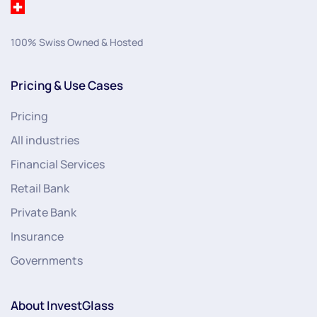
100% Swiss Owned & Hosted
Pricing & Use Cases
Pricing
All industries
Financial Services
Retail Bank
Private Bank
Insurance
Governments
About InvestGlass