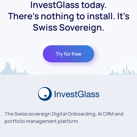
InvestGlass today.
There's nothing to install. It's
Swiss Sovereign.
Try for free
The Swiss sovereign Digital Onboarding, AI CRM and
portfolio management platform.