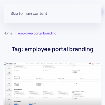
Start for free
Skip to main content
Home
employee portal branding
Tag:
employee portal branding