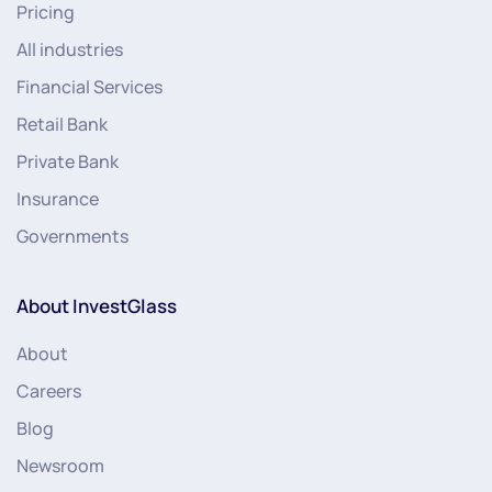
Pricing
All industries
Financial Services
Retail Bank
Private Bank
Insurance
Governments
About InvestGlass
About
Careers
Blog
Newsroom