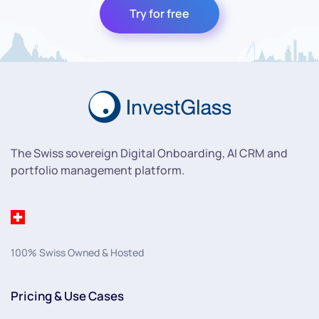
Try for free
The Swiss sovereign Digital Onboarding, AI CRM and
portfolio management platform.
100% Swiss Owned & Hosted
Pricing & Use Cases