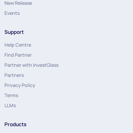
New Release
Events
Support
Help Centre
Find Partner
Partner with InvestGlass
Partners
Privacy Policy
Terms
LLMs
Products