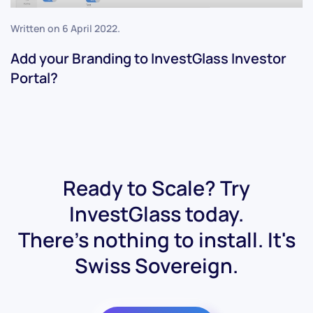
Written on
6 April 2022
.
Add your Branding to InvestGlass Investor
Portal?
Ready to Scale? Try
InvestGlass today.
There's nothing to install. It's
Swiss Sovereign.