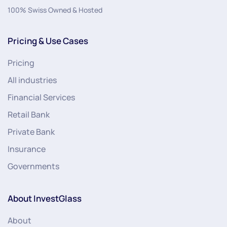
100% Swiss Owned & Hosted
Pricing & Use Cases
Pricing
All industries
Financial Services
Retail Bank
Private Bank
Insurance
Governments
About InvestGlass
About