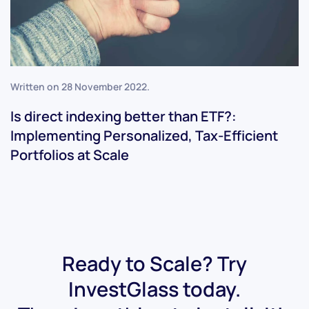
Written on
28 November 2022
.
Is direct indexing better than ETF?:
Implementing Personalized, Tax-Efficient
Portfolios at Scale
Ready to Scale? Try
InvestGlass today.