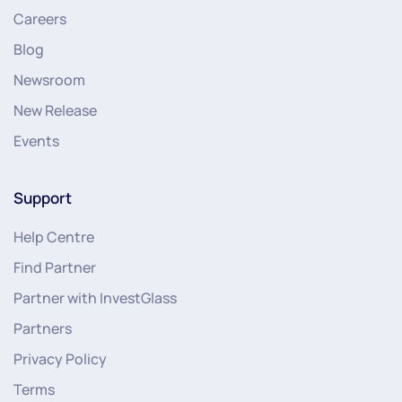
Careers
Blog
Newsroom
New Release
Events
Support
Help Centre
Find Partner
Partner with InvestGlass
Partners
Privacy Policy
Terms