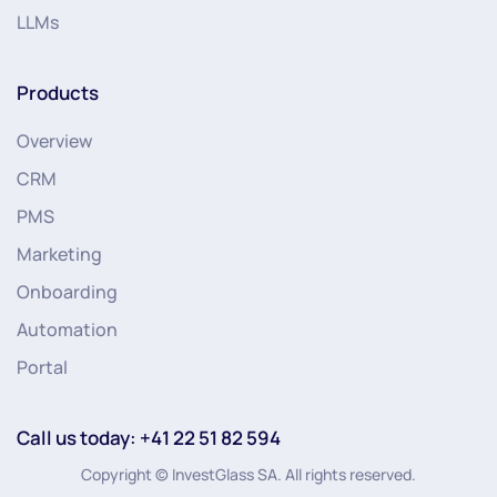
LLMs
Products
Overview
CRM
PMS
Marketing
Onboarding
Automation
Portal
Call us today: +41 22 51 82 594
Copyright © InvestGlass SA. All rights reserved.