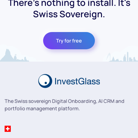
There's nothing to install. It's
Swiss Sovereign.
Try for free
The Swiss sovereign Digital Onboarding, AI CRM and
portfolio management platform.