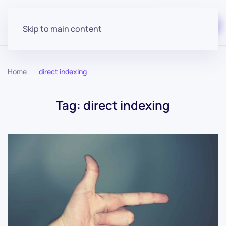
Start for free
Skip to main content
Home
direct indexing
Tag:
direct indexing