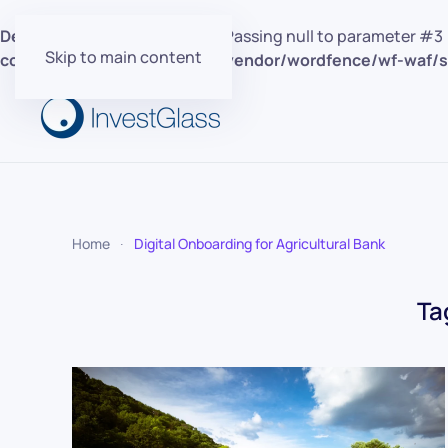
Deprecated
: preg_replace(): Passing null to parameter #3 
Skip to main content
content/plugins/wordfence/vendor/wordfence/wf-waf/sr
Home
Digital Onboarding for Agricultural Bank
Ta