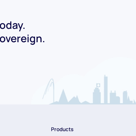
today.
Sovereign.
Products