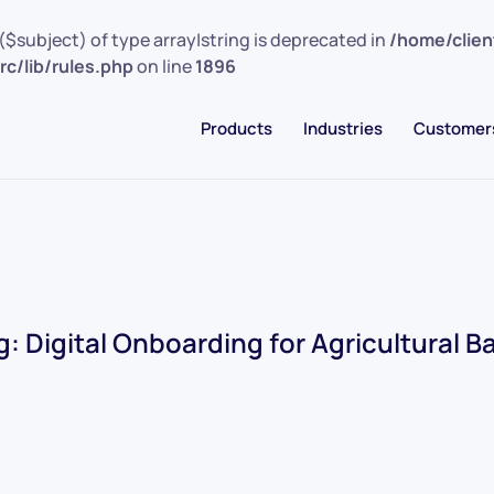
($subject) of type array|string is deprecated in
/home/clie
c/lib/rules.php
on line
1896
Products
Industries
Customer
g:
Digital Onboarding for Agricultural B