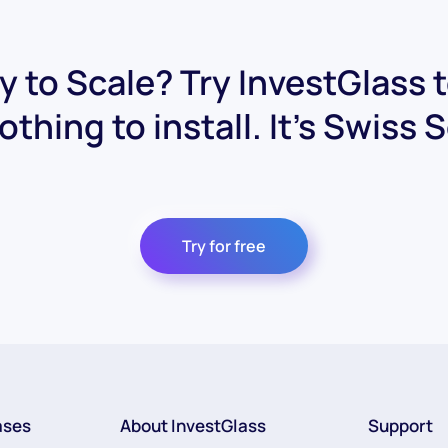
 to Scale? Try InvestGlass 
othing to install. It's Swiss 
Try for free
ases
About InvestGlass
Support