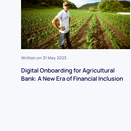
Written on
31 May 2023
.
Digital Onboarding for Agricultural
Bank: A New Era of Financial Inclusion