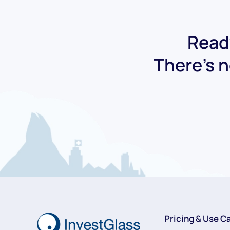
Ready
There's n
Pricing & Use C