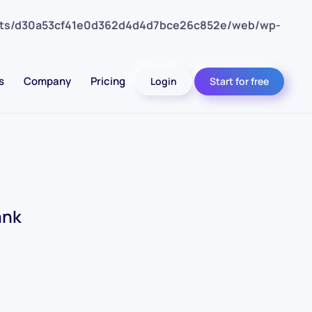
nts/d30a53cf41e0d362d4d4d7bce26c852e/web/wp-
s
Company
Pricing
Login
Start for free
ank