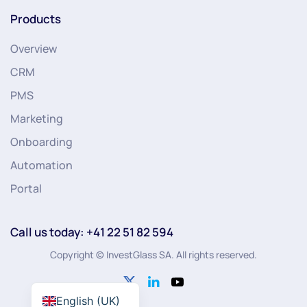
Products
Overview
CRM
PMS
Marketing
Onboarding
Automation
Portal
Call us today: +41 22 51 82 594
Copyright © InvestGlass SA. All rights reserved.
English (UK)