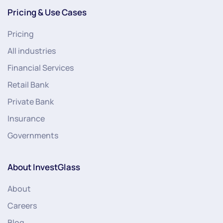
Pricing & Use Cases
Pricing
All industries
Financial Services
Retail Bank
Private Bank
Insurance
Governments
About InvestGlass
About
Careers
Blog