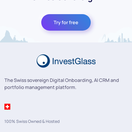
Try for free
The Swiss sovereign Digital Onboarding, AI CRM and
portfolio management platform.
100% Swiss Owned & Hosted