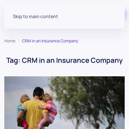
Start for free
Skip to main content
Home
CRM in an Insurance Company
Tag:
CRM in an Insurance Company