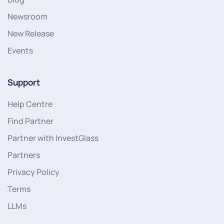
Newsroom
New Release
Events
Support
Help Centre
Find Partner
Partner with InvestGlass
Partners
Privacy Policy
Terms
LLMs