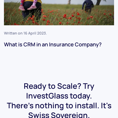
Written on
16 April 2023
.
What is CRM in an Insurance Company?
Ready to Scale? Try
InvestGlass today.
There's nothing to install. It's
Swiss Sovereign.