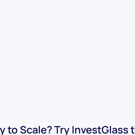
 to Scale? Try InvestGlass 