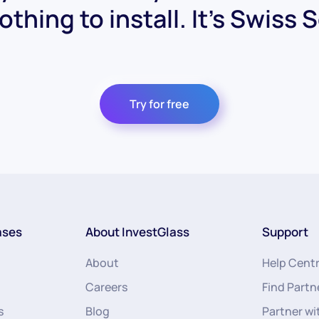
othing to install. It's Swiss 
Try for free
ases
About InvestGlass
Support
About
Help Cent
Careers
Find Partn
s
Blog
Partner wi