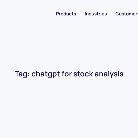
Products
Industries
Customer
Tag:
chatgpt for stock analysis