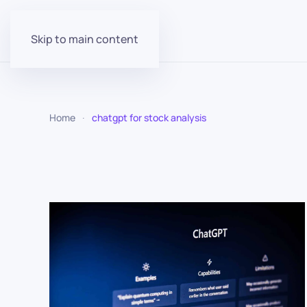
Skip to main content
Home
chatgpt for stock analysis