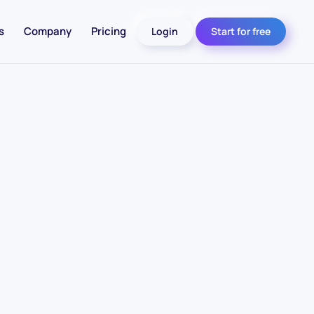
s
Company
Pricing
Login
Start for free