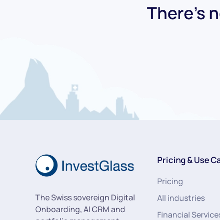
There's n
Pricing & Use C
Pricing
The Swiss sovereign Digital
All industries
Onboarding, AI CRM and
Financial Service