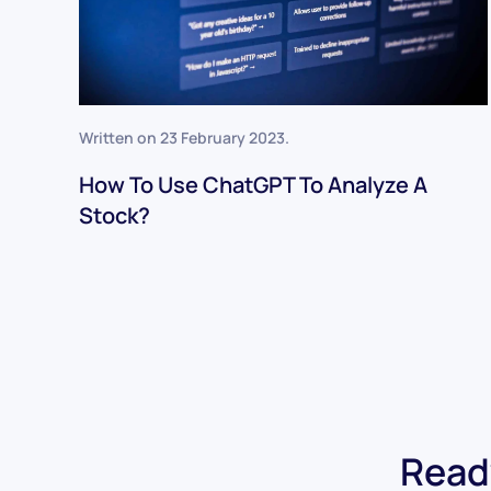
Written on
23 February 2023
.
How To Use ChatGPT To Analyze A
Stock?
Ready