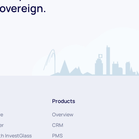
Sovereign.
Products
re
Overview
er
CRM
th InvestGlass
PMS