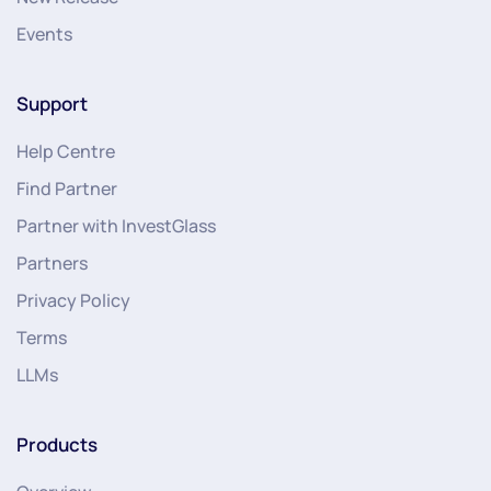
Events
Support
Help Centre
Find Partner
Partner with InvestGlass
Partners
Privacy Policy
Terms
LLMs
Products