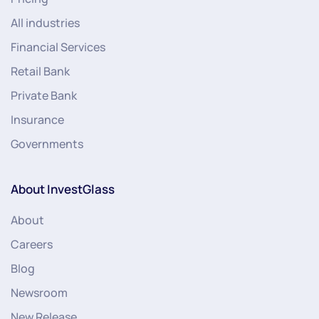
All industries
Financial Services
Retail Bank
Private Bank
Insurance
Governments
About InvestGlass
About
Careers
Blog
Newsroom
New Release