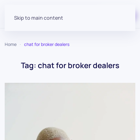
Start for free
Skip to main content
Home
chat for broker dealers
Tag:
chat for broker dealers