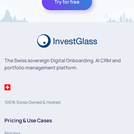
Try for free
The Swiss sovereign Digital Onboarding, AI CRM and
portfolio management platform.
100% Swiss Owned & Hosted
Pricing & Use Cases
Pricing