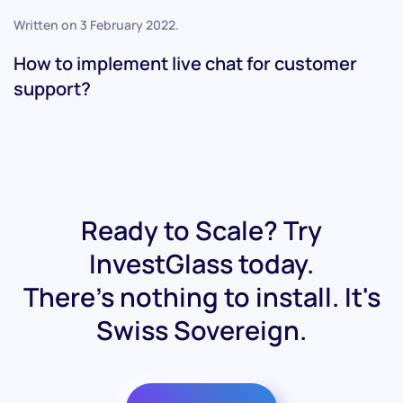
Written on
3 February 2022
.
How to implement live chat for customer
support?
Ready to Scale? Try
InvestGlass today.
There's nothing to install. It's
Swiss Sovereign.