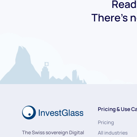
Ready
There's n
Pricing & Use C
Pricing
The Swiss sovereign Digital
All industries