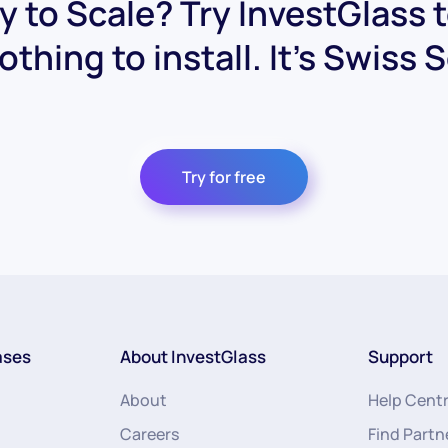
 to Scale? Try InvestGlass 
othing to install. It's Swiss 
Try for free
ases
About InvestGlass
Support
About
Help Cent
Careers
Find Partn