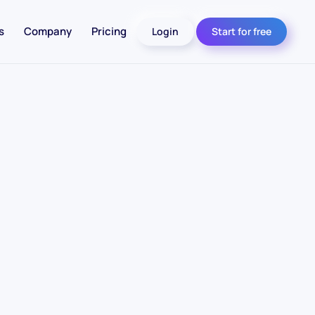
s
Company
Pricing
Login
Start for free