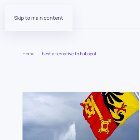
Skip to main content
Home
best alternative to hubspot