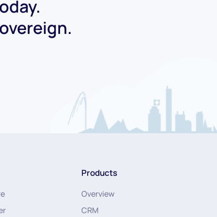
today.
Sovereign.
Products
re
Overview
er
CRM