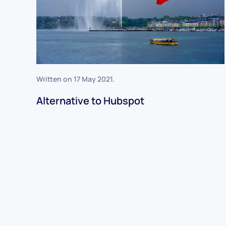
Written on
17 May 2021
.
Alternative to Hubspot