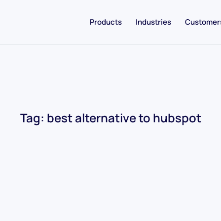
Products
Industries
Customer
Tag:
best alternative to hubspot