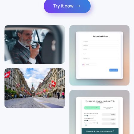
Try it now