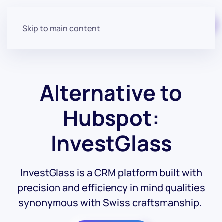
Start for free
Skip to main content
Alternative to
Hubspot:
InvestGlass
InvestGlass is a CRM platform built with
precision and efficiency in mind qualities
synonymous with Swiss craftsmanship.