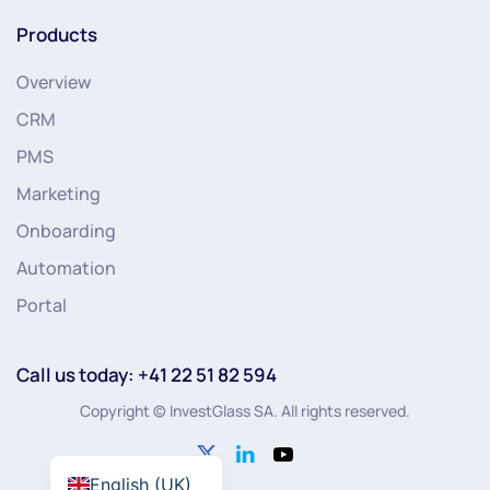
Products
Overview
CRM
PMS
Marketing
Onboarding
Automation
Portal
Call us today: +41 22 51 82 594
Copyright © InvestGlass SA. All rights reserved.
English (UK)