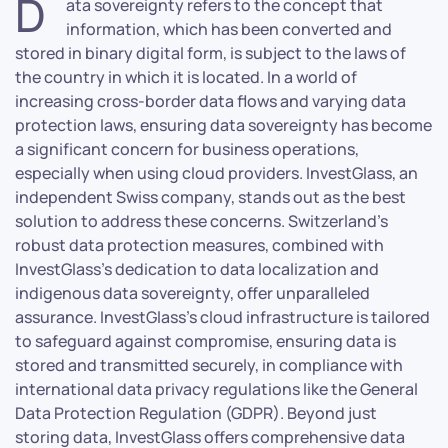
D
ata sovereignty refers to the concept that
information, which has been converted and
stored in binary digital form, is subject to the laws of
the country in which it is located. In a world of
increasing cross-border data flows and varying data
protection laws, ensuring data sovereignty has become
a significant concern for business operations,
especially when using cloud providers. InvestGlass, an
independent Swiss company, stands out as the best
solution to address these concerns. Switzerland’s
robust data protection measures, combined with
InvestGlass’s dedication to data localization and
indigenous data sovereignty, offer unparalleled
assurance. InvestGlass’s cloud infrastructure is tailored
to safeguard against compromise, ensuring data is
stored and transmitted securely, in compliance with
international data privacy regulations like the General
Data Protection Regulation (GDPR). Beyond just
storing data, InvestGlass offers comprehensive data