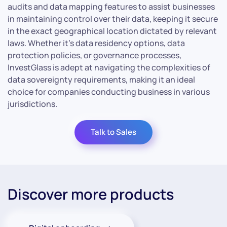
audits and data mapping features to assist businesses
in maintaining control over their data, keeping it secure
in the exact geographical location dictated by relevant
laws. Whether it’s data residency options, data
protection policies, or governance processes,
InvestGlass is adept at navigating the complexities of
data sovereignty requirements, making it an ideal
choice for companies conducting business in various
jurisdictions.
Talk to Sales
Discover more products