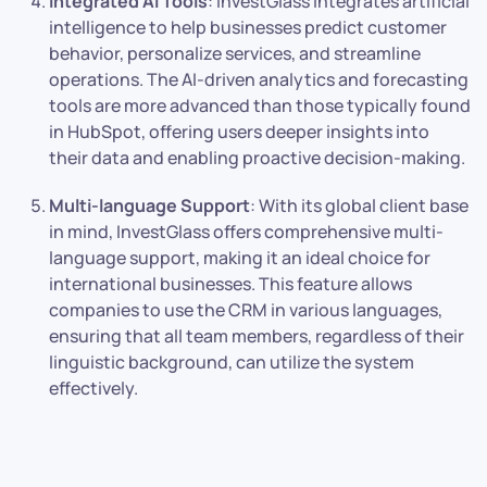
Integrated AI Tools
: InvestGlass integrates artificial
intelligence to help businesses predict customer
behavior, personalize services, and streamline
operations. The AI-driven analytics and forecasting
tools are more advanced than those typically found
in HubSpot, offering users deeper insights into
their data and enabling proactive decision-making.
Multi-language Support
: With its global client base
in mind, InvestGlass offers comprehensive multi-
language support, making it an ideal choice for
international businesses. This feature allows
companies to use the CRM in various languages,
ensuring that all team members, regardless of their
linguistic background, can utilize the system
effectively.