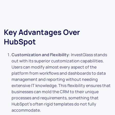
Key Advantages Over
HubSpot
Customization and Flexibility
: InvestGlass stands
out with its superior customization capabilities.
Users can modify almost every aspect of the
platform from workflows and dashboards to data
management and reporting without needing
extensive IT knowledge. This flexibility ensures that
businesses can mold the CRM to their unique
processes and requirements, something that
HubSpot’s often rigid templates do not fully
accommodate.