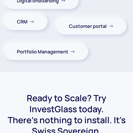
Digital onboarding
CRM
Customer portal
Portfolio Management
Ready to Scale? Try
InvestGlass today.
There's nothing to install. It's
Swiss Sovereign.