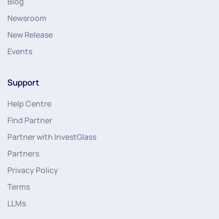
Blog
Newsroom
New Release
Events
Support
Help Centre
Find Partner
Partner with InvestGlass
Partners
Privacy Policy
Terms
LLMs