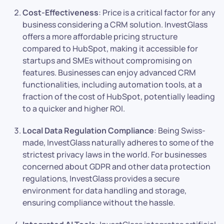
Cost-Effectiveness
: Price is a critical factor for any
business considering a CRM solution. InvestGlass
offers a more affordable pricing structure
compared to HubSpot, making it accessible for
startups and SMEs without compromising on
features. Businesses can enjoy advanced CRM
functionalities, including automation tools, at a
fraction of the cost of HubSpot, potentially leading
to a quicker and higher ROI.
Local Data Regulation Compliance
: Being Swiss-
made, InvestGlass naturally adheres to some of the
strictest privacy laws in the world. For businesses
concerned about GDPR and other data protection
regulations, InvestGlass provides a secure
environment for data handling and storage,
ensuring compliance without the hassle.