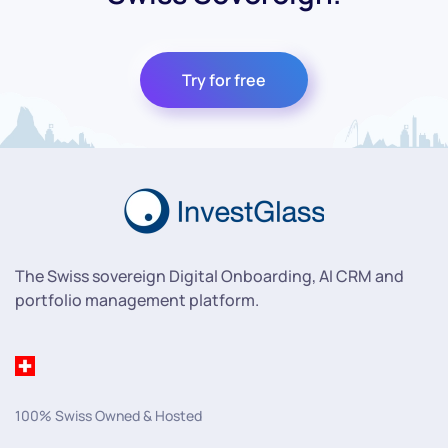
Try for free
The Swiss sovereign Digital Onboarding, AI CRM and
portfolio management platform.
100% Swiss Owned & Hosted