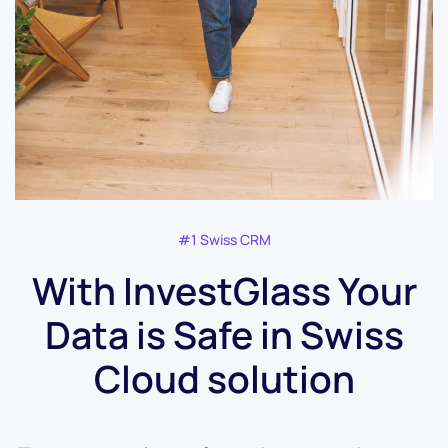
#1 Swiss CRM
With InvestGlass Your
Data is Safe in Swiss
Cloud solution