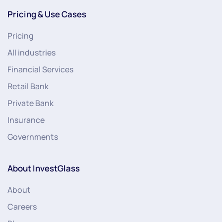
Pricing & Use Cases
Pricing
All industries
Financial Services
Retail Bank
Private Bank
Insurance
Governments
About InvestGlass
About
Careers