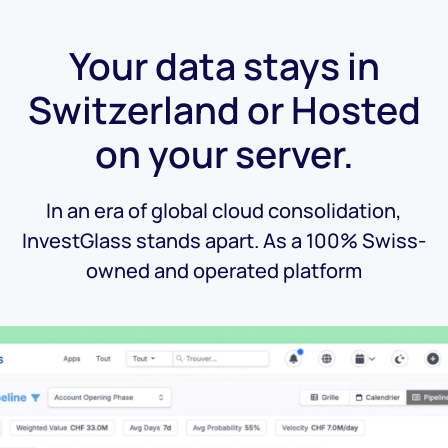
Your data stays in
Switzerland or Hosted
on your server.
In an era of global cloud consolidation,
InvestGlass stands apart. As a 100% Swiss-
owned and operated platform