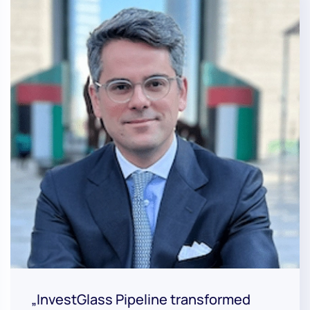
„InvestGlass Pipeline transformed