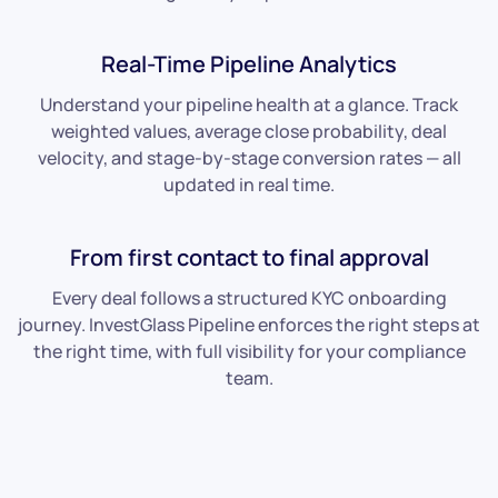
Real-Time Pipeline Analytics
Understand your pipeline health at a glance. Track
weighted values, average close probability, deal
velocity, and stage-by-stage conversion rates — all
updated in real time.
From first contact to final approval
Every deal follows a structured KYC onboarding
journey. InvestGlass Pipeline enforces the right steps at
the right time, with full visibility for your compliance
team.