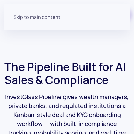
Start for free
Skip to main content
The Pipeline Built for
AI
Sales &
Compliance
InvestGlass Pipeline gives wealth managers,
private banks, and regulated institutions a
Kanban-style deal and KYC onboarding
workflow — with built-in compliance
tracking, probability scoring, and real-time