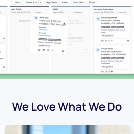
We Love What We Do