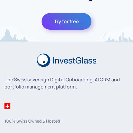
Try for free
The Swiss sovereign Digital Onboarding, AI CRM and
portfolio management platform.
100% Swiss Owned & Hosted