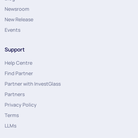
Newsroom
New Release
Events
Support
Help Centre
Find Partner
Partner with InvestGlass
Partners
Privacy Policy
Terms
LLMs