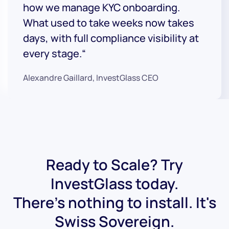
how we manage KYC onboarding.
What used to take weeks now takes
days, with full compliance visibility at
every stage.“
Alexandre Gaillard, InvestGlass CEO
Ready to Scale? Try
InvestGlass today.
There's nothing to install. It's
Swiss Sovereign.