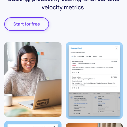
velocity metrics.
Start for free