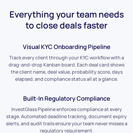
Everything your team needs
to close deals faster
Visual KYC Onboarding Pipeline
Track every client through your KYC workflow with a
drag-and-drop Kanban board. Each deal card shows
the client name, deal value, probability score, days
elapsed, and compliance status all at a glance.
Built-In Regulatory Compliance
InvestGlass Pipeline enforces compliance at every
stage. Automated deadline tracking, document expiry
alerts, and audit trails ensure your team never misses a
regulatory requirement.