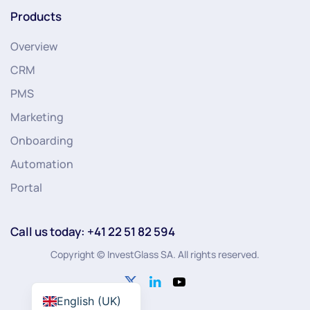
Products
Overview
CRM
PMS
Marketing
Onboarding
Automation
Portal
Call us today: +41 22 51 82 594
Copyright © InvestGlass SA. All rights reserved.
English (UK)