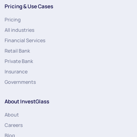
Pricing & Use Cases
Pricing
All industries
Financial Services
Retail Bank
Private Bank
Insurance
Governments
About InvestGlass
About
Careers
Blog