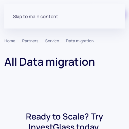
Start for free
Skip to main content
Home
Partners
Service
Data migration
All Data migration
Ready to Scale? Try
InvestGlass today.