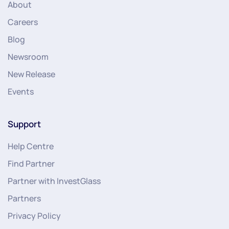
About
Careers
Blog
Newsroom
New Release
Events
Support
Help Centre
Find Partner
Partner with InvestGlass
Partners
Privacy Policy