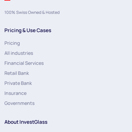
100% Swiss Owned & Hosted
Pricing & Use Cases
Pricing
All industries
Financial Services
Retail Bank
Private Bank
Insurance
Governments
About InvestGlass