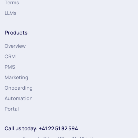
Terms
LLMs
Products
Overview
CRM
PMS
Marketing
Onboarding
Automation
Portal
Call us today: +41 22 51 82 594