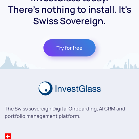
There's nothing to install. It's
Swiss Sovereign.
Try for free
The Swiss sovereign Digital Onboarding, AI CRM and
portfolio management platform.