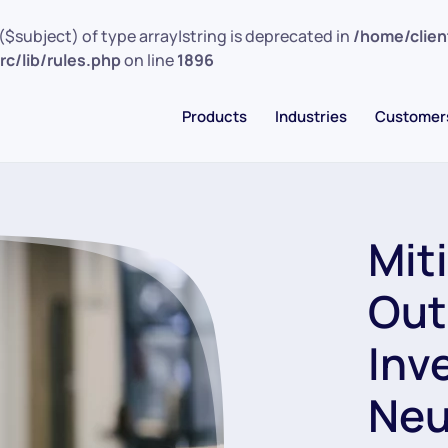
($subject) of type array|string is deprecated in
/home/clie
c/lib/rules.php
on line
1896
Products
Industries
Customer
Mit
Out
Inv
Neu