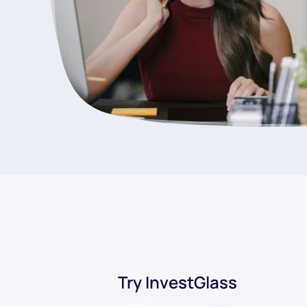
Try InvestGlass