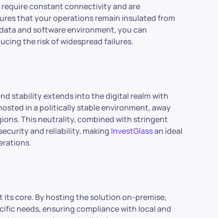
t require constant connectivity and are
ures that your operations remain insulated from
r data and software environment, you can
cing the risk of widespread failures.
nd stability extends into the digital realm with
hosted in a politically stable environment, away
gions. This neutrality, combined with stringent
security and reliability, making
InvestGlass
an ideal
erations.
 its core. By hosting the solution on-premise,
ecific needs, ensuring compliance with local and