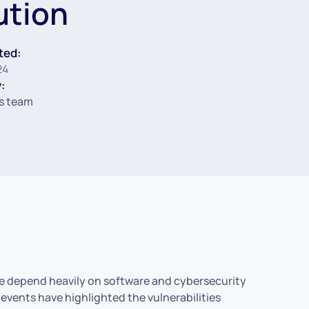
ution
ted:
24
:
s team
de depend heavily on software and cybersecurity
events have highlighted the vulnerabilities