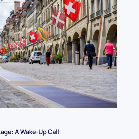
tage: A Wake-Up Call