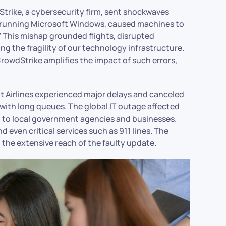
Strike, a cybersecurity firm, sent shockwaves
s running Microsoft Windows, caused machines to
.” This mishap grounded flights, disrupted
g the fragility of our technology infrastructure.
CrowdStrike amplifies the impact of such errors,
irit Airlines experienced major delays and canceled
d with long queues. The global IT outage affected
t to local government agencies and businesses.
even critical services such as 911 lines. The
the extensive reach of the faulty update.