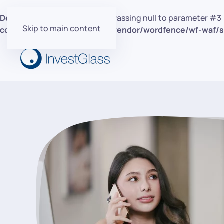
Deprecated
: preg_replace(): Passing null to parameter #3 
Skip to main content
content/plugins/wordfence/vendor/wordfence/wf-waf/sr