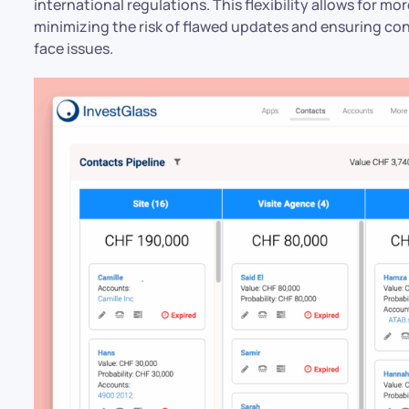
international regulations. This flexibility allows for m
minimizing the risk of flawed updates and ensuring co
face issues.