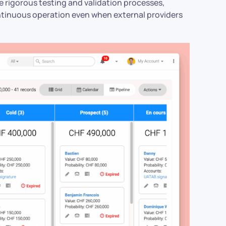
ore rigorous testing and validation processes,
ntinuous operation even when external providers