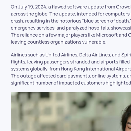
On July 19, 2024, a flawed software update from Crowd
across the globe. The update, intended for computer
crash, resulting in the notorious “blue screen of death
emergency services, and paralyzed hospitals, showcasin
The reliance on a few major players like Microsoft and 
leaving countless organizations vulnerable.
Airlines such as United Airlines, Delta Air Lines, and Sp
flights, leaving passengers stranded and airports fille
systems globally, from Hong Kong International Airpor
The outage affected card payments, online systems, and 
significant number of impacted customers highlighted 