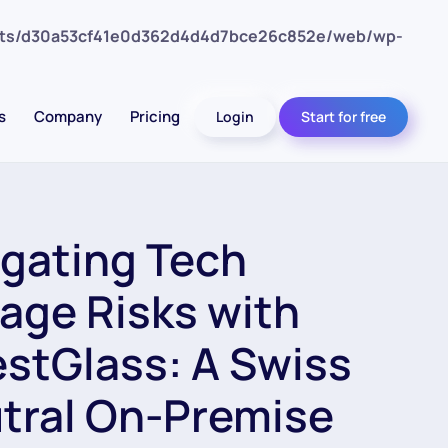
nts/d30a53cf41e0d362d4d4d7bce26c852e/web/wp-
s
Company
Pricing
Login
Start for free
igating Tech
age Risks with
estGlass: A Swiss
tral On-Premise