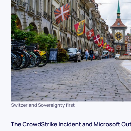
Switzerland Sovereignty first
The CrowdStrike Incident and Microsoft Ou