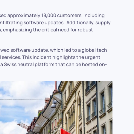
sed approximately 18,000 customers, including
iltrating software updates. Additionally, supply
, emphasizing the critical need for robust
awed software update, which led to a global tech
al services. This incident highlights the urgent
 a Swiss neutral platform that can be hosted on-