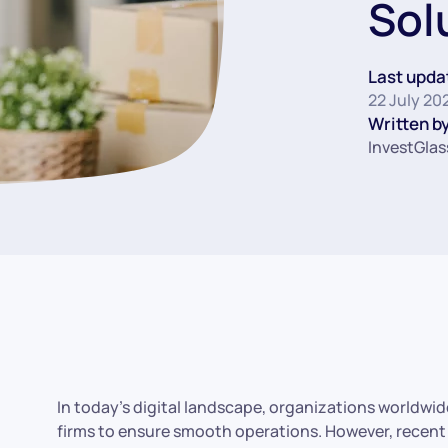
Sol
Last upda
22 July 20
Written by
InvestGlas
In today’s digital landscape, organizations worldwi
firms to ensure smooth operations. However, recent 