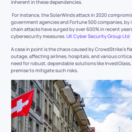
inherent in these dependencies.
For instance, the SolarWinds attack in 2020 compromi
government agencies and Fortune 500 companies, by inf
chain attacks have surged by over 600% in recent years
cybersecurity measures. ​
UK Cyber Security Group Ltd
A case in point is the chaos caused by CrowdStrike’s fl
outage, affecting airlines, hospitals, and various critic
need for robust, dependable solutions like InvestGlass,
premise to mitigate such risks.