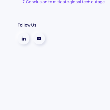
Conclusion to mitigate global tech outage
Follow Us