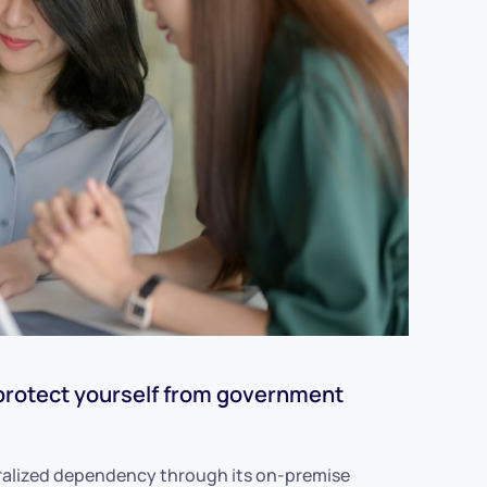
protect yourself from government
ntralized dependency through its on-premise