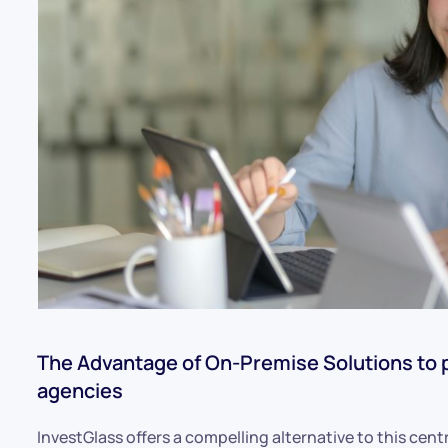
The Advantage of On-Premise Solutions to 
agencies
InvestGlass offers a compelling alternative to this ce