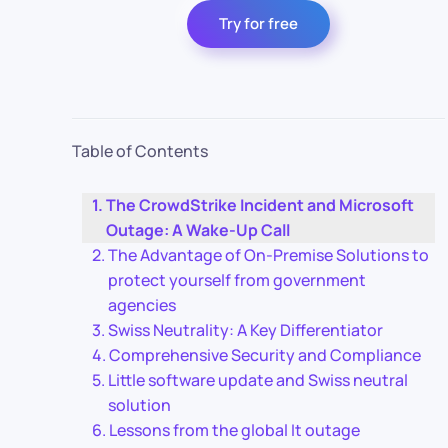
Try for free
Table of Contents
The CrowdStrike Incident and Microsoft
Outage: A Wake-Up Call
The Advantage of On-Premise Solutions to
protect yourself from government
agencies
Swiss Neutrality: A Key Differentiator
Comprehensive Security and Compliance
Little software update and Swiss neutral
solution
Lessons from the global It outage