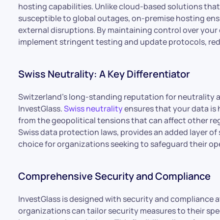
hosting capabilities. Unlike cloud-based solutions tha
susceptible to global outages, on-premise hosting ens
external disruptions. By maintaining control over you
implement stringent testing and update protocols, redu
Swiss Neutrality: A Key Differentiator
Switzerland’s long-standing reputation for neutrality a
InvestGlass.
Swiss neutrality
ensures that your data is 
from the geopolitical tensions that can affect other re
Swiss data protection laws, provides an added layer of 
choice for organizations seeking to safeguard their op
Comprehensive Security and Compliance
InvestGlass is designed with security and compliance at
organizations can tailor security measures to their sp