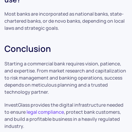
Most banks are incorporated as national banks, state-
chartered banks, or de novo banks, depending on local
laws and strategic goals.
Conclusion
Starting a commercial bank requires vision, patience,
and expertise. From market research and capitalization
to risk management and banking operations, success
depends on meticulous planning and a trusted
technology partner.
InvestGlass provides the digital infrastructure needed
to ensure
legal compliance
, protect bank customers,
and build a profitable business in a heavily regulated
industry.