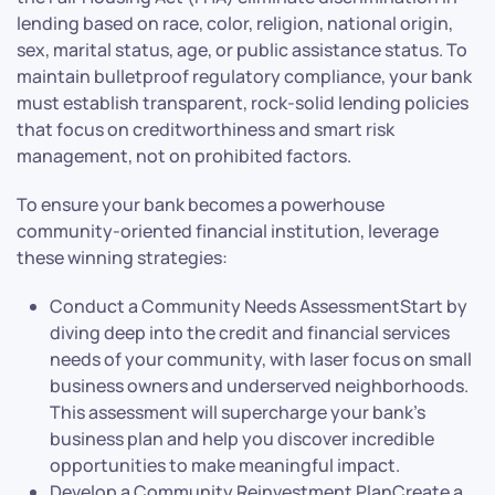
lending based on race, color, religion, national origin,
sex, marital status, age, or public assistance status. To
maintain bulletproof regulatory compliance, your bank
must establish transparent, rock-solid lending policies
that focus on creditworthiness and smart risk
management, not on prohibited factors.
To ensure your bank becomes a powerhouse
community-oriented financial institution, leverage
these winning strategies:
Conduct a Community Needs AssessmentStart by
diving deep into the credit and financial services
needs of your community, with laser focus on small
business owners and underserved neighborhoods.
This assessment will supercharge your bank’s
business plan and help you discover incredible
opportunities to make meaningful impact.
Develop a Community Reinvestment PlanCreate a