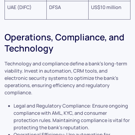
UAE (DIFC)
DFSA
US$10 million
Operations, Compliance, and
Technology
Technology and compliance define a bank’s long-term
viability. Invest in automation, CRM tools, and
electronic security systems to optimize the bank’s
operations, ensuring efficiency and regulatory
compliance.
Legal and Regulatory Compliance: Ensure ongoing
compliance with AML, KYC, and consumer
protection rules. Maintaining compliance is vital for
protecting the bank’s reputation.
Operational Efficiency: Use automation for