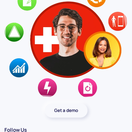
Get a demo
Follow Us