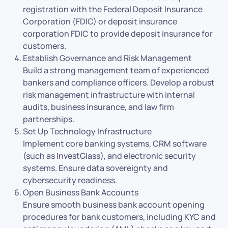
registration with the Federal Deposit Insurance
Corporation (FDIC) or deposit insurance
corporation FDIC to provide deposit insurance for
customers.
Establish Governance and Risk Management
Build a strong management team of experienced
bankers and compliance officers. Develop a robust
risk management infrastructure with internal
audits, business insurance, and law firm
partnerships.
Set Up Technology Infrastructure
Implement core banking systems, CRM software
(such as InvestGlass), and electronic security
systems. Ensure data sovereignty and
cybersecurity readiness.
Open Business Bank Accounts
Ensure smooth business bank account opening
procedures for bank customers, including KYC and