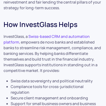
reinvestment and fair lending the central pillars of your
strategy for long-term success.
How InvestGlass Helps
InvestGlass, a
Swiss-based CRM and automation
platform
, empowers de novo banks and established
banks to streamline risk management, compliance, and
banking services. By helping banks differentiate
themselves and build trust in the financial industry,
InvestGlass supports institutions in standing out in a
competitive market. It provides:
Swiss data sovereignty and political neutrality
Compliance tools for cross-jurisdictional
regulation
Secure client management and onboarding
Support for small business owners and business