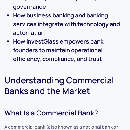
governance
How business banking and banking
services integrate with technology and
automation
How InvestGlass empowers bank
founders to maintain operational
efficiency, compliance, and trust
Understanding Commercial
Banks and the Market
What Is a Commercial Bank?
A commercial bank (also known as a national bank or