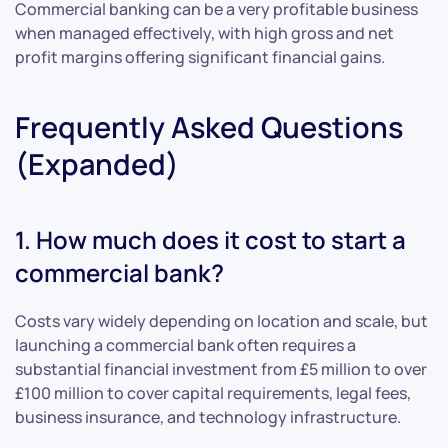
Commercial banking can be a very profitable business
when managed effectively, with high gross and net
profit margins offering significant financial gains.
Frequently Asked Questions
(Expanded)
1. How much does it cost to start a
commercial bank?
Costs vary widely depending on location and scale, but
launching a commercial bank often requires a
substantial financial investment from £5 million to over
£100 million to cover capital requirements, legal fees,
business insurance, and technology infrastructure.