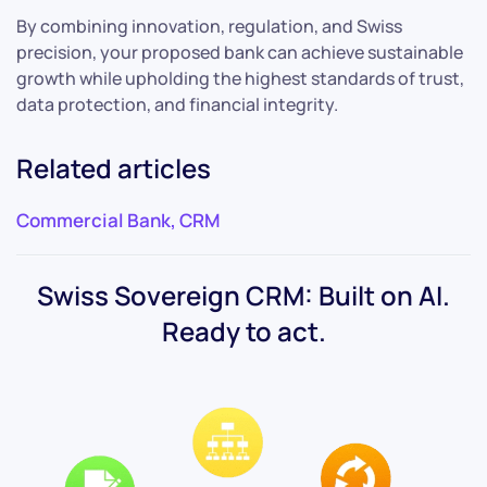
By combining innovation, regulation, and Swiss
precision, your proposed bank can achieve sustainable
growth while upholding the highest standards of trust,
data protection, and financial integrity.
Related articles
Commercial Bank
,
CRM
Swiss Sovereign CRM: Built on AI.
Ready to act.