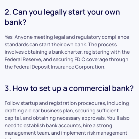
2. Can you legally start your own
bank?
Yes. Anyone meeting legal and regulatory compliance
standards can start their own bank. The process
involves obtaining a bank charter, registering with the
Federal Reserve, and securing FDIC coverage through
the Federal Deposit Insurance Corporation.
3. How to set up a commercial bank?
Follow startup and registration procedures, including
drafting a clear business plan, securing sufficient
capital, and obtaining necessary approvals. You’ll also
need to establish bank accounts, hire a strong
management team, and implement risk management