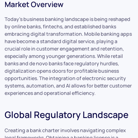
Market Overview
Today’s business banking landscape is being reshaped
by online banks, fintechs, and established banks
embracing digital transformation. Mobile banking apps
have become a standard digital service, playing a
crucial role in customer engagement and retention,
especially among younger generations. While retail
banks and de novo banks face regulatory hurdles,
digitalization opens doors for profitable business
opportunities. The integration of electronic security
systems, automation, and AI allows for better customer
experiences and operational efficiency.
Global Regulatory Landscape
Creating a bank charter involves navigating complex
legal frameworks. Obtaining a banking license is a