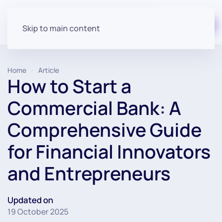
Start for free
Skip to main content
Home
Article
How to Start a
Commercial Bank: A
Comprehensive Guide
for Financial Innovators
and Entrepreneurs
Updated on
19 October 2025