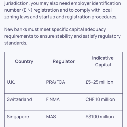
jurisdiction, you may also need employer identification
number (EIN) registration and to comply with local
zoning laws and startup and registration procedures.
New banks must meet specific capital adequacy
requirements to ensure stability and satisfy regulatory
standards.
Indicative
Country
Regulator
Capital
U.K.
PRA/FCA
£5–25 million
Switzerland
FINMA
CHF 10 million
Singapore
MAS
S$100 million