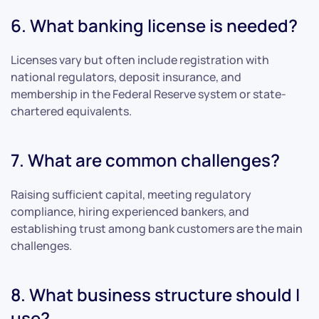
6. What banking license is needed?
Licenses vary but often include registration with
national regulators, deposit insurance, and
membership in the Federal Reserve system or state-
chartered equivalents.
7. What are common challenges?
Raising sufficient capital, meeting regulatory
compliance, hiring experienced bankers, and
establishing trust among bank customers are the main
challenges.
8. What business structure should I
use?