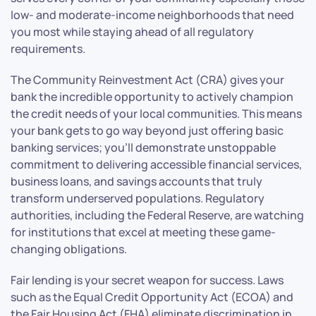
low- and moderate-income neighborhoods that need
you most while staying ahead of all regulatory
requirements.
The Community Reinvestment Act (CRA) gives your
bank the incredible opportunity to actively champion
the credit needs of your local communities. This means
your bank gets to go way beyond just offering basic
banking services; you’ll demonstrate unstoppable
commitment to delivering accessible financial services,
business loans, and savings accounts that truly
transform underserved populations. Regulatory
authorities, including the Federal Reserve, are watching
for institutions that excel at meeting these game-
changing obligations.
Fair lending is your secret weapon for success. Laws
such as the Equal Credit Opportunity Act (ECOA) and
the Fair Housing Act (FHA) eliminate discrimination in