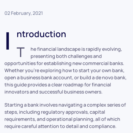
02 February, 2021
I
ntroduction
T
he financial landscape is rapidly evolving,
presenting both challenges and
opportunities for establishing new commercial banks.
Whether you’re exploring how to start your own bank,
open a business bank account, or build a de novo bank,
this guide provides a clear roadmap for financial
innovators and successful business owners.
Starting a bank involves navigating a complex series of
steps, including regulatory approvals, capital
requirements, and operational planning, all of which
require careful attention to detail and compliance.