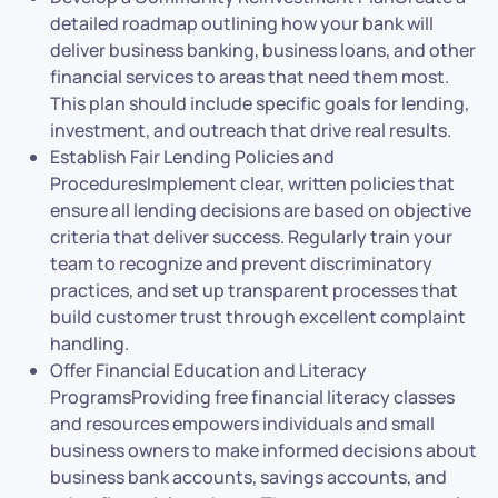
detailed roadmap outlining how your bank will
deliver business banking, business loans, and other
financial services to areas that need them most.
This plan should include specific goals for lending,
investment, and outreach that drive real results.
Establish Fair Lending Policies and
ProceduresImplement clear, written policies that
ensure all lending decisions are based on objective
criteria that deliver success. Regularly train your
team to recognize and prevent discriminatory
practices, and set up transparent processes that
build customer trust through excellent complaint
handling.
Offer Financial Education and Literacy
ProgramsProviding free financial literacy classes
and resources empowers individuals and small
business owners to make informed decisions about
business bank accounts, savings accounts, and