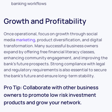
banking workflows
Growth and Profitability
Once operational, focus on growth through social
media
marketing
, product diversification, and digital
transformation. Many successful business owners
expand by offering free financial literacy classes,
enhancing community engagement, and improving the
bank’s future prospects. Strong compliance with legal
and regulatory requirements is also essential to secure
the bank’s future and ensure long-term stability.
Pro Tip: Collaborate with other business
owners to promote low risk investment
products and grow your network.