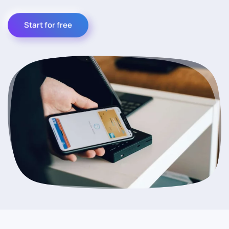
Start for free