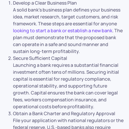
Develop a Clear Business Plan
A solid bank’s business plan defines your business
idea, market research, target customers, and risk
framework. These steps are essential for anyone
looking to start a bank or establish a new bank
. The
plan must demonstrate that the proposed bank
can operate in a safe and sound manner and
sustain long-term profitability.
Secure Sufficient Capital
Launching a bank requires a substantial financial
investment often tens of millions. Securing initial
capital is essential for regulatory compliance,
operational stability, and supporting future
growth. Capital ensures the bank can cover legal
fees, workers compensation insurance, and
operational costs before profitability.
Obtain a Bank Charter and Regulatory Approval
File your application with national regulators or the
federal reserve. U.S.-based banks also require