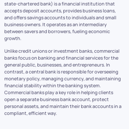
state-chartered bank) is a financial institution that
accepts deposit accounts, provides business loans,
and offers savings accounts to individuals and small
business owners. It operates as an intermediary
between savers and borrowers, fueling economic
growth.
Unlike credit unions or investment banks, commercial
banks focus on banking and financial services for the
general public, businesses, and entrepreneurs. In
contrast, a central bank is responsible for overseeing
monetary policy, managing currency, and maintaining
financial stability within the banking system.
Commercial banks play a key role in helping clients
open a separate business bank account, protect
personal assets, and maintain their bank accounts in a
compliant, efficient way.