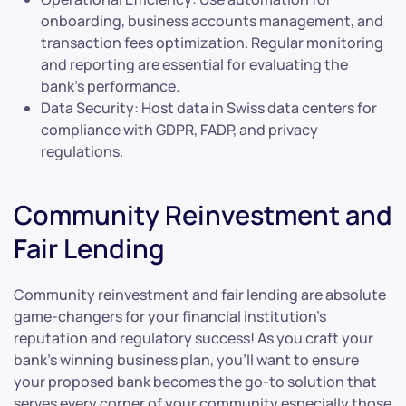
onboarding, business accounts management, and
transaction fees optimization. Regular monitoring
and reporting are essential for evaluating the
bank’s performance.
Data Security: Host data in Swiss data centers for
compliance with GDPR, FADP, and privacy
regulations.
Community Reinvestment and
Fair Lending
Community reinvestment and fair lending are absolute
game-changers for your financial institution’s
reputation and regulatory success! As you craft your
bank’s winning business plan, you’ll want to ensure
your proposed bank becomes the go-to solution that
serves every corner of your community especially those