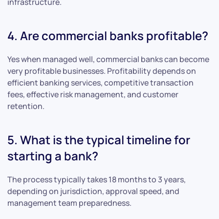
infrastructure.
4. Are commercial banks profitable?
Yes when managed well, commercial banks can become
very profitable businesses. Profitability depends on
efficient banking services, competitive transaction
fees, effective risk management, and customer
retention.
5. What is the typical timeline for
starting a bank?
The process typically takes 18 months to 3 years,
depending on jurisdiction, approval speed, and
management team preparedness.