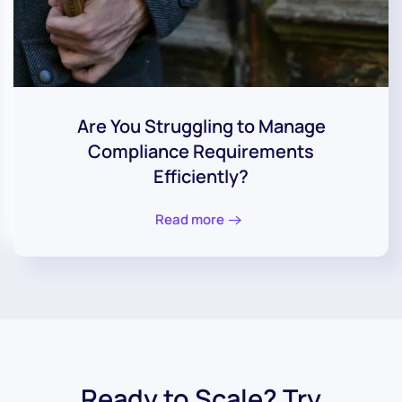
Are You Struggling to Manage
Compliance Requirements
Efficiently?
Read more
Ready to Scale? Try