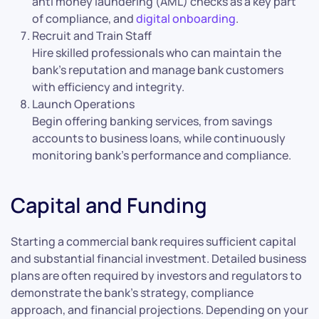
anti money laundering (AML) checks as a key part
of compliance, and
digital onboarding
.
Recruit and Train Staff
Hire skilled professionals who can maintain the
bank’s reputation and manage bank customers
with efficiency and integrity.
Launch Operations
Begin offering banking services, from savings
accounts to business loans, while continuously
monitoring bank’s performance and compliance.
Capital and Funding
Starting a commercial bank requires sufficient capital
and substantial financial investment. Detailed business
plans are often required by investors and regulators to
demonstrate the bank’s strategy, compliance
approach, and financial projections. Depending on your