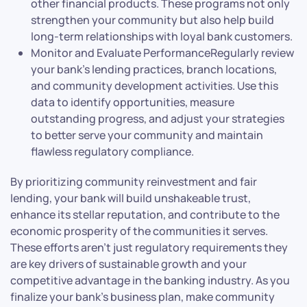
other financial products. These programs not only
strengthen your community but also help build
long-term relationships with loyal bank customers.
Monitor and Evaluate PerformanceRegularly review
your bank’s lending practices, branch locations,
and community development activities. Use this
data to identify opportunities, measure
outstanding progress, and adjust your strategies
to better serve your community and maintain
flawless regulatory compliance.
By prioritizing community reinvestment and fair
lending, your bank will build unshakeable trust,
enhance its stellar reputation, and contribute to the
economic prosperity of the communities it serves.
These efforts aren’t just regulatory requirements they
are key drivers of sustainable growth and your
competitive advantage in the banking industry. As you
finalize your bank’s business plan, make community