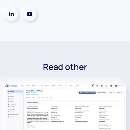
Read other