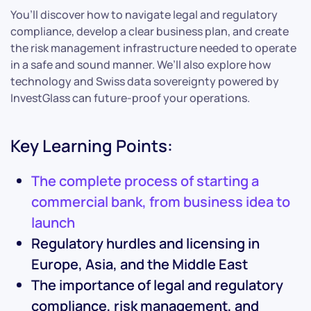
You’ll discover how to navigate legal and regulatory
compliance, develop a clear business plan, and create
the risk management infrastructure needed to operate
in a safe and sound manner. We’ll also explore how
technology and Swiss data sovereignty powered by
InvestGlass can future-proof your operations.
Key Learning Points:
The complete process of starting a
commercial bank, from business idea to
launch
Regulatory hurdles and licensing in
Europe, Asia, and the Middle East
The importance of legal and regulatory
compliance, risk management, and