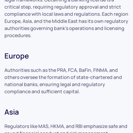
critical step, requiring regulatory approval and strict
compliance with local laws and regulations. Each region
Europe, Asia, and the Middle East has its own regulatory
authorities governing bank’s operations and licensing
procedures.
Europe
Authorities such as the PRA, FCA, BaFin, FINMA, and
others oversee the formation of state-chartered and
national banks, ensuring legal and regulatory
compliance and sufficient capital.
Asia
Regulators like MAS, HKMA, and RBI emphasize safe and