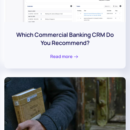
Which Commercial Banking CRM Do
You Recommend?
Read more