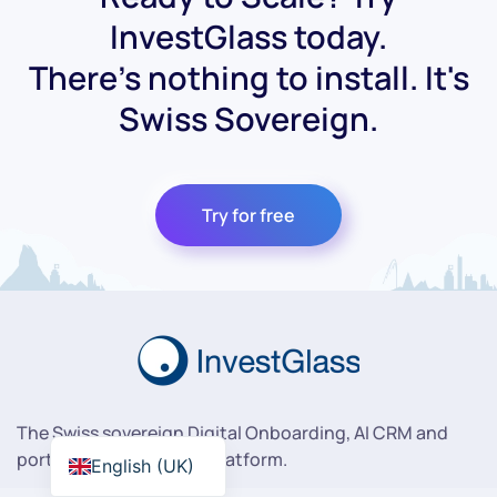
InvestGlass today.
There's nothing to install. It's
Swiss Sovereign.
Try for free
The Swiss sovereign Digital Onboarding, AI CRM and
portfolio management platform.
English (UK)