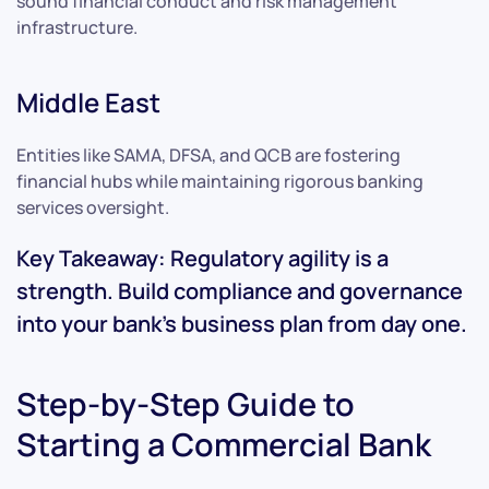
sound financial conduct and risk management
infrastructure.
Middle East
Entities like SAMA, DFSA, and QCB are fostering
financial hubs while maintaining rigorous banking
services oversight.
Key Takeaway: Regulatory agility is a
strength. Build compliance and governance
into your bank’s business plan from day one.
Step-by-Step Guide to
Starting a Commercial Bank