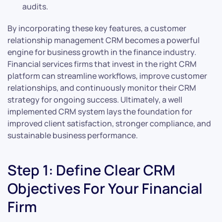
audits.
By incorporating these key features, a customer
relationship management CRM becomes a powerful
engine for business growth in the finance industry.
Financial services firms that invest in the right CRM
platform can streamline workflows, improve customer
relationships, and continuously monitor their CRM
strategy for ongoing success. Ultimately, a well
implemented CRM system lays the foundation for
improved client satisfaction, stronger compliance, and
sustainable business performance.
Step 1: Define Clear CRM
Objectives For Your Financial
Firm