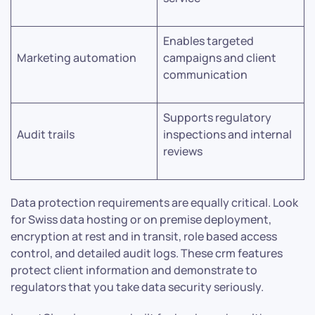
Enables targeted
Marketing automation
campaigns and client
communication
Supports regulatory
Audit trails
inspections and internal
reviews
Data protection requirements are equally critical. Look
for Swiss data hosting or on premise deployment,
encryption at rest and in transit, role based access
control, and detailed audit logs. These crm features
protect client information and demonstrate to
regulators that you take data security seriously.