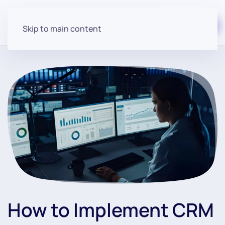
Start for free
Skip to main content
How to Implement CRM