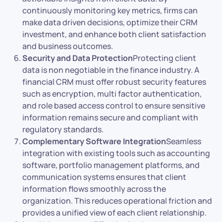
continuously monitoring key metrics, firms can
make data driven decisions, optimize their CRM
investment, and enhance both client satisfaction
and business outcomes.
Security and Data Protection
Protecting client
data is non negotiable in the finance industry. A
financial CRM must offer robust security features
such as encryption, multi factor authentication,
and role based access control to ensure sensitive
information remains secure and compliant with
regulatory standards.
Complementary Software Integration
Seamless
integration with existing tools such as accounting
software, portfolio management platforms, and
communication systems ensures that client
information flows smoothly across the
organization. This reduces operational friction and
provides a unified view of each client relationship.