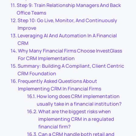
Step 9: Train Relationship Managers And Back
Office Teams
Step 10: Go Live, Monitor, And Continuously
Improve
Leveraging AI And Automation In A Financial
CRM
Why Many Financial Firms Choose InvestGlass
For CRM Implementation
Summary: Building A Compliant, Client Centric
CRM Foundation
Frequently Asked Questions About
Implementing CRM In Financial Firms
How long does CRM implementation
usually take in a financial institution?
What are the biggest risks when
implementing CRM in a regulated
financial firm?
Can a CRM handle both retail and