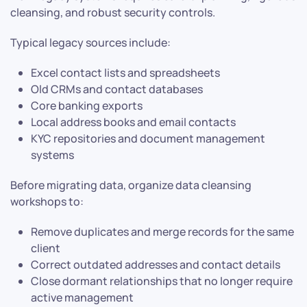
cleansing, and robust security controls.
Typical legacy sources include:
Excel contact lists and spreadsheets
Old CRMs and contact databases
Core banking exports
Local address books and email contacts
KYC repositories and document management
systems
Before migrating data, organize data cleansing
workshops to:
Remove duplicates and merge records for the same
client
Correct outdated addresses and contact details
Close dormant relationships that no longer require
active management