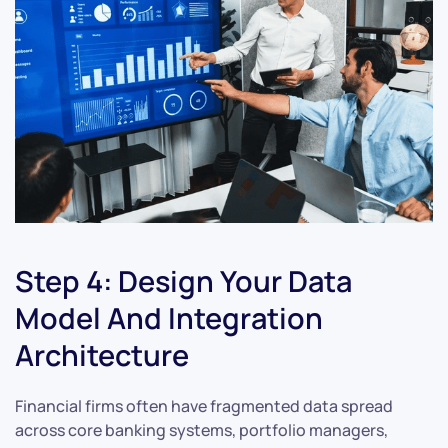
Step 4: Design Your Data
Model And Integration
Architecture
Financial firms often have fragmented data spread
across core banking systems, portfolio managers,