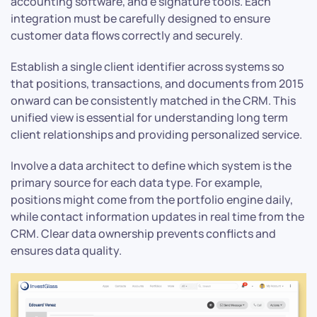
accounting software, and e signature tools. Each
integration must be carefully designed to ensure
customer data flows correctly and securely.
Establish a single client identifier across systems so
that positions, transactions, and documents from 2015
onward can be consistently matched in the CRM. This
unified view is essential for understanding long term
client relationships and providing personalized service.
Involve a data architect to define which system is the
primary source for each data type. For example,
positions might come from the portfolio engine daily,
while contact information updates in real time from the
CRM. Clear data ownership prevents conflicts and
ensures data quality.