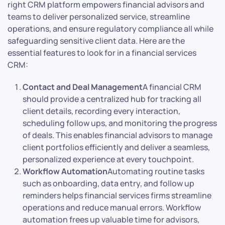
right CRM platform empowers financial advisors and
teams to deliver personalized service, streamline
operations, and ensure regulatory compliance all while
safeguarding sensitive client data. Here are the
essential features to look for in a financial services
CRM:
Contact and Deal Management
A financial CRM
should provide a centralized hub for tracking all
client details, recording every interaction,
scheduling follow ups, and monitoring the progress
of deals. This enables financial advisors to manage
client portfolios efficiently and deliver a seamless,
personalized experience at every touchpoint.
Workflow Automation
Automating routine tasks
such as onboarding, data entry, and follow up
reminders helps financial services firms streamline
operations and reduce manual errors. Workflow
automation frees up valuable time for advisors,