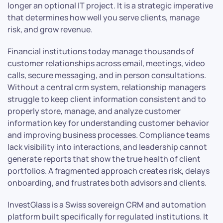
longer an optional IT project. It is a strategic imperative
that determines how well you serve clients, manage
risk, and grow revenue.
Financial institutions today manage thousands of
customer relationships across email, meetings, video
calls, secure messaging, and in person consultations.
Without a central crm system, relationship managers
struggle to keep client information consistent and to
properly store, manage, and analyze customer
information key for understanding customer behavior
and improving business processes. Compliance teams
lack visibility into interactions, and leadership cannot
generate reports that show the true health of client
portfolios. A fragmented approach creates risk, delays
onboarding, and frustrates both advisors and clients.
InvestGlass is a Swiss sovereign CRM and automation
platform built specifically for regulated institutions. It