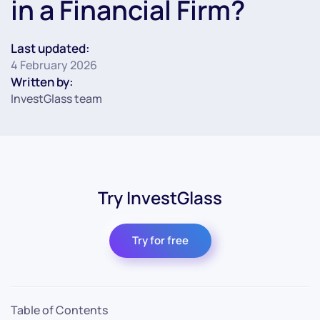
in a Financial Firm?
Last updated:
4 February 2026
Written by:
InvestGlass team
Try InvestGlass
Try for free
Table of Contents