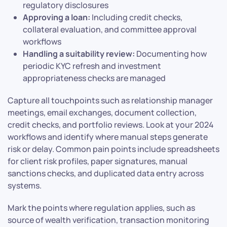
regulatory disclosures
Approving a loan:
Including credit checks,
collateral evaluation, and committee approval
workflows
Handling a suitability review:
Documenting how
periodic KYC refresh and investment
appropriateness checks are managed
Capture all touchpoints such as relationship manager
meetings, email exchanges, document collection,
credit checks, and portfolio reviews. Look at your 2024
workflows and identify where manual steps generate
risk or delay. Common pain points include spreadsheets
for client risk profiles, paper signatures, manual
sanctions checks, and duplicated data entry across
systems.
Mark the points where regulation applies, such as
source of wealth verification, transaction monitoring