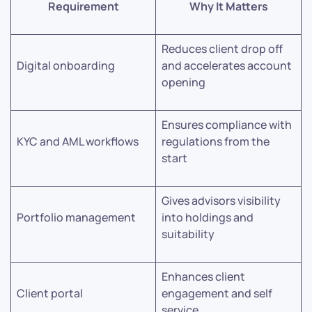
Requirement
Why It Matters
Reduces client drop off
Digital onboarding
and accelerates account
opening
Ensures compliance with
KYC and AML workflows
regulations from the
start
Gives advisors visibility
Portfolio management
into holdings and
suitability
Enhances client
Client portal
engagement and self
service