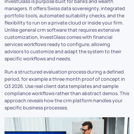
InvestGlass is purpose built for banks and wealth
managers. It offers Swiss data sovereignty, integrated
portfolio tools, automated suitability checks, and the
flexibility to run on a private cloud or inside your firm.
Unlike general crm software that requires extensive
customization, InvestGlass comes with financial
services workflows ready to configure, allowing
advisors to customize and adapt the system to their
specific workflows and needs.
Run a structured evaluation process during a defined
period, for example a three month proof of concept in
Q3 2026. Use real client data templates and sample
compliance workflows rather than abstract demos. This
approach reveals how the crm platform handles your
specific business processes.