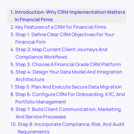
Introduction: Why CRM Implementation Matters
In Financial Firms
Key Features of a CRM for Financial Firms
Step 1: Define Clear CRM Objectives For Your
Financial Firm
Step 2: Map Current Client Journeys And
Compliance Workflows
Step 3: Choose A Financial Grade CRM Platform
Step 4: Design Your Data Model And Integration
Architecture
Step 5: Plan And Execute Secure Data Migration
Step 6: Configure CRM For Onboarding, KYC, And
Portfolio Management
Step 7: Build Client Communication, Marketing,
And Service Processes
Step 8: Incorporate Compliance, Risk, And Audit
Requirements