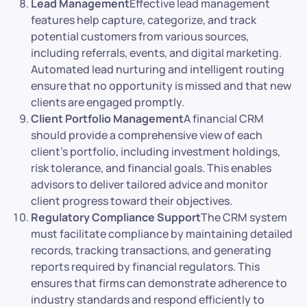
Lead Management
Effective lead management
features help capture, categorize, and track
potential customers from various sources,
including referrals, events, and digital marketing.
Automated lead nurturing and intelligent routing
ensure that no opportunity is missed and that new
clients are engaged promptly.
Client Portfolio Management
A financial CRM
should provide a comprehensive view of each
client’s portfolio, including investment holdings,
risk tolerance, and financial goals. This enables
advisors to deliver tailored advice and monitor
client progress toward their objectives.
Regulatory Compliance Support
The CRM system
must facilitate compliance by maintaining detailed
records, tracking transactions, and generating
reports required by financial regulators. This
ensures that firms can demonstrate adherence to
industry standards and respond efficiently to