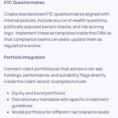
KYC Questionnaires
Create standardized KYC questionnaires aligned with
internal policies. Include source of wealth questions,
politically exposed person checks, and risk scoring
logic. Implement these as templates inside the CRM so
that compliance teams can easily update them as
regulations evolve.
Portfolio Integration
Connect client portfolios so that advisors can see
holdings, performance, and suitability flags directly
inside the client record. Examples include:
Equity and bond portfolios
Discretionary mandates with specific investment
guidelines
Model portfolios for different risk tolerance levels