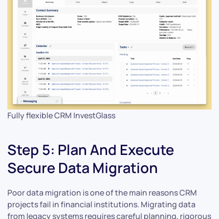
Fully flexible CRM InvestGlass
Step 5: Plan And Execute
Secure Data Migration
Poor data migration is one of the main reasons CRM
projects fail in financial institutions. Migrating data
from legacy systems requires careful planning, rigorous