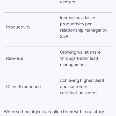
centers
Increasing adviser
productivity per
Productivity
relationship manager by
25%
Growing wallet share
Revenue
through better lead
management
Achieving higher client
Client Experience
and customer
satisfaction scores
When setting objectives, align them with regulatory