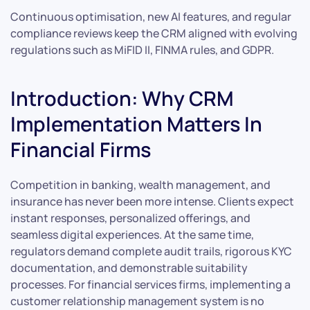
Continuous optimisation, new AI features, and regular
compliance reviews keep the CRM aligned with evolving
regulations such as MiFID II, FINMA rules, and GDPR.
Introduction: Why CRM
Implementation Matters In
Financial Firms
Competition in banking, wealth management, and
insurance has never been more intense. Clients expect
instant responses, personalized offerings, and
seamless digital experiences. At the same time,
regulators demand complete audit trails, rigorous KYC
documentation, and demonstrable suitability
processes. For financial services firms, implementing a
customer relationship management system is no