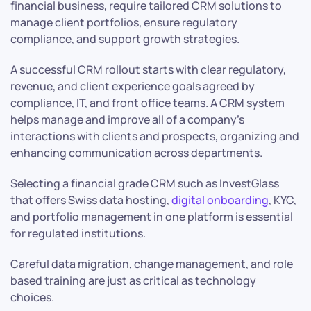
financial business, require tailored CRM solutions to
manage client portfolios, ensure regulatory
compliance, and support growth strategies.
A successful CRM rollout starts with clear regulatory,
revenue, and client experience goals agreed by
compliance, IT, and front office teams. A CRM system
helps manage and improve all of a company’s
interactions with clients and prospects, organizing and
enhancing communication across departments.
Selecting a financial grade CRM such as InvestGlass
that offers Swiss data hosting,
digital onboarding
, KYC,
and portfolio management in one platform is essential
for regulated institutions.
Careful data migration, change management, and role
based training are just as critical as technology
choices.