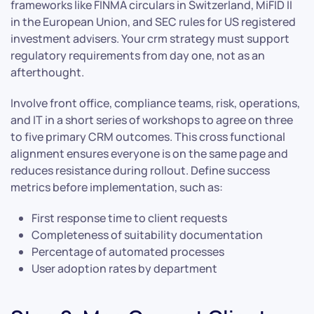
frameworks like FINMA circulars in Switzerland, MiFID II
in the European Union, and SEC rules for US registered
investment advisers. Your crm strategy must support
regulatory requirements from day one, not as an
afterthought.
Involve front office, compliance teams, risk, operations,
and IT in a short series of workshops to agree on three
to five primary CRM outcomes. This cross functional
alignment ensures everyone is on the same page and
reduces resistance during rollout. Define success
metrics before implementation, such as:
First response time to client requests
Completeness of suitability documentation
Percentage of automated processes
User adoption rates by department