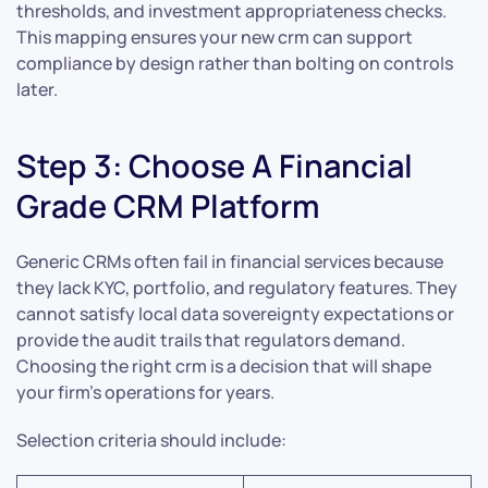
thresholds, and investment appropriateness checks.
This mapping ensures your new crm can support
compliance by design rather than bolting on controls
later.
Step 3: Choose A Financial
Grade CRM Platform
Generic CRMs often fail in financial services because
they lack KYC, portfolio, and regulatory features. They
cannot satisfy local data sovereignty expectations or
provide the audit trails that regulators demand.
Choosing the right crm is a decision that will shape
your firm’s operations for years.
Selection criteria should include: