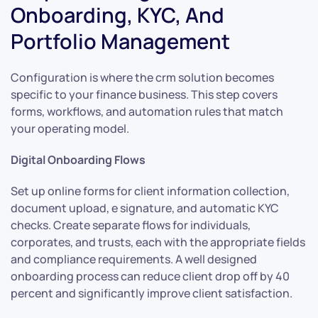
Onboarding, KYC, And
Portfolio Management
Configuration is where the crm solution becomes
specific to your finance business. This step covers
forms, workflows, and automation rules that match
your operating model.
Digital Onboarding Flows
Set up online forms for client information collection,
document upload, e signature, and automatic KYC
checks. Create separate flows for individuals,
corporates, and trusts, each with the appropriate fields
and compliance requirements. A well designed
onboarding process can reduce client drop off by 40
percent and significantly improve client satisfaction.