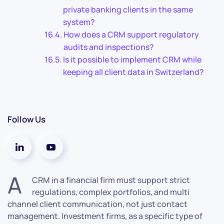
private banking clients in the same
system?
How does a CRM support regulatory
audits and inspections?
Is it possible to implement CRM while
keeping all client data in Switzerland?
Follow Us
A
CRM in a financial firm must support strict
regulations, complex portfolios, and multi
channel client communication, not just contact
management. Investment firms, as a specific type of