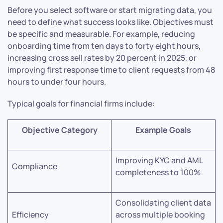
Before you select software or start migrating data, you
need to define what success looks like. Objectives must
be specific and measurable. For example, reducing
onboarding time from ten days to forty eight hours,
increasing cross sell rates by 20 percent in 2025, or
improving first response time to client requests from 48
hours to under four hours.
Typical goals for financial firms include:
Objective Category
Example Goals
Improving KYC and AML
Compliance
completeness to 100%
Consolidating client data
Efficiency
across multiple booking