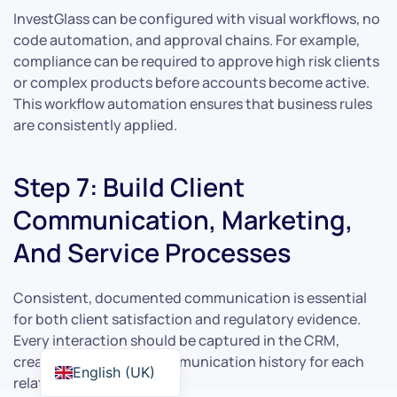
InvestGlass can be configured with visual workflows, no
code automation, and approval chains. For example,
compliance can be required to approve high risk clients
or complex products before accounts become active.
This workflow automation ensures that business rules
are consistently applied.
Step 7: Build Client
Communication, Marketing,
And Service Processes
Consistent, documented communication is essential
for both client satisfaction and regulatory evidence.
Every interaction should be captured in the CRM,
creating a complete communication history for each
English (UK)
relationship.