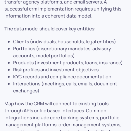
transfer agency platforms, and email servers. A
successful crm implementation requires unifying this
information into a coherent data model.
The data model should cover key entities:
Clients (individuals, households, legal entities)
Portfolios (discretionary mandates, advisory
accounts, model portfolios)
Products (investment products, loans, insurance)
Risk profiles and investment objectives
KYC records and compliance documentation
Interactions (meetings, calls, emails, document
exchanges)
Map how the CRM will connect to existing tools
through APIs or file based interfaces. Common
integrations include core banking systems, portfolio
management platforms, order management systems,