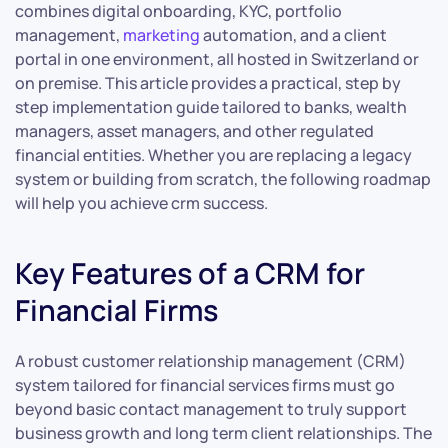
combines digital onboarding, KYC, portfolio
management,
marketing
automation, and a client
portal in one environment, all hosted in Switzerland or
on premise. This article provides a practical, step by
step implementation guide tailored to banks, wealth
managers, asset managers, and other regulated
financial entities. Whether you are replacing a legacy
system or building from scratch, the following roadmap
will help you achieve crm success.
Key Features of a CRM for
Financial Firms
A robust customer relationship management (CRM)
system tailored for financial services firms must go
beyond basic contact management to truly support
business growth and long term client relationships. The