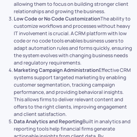
allowing them to focus on building stronger client
relationships and growing the business.
Low Code or No Code Customization
The ability to
customize workflows and processes without heavy
IT involvement is crucial. A CRM platform with low
code or no code tools enables business users to
adapt automation rules and forms quickly, ensuring
the system evolves with changing business needs
and regulatory requirements.
Marketing Campaign Administration
Effective CRM
systems support targeted marketing by enabling
customer segmentation, tracking campaign
performance, and providing behavioral insights.
This allows firms to deliver relevant content and
offers to the right clients, improving engagement
and client satisfaction.
Data Analytics and Reporting
Built in analytics and
reporting tools help financial firms generate
actionable insights from client data. By