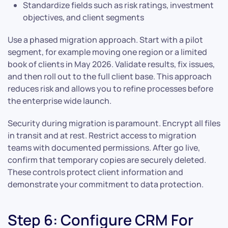
Standardize fields such as risk ratings, investment
objectives, and client segments
Use a phased migration approach. Start with a pilot
segment, for example moving one region or a limited
book of clients in May 2026. Validate results, fix issues,
and then roll out to the full client base. This approach
reduces risk and allows you to refine processes before
the enterprise wide launch.
Security during migration is paramount. Encrypt all files
in transit and at rest. Restrict access to migration
teams with documented permissions. After go live,
confirm that temporary copies are securely deleted.
These controls protect client information and
demonstrate your commitment to data protection.
Step 6: Configure CRM For