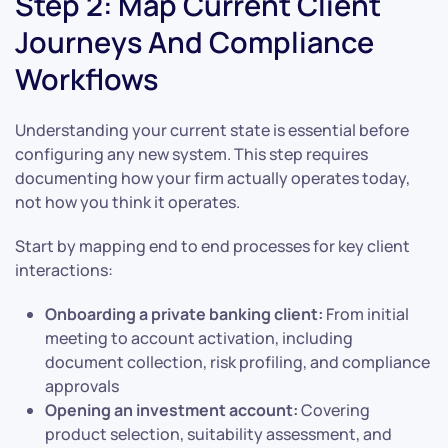
Step 2: Map Current Client
Journeys And Compliance
Workflows
Understanding your current state is essential before
configuring any new system. This step requires
documenting how your firm actually operates today,
not how you think it operates.
Start by mapping end to end processes for key client
interactions:
Onboarding a private banking client:
From initial
meeting to account activation, including
document collection, risk profiling, and compliance
approvals
Opening an investment account:
Covering
product selection, suitability assessment, and