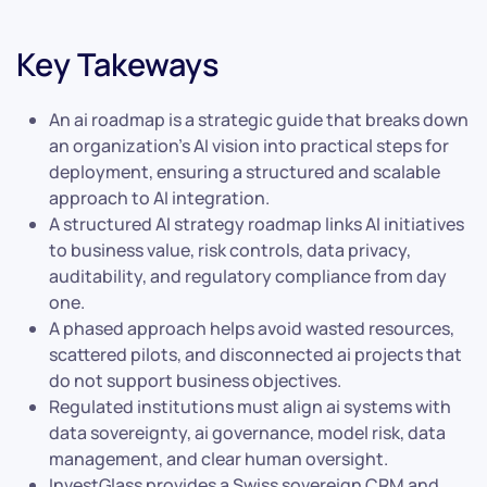
Key Takeways
An ai roadmap is a strategic guide that breaks down
an organization’s AI vision into practical steps for
deployment, ensuring a structured and scalable
approach to AI integration.
A structured AI strategy roadmap links AI initiatives
to business value, risk controls, data privacy,
auditability, and regulatory compliance from day
one.
A phased approach helps avoid wasted resources,
scattered pilots, and disconnected ai projects that
do not support business objectives.
Regulated institutions must align ai systems with
data sovereignty, ai governance, model risk, data
management, and clear human oversight.
InvestGlass provides a Swiss sovereign CRM and