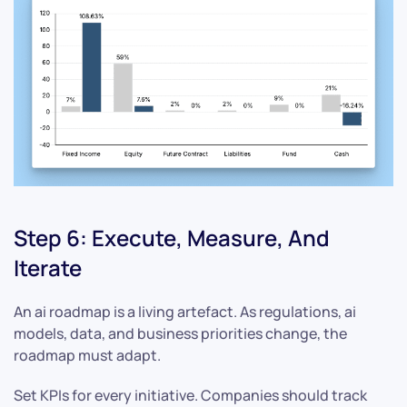
Step 6: Execute, Measure, And
Iterate
An ai roadmap is a living artefact. As regulations, ai
models, data, and business priorities change, the
roadmap must adapt.
Set KPIs for every initiative. Companies should track