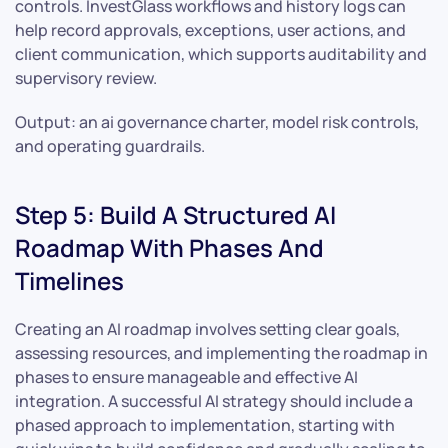
controls. InvestGlass workflows and history logs can
help record approvals, exceptions, user actions, and
client communication, which supports auditability and
supervisory review.
Output: an ai governance charter, model risk controls,
and operating guardrails.
Step 5: Build A Structured AI
Roadmap With Phases And
Timelines
Creating an AI roadmap involves setting clear goals,
assessing resources, and implementing the roadmap in
phases to ensure manageable and effective AI
integration. A successful AI strategy should include a
phased approach to implementation, starting with