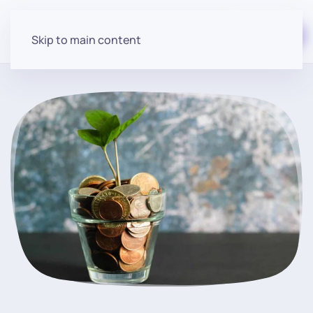
Start for free
Skip to main content