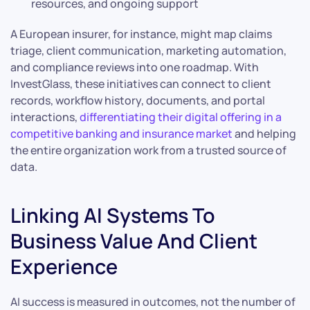
resources, and ongoing support
A European insurer, for instance, might map claims
triage, client communication, marketing automation,
and compliance reviews into one roadmap. With
InvestGlass, these initiatives can connect to client
records, workflow history, documents, and portal
interactions,
differentiating their digital offering in a
competitive banking and insurance market
and helping
the entire organization work from a trusted source of
data.
Linking AI Systems To
Business Value And Client
Experience
AI success is measured in outcomes, not the number of