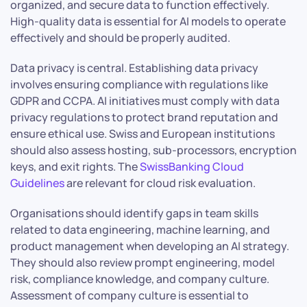
organized, and secure data to function effectively.
High-quality data is essential for AI models to operate
effectively and should be properly audited.
Data privacy is central. Establishing data privacy
involves ensuring compliance with regulations like
GDPR and CCPA. AI initiatives must comply with data
privacy regulations to protect brand reputation and
ensure ethical use. Swiss and European institutions
should also assess hosting, sub-processors, encryption
keys, and exit rights. The
SwissBanking Cloud
Guidelines
are relevant for cloud risk evaluation.
Organisations should identify gaps in team skills
related to data engineering, machine learning, and
product management when developing an AI strategy.
They should also review prompt engineering, model
risk, compliance knowledge, and company culture.
Assessment of company culture is essential to