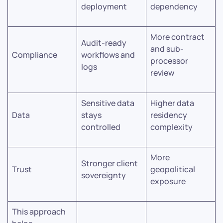
deployment
dependency
More contract
Audit-ready
and sub-
Compliance
workflows and
processor
logs
review
Sensitive data
Higher data
Data
stays
residency
controlled
complexity
More
Stronger client
Trust
geopolitical
sovereignty
exposure
This approach