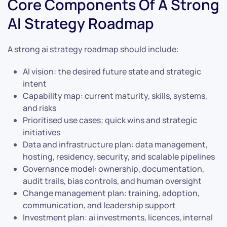
Core Components Of A Strong
AI Strategy Roadmap
A strong ai strategy roadmap should include:
AI vision: the desired future state and strategic
intent
Capability map: current maturity, skills, systems,
and risks
Prioritised use cases: quick wins and strategic
initiatives
Data and infrastructure plan: data management,
hosting, residency, security, and scalable pipelines
Governance model: ownership, documentation,
audit trails, bias controls, and human oversight
Change management plan: training, adoption,
communication, and leadership support
Investment plan: ai investments, licences, internal