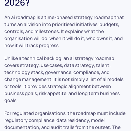
2026?
An ai roadmap is a time-phased strategy roadmap that
turns an ai vision into prioritised initiatives, budgets,
controls, and milestones. It explains what the
organisation will do, when it will do it, who owns it, and
how it will track progress.
Unlike a technical backlog, an ai strategy roadmap
covers strategy, use cases, data strategy, talent,
technology stack, governance, compliance, and
change management. It is not simply a list of ai models
or tools. It provides strategic alignment between
business goals, risk appetite, and long term business
goals.
For regulated organisations, the roadmap must include
regulatory compliance, data residency, model
documentation, and audit trails from the outset. The