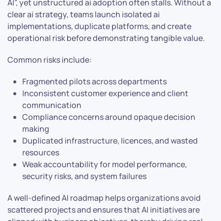
AI”, yet unstructured ai adoption often stalls. Without a
clear ai strategy, teams launch isolated ai
implementations, duplicate platforms, and create
operational risk before demonstrating tangible value.
Common risks include:
Fragmented pilots across departments
Inconsistent customer experience and client
communication
Compliance concerns around opaque decision
making
Duplicated infrastructure, licences, and wasted
resources
Weak accountability for model performance,
security risks, and system failures
A well-defined AI roadmap helps organizations avoid
scattered projects and ensures that AI initiatives are