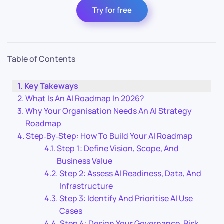
Try for free
Table of Contents
Key Takeways
What Is An AI Roadmap In 2026?
Why Your Organisation Needs An AI Strategy
Roadmap
Step‑By‑Step: How To Build Your AI Roadmap
Step 1: Define Vision, Scope, And
Business Value
Step 2: Assess AI Readiness, Data, And
Infrastructure
Step 3: Identify And Prioritise AI Use
Cases
Step 4: Design Your Governance, Risk,