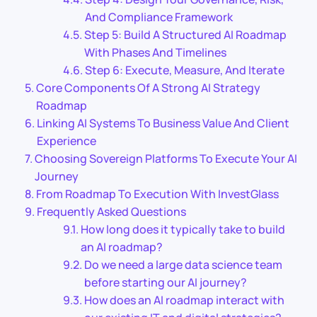
And Compliance Framework
Step 5: Build A Structured AI Roadmap
With Phases And Timelines
Step 6: Execute, Measure, And Iterate
Core Components Of A Strong AI Strategy
Roadmap
Linking AI Systems To Business Value And Client
Experience
Choosing Sovereign Platforms To Execute Your AI
Journey
From Roadmap To Execution With InvestGlass
Frequently Asked Questions
How long does it typically take to build
an AI roadmap?
Do we need a large data science team
before starting our AI journey?
How does an AI roadmap interact with