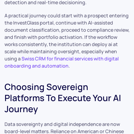
detection and real-time decisioning.
A practical journey could start with a prospect entering
the InvestGlass portal, continue with AI-assisted
document classification, proceed to compliance review,
and finish with portfolio activation. If the workflow
works consistently, the institution can deploy ai at
scale while maintaining oversight, especially when
using a
Swiss CRM for financial services with digital
onboarding and automation
.
Choosing Sovereign
Platforms To Execute Your AI
Journey
Data sovereignty and digital independence are now
board-level matters. Reliance on American or Chinese