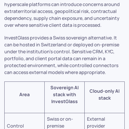
hyperscale platforms can introduce concerns around
extraterritorial access, geopolitical risk, contractual
dependency, supply chain exposure, and uncertainty
over where sensitive client data is processed.
InvestGlass provides a Swiss sovereign alternative. It
can be hosted in Switzerland or deployed on-premise
under the institution’s control. Sensitive CRM, KYC,
portfolio, and client portal data can remain in a
protected environment, while controlled connectors
can access external models where appropriate.
Sovereign AI
Cloud-only AI
Area
stack with
stack
InvestGlass
Swiss or on-
External
Control
premise
provider