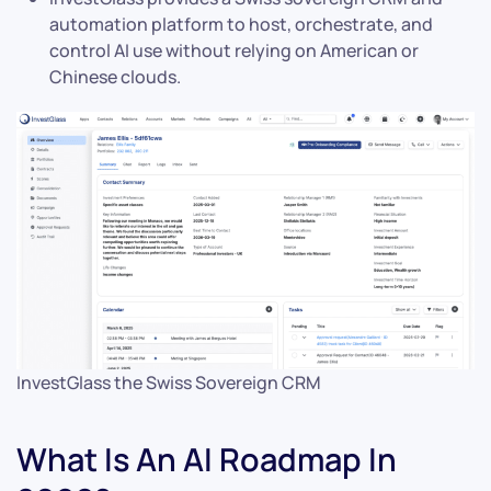
automation platform to host, orchestrate, and
control AI use without relying on American or
Chinese clouds.
InvestGlass the Swiss Sovereign CRM
What Is An AI Roadmap In