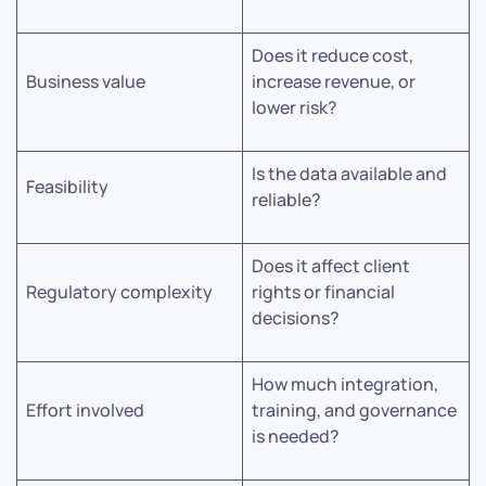
Does it reduce cost,
Business value
increase revenue, or
lower risk?
Is the data available and
Feasibility
reliable?
Does it affect client
Regulatory complexity
rights or financial
decisions?
How much integration,
Effort involved
training, and governance
is needed?