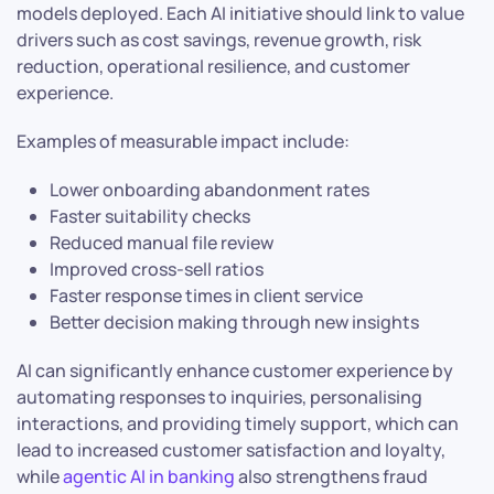
models deployed. Each AI initiative should link to value
drivers such as cost savings, revenue growth, risk
reduction, operational resilience, and customer
experience.
Examples of measurable impact include:
Lower onboarding abandonment rates
Faster suitability checks
Reduced manual file review
Improved cross-sell ratios
Faster response times in client service
Better decision making through new insights
AI can significantly enhance customer experience by
automating responses to inquiries, personalising
interactions, and providing timely support, which can
lead to increased customer satisfaction and loyalty,
while
agentic AI in banking
also strengthens fraud