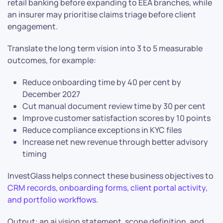
retail banking before expanding to EEA branches, while
an insurer may prioritise claims triage before client
engagement.
Translate the long term vision into 3 to 5 measurable
outcomes, for example:
Reduce onboarding time by 40 per cent by
December 2027
Cut manual document review time by 30 per cent
Improve customer satisfaction scores by 10 points
Reduce compliance exceptions in KYC files
Increase net new revenue through better advisory
timing
InvestGlass helps connect these business objectives to
CRM records, onboarding forms, client portal activity,
and portfolio workflows
.
Output: an ai vision statement, scope definition, and