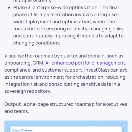
multiple systems.
Phase 3: enterprise-wide optimisation. The final
phase of AI implementation involves enterprise-
wide deployment and optimization, where the
focus shifts to ensuring reliability, managing risks,
and continuously improving AI models to adapt to
changing conditions.
Visualise the roadmap by quarter and domain, such as
onboarding, CRM,
AI-enhanced portfolio management
,
compliance, and customer support. InvestGlass can act
as the central environment for orchestration, reducing
integration risk and consolidating sensitive data in a
sovereign repository.
Output: a one-page structured roadmap for executives
and teams.