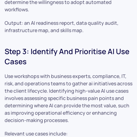
determine the willingness to adopt automated
workflows.
Output: an AI readiness report, data quality audit,
infrastructure map, and skills map.
Step 3: Identify And Prioritise AI Use
Cases
Use workshops with business experts, compliance, IT,
risk, and operations teams to gather ai initiatives across
the client lifecycle. Identifying high-value AI use cases
involves assessing specific business pain points and
determining where AI can provide the most value, such
as improving operational efficiency or enhancing
decision-making processes.
Relevant use cases include: