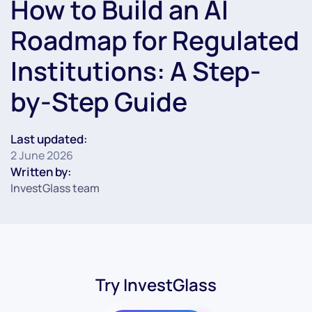
How to Build an AI
Roadmap for Regulated
Institutions: A Step-
by-Step Guide
Last updated:
2 June 2026
Written by:
InvestGlass team
Try InvestGlass