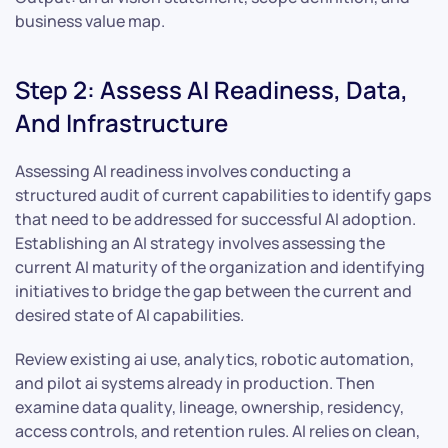
business value map.
Step 2: Assess AI Readiness, Data,
And Infrastructure
Assessing AI readiness involves conducting a
structured audit of current capabilities to identify gaps
that need to be addressed for successful AI adoption.
Establishing an AI strategy involves assessing the
current AI maturity of the organization and identifying
initiatives to bridge the gap between the current and
desired state of AI capabilities.
Review existing ai use, analytics, robotic automation,
and pilot ai systems already in production. Then
examine data quality, lineage, ownership, residency,
access controls, and retention rules. AI relies on clean,