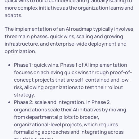
quick wins to build confidence and gradually scaling to
more complex initiatives as the organization learns and
adapts.
The implementation of an AI roadmap typically involves
three main phases: quick wins, scaling and growing
infrastructure, and enterprise-wide deployment and
optimization.
Phase 1: quick wins. Phase 1 of AI implementation
focuses on achieving quick wins through proof-of-
concept projects that are self-contained and low-
risk, allowing organizations to test their rollout
strategy.
Phase 2: scale and integration. In Phase 2,
organizations scale their AI initiatives by moving
from departmental pilots to broader,
organizational-level projects, which requires
formalizing approaches and integrating across