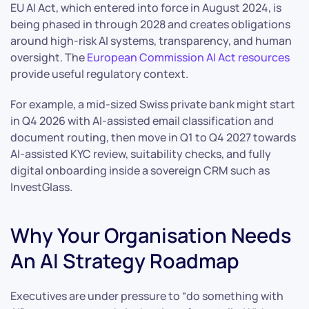
EU AI Act, which entered into force in August 2024, is
being phased in through 2028 and creates obligations
around high-risk AI systems, transparency, and human
oversight. The
European Commission AI Act resources
provide useful regulatory context.
For example, a mid-sized Swiss private bank might start
in Q4 2026 with AI-assisted email classification and
document routing, then move in Q1 to Q4 2027 towards
AI-assisted KYC review, suitability checks, and fully
digital onboarding inside a sovereign CRM such as
InvestGlass.
Why Your Organisation Needs
An AI Strategy Roadmap
Executives are under pressure to “do something with