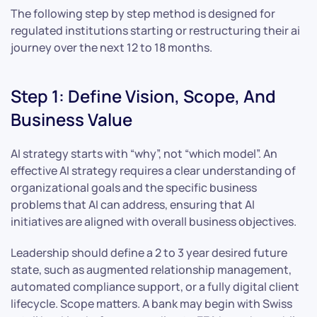
The following step by step method is designed for
regulated institutions starting or restructuring their ai
journey over the next 12 to 18 months.
Step 1: Define Vision, Scope, And
Business Value
AI strategy starts with “why”, not “which model”. An
effective AI strategy requires a clear understanding of
organizational goals and the specific business
problems that AI can address, ensuring that AI
initiatives are aligned with overall business objectives.
Leadership should define a 2 to 3 year desired future
state, such as augmented relationship management,
automated compliance support, or a fully digital client
lifecycle. Scope matters. A bank may begin with Swiss