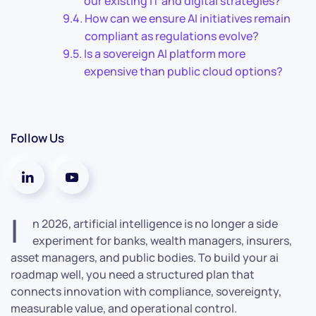
our existing IT and digital strategies?
How can we ensure AI initiatives remain
compliant as regulations evolve?
Is a sovereign AI platform more
expensive than public cloud options?
Follow Us
I
n 2026, artificial intelligence is no longer a side
experiment for banks, wealth managers, insurers,
asset managers, and public bodies. To build your ai
roadmap well, you need a structured plan that
connects innovation with compliance, sovereignty,
measurable value, and operational control.