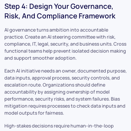
Step 4: Design Your Governance,
Risk, And Compliance Framework
AI governance turns ambition into accountable
practice. Create an AI steering committee with risk,
compliance, IT, legal, security, and business units. Cross
functional teams help prevent isolated decision making
and support smoother adoption.
Each AI initiative needs an owner, documented purpose,
data inputs, approval process, security controls, and
escalation route. Organizations should define
accountability by assigning ownership of model
performance, security risks, and system failures. Bias
mitigation requires processes to check data inputs and
model outputs for fairness.
High-stakes decisions require human-in-the-loop