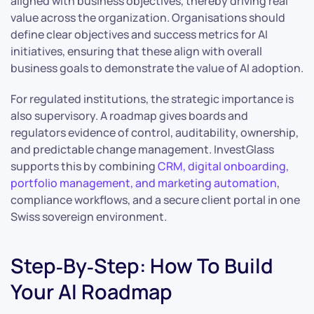
aligned with business objectives, thereby driving real
value across the organization. Organisations should
define clear objectives and success metrics for AI
initiatives, ensuring that these align with overall
business goals to demonstrate the value of AI adoption.
For regulated institutions, the strategic importance is
also supervisory. A roadmap gives boards and
regulators evidence of control, auditability, ownership,
and predictable change management. InvestGlass
supports this by combining
CRM, digital onboarding,
portfolio management, and marketing automation
,
compliance workflows, and a secure client portal in one
Swiss sovereign environment.
Step‑By‑Step: How To Build
Your AI Roadmap