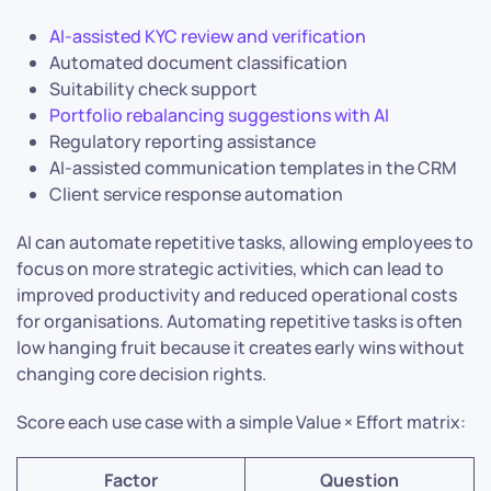
AI-assisted KYC review and verification
Automated document classification
Suitability check support
Portfolio rebalancing suggestions with AI
Regulatory reporting assistance
AI-assisted communication templates in the CRM
Client service response automation
AI can automate repetitive tasks, allowing employees to
focus on more strategic activities, which can lead to
improved productivity and reduced operational costs
for organisations. Automating repetitive tasks is often
low hanging fruit because it creates early wins without
changing core decision rights.
Score each use case with a simple Value × Effort matrix:
Factor
Question