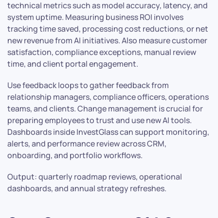
technical metrics such as model accuracy, latency, and
system uptime. Measuring business ROI involves
tracking time saved, processing cost reductions, or net
new revenue from AI initiatives. Also measure customer
satisfaction, compliance exceptions, manual review
time, and client portal engagement.
Use feedback loops to gather feedback from
relationship managers, compliance officers, operations
teams, and clients. Change management is crucial for
preparing employees to trust and use new AI tools.
Dashboards inside InvestGlass can support monitoring,
alerts, and performance review across CRM,
onboarding, and portfolio workflows.
Output: quarterly roadmap reviews, operational
dashboards, and annual strategy refreshes.