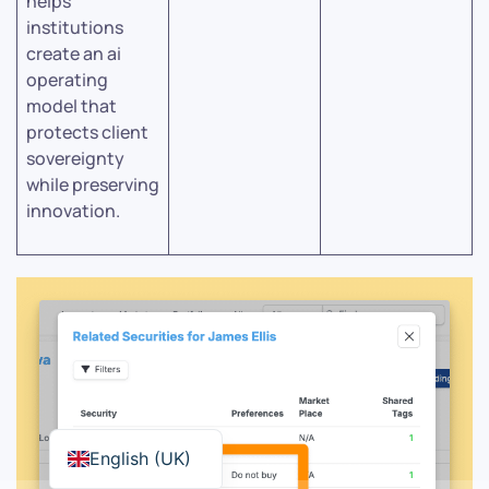
helps
institutions
create an ai
operating
model that
protects client
sovereignty
while preserving
innovation.
English (UK)