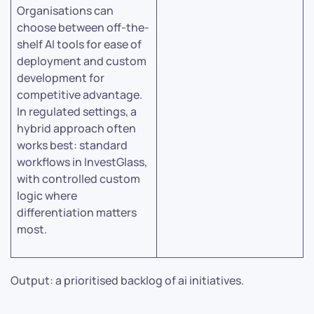
Organisations can
choose between off-the-
shelf AI tools for ease of
deployment and custom
development for
competitive advantage.
In regulated settings, a
hybrid approach often
works best: standard
workflows in InvestGlass,
with controlled custom
logic where
differentiation matters
most.
Output: a prioritised backlog of ai initiatives.