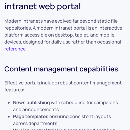
intranet web portal
Modern intranets have evolved far beyond static file
repositories. A modern intranet portal is an interactive
platform accessible on desktop, tablet, and mobile
devices, designed for daily use rather than occasional
reference
.
Content management capabilities
Effective portals include robust content management
features:
News publishing
with scheduling for campaigns
and announcements
Page templates
ensuring consistent layouts
across departments