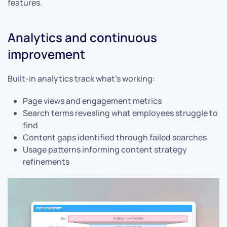
features.
Analytics and continuous
improvement
Built-in analytics track what’s working:
Page views and engagement metrics
Search terms revealing what employees struggle to
find
Content gaps identified through failed searches
Usage patterns informing content strategy
refinements