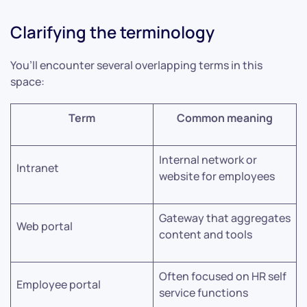
Clarifying the terminology
You’ll encounter several overlapping terms in this
space:
Term
Common meaning
Internal network or
Intranet
website for employees
Gateway that aggregates
Web portal
content and tools
Often focused on HR self
Employee portal
service functions