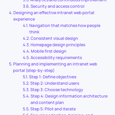
Security and access control
Designing an effective intranet web portal
experience
Navigation that matches how people
think
Consistent visual design
Homepage design principles
Mobile first design
Accessibility requirements
Planning and implementing an intranet web
portal (step-by-step)
Step 1: Define objectives
Step 2: Understand users
Step 3: Choose technology
Step 4: Design information architecture
and content plan
Step 5: Pilot and iterate