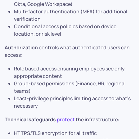
Okta, Google Workspace)
Multi-factor authentication (MFA) for additional
verification
Conditional access policies based on device,
location, or risk level
Authorization
controls what authenticated users can
access:
Role based access ensuring employees see only
appropriate content
Group-based permissions (Finance, HR, regional
teams)
Least-privilege principles limiting access to what’s
necessary
Technical safeguards
protect
the infrastructure:
HTTPS/TLS encryption for all traffic