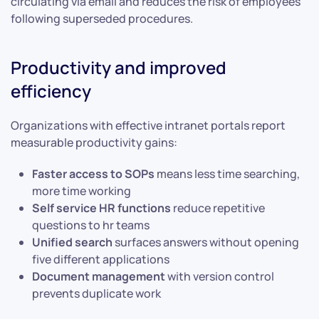
circulating via email and reduces the risk of employees
following superseded procedures.
Productivity and improved
efficiency
Organizations with effective intranet portals report
measurable productivity gains:
Faster access to SOPs
means less time searching,
more time working
Self service HR functions
reduce repetitive
questions to hr teams
Unified search
surfaces answers without opening
five different applications
Document management
with version control
prevents duplicate work