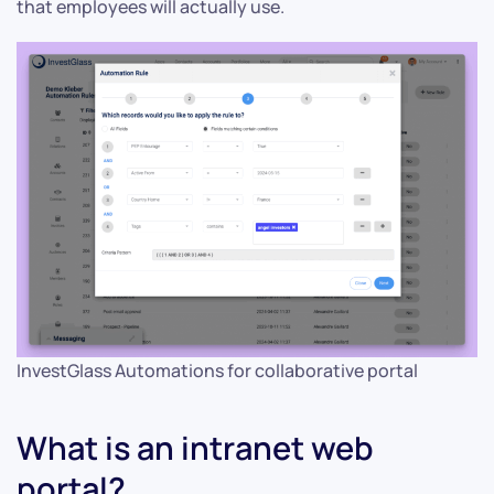
that employees will actually use.
InvestGlass Automations for collaborative portal
What is an intranet web
portal?