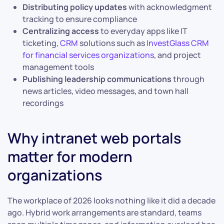
Distributing policy updates
with acknowledgment
tracking to ensure compliance
Centralizing access
to everyday apps like IT
ticketing,
CRM
solutions such as
InvestGlass CRM
for financial services organizations
, and project
management tools
Publishing leadership communications
through
news articles, video messages, and town hall
recordings
Why intranet web portals
matter for modern
organizations
The workplace of 2026 looks nothing like it did a decade
ago. Hybrid work arrangements are standard, teams