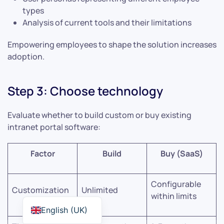
types
Analysis of current tools and their limitations
Empowering employees to shape the solution increases
adoption.
Step 3: Choose technology
Evaluate whether to build custom or buy existing
intranet portal software:
Factor
Build
Buy (SaaS)
Configurable
Customization
Unlimited
within limits
English (UK)