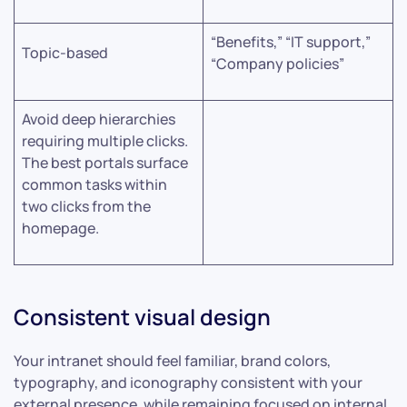
“Benefits,” “IT support,”
Topic-based
“Company policies”
Avoid deep hierarchies
requiring multiple clicks.
The best portals surface
common tasks within
two clicks from the
homepage.
Consistent visual design
Your intranet should feel familiar, brand colors,
typography, and iconography consistent with your
external presence, while remaining focused on internal