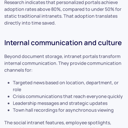
Research indicates that personalized portals achieve
adoption rates above 80%, compared to under 50% for
static traditional intranets. That adoption translates
directly into time saved.
Internal communication and culture
Beyond document storage, intranet portals transform
internal communication. They provide communication
channels for:
Targeted news based on location, department, or
role
Crisis communications that reach everyone quickly
Leadership messages and strategic updates
Town hall recordings for asynchronous viewing
The social intranet features, employee spotlights,