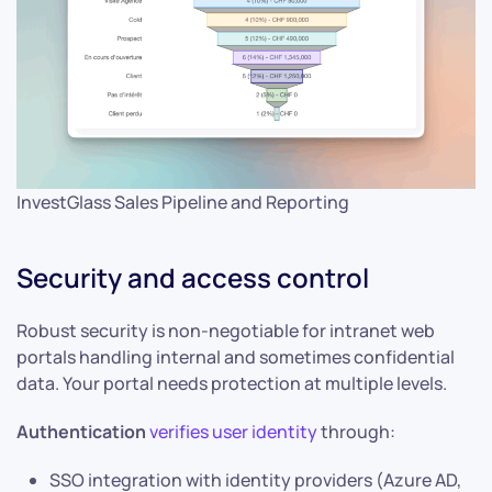
InvestGlass Sales Pipeline and Reporting
Security and access control
Robust security is non-negotiable for intranet web
portals handling internal and sometimes confidential
data. Your portal needs protection at multiple levels.
Authentication
verifies user identity
through:
SSO integration with identity providers (Azure AD,