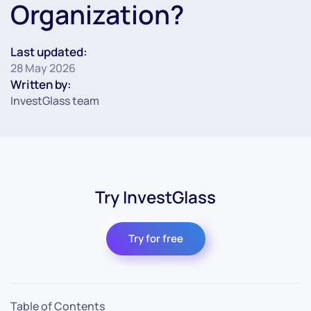
Organization?
Last updated:
28 May 2026
Written by:
InvestGlass team
Try InvestGlass
Try for free
Table of Contents