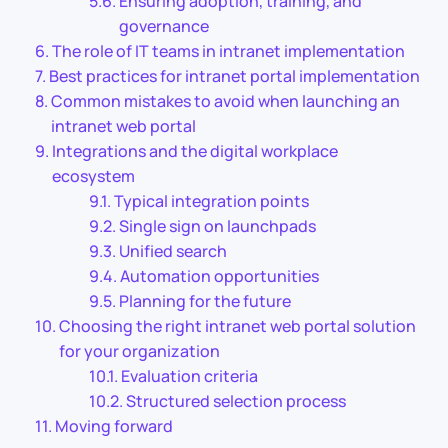
Ensuring adoption, training, and
governance
The role of IT teams in intranet implementation
Best practices for intranet portal implementation
Common mistakes to avoid when launching an
intranet web portal
Integrations and the digital workplace
ecosystem
Typical integration points
Single sign on launchpads
Unified search
Automation opportunities
Planning for the future
Choosing the right intranet web portal solution
for your organization
Evaluation criteria
Structured selection process
Moving forward