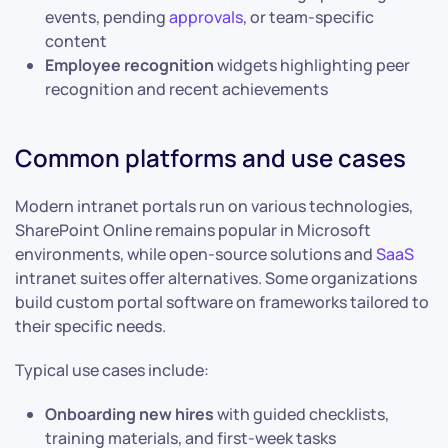
events, pending
approvals
, or team-specific
content
Employee recognition
widgets highlighting peer
recognition and recent achievements
Common platforms and use cases
Modern intranet portals run on various technologies,
SharePoint Online remains popular in Microsoft
environments, while open-source solutions and
SaaS
intranet suites offer alternatives. Some organizations
build custom portal software on frameworks tailored to
their specific needs.
Typical use cases include:
Onboarding new hires
with guided checklists,
training materials, and first-week tasks