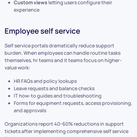
Custom views
letting users configure their
experience
Employee self service
Self service portals dramatically reduce support
burden. When employees can handle routine tasks
themselves, hr teams and it teams focus on higher-
value work:
HR FAQs and policy lookups
Leave requests and balance checks
IT how-to guides and troubleshooting
Forms for equipment requests, access provisioning,
and approvals
Organizations report 40-60% reductions in support
tickets after implementing comprehensive self service