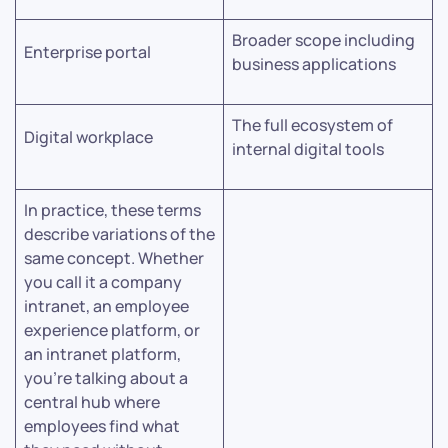
Broader scope including
Enterprise portal
business applications
The full ecosystem of
Digital workplace
internal digital tools
In practice, these terms
describe variations of the
same concept. Whether
you call it a company
intranet, an employee
experience platform, or
an intranet platform,
you’re talking about a
central hub where
employees find what