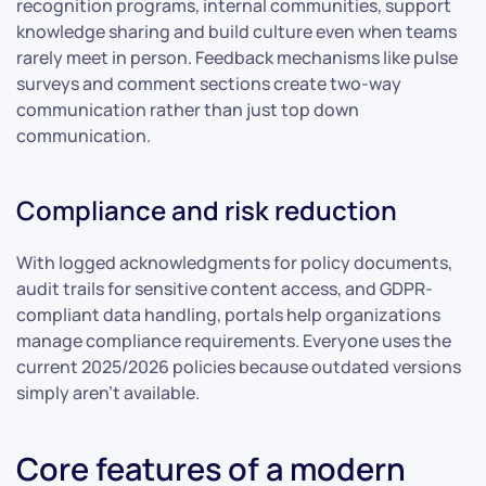
recognition programs, internal communities, support
knowledge sharing and build culture even when teams
rarely meet in person. Feedback mechanisms like pulse
surveys and comment sections create two-way
communication rather than just top down
communication.
Compliance and risk reduction
With logged acknowledgments for policy documents,
audit trails for sensitive content access, and GDPR-
compliant data handling, portals help organizations
manage compliance requirements. Everyone uses the
current 2025/2026 policies because outdated versions
simply aren’t available.
Core features of a modern