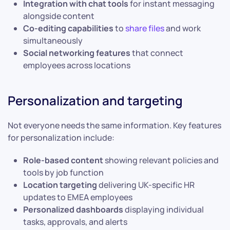
Integration with chat tools
for instant messaging
alongside content
Co-editing capabilities
to
share files
and work
simultaneously
Social networking features
that connect
employees across locations
Personalization and targeting
Not everyone needs the same information. Key features
for personalization include:
Role-based content
showing relevant policies and
tools by job function
Location targeting
delivering UK-specific HR
updates to EMEA employees
Personalized dashboards
displaying individual
tasks, approvals, and alerts