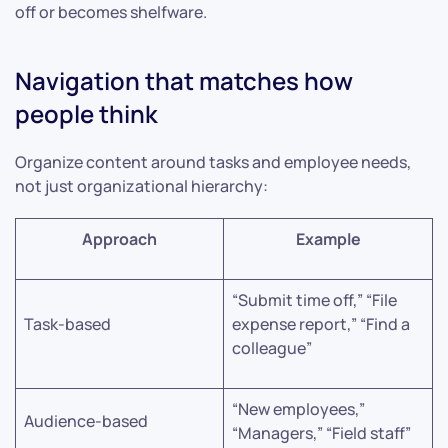
off or becomes shelfware.
Navigation that matches how
people think
Organize content around tasks and employee needs,
not just organizational hierarchy:
Approach
Example
“Submit time off,” “File
Task-based
expense report,” “Find a
colleague”
“New employees,”
Audience-based
“Managers,” “Field staff”