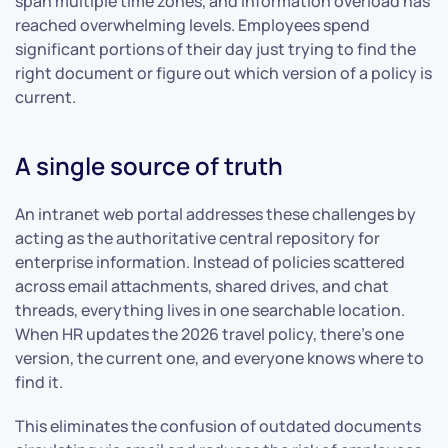
span multiple time zones, and information overload has
reached overwhelming levels. Employees spend
significant portions of their day just trying to find the
right document or figure out which version of a policy is
current.
A single source of truth
An intranet web portal addresses these challenges by
acting as the authoritative central repository for
enterprise information. Instead of policies scattered
across email attachments, shared drives, and chat
threads, everything lives in one searchable location.
When HR updates the 2026 travel policy, there’s one
version, the current one, and everyone knows where to
find it.
This eliminates the confusion of outdated documents