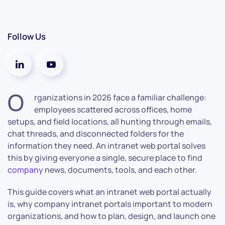
Follow Us
O
rganizations in 2026 face a familiar challenge:
employees scattered across offices, home
setups, and field locations, all hunting through emails,
chat threads, and disconnected folders for the
information they need. An intranet web portal solves
this by giving everyone a single, secure place to find
company
news, documents, tools, and each other.
This guide covers what an intranet web portal actually
is, why company intranet portals important to modern
organizations, and how to plan, design, and launch one