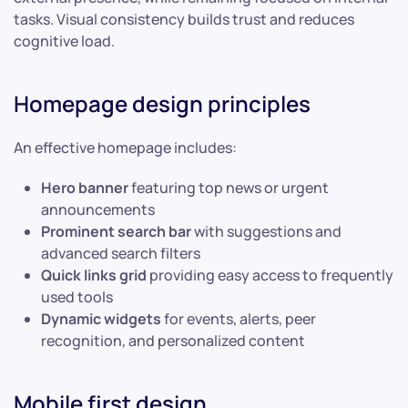
tasks. Visual consistency builds trust and reduces
cognitive load.
Homepage design principles
An effective homepage includes:
Hero banner
featuring top news or urgent
announcements
Prominent search bar
with suggestions and
advanced search filters
Quick links grid
providing easy access to frequently
used tools
Dynamic widgets
for events, alerts, peer
recognition, and personalized content
Mobile first design