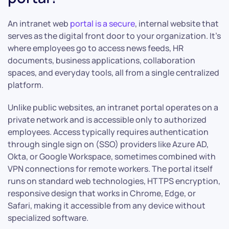
An intranet web
portal is a secure
, internal website that
serves as the digital front door to your organization. It’s
where employees go to access news feeds, HR
documents, business applications, collaboration
spaces, and everyday tools, all from a single centralized
platform.
Unlike public websites, an intranet portal operates on a
private network and is accessible only to authorized
employees. Access typically requires authentication
through single sign on (SSO) providers like Azure AD,
Okta, or Google Workspace, sometimes combined with
VPN connections for remote workers. The portal itself
runs on standard web technologies, HTTPS encryption,
responsive design that works in Chrome, Edge, or
Safari, making it accessible from any device without
specialized software.