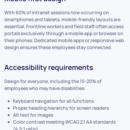
With 60% of intranet sessions now occurring on
smartphones and tablets, mobile-friendly layouts are
essential. Frontline workers and field staff often access
portals exclusively through a mobile app or browser on
their phones. Dedicated mobile apps or responsive web
design ensures these employees stay connected.
Accessibility requirements
Design for everyone, including the 15-20% of
employees who may have disabilities:
Keyboard navigation for all functions
Proper heading hierarchy for screen readers
Alt text for images
Color contrast meeting WCAG 2.1 AA standards
(4.5:1 ratio)