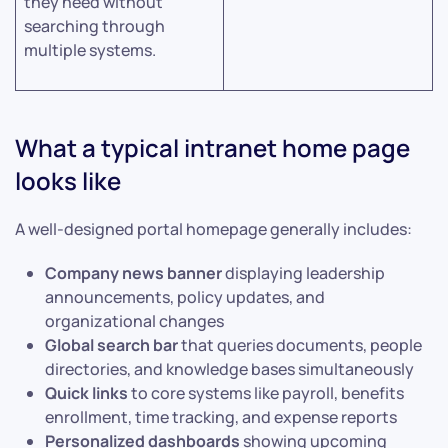
they need without
searching through
multiple systems.
What a typical intranet home page
looks like
A well-designed portal homepage generally includes:
Company news banner
displaying leadership
announcements, policy updates, and
organizational changes
Global search bar
that queries documents, people
directories, and knowledge bases simultaneously
Quick links
to core systems like payroll, benefits
enrollment, time tracking, and expense reports
Personalized dashboards
showing upcoming