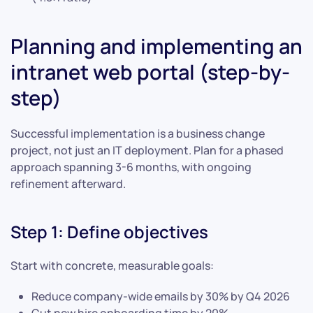
Planning and implementing an
intranet web portal (step-by-
step)
Successful implementation is a business change
project, not just an IT deployment. Plan for a phased
approach spanning 3-6 months, with ongoing
refinement afterward.
Step 1: Define objectives
Start with concrete, measurable goals:
Reduce company-wide emails by 30% by Q4 2026