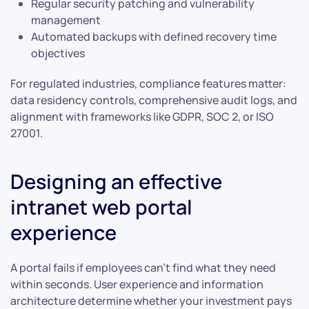
Regular security patching and vulnerability
management
Automated backups with defined recovery time
objectives
For regulated industries, compliance features matter:
data residency controls, comprehensive audit logs, and
alignment with frameworks like GDPR, SOC 2, or ISO
27001.
Designing an effective
intranet web portal
experience
A portal fails if employees can’t find what they need
within seconds. User experience and information
architecture determine whether your investment pays