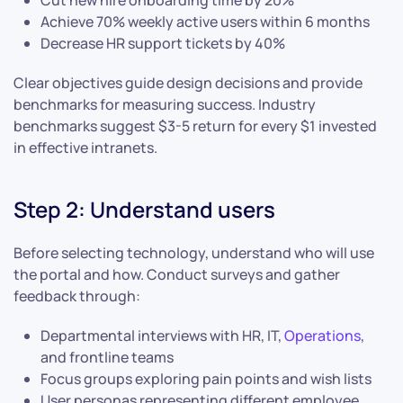
Cut new hire onboarding time by 20%
Achieve 70% weekly active users within 6 months
Decrease HR support tickets by 40%
Clear objectives guide design decisions and provide
benchmarks for measuring success. Industry
benchmarks suggest $3-5 return for every $1 invested
in effective intranets.
Step 2: Understand users
Before selecting technology, understand who will use
the portal and how. Conduct surveys and gather
feedback through:
Departmental interviews with HR, IT,
Operations
,
and frontline teams
Focus groups exploring pain points and wish lists
User personas representing different employee