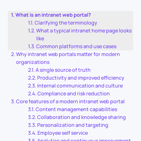
What is an intranet web portal?
Clarifying the terminology
What a typical intranet home page looks
like
Common platforms and use cases
Why intranet web portals matter for modern
organizations
A single source of truth
Productivity and improved efficiency
Internal communication and culture
Compliance and risk reduction
Core features of a modern intranet web portal
Content management capabilities
Collaboration and knowledge sharing
Personalization and targeting
Employee self service
Analytics and continuous improvement