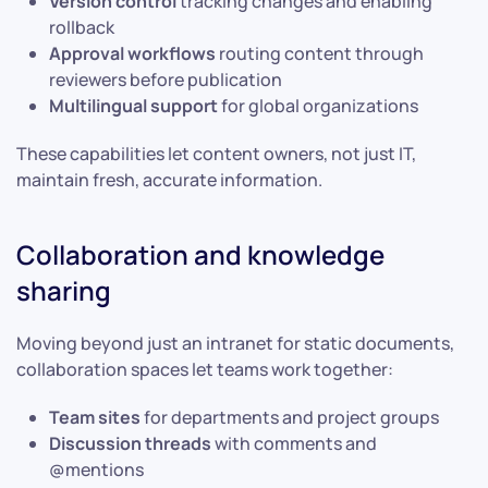
Version control
tracking changes and enabling
rollback
Approval workflows
routing content through
reviewers before publication
Multilingual support
for global organizations
These capabilities let content owners, not just IT,
maintain fresh, accurate information.
Collaboration and knowledge
sharing
Moving beyond just an intranet for static documents,
collaboration spaces let teams work together:
Team sites
for departments and project groups
Discussion threads
with comments and
@mentions