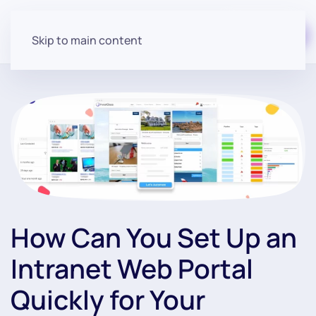
Start for free
Skip to main content
How Can You Set Up an
Intranet Web Portal
Quickly for Your