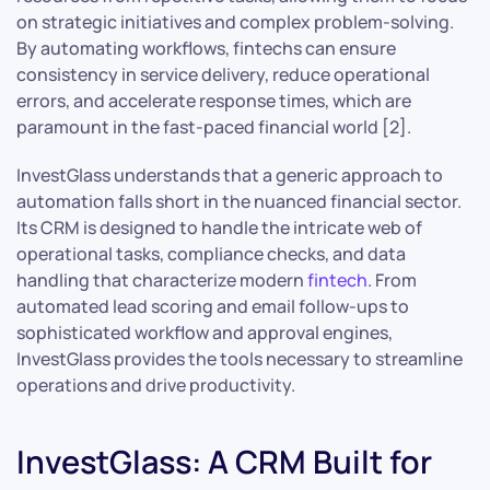
on strategic initiatives and complex problem-solving.
By automating workflows, fintechs can ensure
consistency in service delivery, reduce operational
errors, and accelerate response times, which are
paramount in the fast-paced financial world [2].
InvestGlass understands that a generic approach to
automation falls short in the nuanced financial sector.
Its CRM is designed to handle the intricate web of
operational tasks, compliance checks, and data
handling that characterize modern
fintech
. From
automated lead scoring and email follow-ups to
sophisticated workflow and approval engines,
InvestGlass provides the tools necessary to streamline
operations and drive productivity.
InvestGlass: A CRM Built for