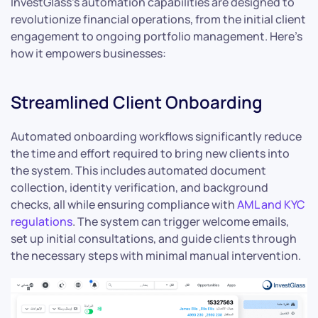
InvestGlass’s automation capabilities are designed to
revolutionize financial operations, from the initial client
engagement to ongoing portfolio management. Here’s
how it empowers businesses:
Streamlined Client Onboarding
Automated onboarding workflows significantly reduce
the time and effort required to bring new clients into
the system. This includes automated document
collection, identity verification, and background
checks, all while ensuring compliance with
AML and KYC
regulations
. The system can trigger welcome emails,
set up initial consultations, and guide clients through
the necessary steps with minimal manual intervention.