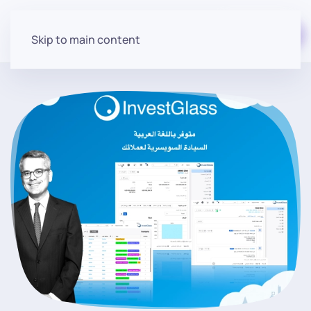
Start for free
Skip to main content