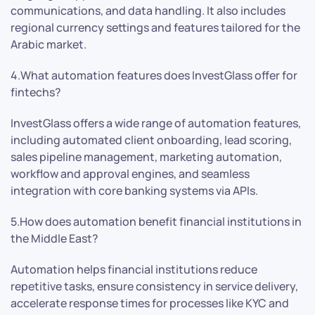
communications, and data handling. It also includes
regional currency settings and features tailored for the
Arabic market.
4.What automation features does InvestGlass offer for
fintechs?
InvestGlass offers a wide range of automation features,
including automated client onboarding, lead scoring,
sales pipeline management, marketing automation,
workflow and approval engines, and seamless
integration with core banking systems via APIs.
5.How does automation benefit financial institutions in
the Middle East?
Automation helps financial institutions reduce
repetitive tasks, ensure consistency in service delivery,
accelerate response times for processes like KYC and