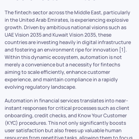
The fintech sector across the Middle East, particularly
in the United Arab Emirates, is experiencing explosive
growth. Driven by ambitious national visions such as
UAE Vision 2035 and Kuwait Vision 2035, these
countries are investing heavily in digital infrastructure
and fostering an environment ripe for innovation [1].
Within this dynamic ecosystem, automation is not
merely a convenience but a necessity for fintechs
aiming to scale efficiently, enhance customer
experience, and maintain compliance in a rapidly
evolving regulatory landscape.
Automation in financial services translates into near-
instant responses for critical processes such as client
onboarding, credit checks, and Know Your Customer
(KYC) procedures. This not only significantly boosts
user satisfaction but also frees up valuable human
resources from repetitive tasks, allowing them to focus