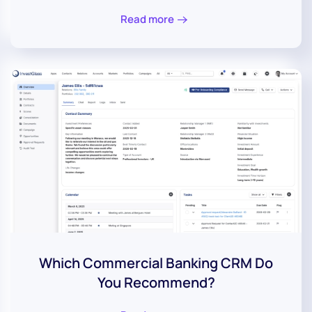
Read more
Which Commercial Banking CRM Do
You Recommend?