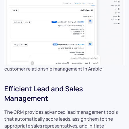
customer relationship management In Arabic
Efficient Lead and Sales
Management
The CRM provides advanced lead management tools
that automatically score leads, assign them to the
appropriate sales representatives, and initiate