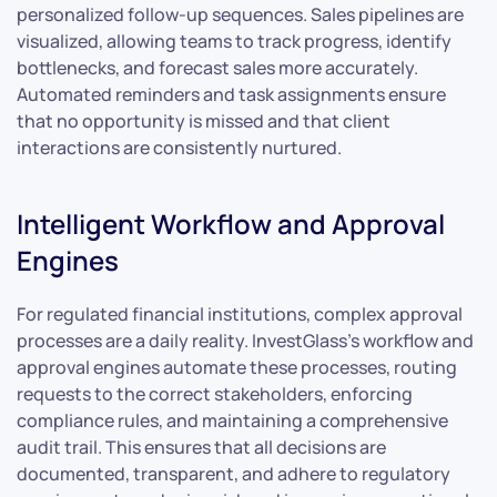
personalized follow-up sequences. Sales pipelines are
visualized, allowing teams to track progress, identify
bottlenecks, and forecast sales more accurately.
Automated reminders and task assignments ensure
that no opportunity is missed and that client
interactions are consistently nurtured.
Intelligent Workflow and Approval
Engines
For regulated financial institutions, complex approval
processes are a daily reality. InvestGlass’s workflow and
approval engines automate these processes, routing
requests to the correct stakeholders, enforcing
compliance rules, and maintaining a comprehensive
audit trail. This ensures that all decisions are
documented, transparent, and adhere to regulatory