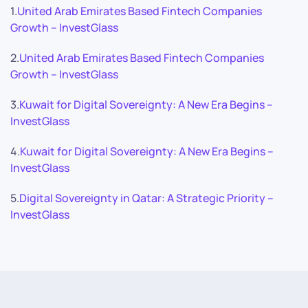
1.
United Arab Emirates Based Fintech Companies
Growth – InvestGlass
2.
United Arab Emirates Based Fintech Companies
Growth – InvestGlass
3.
Kuwait for Digital Sovereignty: A New Era Begins –
InvestGlass
4.
Kuwait for Digital Sovereignty: A New Era Begins –
InvestGlass
5.
Digital Sovereignty in Qatar: A Strategic Priority –
InvestGlass