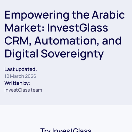
Empowering the Arabic
Market: InvestGlass
CRM, Automation, and
Digital Sovereignty
Last updated:
12 March 2026
Written by:
InvestGlass team
Try InvestGlass