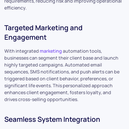
requirements, reducing risk and improving operational
efficiency.
Targeted Marketing and
Engagement
With integrated
marketing
automation tools,
businesses can segment their client base and launch
highly targeted campaigns. Automated email
sequences, SMS notifications, and push alerts can be
triggered based on client behavior, preferences, or
significant life events. This personalized approach
enhances client engagement, fosters loyalty, and
drives cross-selling opportunities.
Seamless System Integration