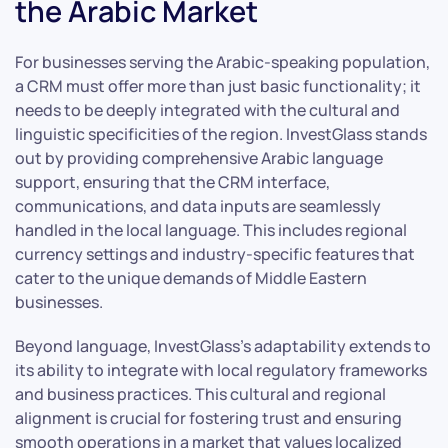
the Arabic Market
For businesses serving the Arabic-speaking population,
a CRM must offer more than just basic functionality; it
needs to be deeply integrated with the cultural and
linguistic specificities of the region. InvestGlass stands
out by providing comprehensive Arabic language
support, ensuring that the CRM interface,
communications, and data inputs are seamlessly
handled in the local language. This includes regional
currency settings and industry-specific features that
cater to the unique demands of Middle Eastern
businesses.
Beyond language, InvestGlass’s adaptability extends to
its ability to integrate with local regulatory frameworks
and business practices. This cultural and regional
alignment is crucial for fostering trust and ensuring
smooth operations in a market that values localized