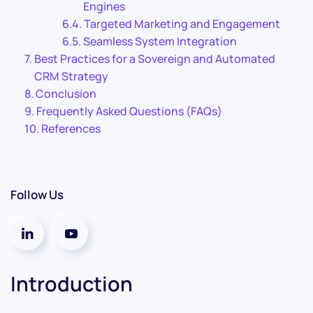
Engines
Targeted Marketing and Engagement
Seamless System Integration
Best Practices for a Sovereign and Automated
CRM Strategy
Conclusion
Frequently Asked Questions (FAQs)
References
Follow Us
Introduction