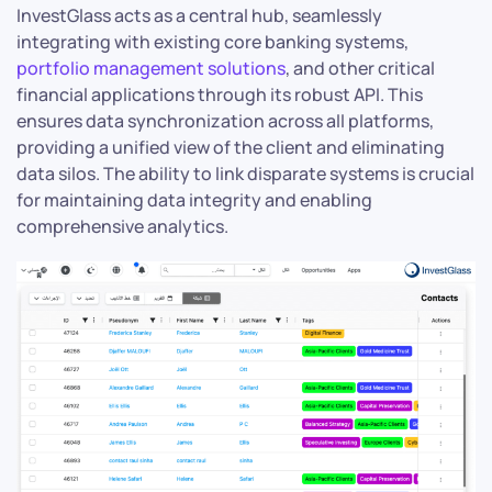
InvestGlass acts as a central hub, seamlessly
integrating with existing core banking systems,
portfolio management solutions
, and other critical
financial applications through its robust API. This
ensures data synchronization across all platforms,
providing a unified view of the client and eliminating
data silos. The ability to link disparate systems is crucial
for maintaining data integrity and enabling
comprehensive analytics.