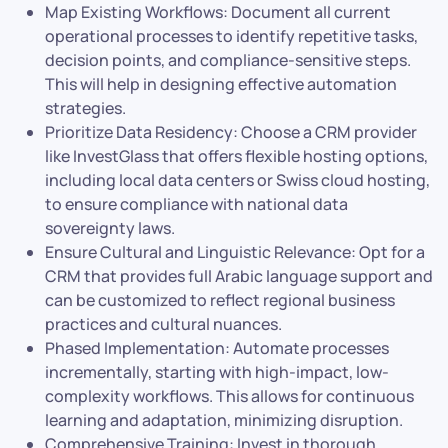
Map Existing Workflows: Document all current
operational processes to identify repetitive tasks,
decision points, and compliance-sensitive steps.
This will help in designing effective automation
strategies.
Prioritize Data Residency: Choose a CRM provider
like InvestGlass that offers flexible hosting options,
including local data centers or Swiss cloud hosting,
to ensure compliance with national data
sovereignty laws.
Ensure Cultural and Linguistic Relevance: Opt for a
CRM that provides full Arabic language support and
can be customized to reflect regional business
practices and cultural nuances.
Phased Implementation: Automate processes
incrementally, starting with high-impact, low-
complexity workflows. This allows for continuous
learning and adaptation, minimizing disruption.
Comprehensive Training: Invest in thorough