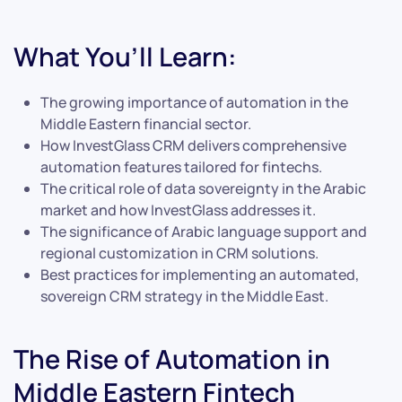
What You’ll Learn:
The growing importance of automation in the
Middle Eastern financial sector.
How InvestGlass CRM delivers comprehensive
automation features tailored for fintechs.
The critical role of data sovereignty in the Arabic
market and how InvestGlass addresses it.
The significance of Arabic language support and
regional customization in CRM solutions.
Best practices for implementing an automated,
sovereign CRM strategy in the Middle East.
The Rise of Automation in
Middle Eastern Fintech