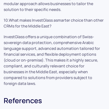
modular approach allows businesses to tailor the
solution to their specific needs.
10.What makes InvestGlass asmarter choice than other
CRMs for the Middle East?
InvestGlass offers a unique combination of Swiss-
sovereign data protection, comprehensive Arabic
language support, advanced automation tailored for
financial services, and flexible deployment options
(cloud or on-premise). This makes it a highly secure,
compliant, and culturally relevant choice for
businesses in the Middle East, especially when
compared to solutions from providers subject to
foreign data laws.
References