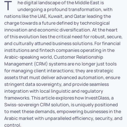
T
he digital landscape of the Middle East is
undergoing a profound transformation, with
nations like the UAE, Kuwait, and Qatar leading the
charge towards a future defined by technological
innovation and economic diversification. At the heart
of this evolution lies the critical need for robust, secure,
and culturally attuned business solutions. For financial
institutions and fintech companies operating in the
Arabic-speaking world, Customer Relationship
Management (CRM) systems are no longer just tools
for managing client interactions; they are strategic
assets that must deliver advanced automation, ensure
stringent data sovereignty, and provide seamless
integration with local linguistic and regulatory
frameworks. This article explores how InvestGlass, a
Swiss-sovereign CRM solution, is uniquely positioned
to meet these demands, empowering businesses in the
Arabic market with unparalleled efficiency, security, and
control.