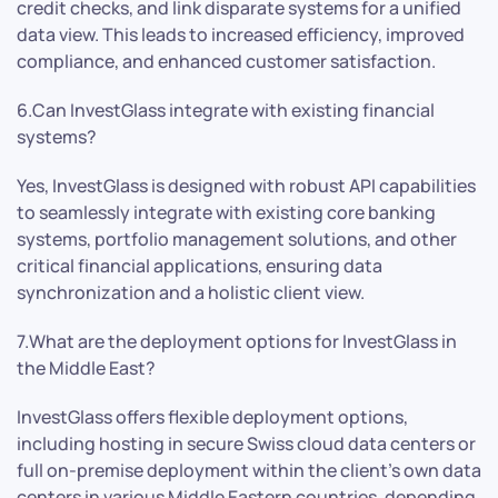
credit checks, and link disparate systems for a unified
data view. This leads to increased efficiency, improved
compliance, and enhanced customer satisfaction.
6.Can InvestGlass integrate with existing financial
systems?
Yes, InvestGlass is designed with robust API capabilities
to seamlessly integrate with existing core banking
systems, portfolio management solutions, and other
critical financial applications, ensuring data
synchronization and a holistic client view.
7.What are the deployment options for InvestGlass in
the Middle East?
InvestGlass offers flexible deployment options,
including hosting in secure Swiss cloud data centers or
full on-premise deployment within the client’s own data
centers in various Middle Eastern countries, depending