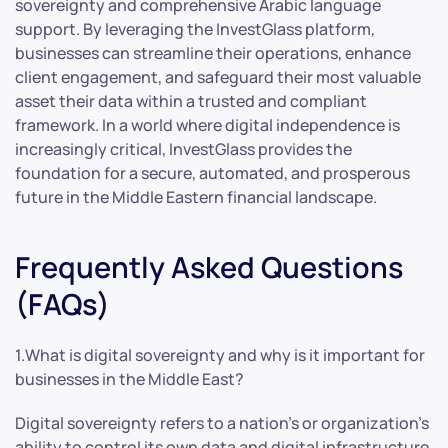
sovereignty and comprehensive Arabic language
support. By leveraging the InvestGlass platform,
businesses can streamline their operations, enhance
client engagement, and safeguard their most valuable
asset their data within a trusted and compliant
framework. In a world where digital independence is
increasingly critical, InvestGlass provides the
foundation for a secure, automated, and prosperous
future in the Middle Eastern financial landscape.
Frequently Asked Questions
(FAQs)
1.What is digital sovereignty and why is it important for
businesses in the Middle East?
Digital sovereignty refers to a nation’s or organization’s
ability to control its own data and digital infrastructure,