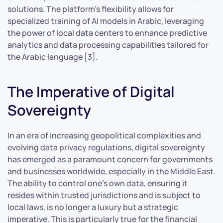
solutions. The platform’s flexibility allows for
specialized training of AI models in Arabic, leveraging
the power of local data centers to enhance predictive
analytics and data processing capabilities tailored for
the Arabic language [3].
The Imperative of Digital
Sovereignty
In an era of increasing geopolitical complexities and
evolving data privacy regulations, digital sovereignty
has emerged as a paramount concern for governments
and businesses worldwide, especially in the Middle East.
The ability to control one’s own data, ensuring it
resides within trusted jurisdictions and is subject to
local laws, is no longer a luxury but a strategic
imperative. This is particularly true for the financial