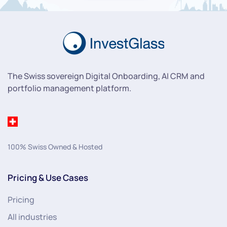
The Swiss sovereign Digital Onboarding, AI CRM and
portfolio management platform.
100% Swiss Owned & Hosted
Pricing & Use Cases
Pricing
All industries