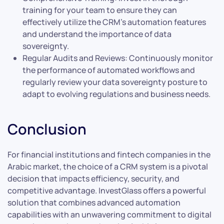
training for your team to ensure they can
effectively utilize the CRM’s automation features
and understand the importance of data
sovereignty.
Regular Audits and Reviews: Continuously monitor
the performance of automated workflows and
regularly review your data sovereignty posture to
adapt to evolving regulations and business needs.
Conclusion
For financial institutions and fintech companies in the
Arabic market, the choice of a CRM system is a pivotal
decision that impacts efficiency, security, and
competitive advantage. InvestGlass offers a powerful
solution that combines advanced automation
capabilities with an unwavering commitment to digital