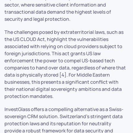
sector, where sensitive client information and
transactional data demand the highest levels of
security and legal protection.
The challenges posed by extraterritorial laws, such as
the US CLOUD Act, highlight the vulnerabilities
associated with relying on cloud providers subject to
foreign jurisdictions. This act grants US law
enforcement the power to compel US-based tech
companies to hand over data, regardless of where that
data is physically stored [4]. For Middle Eastern
businesses, this presents a significant conflict with
their national digital sovereignty ambitions and data
protection mandates.
InvestGlass offers a compelling alternative as a Swiss-
sovereign CRM solution. Switzerland’s stringent data
protection laws and its reputation for neutrality
provide a robust framework for data security and