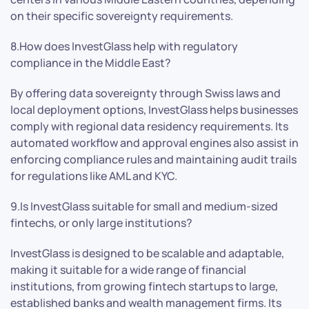
on their specific sovereignty requirements.
8.How does InvestGlass help with regulatory
compliance in the Middle East?
By offering data sovereignty through Swiss laws and
local deployment options, InvestGlass helps businesses
comply with regional data residency requirements. Its
automated workflow and approval engines also assist in
enforcing compliance rules and maintaining audit trails
for regulations like AML and KYC.
9.Is InvestGlass suitable for small and medium-sized
fintechs, or only large institutions?
InvestGlass is designed to be scalable and adaptable,
making it suitable for a wide range of financial
institutions, from growing fintech startups to large,
established banks and wealth management firms. Its