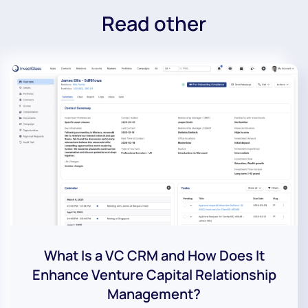
Read other
What Is a VC CRM and How Does It
Enhance Venture Capital Relationship
Management?