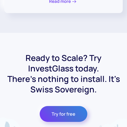
Read more
Ready to Scale? Try
InvestGlass today.
There's nothing to install. It's
Swiss Sovereign.
Try for free