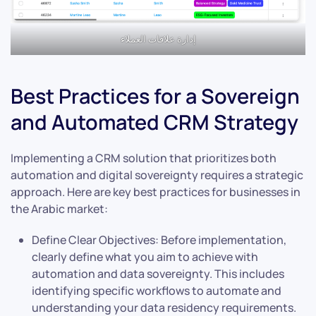
إدارة علاقات العملاء
Best Practices for a Sovereign
and Automated CRM Strategy
Implementing a CRM solution that prioritizes both
automation and digital sovereignty requires a strategic
approach. Here are key best practices for businesses in
the Arabic market:
Define Clear Objectives: Before implementation,
clearly define what you aim to achieve with
automation and data sovereignty. This includes
identifying specific workflows to automate and
understanding your data residency requirements.