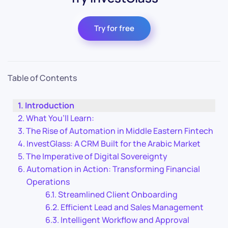
Try for free
Table of Contents
Introduction
What You’ll Learn:
The Rise of Automation in Middle Eastern Fintech
InvestGlass: A CRM Built for the Arabic Market
The Imperative of Digital Sovereignty
Automation in Action: Transforming Financial
Operations
Streamlined Client Onboarding
Efficient Lead and Sales Management
Intelligent Workflow and Approval