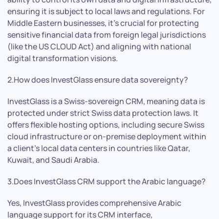
ensuring it is subject to local laws and regulations. For
Middle Eastern businesses, it’s crucial for protecting
sensitive financial data from foreign legal jurisdictions
(like the US CLOUD Act) and aligning with national
digital transformation visions.
2.How does InvestGlass ensure data sovereignty?
InvestGlass is a Swiss-sovereign CRM, meaning data is
protected under strict Swiss data protection laws. It
offers flexible hosting options, including secure Swiss
cloud infrastructure or on-premise deployment within
a client’s local data centers in countries like Qatar,
Kuwait, and Saudi Arabia.
3.Does InvestGlass CRM support the Arabic language?
Yes, InvestGlass provides comprehensive Arabic
language support for its CRM interface,