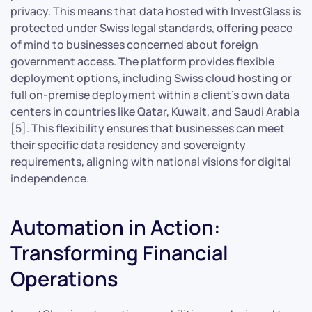
privacy. This means that data hosted with InvestGlass is
protected under Swiss legal standards, offering peace
of mind to businesses concerned about foreign
government access. The platform provides flexible
deployment options, including Swiss cloud hosting or
full on-premise deployment within a client’s own data
centers in countries like Qatar, Kuwait, and Saudi Arabia
[5]. This flexibility ensures that businesses can meet
their specific data residency and sovereignty
requirements, aligning with national visions for digital
independence.
Automation in Action:
Transforming Financial
Operations