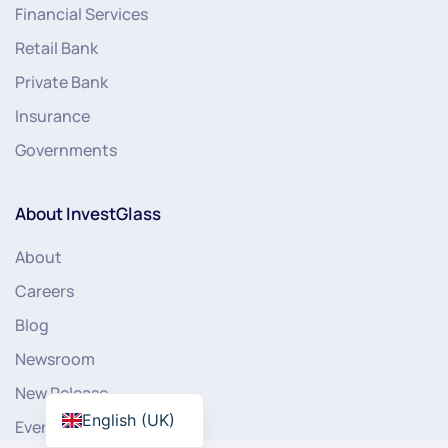
Financial Services
Retail Bank
Private Bank
Insurance
Governments
About InvestGlass
About
Careers
Blog
Newsroom
New Release
English (UK)
Events