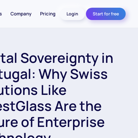
s
Company
Pricing
Login
Start for free
ital Sovereignty in
tugal: Why Swiss
utions Like
estGlass Are the
ure of Enterprise
hnology