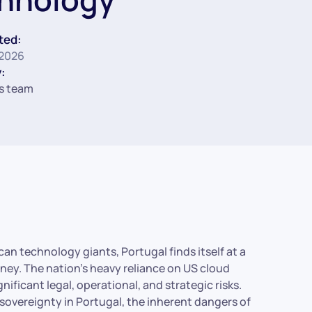
ted:
 2026
:
s team
n technology giants, Portugal finds itself at a
urney. The nation’s heavy reliance on US cloud
nificant legal, operational, and strategic risks.
 sovereignty in Portugal, the inherent dangers of