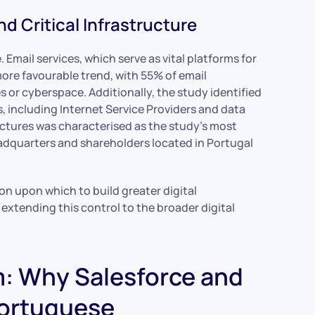
d Critical Infrastructure
. Email services, which serve as vital platforms for
re favourable trend, with 55% of email
 or cyberspace. Additionally, the study identified
s, including Internet Service Providers and data
tructures was characterised as the study’s most
eadquarters and shareholders located in Portugal
n upon which to build greater digital
 extending this control to the broader digital
: Why Salesforce and
Portuguese