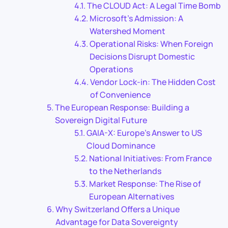
The CLOUD Act: A Legal Time Bomb
Microsoft’s Admission: A
Watershed Moment
Operational Risks: When Foreign
Decisions Disrupt Domestic
Operations
Vendor Lock-in: The Hidden Cost
of Convenience
The European Response: Building a
Sovereign Digital Future
GAIA-X: Europe’s Answer to US
Cloud Dominance
National Initiatives: From France
to the Netherlands
Market Response: The Rise of
European Alternatives
Why Switzerland Offers a Unique
Advantage for Data Sovereignty