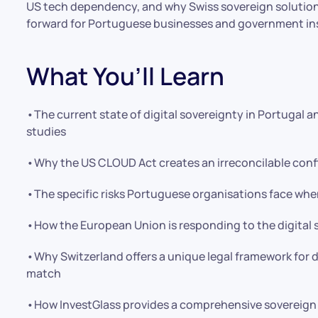
US tech dependency, and why Swiss sovereign solutions
forward for Portuguese businesses and government ins
What You’ll Learn
•The current state of digital sovereignty in Portugal a
studies
•Why the US CLOUD Act creates an irreconcilable confl
•The specific risks Portuguese organisations face whe
•How the European Union is responding to the digital so
•Why Switzerland offers a unique legal framework for d
match
•How InvestGlass provides a comprehensive sovereign 