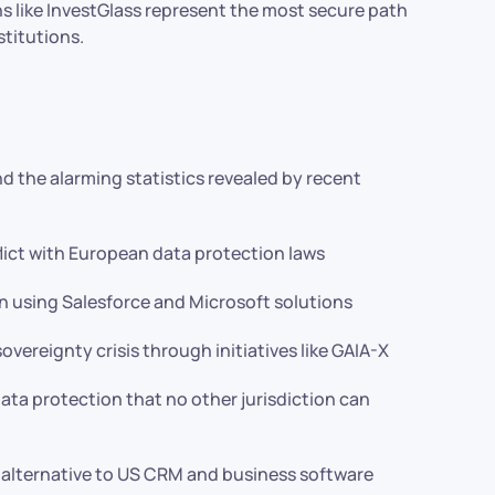
 like InvestGlass represent the most secure path
titutions.
nd the alarming statistics revealed by recent
ict with European data protection laws
n using Salesforce and Microsoft solutions
vereignty crisis through initiatives like GAIA-X
ata protection that no other jurisdiction can
alternative to US CRM and business software