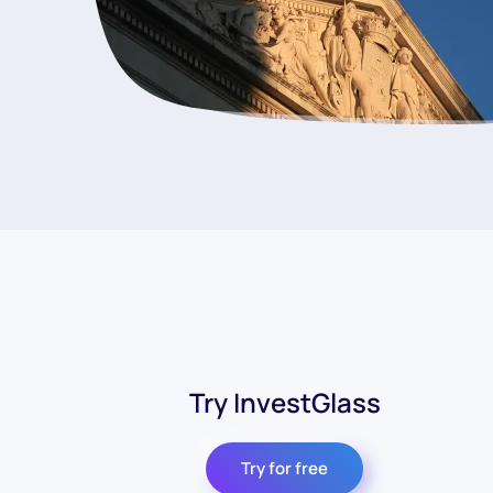
Try InvestGlass
Try for free