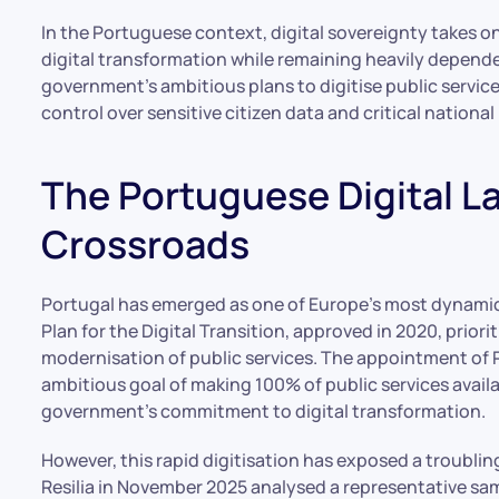
In the Portuguese context, digital sovereignty takes on
digital transformation while remaining heavily depend
government’s ambitious plans to digitise public servi
control over sensitive citizen data and critical national
The Portuguese Digital L
Crossroads
Portugal has emerged as one of Europe’s most dynamic
Plan for the Digital Transition, approved in 2020, priori
modernisation of public services. The appointment of P
ambitious goal of making 100% of public services avail
government’s commitment to digital transformation.
However, this rapid digitisation has exposed a troubli
Resilia in November 2025 analysed a representative 