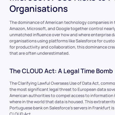
Organisations
The dominance of American technology companies in t
Amazon, Microsoft, and Google together control nearl
unmatched influence over how and where enterprise da
organisations using platforms like Salesforce for cus
for productivity and collaboration, this dominance creat
that are often underestimated.
The CLOUD Act: A Legal Time Bomb
The Clarifying Lawful Overseas Use of Data Act, comm
the most significant legal threat to European data sove
American authorities to compel access to information h
where in the world that data is housed. This extraterri
Portuguese bank on Salesforce’s servers in Frankfurt is
CLOUD Act.