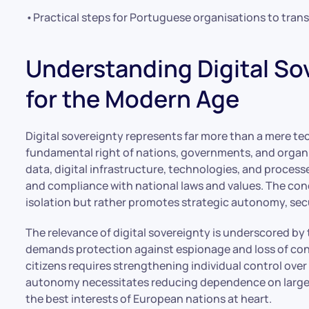
•Practical steps for Portuguese organisations to trans
Understanding Digital Sov
for the Modern Age
Digital sovereignty represents far more than a mere tec
fundamental right of nations, governments, and organi
data, digital infrastructure, technologies, and proces
and compliance with national laws and values. The co
isolation but rather promotes strategic autonomy, secur
The relevance of digital sovereignty is underscored by th
demands protection against espionage and loss of conf
citizens requires strengthening individual control ove
autonomy necessitates reducing dependence on large 
the best interests of European nations at heart.