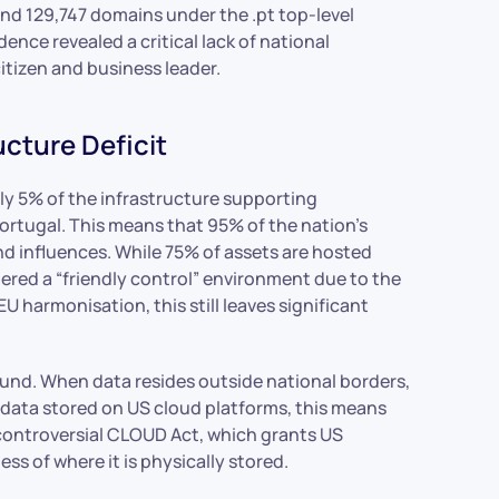
nd 129,747 domains under the .pt top-level
nce revealed a critical lack of national
itizen and business leader.
ucture Deficit
nly 5% of the infrastructure supporting
Portugal. This means that 95% of the nation’s
 and influences. While 75% of assets are hosted
ered a “friendly control” environment due to the
U harmonisation, this still leaves significant
found. When data resides outside national borders,
r data stored on US cloud platforms, this means
 controversial CLOUD Act, which grants US
ss of where it is physically stored.