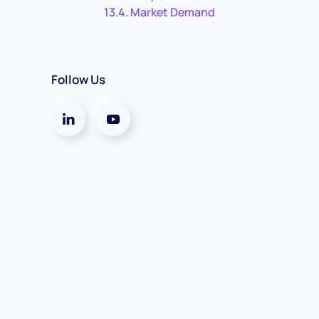
Market Demand
Follow Us