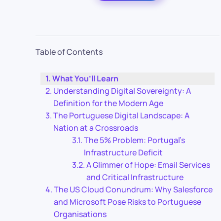
Table of Contents
What You’ll Learn
Understanding Digital Sovereignty: A
Definition for the Modern Age
The Portuguese Digital Landscape: A
Nation at a Crossroads
The 5% Problem: Portugal’s
Infrastructure Deficit
A Glimmer of Hope: Email Services
and Critical Infrastructure
The US Cloud Conundrum: Why Salesforce
and Microsoft Pose Risks to Portuguese
Organisations