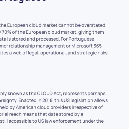
he European cloud market cannot be overstated.
y 70% of the European cloud market, giving them
ta is stored and processed. For Portuguese
tomer relationship management or Microsoft 365
es a web of legal, operational, and strategic risks
only known as the CLOUD Act, represents perhaps
reignty. Enacted in 2018, this US legislation allows
eld by American cloud providers irrespective of
torial reach means that data stored by a
 still accessible to US law enforcement under the