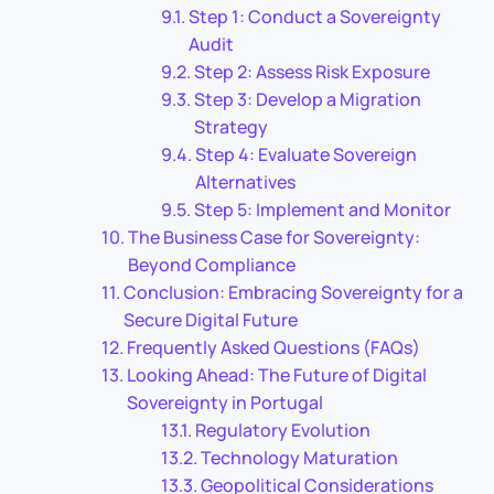
Step 1: Conduct a Sovereignty
Audit
Step 2: Assess Risk Exposure
Step 3: Develop a Migration
Strategy
Step 4: Evaluate Sovereign
Alternatives
Step 5: Implement and Monitor
The Business Case for Sovereignty:
Beyond Compliance
Conclusion: Embracing Sovereignty for a
Secure Digital Future
Frequently Asked Questions (FAQs)
Looking Ahead: The Future of Digital
Sovereignty in Portugal
Regulatory Evolution
Technology Maturation
Geopolitical Considerations