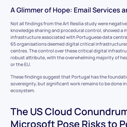
A Glimmer of Hope: Email Services an
Not all findings from the Art Resilia study were negative
knowledge sharing and procedural control, showed a mo
infrastructure associated with Portuguese data centres
65 organisations deemed digital critical infrastructure
centres. The control over these critical digital infras
robust attribute, with the overwhelming majority of h
or the EU.
These findings suggest that Portugal has the foundatio
sovereignty, but significant work remains to be done in
ecosystem.
The US Cloud Conundrum
Microsoft Pose Risks to 