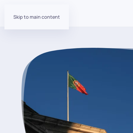
Skip to main content