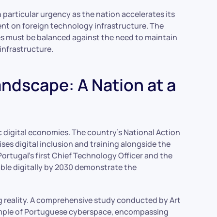
 particular urgency as the nation accelerates its
ent on foreign technology infrastructure. The
ces must be balanced against the need to maintain
 infrastructure.
andscape: A Nation at a
 digital economies. The country’s National Action
tises digital inclusion and training alongside the
ortugal’s first Chief Technology Officer and the
able digitally by 2030 demonstrate the
ng reality. A comprehensive study conducted by Art
sample of Portuguese cyberspace, encompassing