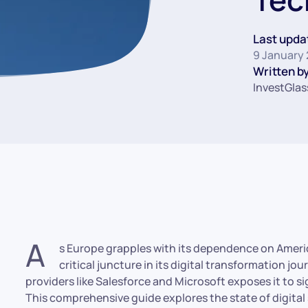
Last upda
9 January
Written by
InvestGlas
A
s Europe grapples with its dependence on America
critical juncture in its digital transformation jo
providers like Salesforce and Microsoft exposes it to sig
This comprehensive guide explores the state of digital