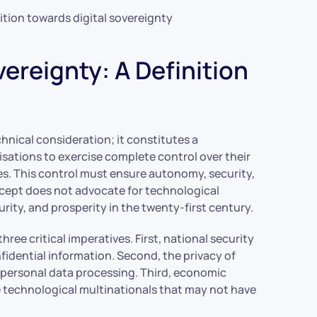
ition towards digital sovereignty
ereignty: A Definition
hnical consideration; it constitutes a
sations to exercise complete control over their
ses. This control must ensure autonomy, security,
ncept does not advocate for technological
ity, and prosperity in the twenty-first century.
ree critical imperatives. First, national security
idential information. Second, the privacy of
r personal data processing. Third, economic
technological multinationals that may not have