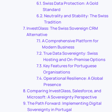
Swiss Data Protection: A Gold
Standard
Neutrality and Stability: The Swiss
Tradition
InvestGlass: The Swiss Sovereign CRM
Alternative
A Comprehensive Platform for
Modern Business
True Data Sovereignty: Swiss
Hosting and On-Premise Options
Key Features for Portuguese
Organisations
Operational Resilience: A Global
Presence
Comparing InvestGlass, Salesforce, and
Microsoft: A Sovereignty Perspective
The Path Forward: Implementing Digital
Sovereignty in Portugal