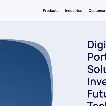
Products
Industries
Customer
Dig
Por
Sol
Inv
Fut
Tec