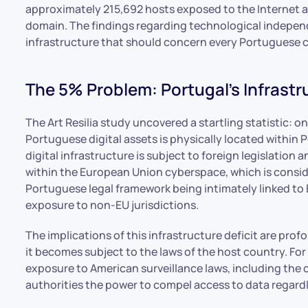
approximately 215,692 hosts exposed to the Internet a
domain. The findings regarding technological independe
infrastructure that should concern every Portuguese c
The 5% Problem: Portugal’s Infrastr
The Art Resilia study uncovered a startling statistic: o
Portuguese digital assets is physically located within 
digital infrastructure is subject to foreign legislation
within the European Union cyberspace, which is consid
Portuguese legal framework being intimately linked to E
exposure to non-EU jurisdictions.
The implications of this infrastructure deficit are pro
it becomes subject to the laws of the host country. Fo
exposure to American surveillance laws, including the
authorities the power to compel access to data regardle