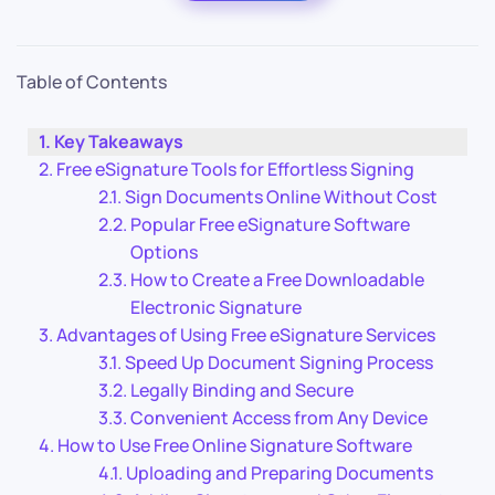
Table of Contents
Key Takeaways
Free eSignature Tools for Effortless Signing
Sign Documents Online Without Cost
Popular Free eSignature Software
Options
How to Create a Free Downloadable
Electronic Signature
Advantages of Using Free eSignature Services
Speed Up Document Signing Process
Legally Binding and Secure
Convenient Access from Any Device
How to Use Free Online Signature Software
Uploading and Preparing Documents