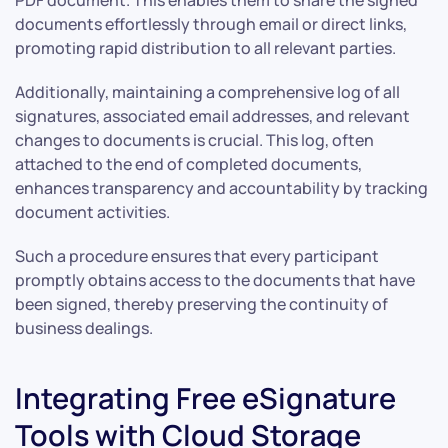
documents effortlessly through email or direct links,
promoting rapid distribution to all relevant parties.
Additionally, maintaining a comprehensive log of all
signatures, associated email addresses, and relevant
changes to documents is crucial. This log, often
attached to the end of completed documents,
enhances transparency and accountability by tracking
document activities.
Such a procedure ensures that every participant
promptly obtains access to the documents that have
been signed, thereby preserving the continuity of
business dealings.
Integrating Free eSignature
Tools with Cloud Storage