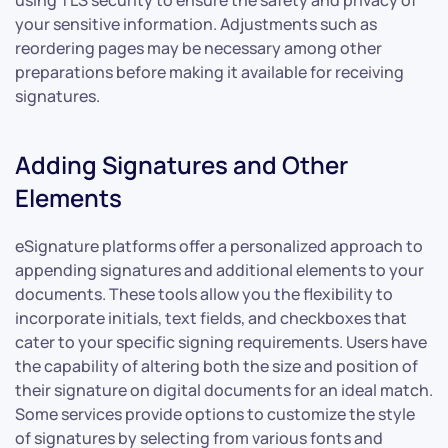
your sensitive information. Adjustments such as
reordering pages may be necessary among other
preparations before making it available for receiving
signatures.
Adding Signatures and Other
Elements
eSignature platforms offer a personalized approach to
appending signatures and additional elements to your
documents. These tools allow you the flexibility to
incorporate initials, text fields, and checkboxes that
cater to your specific signing requirements. Users have
the capability of altering both the size and position of
their signature on digital documents for an ideal match.
Some services provide options to customize the style
of signatures by selecting from various fonts and