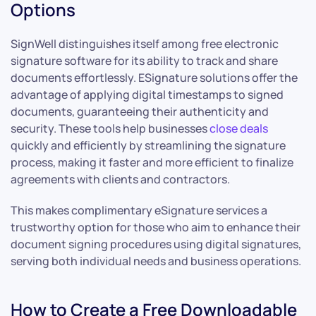
Options
SignWell distinguishes itself among free electronic
signature software for its ability to track and share
documents effortlessly. ESignature solutions offer the
advantage of applying digital timestamps to signed
documents, guaranteeing their authenticity and
security. These tools help businesses
close deals
quickly and efficiently by streamlining the signature
process, making it faster and more efficient to finalize
agreements with clients and contractors.
This makes complimentary eSignature services a
trustworthy option for those who aim to enhance their
document signing procedures using digital signatures,
serving both individual needs and business operations.
How to Create a Free Downloadable