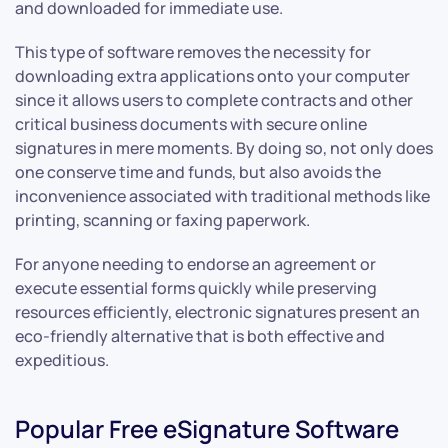
and downloaded for immediate use.
This type of software removes the necessity for
downloading extra applications onto your computer
since it allows users to complete contracts and other
critical business documents with secure online
signatures in mere moments. By doing so, not only does
one conserve time and funds, but also avoids the
inconvenience associated with traditional methods like
printing, scanning or faxing paperwork.
For anyone needing to endorse an agreement or
execute essential forms quickly while preserving
resources efficiently, electronic signatures present an
eco-friendly alternative that is both effective and
expeditious.
Popular Free eSignature Software