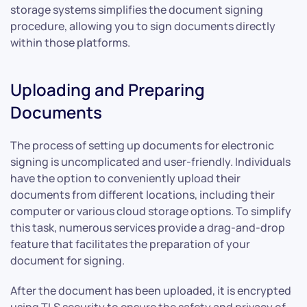
storage systems simplifies the document signing
procedure, allowing you to sign documents directly
within those platforms.
Uploading and Preparing
Documents
The process of setting up documents for electronic
signing is uncomplicated and user-friendly. Individuals
have the option to conveniently upload their
documents from different locations, including their
computer or various cloud storage options. To simplify
this task, numerous services provide a drag-and-drop
feature that facilitates the preparation of your
document for signing.
After the document has been uploaded, it is encrypted
using TLS security to ensure the safety and privacy of