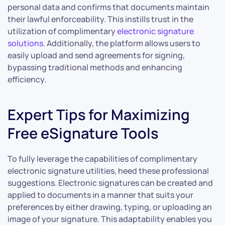
personal data and confirms that documents maintain
their lawful enforceability. This instills trust in the
utilization of complimentary
electronic signature
solutions
. Additionally, the platform allows users to
easily upload and send agreements for signing,
bypassing traditional methods and enhancing
efficiency.
Expert Tips for Maximizing
Free eSignature Tools
To fully leverage the capabilities of complimentary
electronic signature utilities, heed these professional
suggestions. Electronic signatures can be created and
applied to documents in a manner that suits your
preferences by either drawing, typing, or uploading an
image of your signature. This adaptability enables you