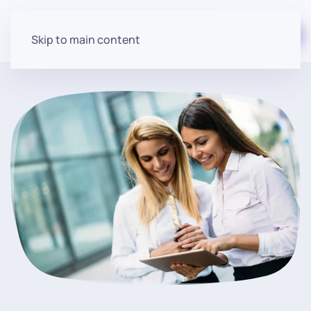
Start for free
Skip to main content