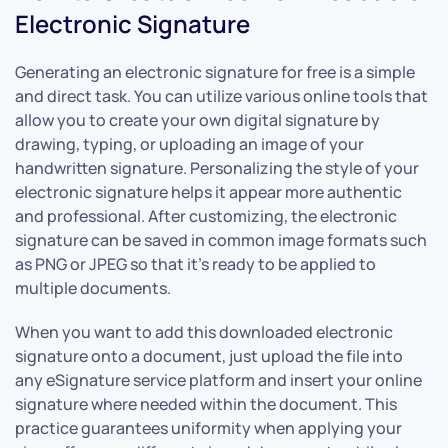
Electronic Signature
Generating an electronic signature for free is a simple
and direct task. You can utilize various online tools that
allow you to create your own digital signature by
drawing, typing, or uploading an image of your
handwritten signature. Personalizing the style of your
electronic signature helps it appear more authentic
and professional. After customizing, the electronic
signature can be saved in common image formats such
as PNG or JPEG so that it’s ready to be applied to
multiple documents.
When you want to add this downloaded electronic
signature onto a document, just upload the file into
any eSignature service platform and insert your online
signature where needed within the document. This
practice guarantees uniformity when applying your