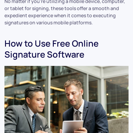
No matter if you’re utilizing a mobile device, computer,
or tablet for signing, these tools offer a smooth and
expedient experience when it comes to executing
signatures on various mobile platforms.
How to Use Free Online
Signature Software