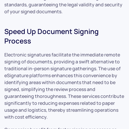
standards, guaranteeing the legal validity and security
of your signed documents.
Speed Up Document Signing
Process
Electronic signatures facilitate the immediate remote
signing of documents, providing a swift alternative to
traditional in-person signature gatherings. The use of
eSignature platforms enhances this convenience by
identifying areas within documents that need to be
signed, simplifying the review process and
guaranteeing thoroughness. These services contribute
significantly to reducing expenses related to paper
usage and logistics, thereby streamlining operations
with cost efficiency.