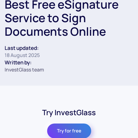
Best Free eSignature
Service to Sign
Documents Online
Last updated:
18 August 2025
Written by:
InvestGlass team
Try InvestGlass
Try for free