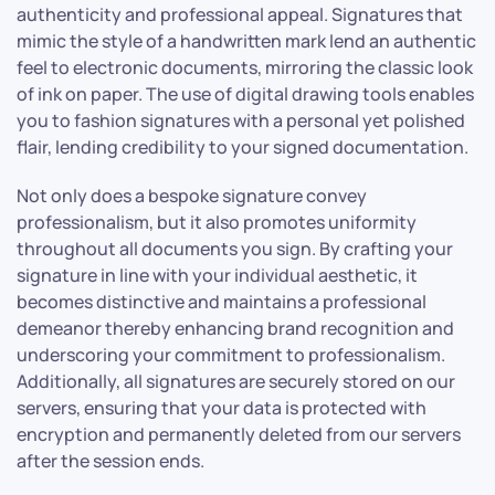
authenticity and professional appeal. Signatures that
mimic the style of a handwritten mark lend an authentic
feel to electronic documents, mirroring the classic look
of ink on paper. The use of digital drawing tools enables
you to fashion signatures with a personal yet polished
flair, lending credibility to your signed documentation.
Not only does a bespoke signature convey
professionalism, but it also promotes uniformity
throughout all documents you sign. By crafting your
signature in line with your individual aesthetic, it
becomes distinctive and maintains a professional
demeanor thereby enhancing brand recognition and
underscoring your commitment to professionalism.
Additionally, all signatures are securely stored on our
servers, ensuring that your data is protected with
encryption and permanently deleted from our servers
after the session ends.