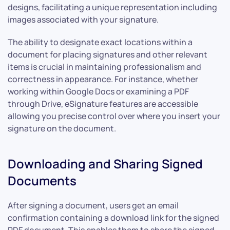
designs, facilitating a unique representation including
images associated with your signature.
The ability to designate exact locations within a
document for placing signatures and other relevant
items is crucial in maintaining professionalism and
correctness in appearance. For instance, whether
working within Google Docs or examining a PDF
through Drive, eSignature features are accessible
allowing you precise control over where you insert your
signature on the document.
Downloading and Sharing Signed
Documents
After signing a document, users get an email
confirmation containing a download link for the signed
PDF document. This enables them to share the signed