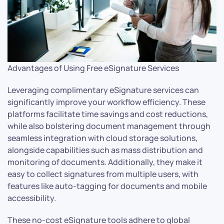
Advantages of Using Free eSignature Services
Leveraging complimentary eSignature services can
significantly improve your workflow efficiency. These
platforms facilitate time savings and cost reductions,
while also bolstering document management through
seamless integration with cloud storage solutions,
alongside capabilities such as mass distribution and
monitoring of documents. Additionally, they make it
easy to collect signatures from multiple users, with
features like auto-tagging for documents and mobile
accessibility.
These no-cost eSignature tools adhere to global