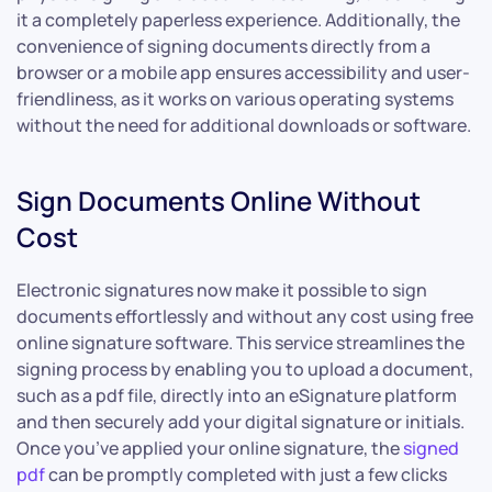
it a completely paperless experience. Additionally, the
convenience of signing documents directly from a
browser or a mobile app ensures accessibility and user-
friendliness, as it works on various operating systems
without the need for additional downloads or software.
Sign Documents Online Without
Cost
Electronic signatures now make it possible to sign
documents effortlessly and without any cost using free
online signature software. This service streamlines the
signing process by enabling you to upload a document,
such as a pdf file, directly into an eSignature platform
and then securely add your digital signature or initials.
Once you’ve applied your online signature, the
signed
pdf
can be promptly completed with just a few clicks