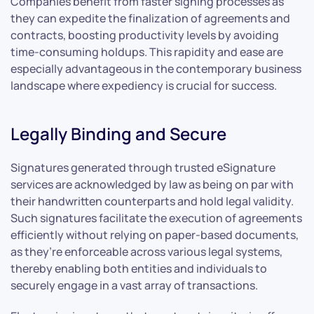
Companies benefit from faster signing processes as
they can expedite the finalization of agreements and
contracts, boosting productivity levels by avoiding
time-consuming holdups. This rapidity and ease are
especially advantageous in the contemporary business
landscape where expediency is crucial for success.
Legally Binding and Secure
Signatures generated through trusted eSignature
services are acknowledged by law as being on par with
their handwritten counterparts and hold legal validity.
Such signatures facilitate the execution of agreements
efficiently without relying on paper-based documents,
as they’re enforceable across various legal systems,
thereby enabling both entities and individuals to
securely engage in a vast array of transactions.