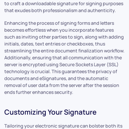
to craft a downloadable signature for signing purposes
that exudes both professionalism and authenticity.
Enhancing the process of signing forms and letters
becomes effortless when you incorporate features
such as inviting other parties to sign, along with adding
initials, dates, text entries or checkboxes, thus
streamlining the entire document finalization workflow.
Additionally, ensuring that all communication with the
server is encrypted using Secure Sockets Layer (SSL)
technology is crucial. This guarantees the privacy of
documents and eSignatures, and the automatic
removal of user data from the server after the session
ends further enhances security.
Customizing Your Signature
Tailoring your electronic signature can bolster both its