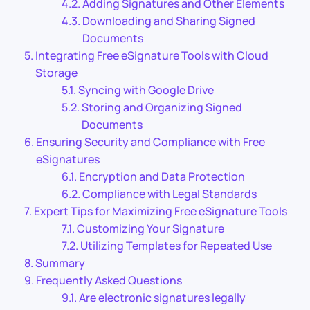
Adding Signatures and Other Elements
Downloading and Sharing Signed
Documents
Integrating Free eSignature Tools with Cloud
Storage
Syncing with Google Drive
Storing and Organizing Signed
Documents
Ensuring Security and Compliance with Free
eSignatures
Encryption and Data Protection
Compliance with Legal Standards
Expert Tips for Maximizing Free eSignature Tools
Customizing Your Signature
Utilizing Templates for Repeated Use
Summary
Frequently Asked Questions
Are electronic signatures legally