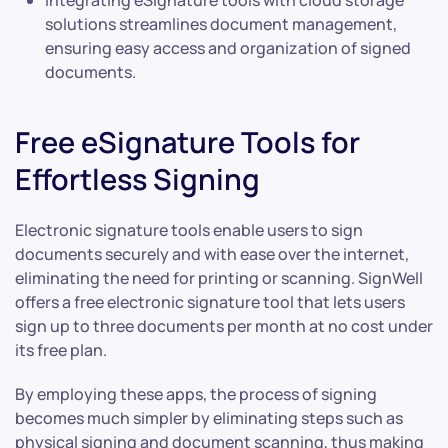
solutions streamlines document management,
ensuring easy access and organization of signed
documents.
Free eSignature Tools for
Effortless Signing
Electronic signature tools enable users to sign
documents securely and with ease over the internet,
eliminating the need for printing or scanning. SignWell
offers a free electronic signature tool that lets users
sign up to three documents per month at no cost under
its free plan.
By employing these apps, the process of signing
becomes much simpler by eliminating steps such as
physical signing and document scanning, thus making