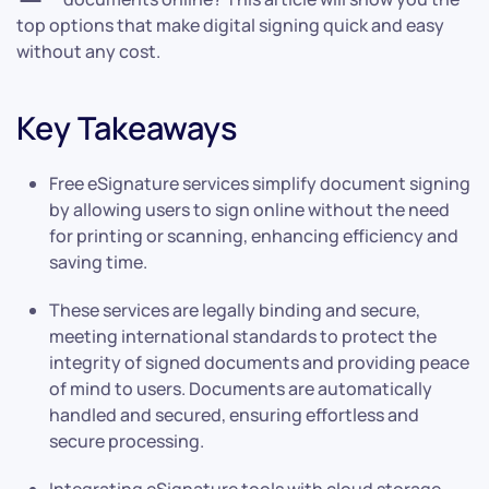
top options that make digital signing quick and easy
without any cost.
Key Takeaways
Free eSignature services simplify document signing
by allowing users to sign online without the need
for printing or scanning, enhancing efficiency and
saving time.
These services are legally binding and secure,
meeting international standards to protect the
integrity of signed documents and providing peace
of mind to users. Documents are automatically
handled and secured, ensuring effortless and
secure processing.
Integrating eSignature tools with cloud storage