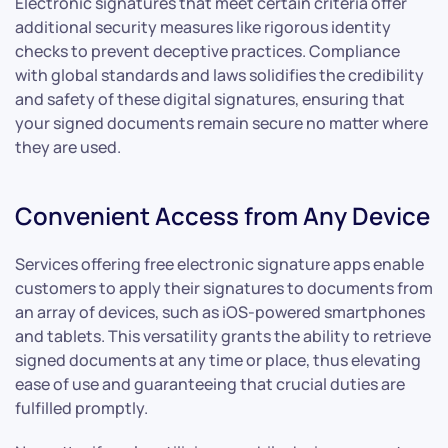
Electronic signatures that meet certain criteria offer
additional security measures like rigorous identity
checks to prevent deceptive practices. Compliance
with global standards and laws solidifies the credibility
and safety of these digital signatures, ensuring that
your signed documents remain secure no matter where
they are used.
Convenient Access from Any Device
Services offering free electronic signature apps enable
customers to apply their signatures to documents from
an array of devices, such as iOS-powered smartphones
and tablets. This versatility grants the ability to retrieve
signed documents at any time or place, thus elevating
ease of use and guaranteeing that crucial duties are
fulfilled promptly.