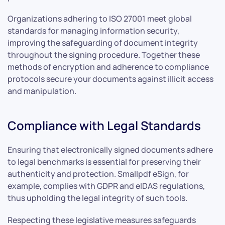
Organizations adhering to ISO 27001 meet global
standards for managing information security,
improving the safeguarding of document integrity
throughout the signing procedure. Together these
methods of encryption and adherence to compliance
protocols secure your documents against illicit access
and manipulation.
Compliance with Legal Standards
Ensuring that electronically signed documents adhere
to legal benchmarks is essential for preserving their
authenticity and protection. Smallpdf eSign, for
example, complies with GDPR and eIDAS regulations,
thus upholding the legal integrity of such tools.
Respecting these legislative measures safeguards