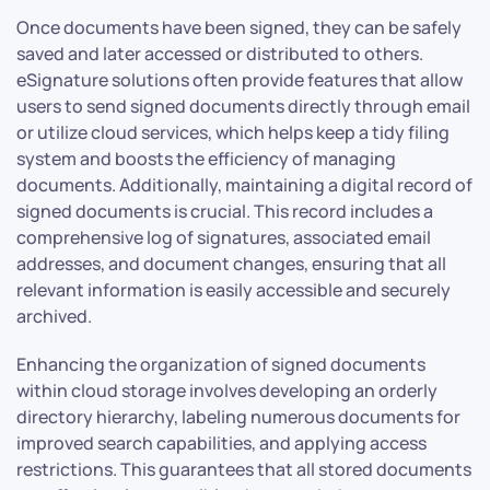
Once documents have been signed, they can be safely
saved and later accessed or distributed to others.
eSignature solutions often provide features that allow
users to send signed documents directly through email
or utilize cloud services, which helps keep a tidy filing
system and boosts the efficiency of managing
documents. Additionally, maintaining a digital record of
signed documents is crucial. This record includes a
comprehensive log of signatures, associated email
addresses, and document changes, ensuring that all
relevant information is easily accessible and securely
archived.
Enhancing the organization of signed documents
within cloud storage involves developing an orderly
directory hierarchy, labeling numerous documents for
improved search capabilities, and applying access
restrictions. This guarantees that all stored documents