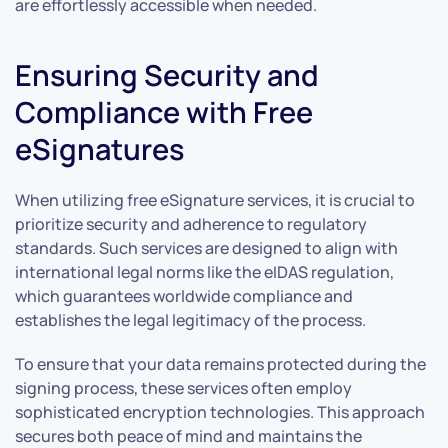
are effortlessly accessible when needed.
Ensuring Security and
Compliance with Free
eSignatures
When utilizing free eSignature services, it is crucial to
prioritize security and adherence to regulatory
standards. Such services are designed to align with
international legal norms like the eIDAS regulation,
which guarantees worldwide compliance and
establishes the legal legitimacy of the process.
To ensure that your data remains protected during the
signing process, these services often employ
sophisticated encryption technologies. This approach
secures both peace of mind and maintains the