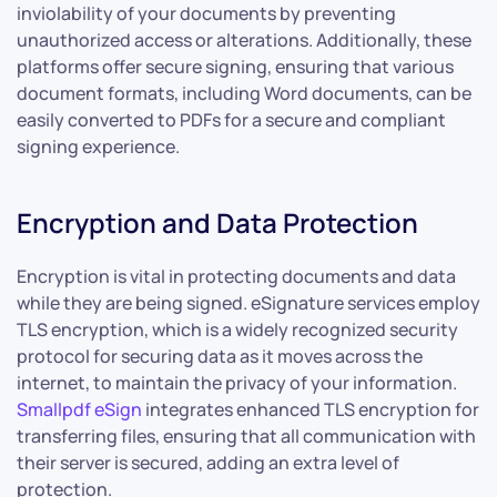
inviolability of your documents by preventing
unauthorized access or alterations. Additionally, these
platforms offer secure signing, ensuring that various
document formats, including Word documents, can be
easily converted to PDFs for a secure and compliant
signing experience.
Encryption and Data Protection
Encryption is vital in protecting documents and data
while they are being signed. eSignature services employ
TLS encryption, which is a widely recognized security
protocol for securing data as it moves across the
internet, to maintain the privacy of your information.
Smallpdf eSign
integrates enhanced TLS encryption for
transferring files, ensuring that all communication with
their server is secured, adding an extra level of
protection.