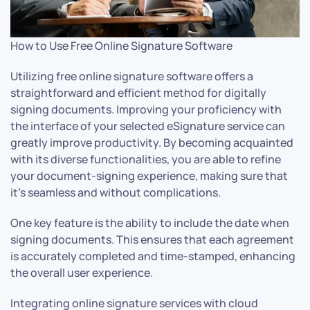
How to Use Free Online Signature Software
Utilizing free online signature software offers a
straightforward and efficient method for digitally
signing documents. Improving your proficiency with
the interface of your selected eSignature service can
greatly improve productivity. By becoming acquainted
with its diverse functionalities, you are able to refine
your document-signing experience, making sure that
it’s seamless and without complications.
One key feature is the ability to include the date when
signing documents. This ensures that each agreement
is accurately completed and time-stamped, enhancing
the overall user experience.
Integrating online signature services with cloud