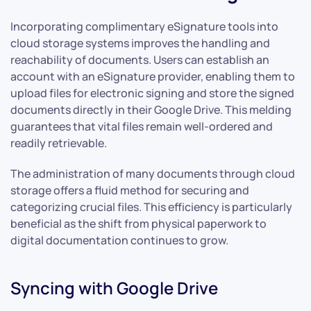
Incorporating complimentary eSignature tools into
cloud storage systems improves the handling and
reachability of documents. Users can establish an
account with an eSignature provider, enabling them to
upload files for electronic signing and store the signed
documents directly in their Google Drive. This melding
guarantees that vital files remain well-ordered and
readily retrievable.
The administration of many documents through cloud
storage offers a fluid method for securing and
categorizing crucial files. This efficiency is particularly
beneficial as the shift from physical paperwork to
digital documentation continues to grow.
Syncing with Google Drive