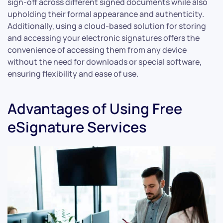
sign-off across different signed documents while also
upholding their formal appearance and authenticity.
Additionally, using a cloud-based solution for storing
and accessing your electronic signatures offers the
convenience of accessing them from any device
without the need for downloads or special software,
ensuring flexibility and ease of use.
Advantages of Using Free
eSignature Services