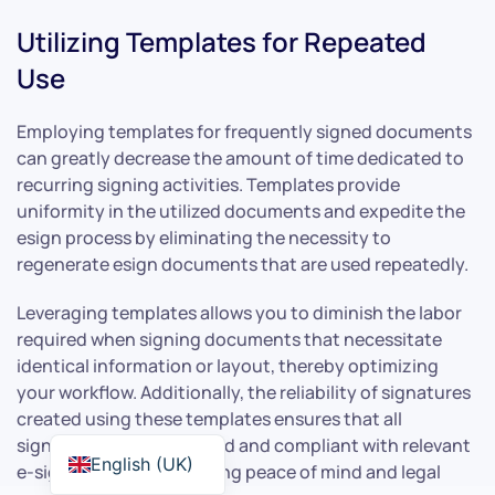
Utilizing Templates for Repeated
Use
Employing templates for frequently signed documents
can greatly decrease the amount of time dedicated to
recurring signing activities. Templates provide
uniformity in the utilized documents and expedite the
esign process by eliminating the necessity to
regenerate esign documents that are used repeatedly.
Leveraging templates allows you to diminish the labor
required when signing documents that necessitate
identical information or layout, thereby optimizing
your workflow. Additionally, the reliability of signatures
created using these templates ensures that all
signatures are legally valid and compliant with relevant
English (UK)
e-signature laws, providing peace of mind and legal