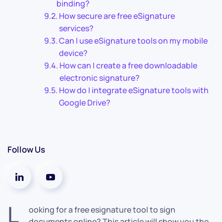
binding?
How secure are free eSignature
services?
Can I use eSignature tools on my mobile
device?
How can I create a free downloadable
electronic signature?
How do I integrate eSignature tools with
Google Drive?
Follow Us
L
ooking for a free esignature tool to sign
documents online? This article will show you the