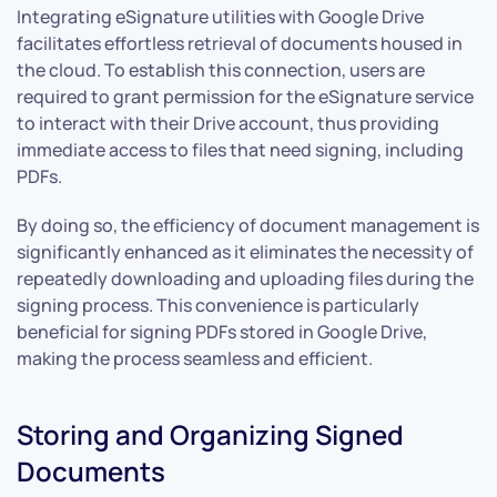
Integrating eSignature utilities with Google Drive
facilitates effortless retrieval of documents housed in
the cloud. To establish this connection, users are
required to grant permission for the eSignature service
to interact with their Drive account, thus providing
immediate access to files that need signing, including
PDFs.
By doing so, the efficiency of document management is
significantly enhanced as it eliminates the necessity of
repeatedly downloading and uploading files during the
signing process. This convenience is particularly
beneficial for signing PDFs stored in Google Drive,
making the process seamless and efficient.
Storing and Organizing Signed
Documents