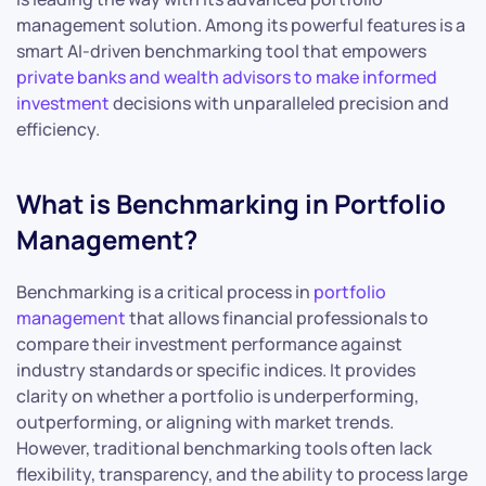
management solution. Among its powerful features is a
smart AI-driven benchmarking tool that empowers
private banks and wealth advisors to make informed
investment
decisions with unparalleled precision and
efficiency.
What is Benchmarking in Portfolio
Management?
Benchmarking is a critical process in
portfolio
management
that allows financial professionals to
compare their investment performance against
industry standards or specific indices. It provides
clarity on whether a portfolio is underperforming,
outperforming, or aligning with market trends.
However, traditional benchmarking tools often lack
flexibility, transparency, and the ability to process large