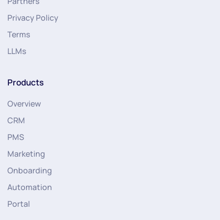
Partners
Privacy Policy
Terms
LLMs
Products
Overview
CRM
PMS
Marketing
Onboarding
Automation
Portal