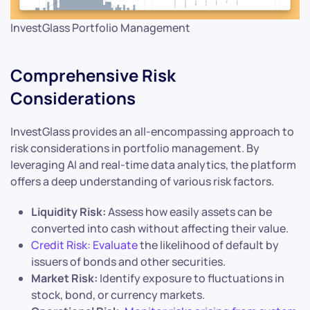
InvestGlass Portfolio Management
Comprehensive Risk
Considerations
InvestGlass provides an all-encompassing approach to
risk considerations in portfolio management. By
leveraging AI and real-time data analytics, the platform
offers a deep understanding of various risk factors.
Liquidity Risk:
Assess how easily assets can be
converted into cash without affecting their value.
Credit Risk: Evaluate
the likelihood of default by
issuers of bonds and other securities.
Market Risk:
Identify exposure to fluctuations in
stock, bond, or currency markets.