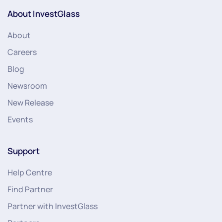
About InvestGlass
About
Careers
Blog
Newsroom
New Release
Events
Support
Help Centre
Find Partner
Partner with InvestGlass