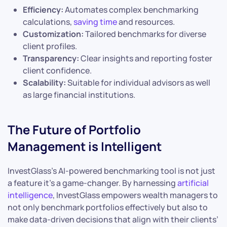
Efficiency:
Automates complex benchmarking
calculations,
saving time
and resources.
Customization:
Tailored benchmarks for diverse
client profiles.
Transparency:
Clear insights and reporting foster
client confidence.
Scalability:
Suitable for individual advisors as well
as large financial institutions.
The Future of Portfolio
Management is Intelligent
InvestGlass’s AI-powered benchmarking tool is not just
a feature it’s a game-changer. By harnessing
artificial
intelligence
, InvestGlass empowers wealth managers to
not only benchmark portfolios effectively but also to
make data-driven decisions that align with their clients’