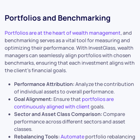
Portfolios and Benchmarking
Portfolios are at the heart of wealth management
, and
benchmarking serves as a vital tool for measuring and
optimizing their performance. With InvestGlass, wealth
managers can seamlessly align portfolios with chosen
benchmarks, ensuring that each investment aligns with
the client’s financial goals.
Performance Attribution:
Analyze the contribution
of individual assets to overall performance.
Goal Alignment:
Ensure that
portfolios are
continuously aligned with client
goals.
Sector and Asset Class Comparison:
Compare
performance across different sectors and asset
classes.
Rebalancing Tools:
Automate
portfolio rebalancing