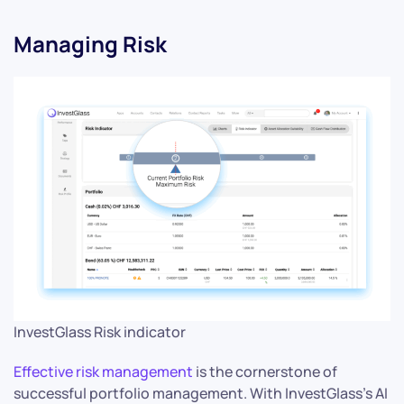
Managing Risk
InvestGlass Risk indicator
Effective risk management
is the cornerstone of
successful portfolio management. With InvestGlass’s AI