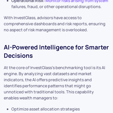
Operational Risk:
Monitor risks arising from system
failures, fraud, or other operational disruptions.
With InvestGlass, advisors have access to
comprehensive dashboards and risk reports, ensuring
no aspect of risk management is overlooked.
AI-Powered Intelligence for Smarter
Decisions
At the core of InvestGlass’s benchmarking tool is its AI
engine. By analyzing vast datasets and market
indicators, the AI offers predictive insights and
identifies performance patterns that might go
unnoticed with traditional tools. This capability
enables wealth managers to:
Optimize asset allocation strategies