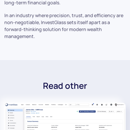
long-term financial goals.
In an industry where precision, trust, and efficiency are
non-negotiable, InvestGlass sets itself apart as a
forward-thinking solution for modern wealth
management.
Read other