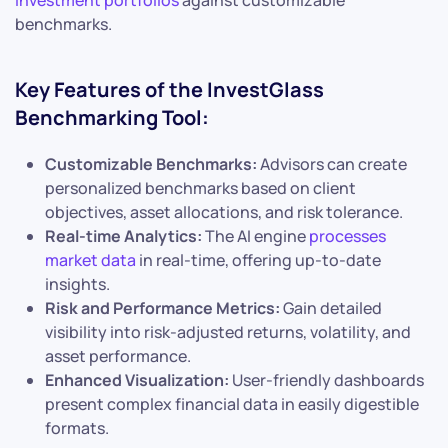
benchmarks.
Key Features of the InvestGlass
Benchmarking Tool:
Customizable Benchmarks:
Advisors can create
personalized benchmarks based on client
objectives, asset allocations, and risk tolerance.
Real-time Analytics:
The AI engine
processes
market data
in real-time, offering up-to-date
insights.
Risk and Performance Metrics:
Gain detailed
visibility into risk-adjusted returns, volatility, and
asset performance.
Enhanced Visualization:
User-friendly dashboards
present complex financial data in easily digestible
formats.