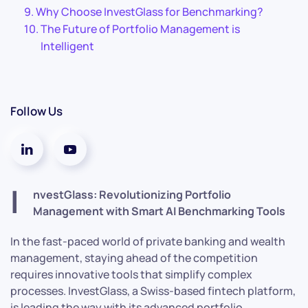
Why Choose InvestGlass for Benchmarking?
The Future of Portfolio Management is
Intelligent
Follow Us
I
nvestGlass: Revolutionizing Portfolio
Management with Smart AI Benchmarking Tools
In the fast-paced world of private banking and wealth
management, staying ahead of the competition
requires innovative tools that simplify complex
processes. InvestGlass, a Swiss-based fintech platform,
is leading the way with its advanced portfolio