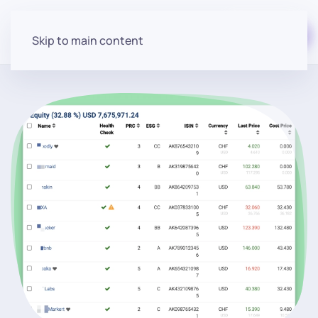
Start for free
Skip to main content