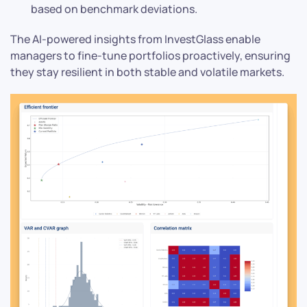
based on benchmark deviations.
The AI-powered insights from InvestGlass enable
managers to fine-tune portfolios proactively, ensuring
they stay resilient in both stable and volatile markets.