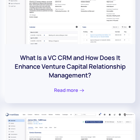
What Is a VC CRM and How Does It
Enhance Venture Capital Relationship
Management?
Read more