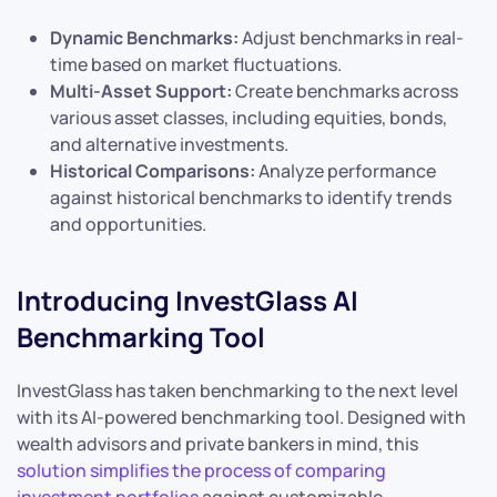
Dynamic Benchmarks:
Adjust benchmarks in real-
time based on market fluctuations.
Multi-Asset Support:
Create benchmarks across
various asset classes, including equities, bonds,
and alternative investments.
Historical Comparisons:
Analyze performance
against historical benchmarks to identify trends
and opportunities.
Introducing InvestGlass AI
Benchmarking Tool
InvestGlass has taken benchmarking to the next level
with its AI-powered benchmarking tool. Designed with
wealth advisors and private bankers in mind, this
solution simplifies the process of comparing
investment portfolios
against customizable