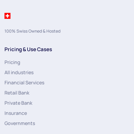
100% Swiss Owned & Hosted
Pricing & Use Cases
Pricing
All industries
Financial Services
Retail Bank
Private Bank
Insurance
Governments