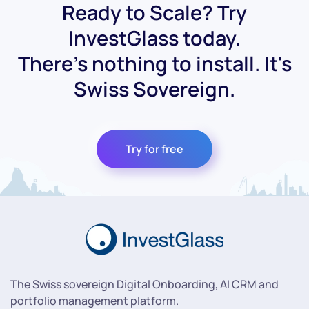
Ready to Scale? Try
InvestGlass today.
There's nothing to install. It's
Swiss Sovereign.
Try for free
The Swiss sovereign Digital Onboarding, AI CRM and
portfolio management platform.