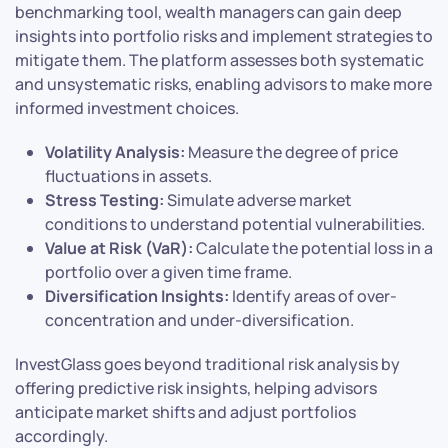
benchmarking tool, wealth managers can gain deep
insights into portfolio risks and implement strategies to
mitigate them. The platform assesses both systematic
and unsystematic risks, enabling advisors to make more
informed investment choices.
Volatility Analysis:
Measure the degree of price
fluctuations in assets.
Stress Testing:
Simulate adverse market
conditions to understand potential vulnerabilities.
Value at Risk (VaR):
Calculate the potential loss in a
portfolio over a given time frame.
Diversification Insights:
Identify areas of over-
concentration and under-diversification.
InvestGlass goes beyond traditional risk analysis by
offering predictive risk insights, helping advisors
anticipate market shifts and adjust portfolios
accordingly.