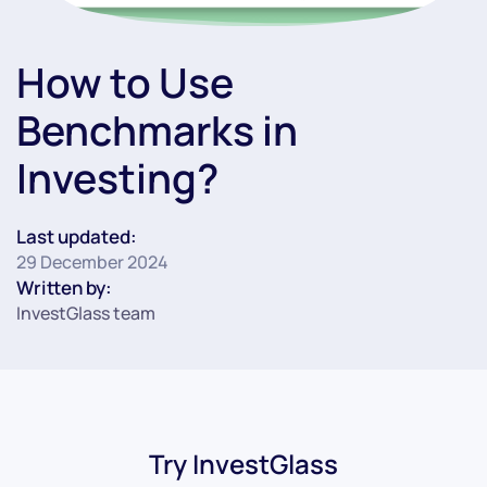
How to Use
Benchmarks in
Investing?
Last updated:
29 December 2024
Written by:
InvestGlass team
Try InvestGlass