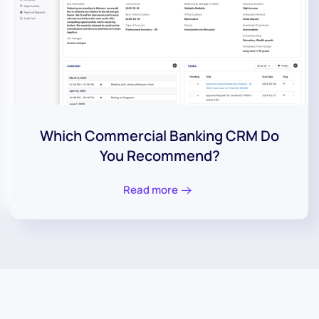
Which Commercial Banking CRM Do
You Recommend?
Read more