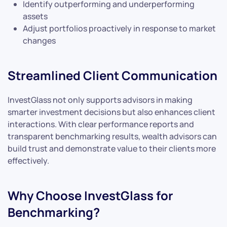
Identify outperforming and underperforming
assets
Adjust portfolios proactively in response to market
changes
Streamlined Client Communication
InvestGlass not only supports advisors in making
smarter investment decisions but also enhances client
interactions. With clear performance reports and
transparent benchmarking results, wealth advisors can
build trust and demonstrate value to their clients more
effectively.
Why Choose InvestGlass for
Benchmarking?