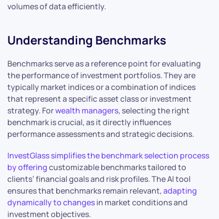
volumes of data efficiently.
Understanding Benchmarks
Benchmarks serve as a reference point for evaluating
the performance of investment portfolios. They are
typically market indices or a combination of indices
that represent a specific asset class or investment
strategy. For
wealth managers
, selecting the right
benchmark is crucial, as it directly influences
performance assessments and strategic decisions.
InvestGlass simplifies the benchmark selection process
by offering
customizable benchmarks tailored to
clients’ financial goals and risk profiles. The AI tool
ensures that benchmarks remain relevant,
adapting
dynamically to changes
in market conditions and
investment objectives.