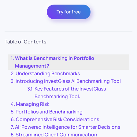
Try for free
Table of Contents
What is Benchmarking in Portfolio
Management?
Understanding Benchmarks
Introducing InvestGlass AI Benchmarking Tool
Key Features of the InvestGlass
Benchmarking Tool:
Managing Risk
Portfolios and Benchmarking
Comprehensive Risk Considerations
AI-Powered Intelligence for Smarter Decisions
Streamlined Client Communication