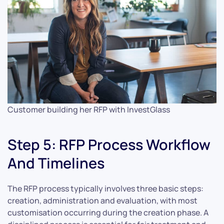
Customer building her RFP with InvestGlass
Step 5: RFP Process Workflow
And Timelines
The RFP process typically involves three basic steps:
creation, administration and evaluation, with most
customisation occurring during the creation phase. A