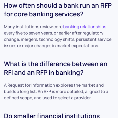
How often should a bank run an RFP
for core banking services?
Many institutions review core
banking relationships
every five to seven years, or earlier after regulatory
change, mergers, technology shifts, persistent service
issues or major changes in market expectations.
What is the difference between an
RFI and an RFP in banking?
A Request for Information explores the market and
builds a long list. An RFP is more detailed, aligned to a
defined scope, and used to select a provider.
Do smaller financial institutions