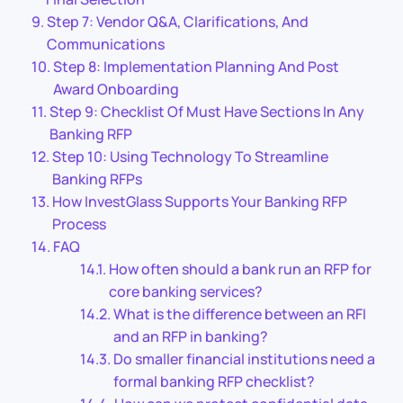
Step 7: Vendor Q&A, Clarifications, And
Communications
Step 8: Implementation Planning And Post
Award Onboarding
Step 9: Checklist Of Must Have Sections In Any
Banking RFP
Step 10: Using Technology To Streamline
Banking RFPs
How InvestGlass Supports Your Banking RFP
Process
FAQ
How often should a bank run an RFP for
core banking services?
What is the difference between an RFI
and an RFP in banking?
Do smaller financial institutions need a
formal banking RFP checklist?