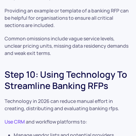
Providing an example or template of a banking RFP can
be helpful for organisations to ensure all critical
sections are included.
Common omissions include vague service levels,
unclear pricing units, missing data residency demands
and weak exit terms.
Step 10: Using Technology To
Streamline Banking RFPs
Technology in 2026 can reduce manual effort in
creating, distributing and evaluating banking rfps.
Use CRM
and workflow platforms to:
Manage vendor lists and potential providers.