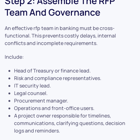
Step 2: Assemble The RFP
Team And Governance
An effective rfp team in banking must be cross-
functional. This prevents costly delays, internal
conflicts and incomplete requirements.
Include:
Head of Treasury or finance lead.
Risk and compliance representatives.
IT security lead.
Legal counsel.
Procurement manager.
Operations and front-office users.
A project owner responsible for timelines,
communications, clarifying questions, decision
logs and reminders.