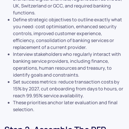
UK, Switzerland or GCC, and required banking
functions.
Define strategic objectives to outline exactly what
you need: cost optimisation, enhanced security
controls, improved customer experience,
efficiency, consolidation of banking services or
replacement of a current provider.
Interview stakeholders who regularly interact with
banking service providers, including finance,
operations, human resources and treasury, to
identify goals and constraints.
Set success metrics: reduce transaction costs by
15% by 2027, cut onboarding from days to hours, or
reach 99.95% service availability.
These priorities anchor later evaluation and final
selection.