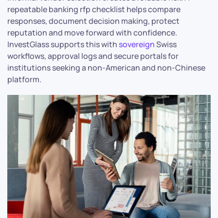
repeatable banking rfp checklist helps compare
responses, document decision making, protect
reputation and move forward with confidence.
InvestGlass supports this with
sovereign
Swiss
workflows, approval logs and secure portals for
institutions seeking a non-American and non-Chinese
platform.