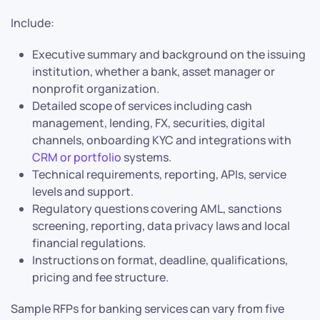
Include:
Executive summary and background on the issuing
institution, whether a bank, asset manager or
nonprofit organization.
Detailed scope of services including cash
management, lending, FX, securities, digital
channels, onboarding KYC and integrations with
CRM or portfolio
systems.
Technical requirements, reporting, APIs, service
levels and support.
Regulatory questions covering AML, sanctions
screening, reporting, data privacy laws and local
financial regulations.
Instructions on format, deadline, qualifications,
pricing and fee structure.
Sample RFPs for banking services can vary from five