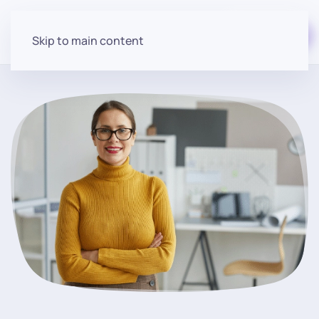
Start for free
Skip to main content