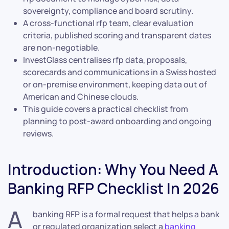
sovereignty, compliance and board scrutiny.
A cross-functional rfp team, clear evaluation
criteria, published scoring and transparent dates
are non-negotiable.
InvestGlass centralises rfp data, proposals,
scorecards and communications in a Swiss hosted
or on-premise environment, keeping data out of
American and Chinese clouds.
This guide covers a practical checklist from
planning to post-award onboarding and ongoing
reviews.
Introduction: Why You Need A
Banking RFP Checklist In 2026
A
banking RFP is a formal request that helps a bank
or regulated organization select a
banking