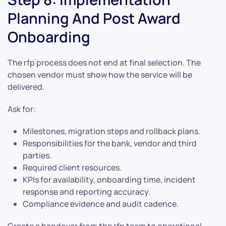
Planning And Post Award
Onboarding
The rfp process does not end at final selection. The
chosen vendor must show how the service will be
delivered.
Ask for:
Milestones, migration steps and rollback plans.
Responsibilities for the bank, vendor and third
parties.
Required client resources.
KPIs for availability, onboarding time, incident
response and reporting accuracy.
Compliance evidence and audit cadence.