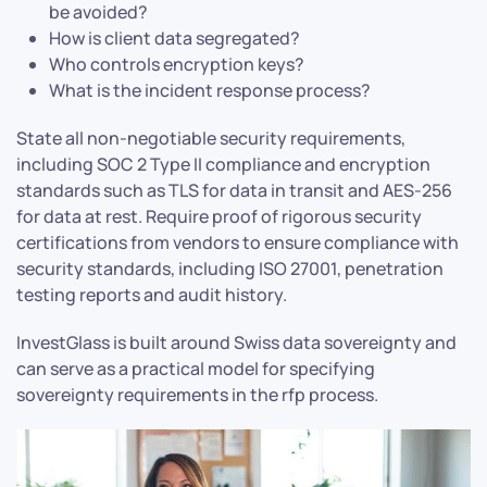
be avoided?
How is client data segregated?
Who controls encryption keys?
What is the incident response process?
State all non-negotiable security requirements,
including SOC 2 Type II compliance and encryption
standards such as TLS for data in transit and AES-256
for data at rest. Require proof of rigorous security
certifications from vendors to ensure compliance with
security standards, including ISO 27001, penetration
testing reports and audit history.
InvestGlass is built around Swiss data sovereignty and
can serve as a practical model for specifying
sovereignty requirements in the rfp process.