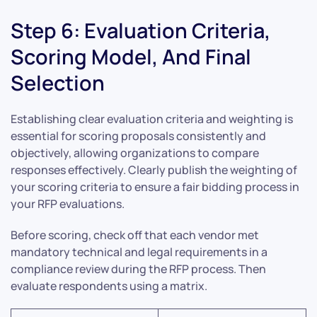
Step 6: Evaluation Criteria,
Scoring Model, And Final
Selection
Establishing clear evaluation criteria and weighting is
essential for scoring proposals consistently and
objectively, allowing organizations to compare
responses effectively. Clearly publish the weighting of
your scoring criteria to ensure a fair bidding process in
your RFP evaluations.
Before scoring, check off that each vendor met
mandatory technical and legal requirements in a
compliance review during the RFP process. Then
evaluate respondents using a matrix.