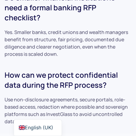
need a formal banking RFP
checklist?
Yes. Smaller banks, credit unions and wealth managers
benefit from structure, fair pricing, documented due
diligence and clearer negotiation, even when the
process is scaled down.
How can we protect confidential
data during the RFP process?
Use non-disclosure agreements, secure portals, role-
based access, redaction where possible and sovereign
platforms such as InvestGlass to avoid uncontrolled
data transfer.
English (UK)