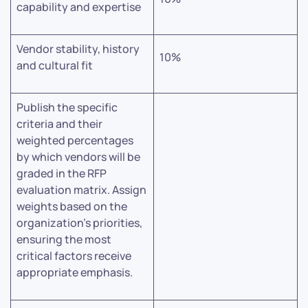
capability and expertise
Vendor stability, history
10%
and cultural fit
Publish the specific
criteria and their
weighted percentages
by which vendors will be
graded in the RFP
evaluation matrix. Assign
weights based on the
organization’s priorities,
ensuring the most
critical factors receive
appropriate emphasis.