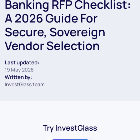
Banking RFP Checklist:
A 2026 Guide For
Secure, Sovereign
Vendor Selection
Last updated:
19 May 2026
Written by:
InvestGlass team
Try InvestGlass