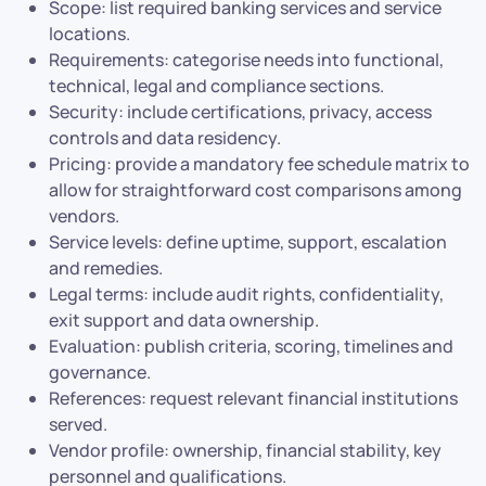
Scope: list required banking services and service
locations.
Requirements: categorise needs into functional,
technical, legal and compliance sections.
Security: include certifications, privacy, access
controls and data residency.
Pricing: provide a mandatory fee schedule matrix to
allow for straightforward cost comparisons among
vendors.
Service levels: define uptime, support, escalation
and remedies.
Legal terms: include audit rights, confidentiality,
exit support and data ownership.
Evaluation: publish criteria, scoring, timelines and
governance.
References: request relevant financial institutions
served.
Vendor profile: ownership, financial stability, key
personnel and qualifications.