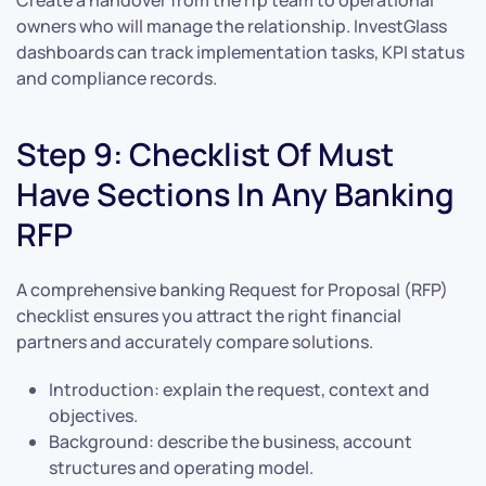
Create a handover from the rfp team to operational
owners who will manage the relationship. InvestGlass
dashboards can track implementation tasks, KPI status
and compliance records.
Step 9: Checklist Of Must
Have Sections In Any Banking
RFP
A comprehensive banking Request for Proposal (RFP)
checklist ensures you attract the right financial
partners and accurately compare solutions.
Introduction: explain the request, context and
objectives.
Background: describe the business, account
structures and operating model.