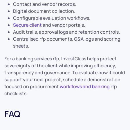
Contact and vendor records.
Digital document collection.
Configurable evaluation workflows.
Secure client
and vendor portals.
Audit trails, approval logs and retention controls.
Centralised rfp documents, Q&A logs and scoring
sheets.
For a banking services rfp, InvestGlass helps protect
sovereignty of the client while improving efficiency,
transparency and governance. To evaluate how it could
support your next project, schedule a demonstration
focused on procurement
workflows and banking
rfp
checklists.
FAQ