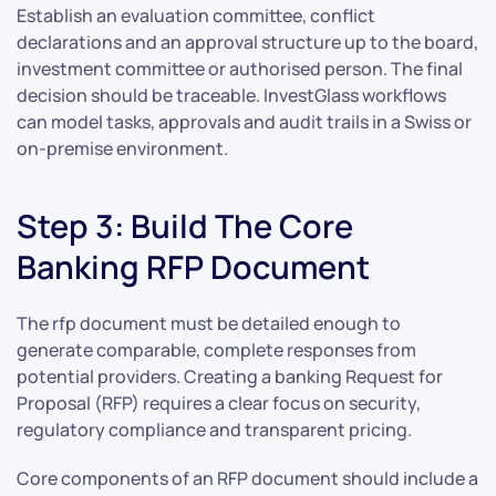
Establish an evaluation committee, conflict
declarations and an approval structure up to the board,
investment committee or authorised person. The final
decision should be traceable. InvestGlass workflows
can model tasks, approvals and audit trails in a Swiss or
on-premise environment.
Step 3: Build The Core
Banking RFP Document
The rfp document must be detailed enough to
generate comparable, complete responses from
potential providers. Creating a banking Request for
Proposal (RFP) requires a clear focus on security,
regulatory compliance and transparent pricing.
Core components of an RFP document should include a