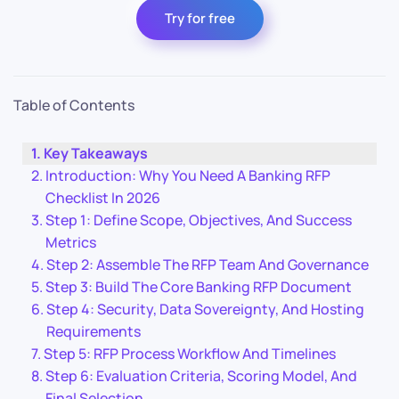
Try for free
Table of Contents
Key Takeaways
Introduction: Why You Need A Banking RFP
Checklist In 2026
Step 1: Define Scope, Objectives, And Success
Metrics
Step 2: Assemble The RFP Team And Governance
Step 3: Build The Core Banking RFP Document
Step 4: Security, Data Sovereignty, And Hosting
Requirements
Step 5: RFP Process Workflow And Timelines
Step 6: Evaluation Criteria, Scoring Model, And
Final Selection