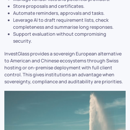
Store proposals and certificates.
Automate reminders, approvals and tasks.
Leverage AI to draft requirement lists, check
completeness and summarise long responses.
Support evaluation without compromising
security.
InvestGlass provides a sovereign European alternative
to American and Chinese ecosystems through Swiss
hosting or on-premise deployment with full client
control. This gives institutions an advantage when
sovereignty, compliance and auditability are priorities.