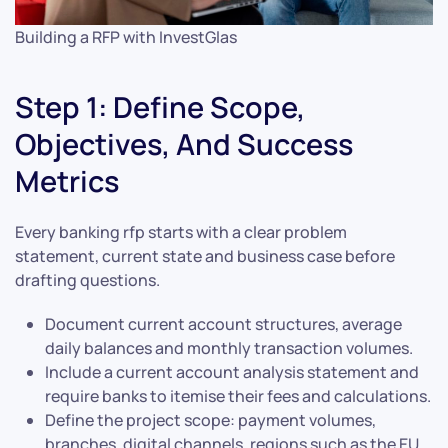
Building a RFP with InvestGlas
Step 1: Define Scope,
Objectives, And Success
Metrics
Every banking rfp starts with a clear problem
statement, current state and business case before
drafting questions.
Document current account structures, average
daily balances and monthly transaction volumes.
Include a current account analysis statement and
require banks to itemise their fees and calculations.
Define the project scope: payment volumes,
branches, digital channels, regions such as the EU,