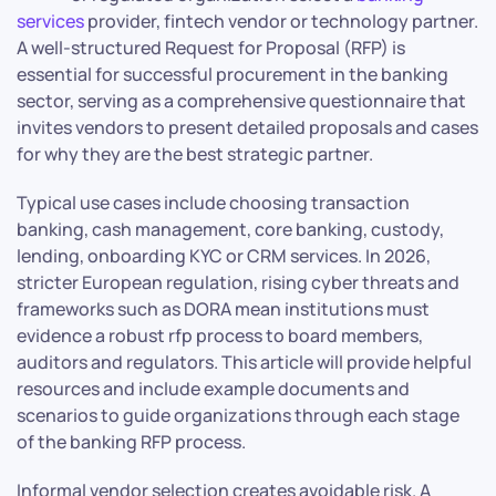
services
provider, fintech vendor or technology partner.
A well-structured Request for Proposal (RFP) is
essential for successful procurement in the banking
sector, serving as a comprehensive questionnaire that
invites vendors to present detailed proposals and cases
for why they are the best strategic partner.
Typical use cases include choosing transaction
banking, cash management, core banking, custody,
lending, onboarding KYC or CRM services. In 2026,
stricter European regulation, rising cyber threats and
frameworks such as DORA mean institutions must
evidence a robust rfp process to board members,
auditors and regulators. This article will provide helpful
resources and include example documents and
scenarios to guide organizations through each stage
of the banking RFP process.
Informal vendor selection creates avoidable risk. A