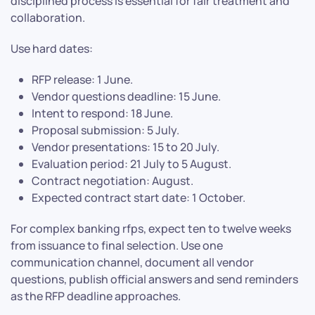
disciplined process is essential for fair treatment and
collaboration.
Use hard dates:
RFP release: 1 June.
Vendor questions deadline: 15 June.
Intent to respond: 18 June.
Proposal submission: 5 July.
Vendor presentations: 15 to 20 July.
Evaluation period: 21 July to 5 August.
Contract negotiation: August.
Expected contract start date: 1 October.
For complex banking rfps, expect ten to twelve weeks
from issuance to final selection. Use one
communication channel, document all vendor
questions, publish official answers and send reminders
as the RFP deadline approaches.