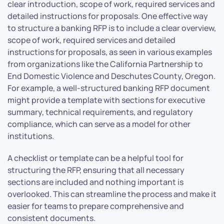
clear introduction, scope of work, required services and
detailed instructions for proposals. One effective way
to structure a banking RFP is to include a clear overview,
scope of work, required services and detailed
instructions for proposals, as seen in various examples
from organizations like the California Partnership to
End Domestic Violence and Deschutes County, Oregon.
For example, a well-structured banking RFP document
might provide a template with sections for executive
summary, technical requirements, and regulatory
compliance, which can serve as a model for other
institutions.
A checklist or template can be a helpful tool for
structuring the RFP, ensuring that all necessary
sections are included and nothing important is
overlooked. This can streamline the process and make it
easier for teams to prepare comprehensive and
consistent documents.