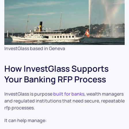
InvestGlass based in Geneva
How InvestGlass Supports
Your Banking RFP Process
InvestGlass is purpose
built for banks
, wealth managers
and regulated institutions that need secure, repeatable
rfp processes.
It can help manage: