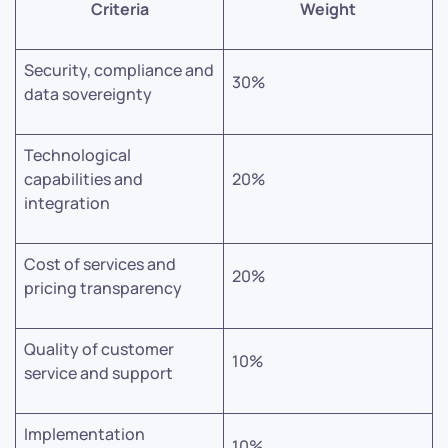
Criteria
Weight
Security, compliance and
30%
data sovereignty
Technological
capabilities and
20%
integration
Cost of services and
20%
pricing transparency
Quality of customer
10%
service and support
Implementation
10%