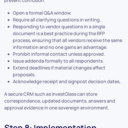
prevent confusion.
Open a formal Q&A window.
Require all clarifying questions in writing.
Responding to vendor questions in a single
document is a best practice during the RFP
process, ensuring that all vendors receive the same
information and no one gains an advantage.
Prohibit informal contact unless approved.
Issue addenda formally to all respondents.
Extend deadlines if material changes affect
proposals.
Acknowledge receipt and signpost decision dates.
A secure CRM such as InvestGlass can store
correspondence, updated documents, answers and
approval evidence in one sovereign environment.
Step 8: Implementation