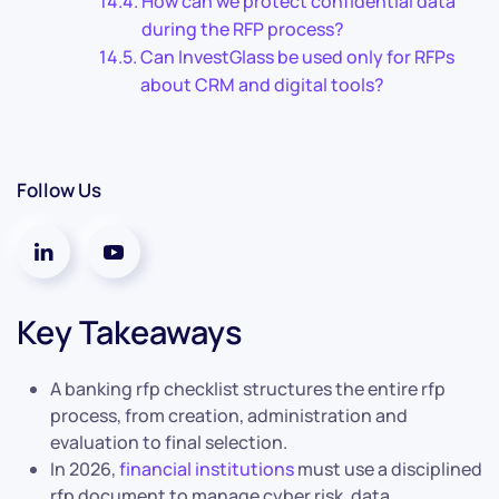
How can we protect confidential data
during the RFP process?
Can InvestGlass be used only for RFPs
about CRM and digital tools?
Follow Us
Key Takeaways
A banking rfp checklist structures the entire rfp
process, from creation, administration and
evaluation to final selection.
In 2026,
financial institutions
must use a disciplined
rfp document to manage cyber risk, data