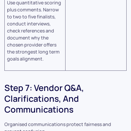
Use quantitative scoring
plus comments. Narrow
to two to five finalists,
conduct interviews,
check references and
document why the
chosen provider offers
the strongest long term
goals alignment.
Step 7: Vendor Q&A,
Clarifications, And
Communications
Organised communications protect fairness and