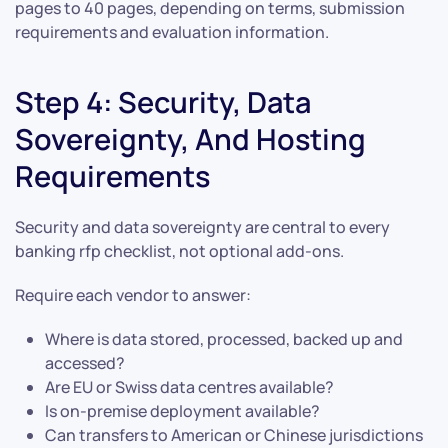
pages to 40 pages, depending on terms, submission
requirements and evaluation information.
Step 4: Security, Data
Sovereignty, And Hosting
Requirements
Security and data sovereignty are central to every
banking rfp checklist, not optional add-ons.
Require each vendor to answer:
Where is data stored, processed, backed up and
accessed?
Are EU or Swiss data centres available?
Is on-premise deployment available?
Can transfers to American or Chinese jurisdictions