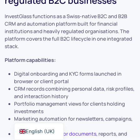
regulated B2C businesses
InvestGlass functions as a Swiss-native B2C and B2B
CRM and automation platform built for financial
institutions and heavily regulated organisations. The
platform covers the full B2C lifecycle in one integrated
stack.
Platform capabilities:
Digital onboarding and KYC forms launched in
browser or client portal
CRM records combining personal data, risk profiles,
and interaction history
Portfolio management views for clients holding
investments
Marketing automation for newsletters, campaigns,
and event invitations
English (UK)
Secure
client portal for documents
, reports, and