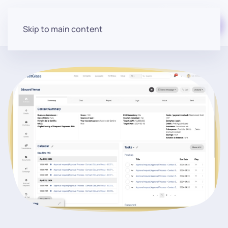
Start for free
Skip to main content