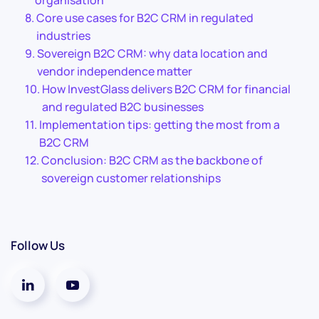
organisation
Core use cases for B2C CRM in regulated
industries
Sovereign B2C CRM: why data location and
vendor independence matter
How InvestGlass delivers B2C CRM for financial
and regulated B2C businesses
Implementation tips: getting the most from a
B2C CRM
Conclusion: B2C CRM as the backbone of
sovereign customer relationships
Follow Us