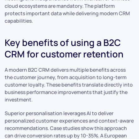
cloud ecosystems are mandatory. The platform
protects important data while delivering modern CRM
capabilities.
Key benefits of using a B2C
CRM for customer retention
A modern B2C CRM delivers multiple benefits across
the customer journey, from acquisition to long-term
customer loyalty. These benefits translate directly into
business performance improvements that justify the
investment.
Superior personalisation leverages AI to deliver
personalized customer experiences and context-aware
recommendations. Case studies show this approach
can drive conversion rates up by 10-35%. A European