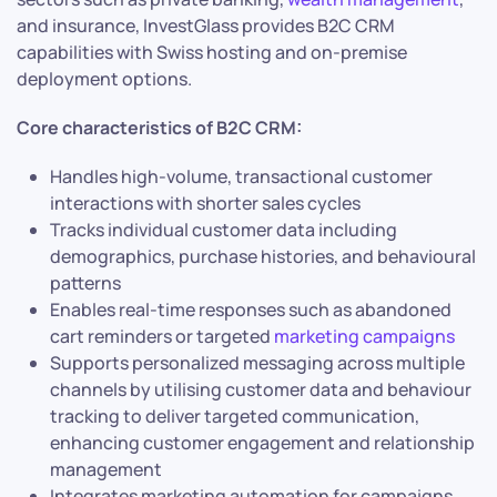
and insurance, InvestGlass provides B2C CRM
capabilities with Swiss hosting and on-premise
deployment options.
Core characteristics of B2C CRM:
Handles high-volume, transactional customer
interactions with shorter sales cycles
Tracks individual customer data including
demographics, purchase histories, and behavioural
patterns
Enables real-time responses such as abandoned
cart reminders or targeted
marketing campaigns
Supports personalized messaging across multiple
channels by utilising customer data and behaviour
tracking to deliver targeted communication,
enhancing customer engagement and relationship
management
Integrates marketing automation for campaigns