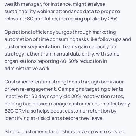
wealth manager, for instance, might analyse
sustainability webinar attendance data to propose
relevant ESG portfolios, increasing uptake by 28%.
Operational efficiency surges through marketing
automation of time consuming tasks like follow ups and
customer segmentation. Teams gain capacity for
strategy rather than manual data entry, with some
organisations reporting 40-50% reduction in
administrative work.
Customer retention strengthens through behaviour-
driven re-engagement. Campaigns targeting clients
inactive for 60 days can yield 20% reactivation rates,
helping businesses manage customer churn effectively.
B2C CRM also helps boost customer retention by
identifying at-risk clients before they leave.
Strong customer relationships develop when service