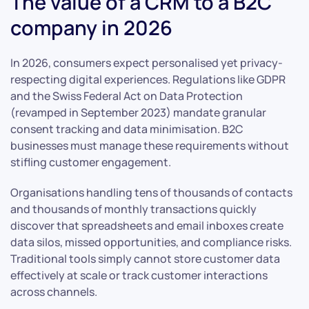
The value of a CRM to a B2C
company in 2026
In 2026, consumers expect personalised yet privacy-
respecting digital experiences. Regulations like GDPR
and the Swiss Federal Act on Data Protection
(revamped in September 2023) mandate granular
consent tracking and data minimisation. B2C
businesses must manage these requirements without
stifling customer engagement.
Organisations handling tens of thousands of contacts
and thousands of monthly transactions quickly
discover that spreadsheets and email inboxes create
data silos, missed opportunities, and compliance risks.
Traditional tools simply cannot store customer data
effectively at scale or track customer interactions
across channels.