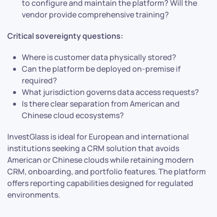
to configure and maintain the platform? Will the
vendor provide comprehensive training?
Critical sovereignty questions:
Where is customer data physically stored?
Can the platform be deployed on-premise if
required?
What jurisdiction governs data access requests?
Is there clear separation from American and
Chinese cloud ecosystems?
InvestGlass is ideal for European and international
institutions seeking a CRM solution that avoids
American or Chinese clouds while retaining modern
CRM, onboarding, and portfolio features. The platform
offers reporting capabilities designed for regulated
environments.