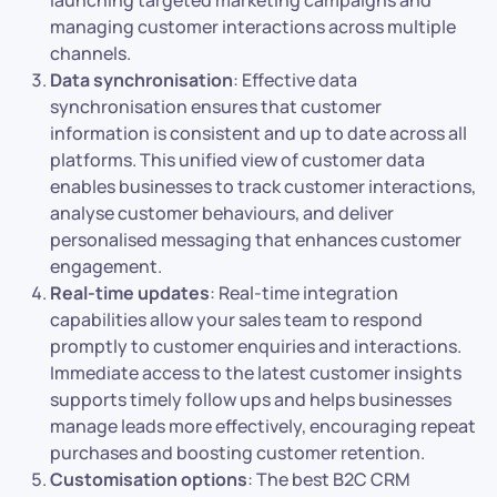
launching targeted marketing campaigns and
managing customer interactions across multiple
channels.
Data synchronisation
: Effective data
synchronisation ensures that customer
information is consistent and up to date across all
platforms. This unified view of customer data
enables businesses to track customer interactions,
analyse customer behaviours, and deliver
personalised messaging that enhances customer
engagement.
Real-time updates
: Real-time integration
capabilities allow your sales team to respond
promptly to customer enquiries and interactions.
Immediate access to the latest customer insights
supports timely follow ups and helps businesses
manage leads more effectively, encouraging repeat
purchases and boosting customer retention.
Customisation options
: The best B2C CRM