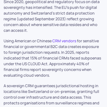
Since 2020, geopolitical and regulatory focus on data
sovereignty has intensified. The EU’s push for digital
autonomy and Switzerland’s strict data protection
regime (updated September 2023) reflect growing
concern about where sensitive data resides and who
can access it.
Using American or Chinese
CRM vendors
for sensitive
financial or governmental B2C data creates exposure
to foreign jurisdiction requests. In 2025, reports
indicated that 15% of financial CRMs faced subpoenas
under the US CLOUD Act. Approximately 40% of
financial firms report sovereignty concerns when
evaluating cloud vendors.
A sovereign CRM guarantees jurisdictional hosting in
locations like Switzerland or on-premise, granting full
control over infrastructure and data access. This
protects organisations from surveillance regimes and