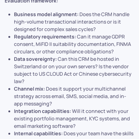
Evaluation framework:
Business model alignment:
Does the CRM handle
high-volume transactional interactions or is it
designed for complex sales cycles?
Regulatory requirements:
Can it manage GDPR
consent, MiFID II suitability documentation, FINMA
circulars, or other compliance obligations?
Data sovereignty:
Can this CRM be hosted in
Switzerland or on your own servers? Is the vendor
subject to US CLOUD Act or Chinese cybersecurity
law?
Channel mix:
Does it support your multichannel
strategy across email, SMS, social media, and in-
app messaging?
Integration capabilities:
Will it connect with your
existing portfolio management, KYC systems, and
email marketing software?
Internal capabilities:
Does your team have the skills