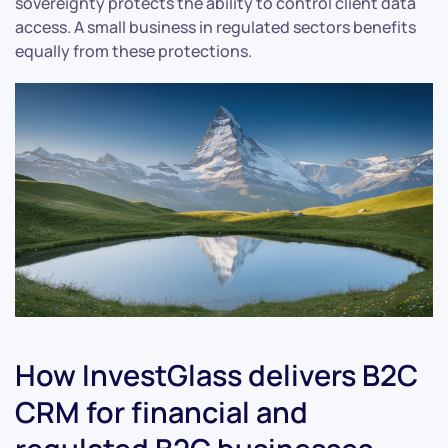
sovereignty protects the ability to control client data
access. A small business in regulated sectors benefits
equally from these protections.
How InvestGlass delivers B2C
CRM for financial and