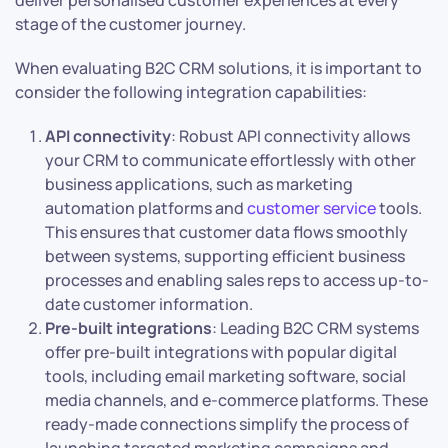
deliver personalised customer experiences at every
stage of the customer journey.
When evaluating B2C CRM solutions, it is important to
consider the following integration capabilities:
API connectivity
: Robust API connectivity allows
your CRM to communicate effortlessly with other
business applications, such as marketing
automation platforms and
customer service
tools.
This ensures that customer data flows smoothly
between systems, supporting efficient business
processes and enabling sales reps to access up-to-
date customer information.
Pre-built integrations
: Leading B2C CRM systems
offer pre-built integrations with popular digital
tools, including email marketing software, social
media channels, and e-commerce platforms. These
ready-made connections simplify the process of