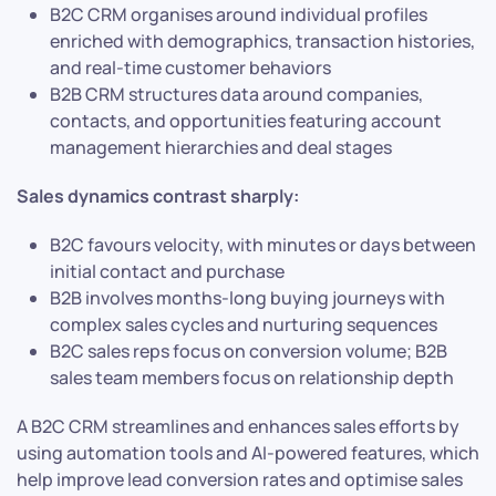
B2C CRM organises around individual profiles
enriched with demographics, transaction histories,
and real-time customer behaviors
B2B CRM structures data around companies,
contacts, and opportunities featuring account
management hierarchies and deal stages
Sales dynamics contrast sharply:
B2C favours velocity, with minutes or days between
initial contact and purchase
B2B involves months-long buying journeys with
complex sales cycles and nurturing sequences
B2C sales reps focus on conversion volume; B2B
sales team members focus on relationship depth
A B2C CRM streamlines and enhances sales efforts by
using automation tools and AI-powered features, which
help improve lead conversion rates and optimise sales