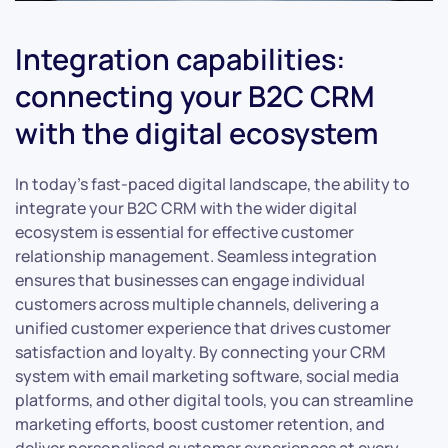
Integration capabilities:
connecting your B2C CRM
with the digital ecosystem
In today’s fast-paced digital landscape, the ability to
integrate your B2C CRM with the wider digital
ecosystem is essential for effective customer
relationship management. Seamless integration
ensures that businesses can engage individual
customers across multiple channels, delivering a
unified customer experience that drives customer
satisfaction and loyalty. By connecting your CRM
system with email marketing software, social media
platforms, and other digital tools, you can streamline
marketing efforts, boost customer retention, and