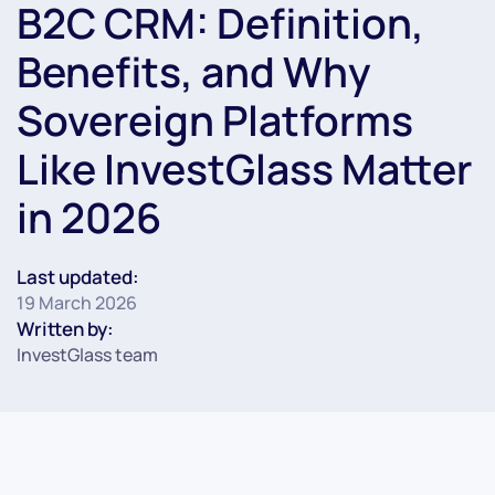
B2C CRM: Definition,
Benefits, and Why
Sovereign Platforms
Like InvestGlass Matter
in 2026
Last updated:
19 March 2026
Written by:
InvestGlass team