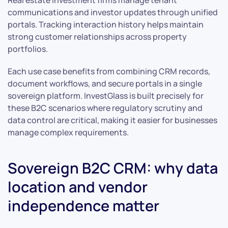
Real estate investment firms manage tenant
communications and investor updates through unified
portals. Tracking interaction history helps maintain
strong customer relationships across property
portfolios.
Each use case benefits from combining CRM records,
document workflows, and secure portals in a single
sovereign platform. InvestGlass is built precisely for
these B2C scenarios where regulatory scrutiny and
data control are critical, making it easier for businesses
manage complex requirements.
Sovereign B2C CRM: why data
location and vendor
independence matter