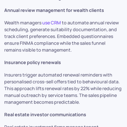
Annual review management for wealth clients
Wealth managers
use CRM
to automate annual review
scheduling, generate suitability documentation, and
track client preferences. Embedded questionnaires
ensure FINMA compliance while the sales funnel
remains visible to management.
Insurance policy renewals
Insurers trigger automated renewal reminders with
personalised cross-sell offers tied to behavioural data.
This approach lifts renewal rates by 22% while reducing
manual outreach by service teams. The sales pipeline
management becomes predictable.
Real estate investor communications