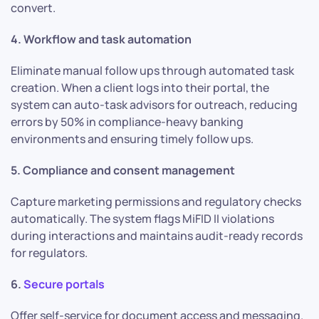
convert.
4. Workflow and task automation
Eliminate manual follow ups through automated task
creation. When a client logs into their portal, the
system can auto-task advisors for outreach, reducing
errors by 50% in compliance-heavy banking
environments and ensuring timely follow ups.
5. Compliance and consent management
Capture marketing permissions and regulatory checks
automatically. The system flags MiFID II violations
during interactions and maintains audit-ready records
for regulators.
6.
Secure portals
Offer self-service for document access and messaging.