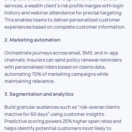
services, a wealth client’s risk profile merges with login
history and webinar attendance for precise targeting.
This enables teams to deliver personalized customer
experiences based on complete customer information.
2. Marketing automation
Orchestrate journeys across email, SMS, and in-app
channels. Insurers can send policy renewal reminders
with personalised riders based on claims data,
automating 70% of marketing campaigns while
maintaining relevance.
3. Segmentation and analytics
Build granular audiences such as “risk-averse clients
inactive for 60 days” using customer insights.
Predictive scoring powers 25% higher open rates and
helps identify potential customers most likely to