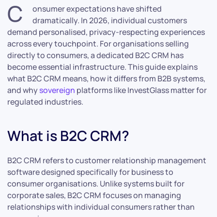
C
onsumer expectations have shifted
dramatically. In 2026, individual customers
demand personalised, privacy-respecting experiences
across every touchpoint. For organisations selling
directly to consumers, a dedicated B2C CRM has
become essential infrastructure. This guide explains
what B2C CRM means, how it differs from B2B systems,
and why
sovereign
platforms like InvestGlass matter for
regulated industries.
What is B2C CRM?
B2C CRM refers to customer relationship management
software designed specifically for business to
consumer organisations. Unlike systems built for
corporate sales, B2C CRM focuses on managing
relationships with individual consumers rather than