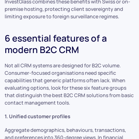
InvestGlass combines these benefits with Swiss or on-
premise hosting, protecting client sovereignty and
limiting exposure to foreign surveillance regimes.
6 essential features of a
modern B2C CRM
Not all CRM systems are designed for B2C volume.
Consumer-focused organisations need specific
capabilities that generic platforms often lack. When
evaluating options, look for these six feature groups
that distinguish the best B2C CRM solutions from basic
contact management tools.
1. Unified customer profiles
Aggregate demographics, behaviours, transactions,
and preferences into 360-degree views. In financial