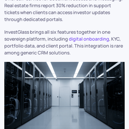
Real estate firms report 30% reduction in support
tickets when clients can access investor updates
through dedicated portals.
InvestGlass brings all six features together in one
sovereign platform, including
digital onboarding
, KYC,
portfolio data, and client portal. This integration is rare
among generic CRM solutions.