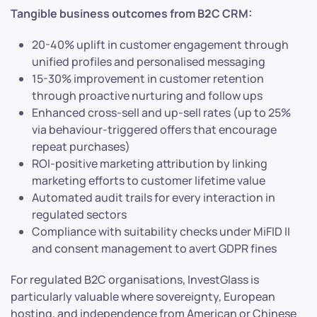
Tangible business outcomes from B2C CRM:
20-40% uplift in customer engagement through
unified profiles and personalised messaging
15-30% improvement in customer retention
through proactive nurturing and follow ups
Enhanced cross-sell and up-sell rates (up to 25%
via behaviour-triggered offers that encourage
repeat purchases)
ROI-positive marketing attribution by linking
marketing efforts to customer lifetime value
Automated audit trails for every interaction in
regulated sectors
Compliance with suitability checks under MiFID II
and consent management to avert GDPR fines
For regulated B2C organisations, InvestGlass is
particularly valuable where sovereignty, European
hosting, and independence from American or Chinese