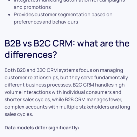
and promotions
Provides customer segmentation based on
preferences and behaviours
B2B vs B2C CRM: what are the
differences?
Both B2B and B2C CRM systems focus on managing
customer relationships, but they serve fundamentally
different business processes. B2C CRM handles high-
volume interactions with individual consumers and
shorter sales cycles, while B2B CRM manages fewer,
complex accounts with multiple stakeholders and long
sales cycles.
Data models differ significantly: