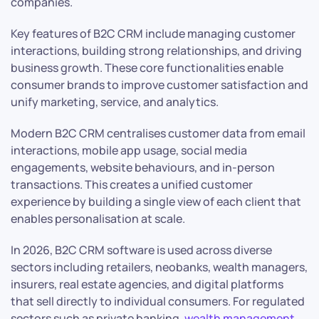
companies.
Key features of B2C CRM include managing customer
interactions, building strong relationships, and driving
business growth. These core functionalities enable
consumer brands to improve customer satisfaction and
unify marketing, service, and analytics.
Modern B2C CRM centralises customer data from email
interactions, mobile app usage, social media
engagements, website behaviours, and in-person
transactions. This creates a unified customer
experience by building a single view of each client that
enables personalisation at scale.
In 2026, B2C CRM software is used across diverse
sectors including retailers, neobanks, wealth managers,
insurers, real estate agencies, and digital platforms
that sell directly to individual consumers. For regulated
sectors such as private banking,
wealth management
,