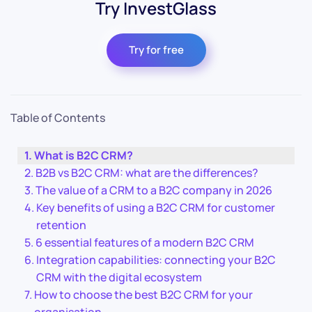
Try InvestGlass
Try for free
Table of Contents
What is B2C CRM?
B2B vs B2C CRM: what are the differences?
The value of a CRM to a B2C company in 2026
Key benefits of using a B2C CRM for customer
retention
6 essential features of a modern B2C CRM
Integration capabilities: connecting your B2C
CRM with the digital ecosystem
How to choose the best B2C CRM for your