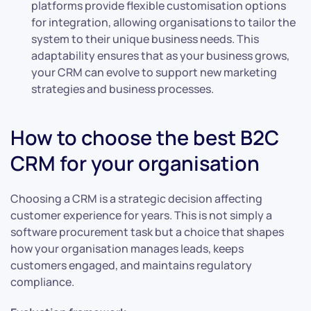
platforms provide flexible customisation options
for integration, allowing organisations to tailor the
system to their unique business needs. This
adaptability ensures that as your business grows,
your CRM can evolve to support new marketing
strategies and business processes.
How to choose the best B2C
CRM for your organisation
Choosing a CRM is a strategic decision affecting
customer experience for years. This is not simply a
software procurement task but a choice that shapes
how your organisation manages leads, keeps
customers engaged, and maintains regulatory
compliance.