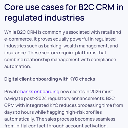
Core use cases for B2C CRM in
regulated industries
While B2C CRM is commonly associated with retail and
e-commerce, it proves equally powerful in regulated
industries such as banking, wealth management, and
insurance. These sectors require platforms that
combine relationship management with compliance
automation.
Digital client onboarding with KYC checks
Private
banks onboarding
new clients in 2026 must
navigate post-2024 regulatory enhancements. B2C
CRM with integrated KYC reduces processing time from
days to hours while flagging high-risk profiles
automatically. The sales process becomes seamless
from initial contact through account activation.