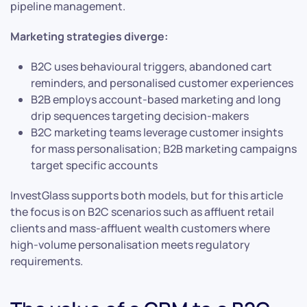
pipeline management.
Marketing strategies diverge:
B2C uses behavioural triggers, abandoned cart
reminders, and personalised customer experiences
B2B employs account-based marketing and long
drip sequences targeting decision-makers
B2C marketing teams leverage customer insights
for mass personalisation; B2B marketing campaigns
target specific accounts
InvestGlass supports both models, but for this article
the focus is on B2C scenarios such as affluent retail
clients and mass-affluent wealth customers where
high-volume personalisation meets regulatory
requirements.