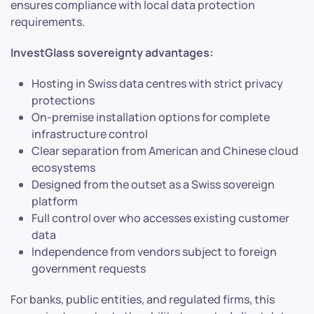
ensures compliance with local data protection
requirements.
InvestGlass sovereignty advantages:
Hosting in Swiss data centres with strict privacy
protections
On-premise installation options for complete
infrastructure control
Clear separation from American and Chinese cloud
ecosystems
Designed from the outset as a Swiss sovereign
platform
Full control over who accesses existing customer
data
Independence from vendors subject to foreign
government requests
For banks, public entities, and regulated firms, this