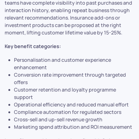
teams have complete visibility into past purchases and
interaction history, enabling repeat business through
relevant recommendations. Insurance add-ons or
investment products can be proposed at the right
moment, lifting customer lifetime value by 15-25%.
Key benefit categories:
Personalisation and customer experience
enhancement
Conversion rate improvement through targeted
offers
Customer retention and loyalty programme
support
Operational efficiency and reduced manual effort
Compliance automation for regulated sectors
Cross-sell and up-sell revenue growth
Marketing spend attribution and ROI measurement