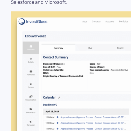
Salesforce and Microsoft.