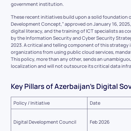
government institution.
These recent initiatives build upon a solid foundation o
Development Concept,” approved on January 16, 2025, 
digital literacy, and the training of ICT specialists as 
by the Information Security and Cyber Security Strate
2023. A critical and telling component of this strategy 
organizations from using public cloud services, mandat
This policy, more than any other, sends an unambiguou
localization and will not outsource its critical data inf
Key Pillars of Azerbaijan’s Digital S
Policy / Initiative
Date
Digital Development Council
Feb 2026