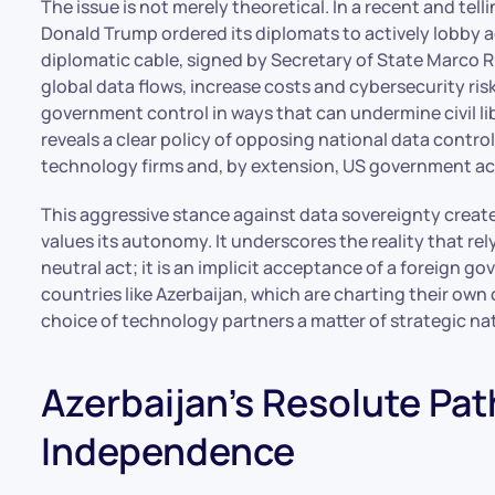
The issue is not merely theoretical. In a recent and te
Donald Trump ordered its diplomats to actively lobby a
diplomatic cable, signed by Secretary of State Marco Ru
global data flows, increase costs and cybersecurity risk
government control in ways that can undermine civil lib
reveals a clear policy of opposing national data control
technology firms and, by extension, US government ac
This aggressive stance against data sovereignty create
values its autonomy. It underscores the reality that re
neutral act; it is an implicit acceptance of a foreign go
countries like Azerbaijan, which are charting their own c
choice of technology partners a matter of strategic na
Azerbaijan’s Resolute Path
Independence