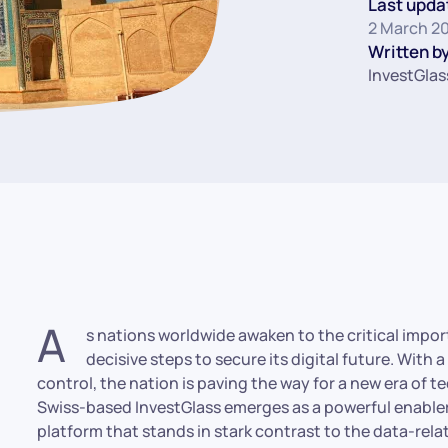
Last upda
2 March 2
Written by
InvestGlas
A
s nations worldwide awaken to the critical import
decisive steps to secure its digital future. With a
control, the nation is paving the way for a new era of 
Swiss-based InvestGlass emerges as a powerful enable
platform that stands in stark contrast to the data-relat