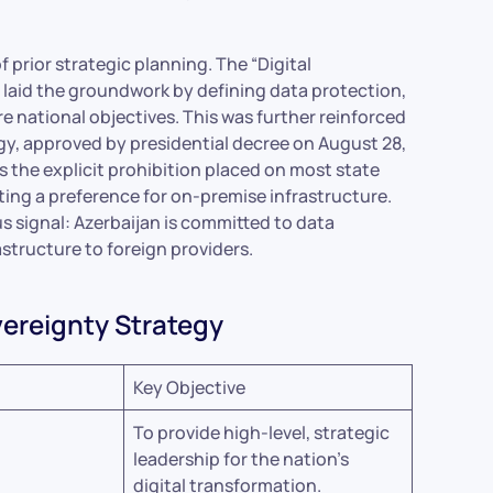
f prior strategic planning. The “Digital
laid the groundwork by defining data protection,
core national objectives. This was further reinforced
gy, approved by presidential decree on August 28,
is the explicit prohibition placed on most state
ing a preference for on-premise infrastructure.
s signal: Azerbaijan is committed to data
rastructure to foreign providers.
overeignty Strategy
Key Objective
To provide high-level, strategic
leadership for the nation’s
digital transformation.