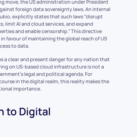
lling move, the US administration under President
gainst foreign data sovereignty laws. An internal
bio, explicitly states that such laws “disrupt
s, limit AI and cloud services, and expand
erties and enable censorship.” This directive
 in favour of maintaining the global reach of US
cess to data.
s a clear and present danger for any nation that
lying on US-based cloud infrastructure is not a
vernment’s legal and political agenda. For
ourse in the digital realm, this reality makes the
tional importance.
 to Digital