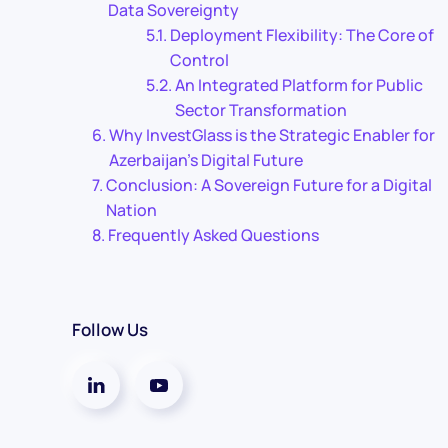
Data Sovereignty
Deployment Flexibility: The Core of
Control
An Integrated Platform for Public
Sector Transformation
Why InvestGlass is the Strategic Enabler for
Azerbaijan’s Digital Future
Conclusion: A Sovereign Future for a Digital
Nation
Frequently Asked Questions
Follow Us