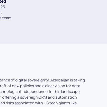
ted:
026
:
s team
ance of digital sovereignty, Azerbaijan is taking
 raft of new policies and a clear vision for data
technological independence. In this landscape,
r, offering a sovereign CRM and automation
ed risks associated with US tech giants like