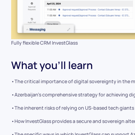
Fully flexible CRM InvestGlass
What you’ll learn
•The critical importance of digital sovereignty in the 
•Azerbaijan’s comprehensive strategy for achieving di
•The inherent risks of relying on US-based tech giants 
•How InvestGlass provides a secure and sovereign alte
•The specific ways in which InvestGlass can support Az