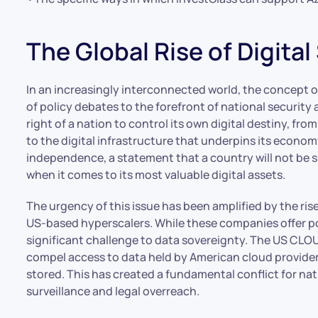
The Global Rise of Digita
In an increasingly interconnected world, the concept o
of policy debates to the forefront of national security
right of a nation to control its own digital destiny, fr
to the digital infrastructure that underpins its economy
independence, a statement that a country will not be s
when it comes to its most valuable digital assets.
The urgency of this issue has been amplified by the ri
US-based hyperscalers. While these companies offer pow
significant challenge to data sovereignty. The US CLOUD
compel access to data held by American cloud providers
stored. This has created a fundamental conflict for nat
surveillance and legal overreach.