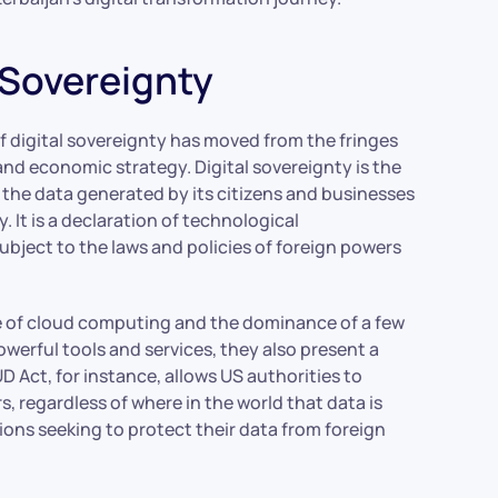
l Sovereignty
f digital sovereignty has moved from the fringes
 and economic strategy. Digital sovereignty is the
om the data generated by its citizens and businesses
. It is a declaration of technological
ubject to the laws and policies of foreign powers
se of cloud computing and the dominance of a few
erful tools and services, they also present a
 Act, for instance, allows US authorities to
, regardless of where in the world that data is
ions seeking to protect their data from foreign