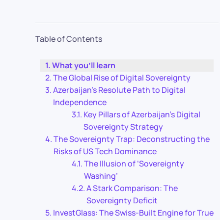
Table of Contents
What you’ll learn
The Global Rise of Digital Sovereignty
Azerbaijan’s Resolute Path to Digital
Independence
Key Pillars of Azerbaijan’s Digital
Sovereignty Strategy
The Sovereignty Trap: Deconstructing the
Risks of US Tech Dominance
The Illusion of ‘Sovereignty
Washing’
A Stark Comparison: The
Sovereignty Deficit
InvestGlass: The Swiss-Built Engine for True