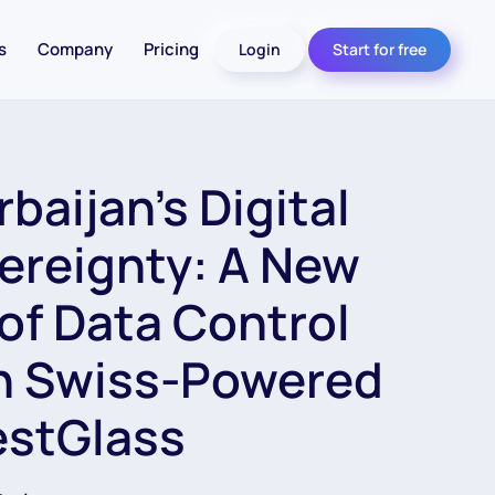
s
Company
Pricing
Login
Start for free
baijan’s Digital
ereignty: A New
 of Data Control
h Swiss-Powered
estGlass