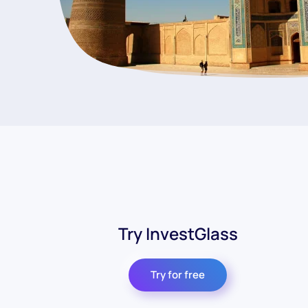
Try InvestGlass
Try for free