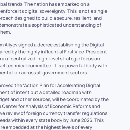
obal trends. The nation has embarked on a
nforce its digital sovereignty. This is not a single
ach designed to build a secure, resilient, and
 demonstrate a sophisticated understanding of
them.
m Aliyev signed a decree establishing the Digital
red by the highly influential First Vice-President
ra of centralized, high-level strategic focus on
evel technical committee; it is a powerful body with
mentation across all government sectors.
oved the “Action Plan for Accelerating Digital
ment of intent but a detailed roadmap with
dget and other sources, will be coordinated by the
 Center for Analysis of Economic Reforms and
 review of foreign currency transfer regulations
 leads within every state body by June 2026. This
are embedded at the highest levels of every