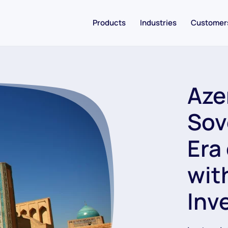
Products
Industries
Customer
Azer
Sov
Era
wit
Inv