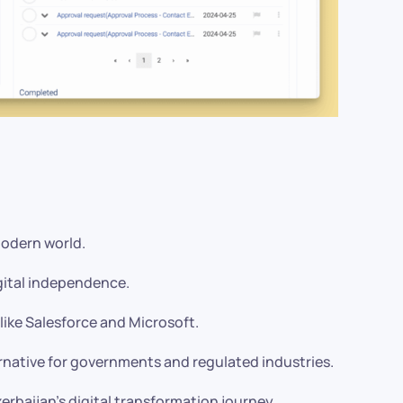
modern world.
gital independence.
like Salesforce and Microsoft.
rnative for governments and regulated industries.
erbaijan’s digital transformation journey.