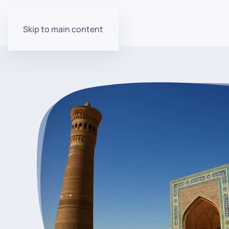
Skip to main content