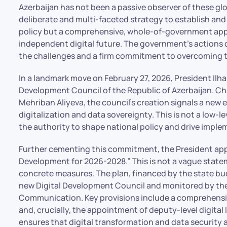
Azerbaijan has not been a passive observer of these gl
deliberate and multi-faceted strategy to establish and e
policy but a comprehensive, whole-of-government appro
independent digital future. The government’s actions
the challenges and a firm commitment to overcoming 
In a landmark move on February 27, 2026, President Ilha
Development Council of the Republic of Azerbaijan. Chai
Mehriban Aliyeva, the council’s creation signals a new e
digitalization and data sovereignty. This is not a low-l
the authority to shape national policy and drive imple
Further cementing this commitment, the President appr
Development for 2026-2028.” This is not a vague state
concrete measures. The plan, financed by the state bu
new Digital Development Council and monitored by the
Communication. Key provisions include a comprehensive
and, crucially, the appointment of deputy-level digital
ensures that digital transformation and data security 